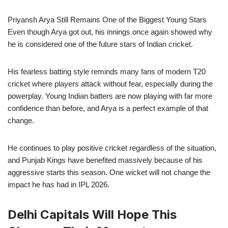
Priyansh Arya Still Remains One of the Biggest Young Stars
Even though Arya got out, his innings once again showed why
he is considered one of the future stars of Indian cricket.
His fearless batting style reminds many fans of modern T20
cricket where players attack without fear, especially during the
powerplay. Young Indian batters are now playing with far more
confidence than before, and Arya is a perfect example of that
change.
He continues to play positive cricket regardless of the situation,
and Punjab Kings have benefited massively because of his
aggressive starts this season. One wicket will not change the
impact he has had in IPL 2026.
Delhi Capitals Will Hope This