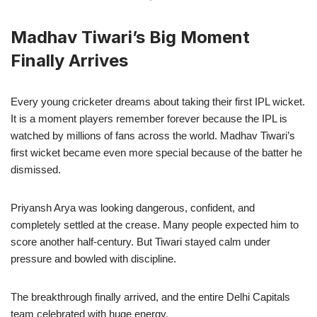
Madhav Tiwari’s Big Moment
Finally Arrives
Every young cricketer dreams about taking their first IPL wicket.
It is a moment players remember forever because the IPL is
watched by millions of fans across the world. Madhav Tiwari’s
first wicket became even more special because of the batter he
dismissed.
Priyansh Arya was looking dangerous, confident, and
completely settled at the crease. Many people expected him to
score another half-century. But Tiwari stayed calm under
pressure and bowled with discipline.
The breakthrough finally arrived, and the entire Delhi Capitals
team celebrated with huge energy.