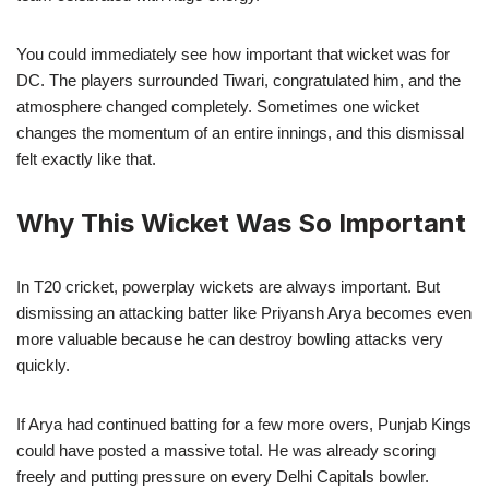
You could immediately see how important that wicket was for
DC. The players surrounded Tiwari, congratulated him, and the
atmosphere changed completely. Sometimes one wicket
changes the momentum of an entire innings, and this dismissal
felt exactly like that.
Why This Wicket Was So Important
In T20 cricket, powerplay wickets are always important. But
dismissing an attacking batter like Priyansh Arya becomes even
more valuable because he can destroy bowling attacks very
quickly.
If Arya had continued batting for a few more overs, Punjab Kings
could have posted a massive total. He was already scoring
freely and putting pressure on every Delhi Capitals bowler.