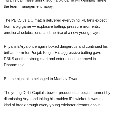
Tiwari’s calmness during such a big game will definitely make
the team management happy.
The PBKS vs DC match delivered everything IPL fans expect
from a big game — explosive batting, pressure moments,
emotional celebrations, and the rise of a new young player.
Priyansh Arya once again looked dangerous and continued his
brilliant form for Punjab Kings. His aggressive batting gave
PBKS another strong start and entertained the crowd in
Dharamsala.
But the night also belonged to Madhav Tiwari.
The young Delhi Capitals bowler produced a special moment by
dismissing Arya and taking his maiden IPL wicket. It was the
kind of breakthrough every young cricketer dreams about.