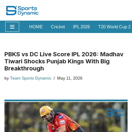
Skip
to
HOME
Cricket
IPL 2026
T20 World Cup 2
content
PBKS vs DC Live Score IPL 2026: Madhav
Tiwari Shocks Punjab Kings With Big
Breakthrough
by
Team Sports Dynamic
May 11, 2026