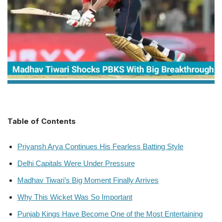
Table of Contents
Priyansh Arya Continues His Fearless Batting Style
Delhi Capitals Were Under Pressure
Madhav Tiwari’s Big Moment Finally Arrives
Why This Wicket Was So Important
Punjab Kings Have Become One of the Most Entertaining