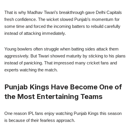
That is why Madhav Tiwari’s breakthrough gave Delhi Capitals
fresh confidence. The wicket slowed Punjab’s momentum for
some time and forced the incoming batters to rebuild carefully
instead of attacking immediately.
Young bowlers often struggle when batting sides attack them
aggressively. But Tiwari showed maturity by sticking to his plans
instead of panicking. That impressed many cricket fans and
experts watching the match.
Punjab Kings Have Become One of
the Most Entertaining Teams
One reason IPL fans enjoy watching Punjab Kings this season
is because of their fearless approach.