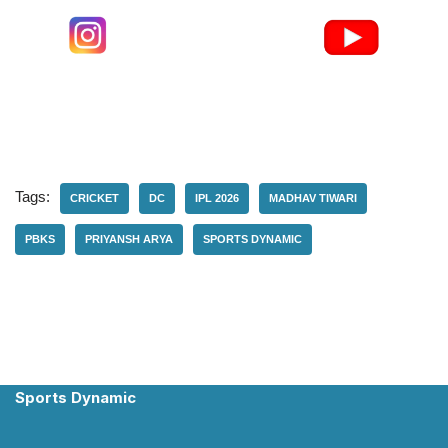
Tags:
CRICKET
DC
IPL 2026
MADHAV TIWARI
PBKS
PRIYANSH ARYA
SPORTS DYNAMIC
Sports Dynamic