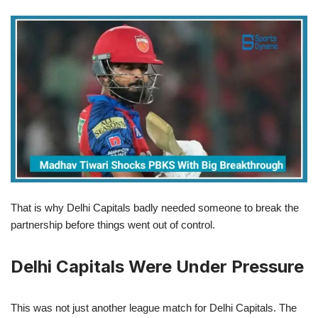
That is why Delhi Capitals badly needed someone to break the
partnership before things went out of control.
Delhi Capitals Were Under Pressure
This was not just another league match for Delhi Capitals. The