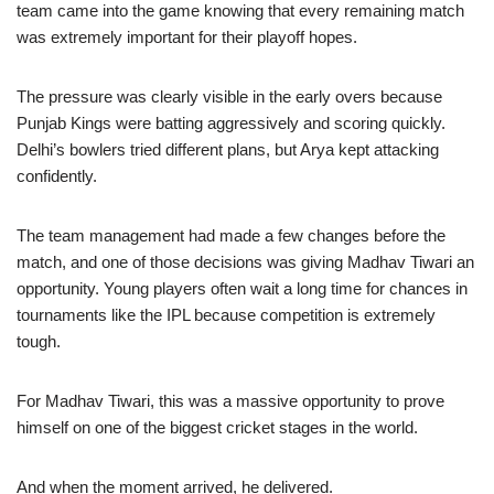
team came into the game knowing that every remaining match
was extremely important for their playoff hopes.
The pressure was clearly visible in the early overs because
Punjab Kings were batting aggressively and scoring quickly.
Delhi’s bowlers tried different plans, but Arya kept attacking
confidently.
The team management had made a few changes before the
match, and one of those decisions was giving Madhav Tiwari an
opportunity. Young players often wait a long time for chances in
tournaments like the IPL because competition is extremely
tough.
For Madhav Tiwari, this was a massive opportunity to prove
himself on one of the biggest cricket stages in the world.
And when the moment arrived, he delivered.