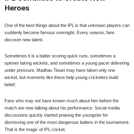
Heroes
One of the best things about the IPL is that unknown players can
suddenly become famous overnight. Every season, fans
discover new talent.
Sometimes it is a batter scoring quick runs, sometimes a
spinner taking wickets, and sometimes a young pacer delivering
under pressure. Madhav Tiwari may have taken only one
wicket, but moments like these help young cricketers build
belief.
Fans who may not have known much about him before the
match are now talking about his performance. Social media
discussions quickly started praising the youngster for
dismissing one of the most dangerous batters in the tournament.
That is the magic of IPL cricket.