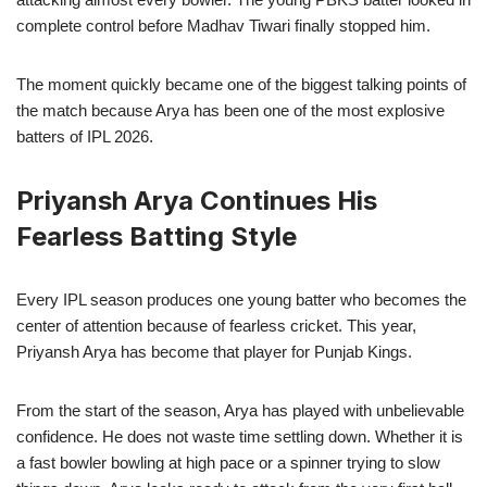
complete control before Madhav Tiwari finally stopped him.
The moment quickly became one of the biggest talking points of
the match because Arya has been one of the most explosive
batters of IPL 2026.
Priyansh Arya Continues His
Fearless Batting Style
Every IPL season produces one young batter who becomes the
center of attention because of fearless cricket. This year,
Priyansh Arya has become that player for Punjab Kings.
From the start of the season, Arya has played with unbelievable
confidence. He does not waste time settling down. Whether it is
a fast bowler bowling at high pace or a spinner trying to slow