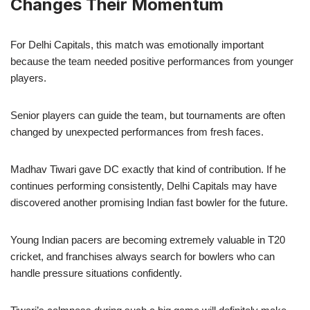
Changes Their Momentum
For Delhi Capitals, this match was emotionally important
because the team needed positive performances from younger
players.
Senior players can guide the team, but tournaments are often
changed by unexpected performances from fresh faces.
Madhav Tiwari gave DC exactly that kind of contribution. If he
continues performing consistently, Delhi Capitals may have
discovered another promising Indian fast bowler for the future.
Young Indian pacers are becoming extremely valuable in T20
cricket, and franchises always search for bowlers who can
handle pressure situations confidently.