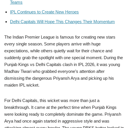
Teams
IPL Continues to Create New Heroes
Delhi Capitals Will Hope This Changes Their Momentum
The Indian Premier League is famous for creating new stars
every single season. Some players arrive with huge
expectations, while others quietly wait for their chance and
suddenly grab the spotlight with one special moment. During the
Punjab Kings vs Delhi Capitals clash in IPL 2026, it was young
Madhav Tiwari who grabbed everyone’s attention after
dismissing the dangerous Priyansh Arya and picking up his
maiden IPL wicket.
For Delhi Capitals, this wicket was more than just a
breakthrough. It came at the perfect time when Punjab Kings
were looking ready to completely dominate the game. Priyansh
Arya had once again started in aggressive style and was
attacking almost every bowler. The young PBKS batter looked in