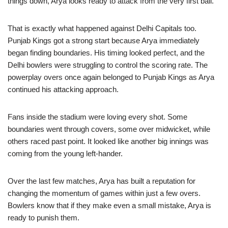
things down, Arya looks ready to attack from the very first ball.
That is exactly what happened against Delhi Capitals too.
Punjab Kings got a strong start because Arya immediately
began finding boundaries. His timing looked perfect, and the
Delhi bowlers were struggling to control the scoring rate. The
powerplay overs once again belonged to Punjab Kings as Arya
continued his attacking approach.
Fans inside the stadium were loving every shot. Some
boundaries went through covers, some over midwicket, while
others raced past point. It looked like another big innings was
coming from the young left-hander.
Over the last few matches, Arya has built a reputation for
changing the momentum of games within just a few overs.
Bowlers know that if they make even a small mistake, Arya is
ready to punish them.