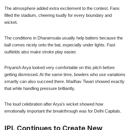
The atmosphere added extra excitement to the contest. Fans
filled the stadium, cheering loudly for every boundary and
wicket.
The conditions in Dharamsala usually help batters because the
ball comes nicely onto the bat, especially under lights. Fast
outfields also make stroke play easier.
Priyansh Arya looked very comfortable on this pitch before
getting dismissed. At the same time, bowlers who use variations
smartly can also succeed there. Madhav Tiwari showed exactly
that while handling pressure brilliantly.
The loud celebration after Arya’s wicket showed how
emotionally important the breakthrough was for Delhi Capitals.
IPL Continues to Create New