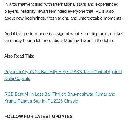
In a tournament filled with international stars and experienced
players, Madhav Tiwari reminded everyone that IPL is also
about new beginnings, fresh talent, and unforgettable moments.
And if this performance is a sign of what is coming next, cricket
fans may hear a lot more about Madhav Tiwari in the future.
Also Read This:
Priyansh Arya’s 24-Ball Fifty Helps PBKS Take Control Against
Delhi Capitals
RCB Beat MI in Last-Ball Thriller: Bhuvneshwar Kumar and
Krunal Pandya Star in IPL 2026 Classic
FOLLOW FOR LATEST UPDATES