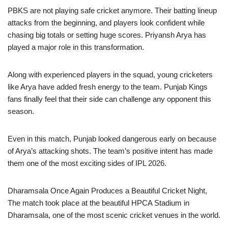
PBKS are not playing safe cricket anymore. Their batting lineup
attacks from the beginning, and players look confident while
chasing big totals or setting huge scores. Priyansh Arya has
played a major role in this transformation.
Along with experienced players in the squad, young cricketers
like Arya have added fresh energy to the team. Punjab Kings
fans finally feel that their side can challenge any opponent this
season.
Even in this match, Punjab looked dangerous early on because
of Arya’s attacking shots. The team’s positive intent has made
them one of the most exciting sides of IPL 2026.
Dharamsala Once Again Produces a Beautiful Cricket Night,
The match took place at the beautiful HPCA Stadium in
Dharamsala, one of the most scenic cricket venues in the world.