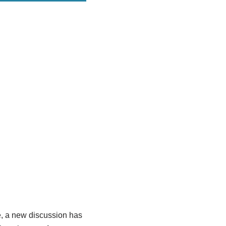
e, a new discussion has