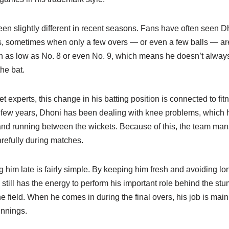
n slightly different in recent seasons. Fans have often seen Dh
s, sometimes when only a few overs — or even a few balls — are 
 as low as No. 8 or even No. 9, which means he doesn’t always
he bat.
t experts, this change in his batting position is connected to fit
 few years, Dhoni has been dealing with knee problems, which 
nd running between the wickets. Because of this, the team man
efully during matches.
him late is fairly simple. By keeping him fresh and avoiding long
still has the energy to perform his important role behind the st
e field. When he comes in during the final overs, his job is main
innings.