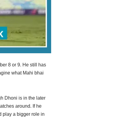
er 8 or 9. He still has
imagine what Mahi bhai
h Dhoni is in the later
atches around. If he
d play a bigger role in