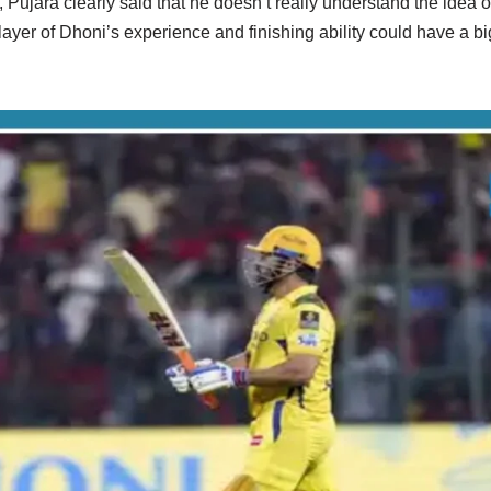
 Pujara clearly said that he doesn’t really understand the idea o
player of Dhoni’s experience and finishing ability could have a bi