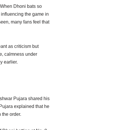
. When Dhoni bats so
 influencing the game in
seen, many fans feel that
nt as criticism but
ce, calmness under
y earlier.
shwar Pujara shared his
Pujara explained that he
 the order.