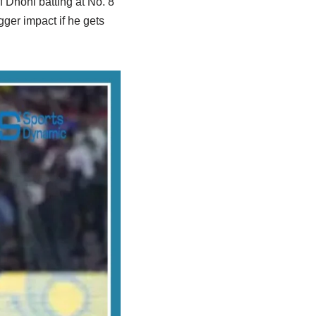
f Dhoni batting at No. 8
gger impact if he gets