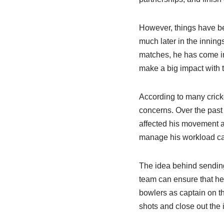
However, things have bee
much later in the inning
matches, he has come in
make a big impact with t
According to many cricke
concerns. Over the past
affected his movement a
manage his workload car
The idea behind sending 
team can ensure that he 
bowlers as captain on th
shots and close out the 