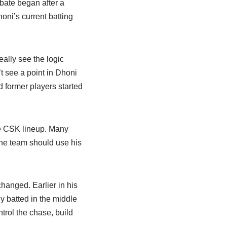
bate began after a
ni’s current batting
eally see the logic
t see a point in Dhoni
d former players started
e CSK lineup. Many
the team should use his
changed. Earlier in his
y batted in the middle
ntrol the chase, build