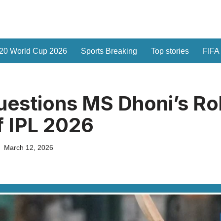
20 World Cup 2026
Sports Breaking
Top stories
FIFA
uestions MS Dhoni’s Ro
 IPL 2026
March 12, 2026