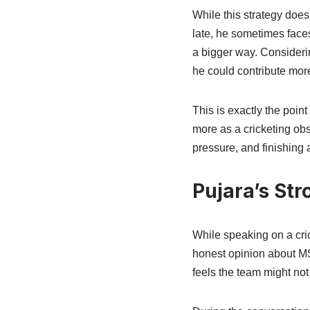
While this strategy doe
late, he sometimes faces
a bigger way. Considerin
he could contribute more 
This is exactly the poi
more as a cricketing ob
pressure, and finishing a
Pujara’s Str
While speaking on a cr
honest opinion about MS
feels the team might not