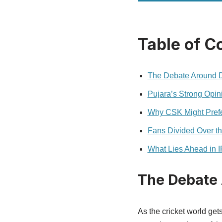
Table of C
The Debate Around Dh
Pujara’s Strong Opin
Why CSK Might Prefer
Fans Divided Over th
What Lies Ahead in 
The Debate 
As the cricket world get