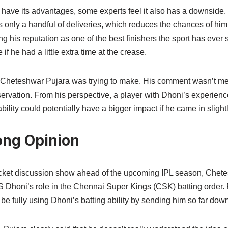
s have its advantages, some experts feel it also has a downside
 only a handful of deliveries, which reduces the chances of him
g his reputation as one of the best finishers the sport has ever 
if he had a little extra time at the crease.
nt Cheteshwar Pujara was trying to make. His comment wasn’t mea
servation. From his perspective, a player with Dhoni’s experien
bility could potentially have a bigger impact if he came in slightl
ong Opinion
icket discussion show ahead of the upcoming IPL season, Chete
 Dhoni’s role in the Chennai Super Kings (CSK) batting order. 
 be fully using Dhoni’s batting ability by sending him so far down