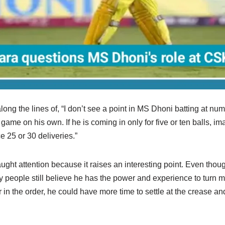
ong the lines of, “I don’t see a point in MS Dhoni batting at numb
e game on his own. If he is coming in only for five or ten balls, 
ce 25 or 30 deliveries.”
ught attention because it raises an interesting point. Even thoug
y people still believe he has the power and experience to turn m
er in the order, he could have more time to settle at the crease an