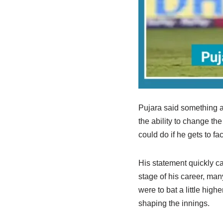
Pujara said something al
the ability to change th
could do if he gets to fa
His statement quickly ca
stage of his career, man
were to bat a little high
shaping the innings.