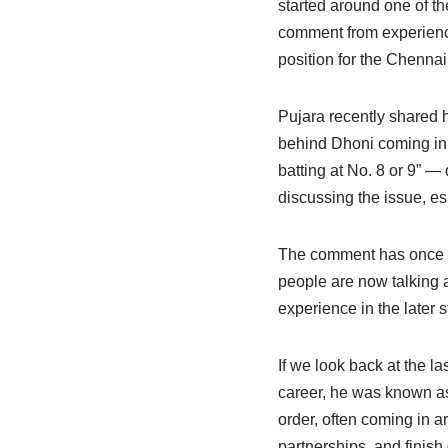
started around one of t
comment from experience
position for the Chenna
Pujara recently shared h
behind Dhoni coming in t
batting at No. 8 or 9” — 
discussing the issue, e
The comment has once a
people are now talking 
experience in the later s
If we look back at the la
career, he was known as 
order, often coming in ar
partnerships, and finish