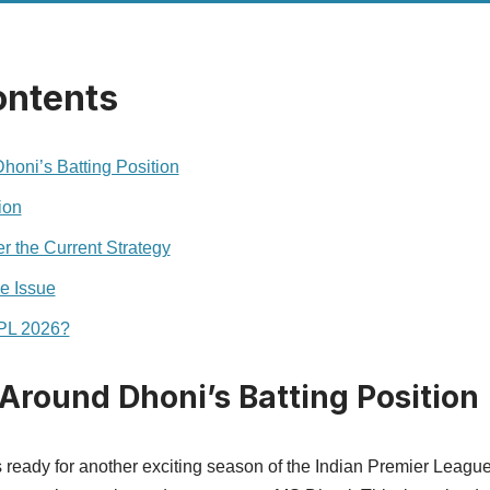
ontents
oni’s Batting Position
ion
 the Current Strategy
e Issue
IPL 2026?
Around Dhoni’s Batting Position
s ready for another exciting season of the Indian Premier Leagu