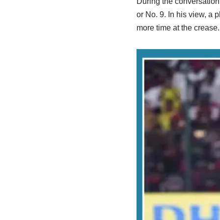
During the conversation,
or No. 9. In his view, a 
more time at the crease.