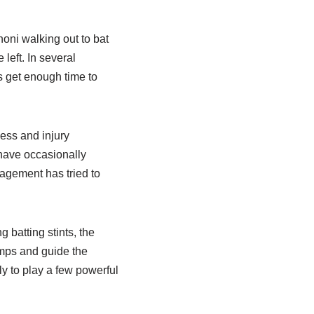
oni walking out to bat
left. In several
 get enough time to
ness and injury
have occasionally
agement has tried to
 batting stints, the
umps and guide the
ly to play a few powerful