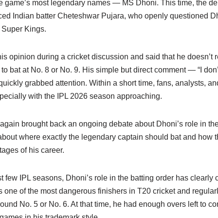
he game’s most legendary names — MS Dhoni. This time, the de
d Indian batter Cheteshwar Pujara, who openly questioned Dho
i Super Kings.
is opinion during a cricket discussion and said that he doesn’t r
o bat at No. 8 or No. 9. His simple but direct comment — “I don’
quickly grabbed attention. Within a short time, fans, analysts, an
specially with the IPL 2026 season approaching.
gain brought back an ongoing debate about Dhoni’s role in th
about where exactly the legendary captain should bat and how 
tages of his career.
st few IPL seasons, Dhoni’s role in the batting order has clearly 
one of the most dangerous finishers in T20 cricket and regularl
ound No. 5 or No. 6. At that time, he had enough overs left to co
 games in his trademark style.