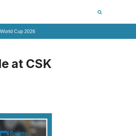
 World Cup 2026
le at CSK