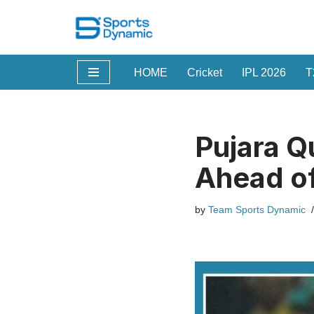
Skip
to
HOME
Cricket
IPL 2026
T
content
Pujara Q
Ahead of
by
Team Sports Dynamic