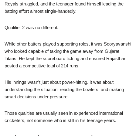
Royals struggled, and the teenager found himself leading the
batting effort almost single-handedly.
Qualifier 2 was no different.
While other batters played supporting roles, it was Sooryavanshi
who looked capable of taking the game away from Gujarat
Titans. He kept the scoreboard ticking and ensured Rajasthan
posted a competitive total of 214 runs.
His innings wasn’t just about power-hitting. It was about
understanding the situation, reading the bowlers, and making
smart decisions under pressure.
Those qualities are usually seen in experienced international
cricketers, not someone who is still in his teenage years.