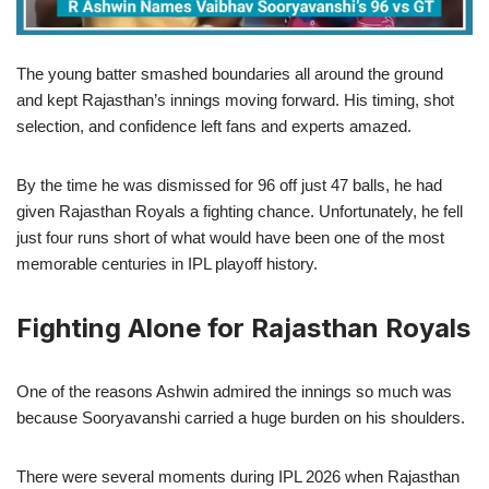
The young batter smashed boundaries all around the ground
and kept Rajasthan’s innings moving forward. His timing, shot
selection, and confidence left fans and experts amazed.
By the time he was dismissed for 96 off just 47 balls, he had
given Rajasthan Royals a fighting chance. Unfortunately, he fell
just four runs short of what would have been one of the most
memorable centuries in IPL playoff history.
Fighting Alone for Rajasthan Royals
One of the reasons Ashwin admired the innings so much was
because Sooryavanshi carried a huge burden on his shoulders.
There were several moments during IPL 2026 when Rajasthan