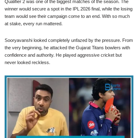
Qualifier 2 was one of the biggest matches of the season. The
winner would secure a spot in the IPL 2026 final, while the losing
team would see their campaign come to an end. With so much
at stake, every run mattered.
Sooryavanshi looked completely unfazed by the pressure. From
the very beginning, he attacked the Gujarat Titans bowlers with
confidence and authority. He played aggressive cricket but
never looked reckless.