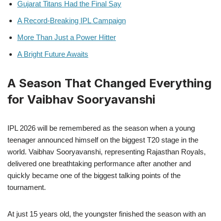
Gujarat Titans Had the Final Say
A Record-Breaking IPL Campaign
More Than Just a Power Hitter
A Bright Future Awaits
A Season That Changed Everything
for Vaibhav Sooryavanshi
IPL 2026 will be remembered as the season when a young
teenager announced himself on the biggest T20 stage in the
world. Vaibhav Sooryavanshi, representing Rajasthan Royals,
delivered one breathtaking performance after another and
quickly became one of the biggest talking points of the
tournament.
At just 15 years old, the youngster finished the season with an