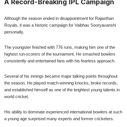
A Record-Breaking IPL Campaign
Although the season ended in disappointment for Rajasthan
Royals, it was a historic campaign for Vaibhav Sooryavanshi
personally.
The youngster finished with 776 runs, making him one of the
highest run-scorers of the tournament. He smashed bowlers
consistently and entertained fans with his fearless approach.
Several of his innings became major talking points throughout
the season. He played match-winning knocks, broke records,
and established himself as one of the brightest young talents in
world cricket.
His ability to dominate experienced international bowlers at such
a young age surprised many experts and former cricketers.