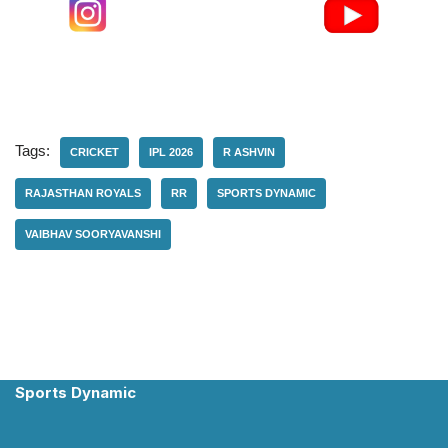
Tags:
CRICKET
IPL 2026
R ASHVIN
RAJASTHAN ROYALS
RR
SPORTS DYNAMIC
VAIBHAV SOORYAVANSHI
Sports Dynamic