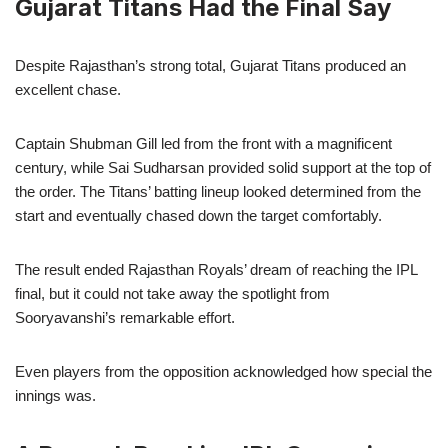
Gujarat Titans Had the Final Say
Despite Rajasthan’s strong total, Gujarat Titans produced an
excellent chase.
Captain Shubman Gill led from the front with a magnificent
century, while Sai Sudharsan provided solid support at the top of
the order. The Titans’ batting lineup looked determined from the
start and eventually chased down the target comfortably.
The result ended Rajasthan Royals’ dream of reaching the IPL
final, but it could not take away the spotlight from
Sooryavanshi’s remarkable effort.
Even players from the opposition acknowledged how special the
innings was.