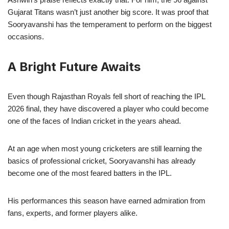
Gujarat Titans wasn’t just another big score. It was proof that
Sooryavanshi has the temperament to perform on the biggest
occasions.
A Bright Future Awaits
Even though Rajasthan Royals fell short of reaching the IPL
2026 final, they have discovered a player who could become
one of the faces of Indian cricket in the years ahead.
At an age when most young cricketers are still learning the
basics of professional cricket, Sooryavanshi has already
become one of the most feared batters in the IPL.
His performances this season have earned admiration from
fans, experts, and former players alike.