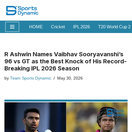
Skip
to
HOME
Cricket
IPL 2026
T20 World Cup 2
content
R Ashwin Names Vaibhav Sooryavanshi’s
96 vs GT as the Best Knock of His Record-
Breaking IPL 2026 Season
by
Team Sports Dynamic
May 30, 2026