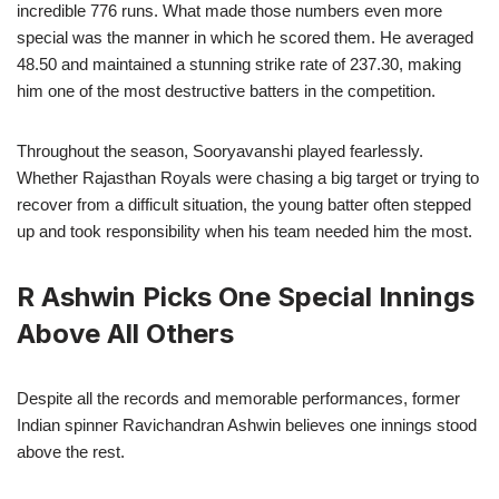
incredible 776 runs. What made those numbers even more
special was the manner in which he scored them. He averaged
48.50 and maintained a stunning strike rate of 237.30, making
him one of the most destructive batters in the competition.
Throughout the season, Sooryavanshi played fearlessly.
Whether Rajasthan Royals were chasing a big target or trying to
recover from a difficult situation, the young batter often stepped
up and took responsibility when his team needed him the most.
R Ashwin Picks One Special Innings
Above All Others
Despite all the records and memorable performances, former
Indian spinner Ravichandran Ashwin believes one innings stood
above the rest.