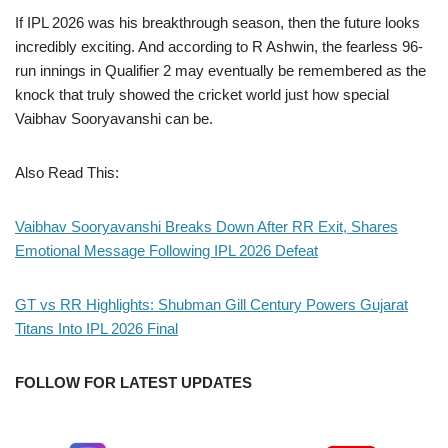
If IPL 2026 was his breakthrough season, then the future looks
incredibly exciting. And according to R Ashwin, the fearless 96-
run innings in Qualifier 2 may eventually be remembered as the
knock that truly showed the cricket world just how special
Vaibhav Sooryavanshi can be.
Also Read This:
Vaibhav Sooryavanshi Breaks Down After RR Exit, Shares
Emotional Message Following IPL 2026 Defeat
GT vs RR Highlights: Shubman Gill Century Powers Gujarat
Titans Into IPL 2026 Final
FOLLOW FOR LATEST UPDATES