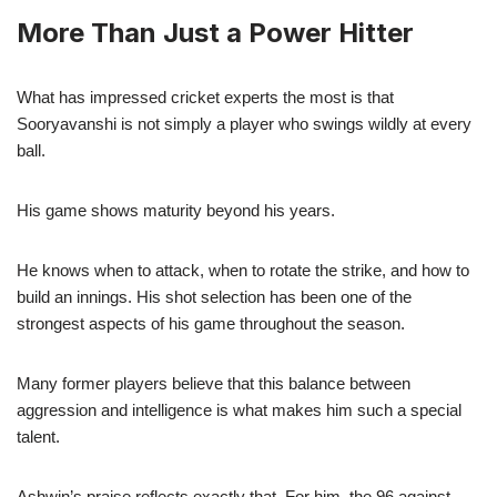
More Than Just a Power Hitter
What has impressed cricket experts the most is that
Sooryavanshi is not simply a player who swings wildly at every
ball.
His game shows maturity beyond his years.
He knows when to attack, when to rotate the strike, and how to
build an innings. His shot selection has been one of the
strongest aspects of his game throughout the season.
Many former players believe that this balance between
aggression and intelligence is what makes him such a special
talent.
Ashwin’s praise reflects exactly that. For him, the 96 against