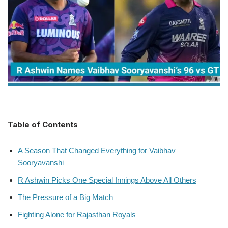
Table of Contents
A Season That Changed Everything for Vaibhav
Sooryavanshi
R Ashwin Picks One Special Innings Above All Others
The Pressure of a Big Match
Fighting Alone for Rajasthan Royals