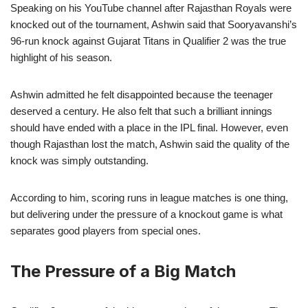
Speaking on his YouTube channel after Rajasthan Royals were
knocked out of the tournament, Ashwin said that Sooryavanshi’s
96-run knock against Gujarat Titans in Qualifier 2 was the true
highlight of his season.
Ashwin admitted he felt disappointed because the teenager
deserved a century. He also felt that such a brilliant innings
should have ended with a place in the IPL final. However, even
though Rajasthan lost the match, Ashwin said the quality of the
knock was simply outstanding.
According to him, scoring runs in league matches is one thing,
but delivering under the pressure of a knockout game is what
separates good players from special ones.
The Pressure of a Big Match