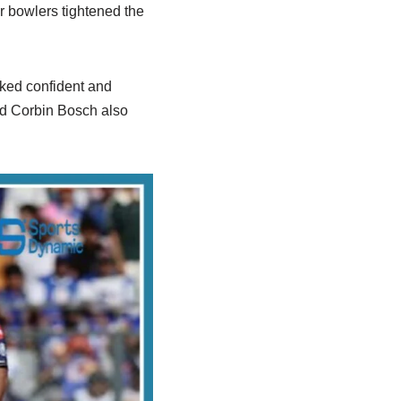
 bowlers tightened the
oked confident and
and Corbin Bosch also