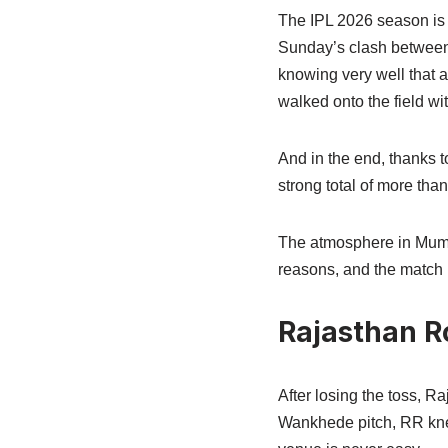
The IPL 2026 season is s
Sunday’s clash between
knowing very well that a
walked onto the field wi
And in the end, thanks t
strong total of more tha
The atmosphere in Mumba
reasons, and the match ha
Rajasthan Ro
After losing the toss, R
Wankhede pitch, RR knew