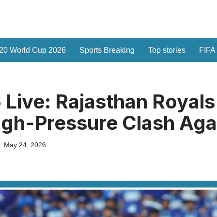
20 World Cup 2026
Sports Breaking
Top stories
FIFA
 Live: Rajasthan Royals
igh-Pressure Clash Aga
May 24, 2026