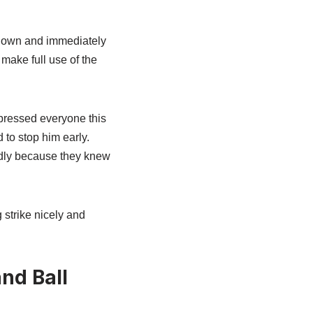
g down and immediately
 make full use of the
mpressed everyone this
 to stop him early.
udly because they knew
 strike nicely and
nd Ball