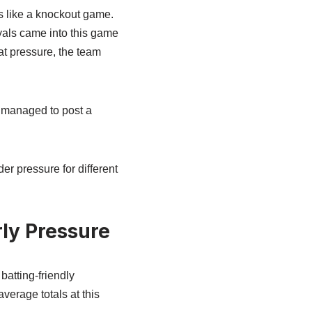
s like a knockout game.
als came into this game
at pressure, the team
n managed to post a
r pressure for different
rly Pressure
batting-friendly
erage totals at this