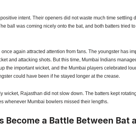
 positive intent. Their openers did not waste much time settlin
he ball was coming nicely onto the bat, and both batters tried to
 once again attracted attention from fans. The youngster has i
cket and attacking shots. But this time, Mumbai Indians managed
p the important wicket, and the Mumbai players celebrated lo
ster could have been if he stayed longer at the crease.
ly wicket, Rajasthan did not slow down. The batters kept rotating
ies whenever Mumbai bowlers missed their lengths.
s Become a Battle Between Bat a