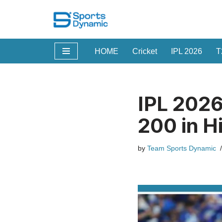
Skip
to
HOME
Cricket
IPL 2026
T
content
IPL 2026
200 in H
by
Team Sports Dynamic