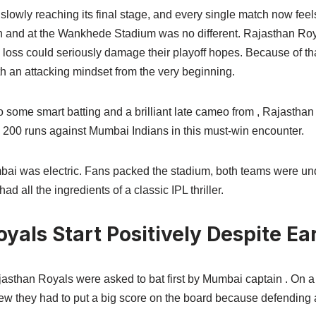
lowly reaching its final stage, and every single match now feel
 and at the Wankhede Stadium was no different. Rajasthan Roy
 loss could seriously damage their playoff hopes. Because of th
th an attacking mindset from the very beginning.
o some smart batting and a brilliant late cameo from , Rajastha
n 200 runs against Mumbai Indians in this must-win encounter.
i was electric. Fans packed the stadium, both teams were unde
d all the ingredients of a classic IPL thriller.
yals Start Positively Despite Ea
ajasthan Royals were asked to bat first by Mumbai captain . On a 
 they had to put a big score on the board because defending av