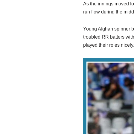
As the innings moved fo
run flow during the midd
Young Afghan spinner bo
troubled RR batters with
played their roles nicely