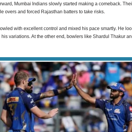
rward, Mumbai Indians slowly started making a comeback. Their
le overs and forced Rajasthan batters to take risks.
wled with excellent control and mixed his pace smartly. He lo
 his variations. At the other end, bowlers like Shardul Thakur 
.