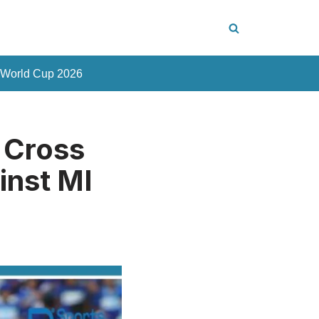
 World Cup 2026
 Cross
inst MI