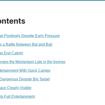
ontents
rt Positively Despite Early Pressure
 a Battle Between Bat and Ball
ne End Calmly
nges the Momentum Late in the Innings
ntertainment With Quick Cameo
 Dangerous Despite Big Target
ace Clearly Visible
 Full Entertainment