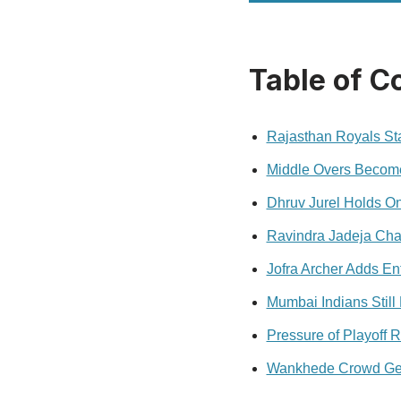
Table of C
Rajasthan Royals Sta
Middle Overs Become
Dhruv Jurel Holds O
Ravindra Jadeja Cha
Jofra Archer Adds E
Mumbai Indians Still
Pressure of Playoff R
Wankhede Crowd Gets