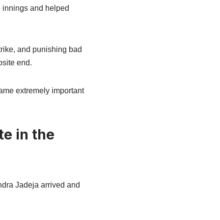
e innings and helped
strike, and punishing bad
osite end.
came extremely important
e in the
indra Jadeja arrived and