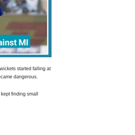
ckets started falling at
 became dangerous.
 kept finding small