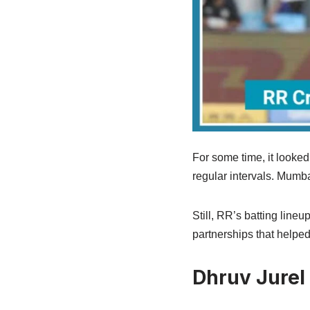
For some time, it looked
regular intervals. Mumb
Still, RR’s batting lineu
partnerships that help
Dhruv Jurel