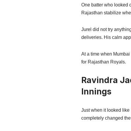
One batter who looked c
Rajasthan stabilize when
Jurel did not try anythi
deliveries. His calm app
At a time when Mumbai b
for Rajasthan Royals.
Ravindra Ja
Innings
Just when it looked like
completely changed the