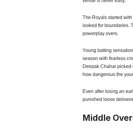
venue is never easy.
The Royals started with
looked for boundaries. T
powerplay overs.
Young batting sensation
season with fearless cri
Deepak Chahar picked u
how dangerous the young
Even after losing an ear
punished loose deliver
Middle Over