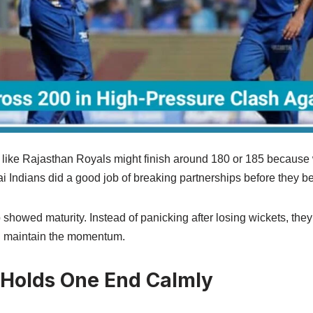
 like Rajasthan Royals might finish around 180 or 185 because wi
ai Indians did a good job of breaking partnerships before they
p showed maturity. Instead of panicking after losing wickets, they
ed maintain the momentum.
 Holds One End Calmly