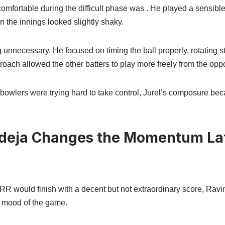
omfortable during the difficult phase was . He played a sensibl
 the innings looked slightly shaky.
ng unnecessary. He focused on timing the ball properly, rotating 
roach allowed the other batters to play more freely from the opp
owlers were trying hard to take control, Jurel’s composure be
deja Changes the Momentum Lat
 RR would finish with a decent but not extraordinary score, Rav
 mood of the game.