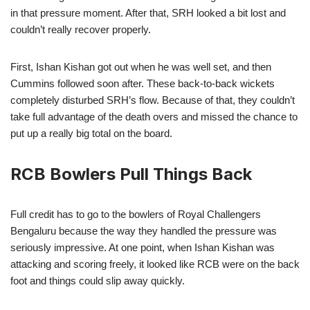
in that pressure moment. After that, SRH looked a bit lost and
couldn’t really recover properly.
First, Ishan Kishan got out when he was well set, and then
Cummins followed soon after. These back-to-back wickets
completely disturbed SRH’s flow. Because of that, they couldn’t
take full advantage of the death overs and missed the chance to
put up a really big total on the board.
RCB Bowlers Pull Things Back
Full credit has to go to the bowlers of Royal Challengers
Bengaluru because the way they handled the pressure was
seriously impressive. At one point, when Ishan Kishan was
attacking and scoring freely, it looked like RCB were on the back
foot and things could slip away quickly.