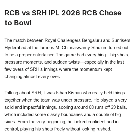
RCB vs SRH IPL 2026 RCB Chose
to Bowl
The match between Royal Challengers Bengaluru and Sunrisers
Hyderabad at the famous M. Chinnaswamy Stadium turned out
to be a proper entertainer. The game had everything—big shots,
pressure moments, and sudden twists—especially in the last
few overs of SRH’s innings where the momentum kept
changing almost every over.
Talking about SRH, it was Ishan Kishan who really held things
together when the team was under pressure. He played a very
solid and impactful innings, scoring around 68 runs off 39 balls,
which included some classy boundaries and a couple of big
sixes. From the very beginning, he looked confident and in
control, playing his shots freely without looking rushed.