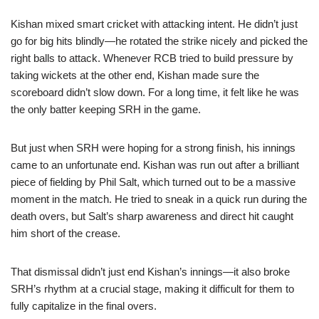
Kishan mixed smart cricket with attacking intent. He didn’t just
go for big hits blindly—he rotated the strike nicely and picked the
right balls to attack. Whenever RCB tried to build pressure by
taking wickets at the other end, Kishan made sure the
scoreboard didn’t slow down. For a long time, it felt like he was
the only batter keeping SRH in the game.
But just when SRH were hoping for a strong finish, his innings
came to an unfortunate end. Kishan was run out after a brilliant
piece of fielding by Phil Salt, which turned out to be a massive
moment in the match. He tried to sneak in a quick run during the
death overs, but Salt’s sharp awareness and direct hit caught
him short of the crease.
That dismissal didn’t just end Kishan’s innings—it also broke
SRH’s rhythm at a crucial stage, making it difficult for them to
fully capitalize in the final overs.