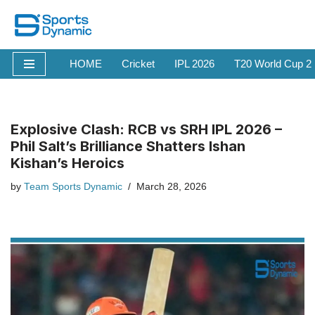
Skip
to
HOME
Cricket
IPL 2026
T20 World Cup 2
content
Explosive Clash: RCB vs SRH IPL 2026 –
Phil Salt’s Brilliance Shatters Ishan
Kishan’s Heroics
by
Team Sports Dynamic
March 28, 2026