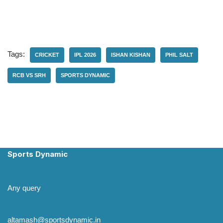
Tags:
CRICKET
IPL 2026
ISHAN KISHAN
PHIL SALT
RCB VS SRH
SPORTS DYNAMIC
Sports Dynamic
Any query
altamash@sportsdynamic.in