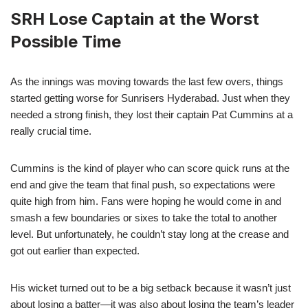
SRH Lose Captain at the Worst
Possible Time
As the innings was moving towards the last few overs, things
started getting worse for Sunrisers Hyderabad. Just when they
needed a strong finish, they lost their captain Pat Cummins at a
really crucial time.
Cummins is the kind of player who can score quick runs at the
end and give the team that final push, so expectations were
quite high from him. Fans were hoping he would come in and
smash a few boundaries or sixes to take the total to another
level. But unfortunately, he couldn’t stay long at the crease and
got out earlier than expected.
His wicket turned out to be a big setback because it wasn’t just
about losing a batter—it was also about losing the team’s leader