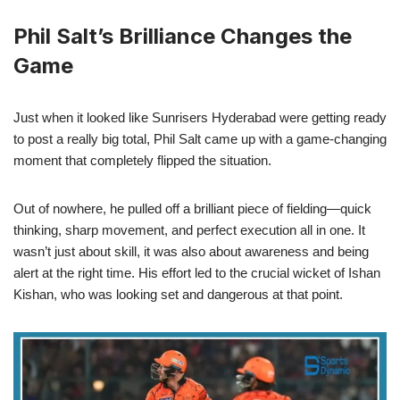
Phil Salt’s Brilliance Changes the
Game
Just when it looked like Sunrisers Hyderabad were getting ready
to post a really big total, Phil Salt came up with a game-changing
moment that completely flipped the situation.
Out of nowhere, he pulled off a brilliant piece of fielding—quick
thinking, sharp movement, and perfect execution all in one. It
wasn’t just about skill, it was also about awareness and being
alert at the right time. His effort led to the crucial wicket of Ishan
Kishan, who was looking set and dangerous at that point.