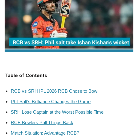
Table of Contents
RCB vs SRH IPL 2026 RCB Chose to Bowl
Phil Salt’s Brilliance Changes the Game
SRH Lose Captain at the Worst Possible Time
RCB Bowlers Pull Things Back
Match Situation: Advantage RCB?