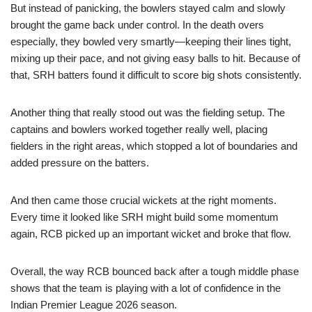
But instead of panicking, the bowlers stayed calm and slowly
brought the game back under control. In the death overs
especially, they bowled very smartly—keeping their lines tight,
mixing up their pace, and not giving easy balls to hit. Because of
that, SRH batters found it difficult to score big shots consistently.
Another thing that really stood out was the fielding setup. The
captains and bowlers worked together really well, placing
fielders in the right areas, which stopped a lot of boundaries and
added pressure on the batters.
And then came those crucial wickets at the right moments.
Every time it looked like SRH might build some momentum
again, RCB picked up an important wicket and broke that flow.
Overall, the way RCB bounced back after a tough middle phase
shows that the team is playing with a lot of confidence in the
Indian Premier League 2026 season.