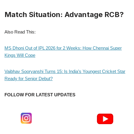
Match Situation: Advantage RCB?
Also Read This:
MS Dhoni Out of IPL 2026 for 2 Weeks: How Chennai Super
Kings Will Cope
Vaibhav Sooryanshi Turns 15: Is India’s Youngest Cricket Star
Ready for Senior Debut?
FOLLOW FOR LATEST UPDATES