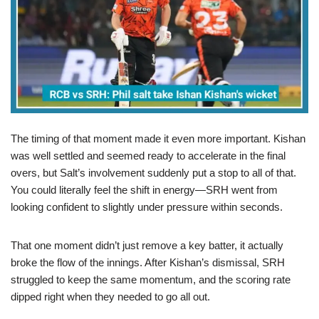
The timing of that moment made it even more important. Kishan
was well settled and seemed ready to accelerate in the final
overs, but Salt’s involvement suddenly put a stop to all of that.
You could literally feel the shift in energy—SRH went from
looking confident to slightly under pressure within seconds.
That one moment didn’t just remove a key batter, it actually
broke the flow of the innings. After Kishan’s dismissal, SRH
struggled to keep the same momentum, and the scoring rate
dipped right when they needed to go all out.