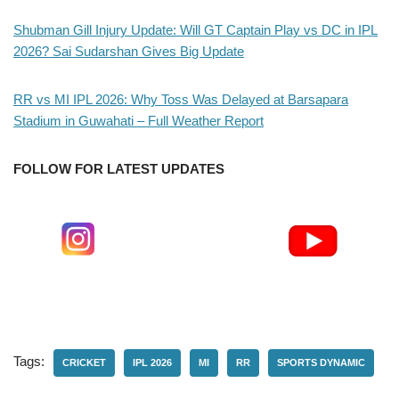
Shubman Gill Injury Update: Will GT Captain Play vs DC in IPL
2026? Sai Sudarshan Gives Big Update
RR vs MI IPL 2026: Why Toss Was Delayed at Barsapara
Stadium in Guwahati – Full Weather Report
FOLLOW FOR LATEST UPDATES
Tags:
CRICKET
IPL 2026
MI
RR
SPORTS DYNAMIC