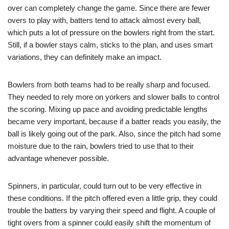
over can completely change the game. Since there are fewer
overs to play with, batters tend to attack almost every ball,
which puts a lot of pressure on the bowlers right from the start.
Still, if a bowler stays calm, sticks to the plan, and uses smart
variations, they can definitely make an impact.
Bowlers from both teams had to be really sharp and focused.
They needed to rely more on yorkers and slower balls to control
the scoring. Mixing up pace and avoiding predictable lengths
became very important, because if a batter reads you easily, the
ball is likely going out of the park. Also, since the pitch had some
moisture due to the rain, bowlers tried to use that to their
advantage whenever possible.
Spinners, in particular, could turn out to be very effective in
these conditions. If the pitch offered even a little grip, they could
trouble the batters by varying their speed and flight. A couple of
tight overs from a spinner could easily shift the momentum of