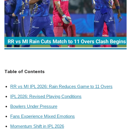
Table of Contents
RR vs MI IPL 2026: Rain Reduces Game to 11 Overs
IPL 2026: Revised Playing Conditions
Bowlers Under Pressure
Fans Experience Mixed Emotions
Momentum Shift in IPL 2026