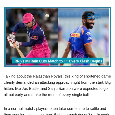
Talking about the Rajasthan Royals, this kind of shortened game
clearly demanded an attacking approach right from the start. Big
hitters like Jos Buttler and Sanju Samson were expected to go
all-out early and make the most of every single ball.
In a normal match, players often take some time to settle and
then accelerate later, but here that approach doesn’t really work.