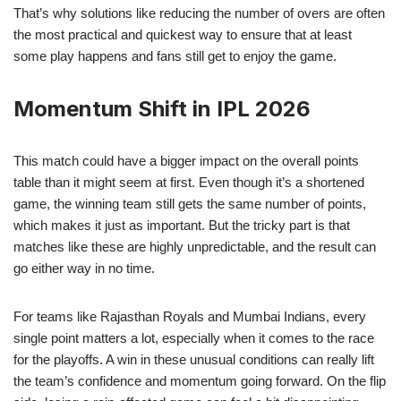
That’s why solutions like reducing the number of overs are often
the most practical and quickest way to ensure that at least
some play happens and fans still get to enjoy the game.
Momentum Shift in IPL 2026
This match could have a bigger impact on the overall points
table than it might seem at first. Even though it’s a shortened
game, the winning team still gets the same number of points,
which makes it just as important. But the tricky part is that
matches like these are highly unpredictable, and the result can
go either way in no time.
For teams like Rajasthan Royals and Mumbai Indians, every
single point matters a lot, especially when it comes to the race
for the playoffs. A win in these unusual conditions can really lift
the team’s confidence and momentum going forward. On the flip