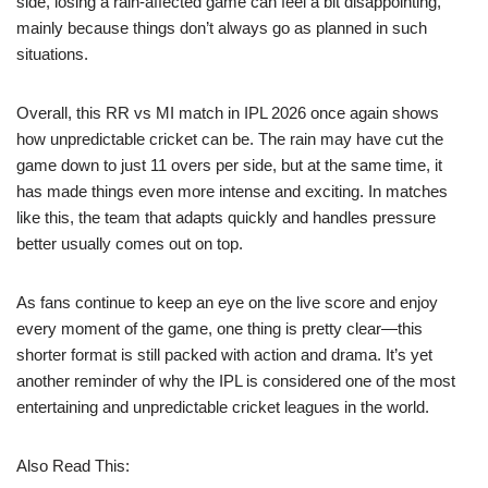
side, losing a rain-affected game can feel a bit disappointing,
mainly because things don’t always go as planned in such
situations.
Overall, this RR vs MI match in IPL 2026 once again shows
how unpredictable cricket can be. The rain may have cut the
game down to just 11 overs per side, but at the same time, it
has made things even more intense and exciting. In matches
like this, the team that adapts quickly and handles pressure
better usually comes out on top.
As fans continue to keep an eye on the live score and enjoy
every moment of the game, one thing is pretty clear—this
shorter format is still packed with action and drama. It’s yet
another reminder of why the IPL is considered one of the most
entertaining and unpredictable cricket leagues in the world.
Also Read This: