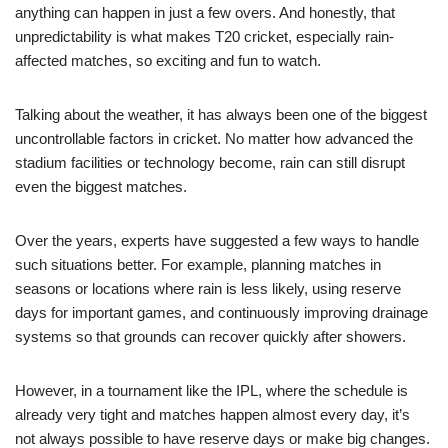
anything can happen in just a few overs. And honestly, that
unpredictability is what makes T20 cricket, especially rain-
affected matches, so exciting and fun to watch.
Talking about the weather, it has always been one of the biggest
uncontrollable factors in cricket. No matter how advanced the
stadium facilities or technology become, rain can still disrupt
even the biggest matches.
Over the years, experts have suggested a few ways to handle
such situations better. For example, planning matches in
seasons or locations where rain is less likely, using reserve
days for important games, and continuously improving drainage
systems so that grounds can recover quickly after showers.
However, in a tournament like the IPL, where the schedule is
already very tight and matches happen almost every day, it’s
not always possible to have reserve days or make big changes.