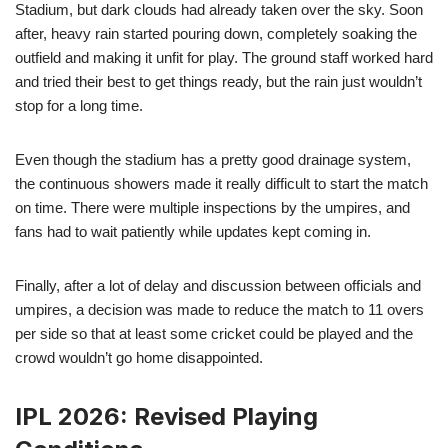
Stadium, but dark clouds had already taken over the sky. Soon
after, heavy rain started pouring down, completely soaking the
outfield and making it unfit for play. The ground staff worked hard
and tried their best to get things ready, but the rain just wouldn’t
stop for a long time.
Even though the stadium has a pretty good drainage system,
the continuous showers made it really difficult to start the match
on time. There were multiple inspections by the umpires, and
fans had to wait patiently while updates kept coming in.
Finally, after a lot of delay and discussion between officials and
umpires, a decision was made to reduce the match to 11 overs
per side so that at least some cricket could be played and the
crowd wouldn’t go home disappointed.
IPL 2026: Revised Playing