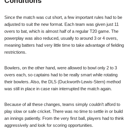
Conditions
Since the match was cut short, a few important rules had to be
adjusted to suit the new format. Each team was given just 11
overs to bat, which is almost half of a regular T20 game. The
powerplay was also reduced, usually to around 3 or 4 overs,
meaning batters had very little time to take advantage of fielding
restrictions.
Bowlers, on the other hand, were allowed to bowl only 2 to 3
overs each, so captains had to be really smart while rotating
their bowlers. Also, the DLS (Duckworth-Lewis-Stern) method
was still in place in case rain interrupted the match again.
Because of all these changes, teams simply couldn’t afford to
play slow or safe cricket. There was no time to settle in or build
an innings patiently. From the very first ball, players had to think
aggressively and look for scoring opportunities.