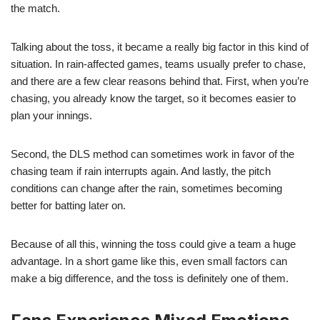
the match.
Talking about the toss, it became a really big factor in this kind of
situation. In rain-affected games, teams usually prefer to chase,
and there are a few clear reasons behind that. First, when you’re
chasing, you already know the target, so it becomes easier to
plan your innings.
Second, the DLS method can sometimes work in favor of the
chasing team if rain interrupts again. And lastly, the pitch
conditions can change after the rain, sometimes becoming
better for batting later on.
Because of all this, winning the toss could give a team a huge
advantage. In a short game like this, even small factors can
make a big difference, and the toss is definitely one of them.