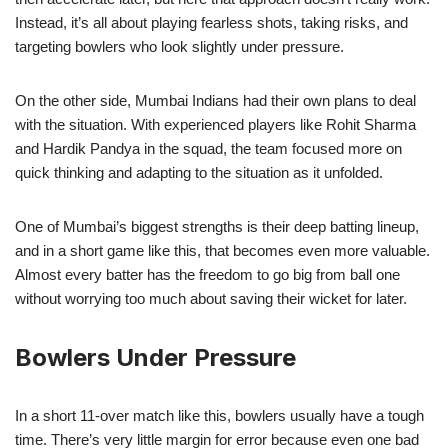
Instead, it’s all about playing fearless shots, taking risks, and
targeting bowlers who look slightly under pressure.
On the other side, Mumbai Indians had their own plans to deal
with the situation. With experienced players like Rohit Sharma
and Hardik Pandya in the squad, the team focused more on
quick thinking and adapting to the situation as it unfolded.
One of Mumbai’s biggest strengths is their deep batting lineup,
and in a short game like this, that becomes even more valuable.
Almost every batter has the freedom to go big from ball one
without worrying too much about saving their wicket for later.
Bowlers Under Pressure
In a short 11-over match like this, bowlers usually have a tough
time. There’s very little margin for error because even one bad