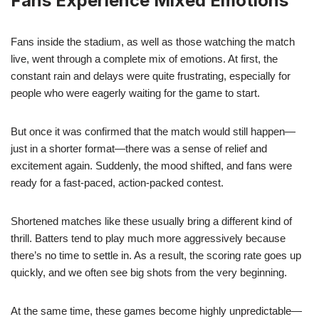
Fans Experience Mixed Emotions
Fans inside the stadium, as well as those watching the match
live, went through a complete mix of emotions. At first, the
constant rain and delays were quite frustrating, especially for
people who were eagerly waiting for the game to start.
But once it was confirmed that the match would still happen—
just in a shorter format—there was a sense of relief and
excitement again. Suddenly, the mood shifted, and fans were
ready for a fast-paced, action-packed contest.
Shortened matches like these usually bring a different kind of
thrill. Batters tend to play much more aggressively because
there’s no time to settle in. As a result, the scoring rate goes up
quickly, and we often see big shots from the very beginning.
At the same time, these games become highly unpredictable—