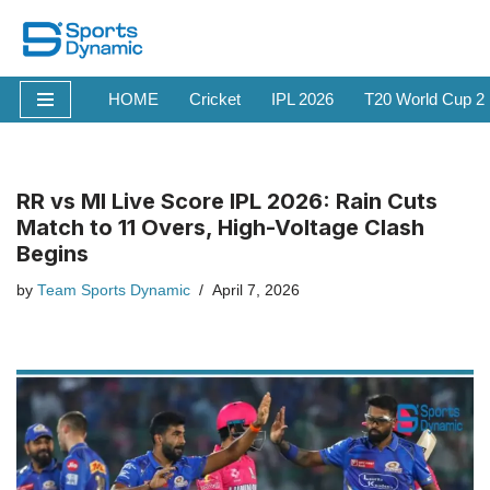
Skip
to
HOME
Cricket
IPL 2026
T20 World Cup 2
content
RR vs MI Live Score IPL 2026: Rain Cuts
Match to 11 Overs, High-Voltage Clash
Begins
by
Team Sports Dynamic
April 7, 2026