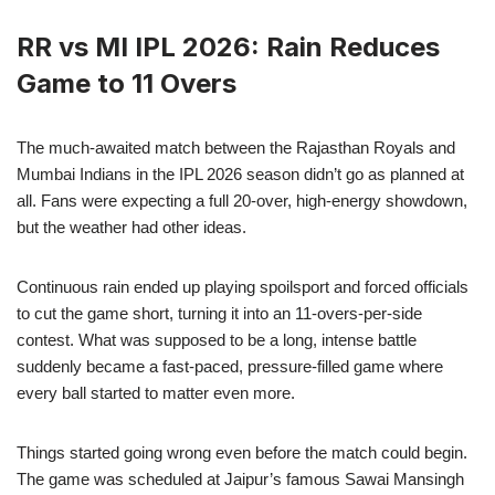
RR vs MI IPL 2026: Rain Reduces
Game to 11 Overs
The much-awaited match between the Rajasthan Royals and
Mumbai Indians in the IPL 2026 season didn’t go as planned at
all. Fans were expecting a full 20-over, high-energy showdown,
but the weather had other ideas.
Continuous rain ended up playing spoilsport and forced officials
to cut the game short, turning it into an 11-overs-per-side
contest. What was supposed to be a long, intense battle
suddenly became a fast-paced, pressure-filled game where
every ball started to matter even more.
Things started going wrong even before the match could begin.
The game was scheduled at Jaipur’s famous Sawai Mansingh