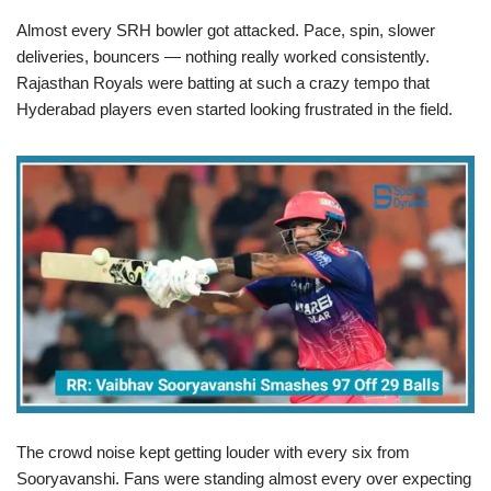
Almost every SRH bowler got attacked. Pace, spin, slower
deliveries, bouncers — nothing really worked consistently.
Rajasthan Royals were batting at such a crazy tempo that
Hyderabad players even started looking frustrated in the field.
The crowd noise kept getting louder with every six from
Sooryavanshi. Fans were standing almost every over expecting