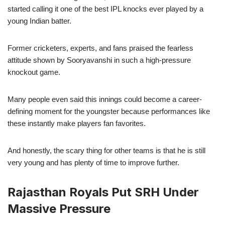
started calling it one of the best IPL knocks ever played by a
young Indian batter.
Former cricketers, experts, and fans praised the fearless
attitude shown by Sooryavanshi in such a high-pressure
knockout game.
Many people even said this innings could become a career-
defining moment for the youngster because performances like
these instantly make players fan favorites.
And honestly, the scary thing for other teams is that he is still
very young and has plenty of time to improve further.
Rajasthan Royals Put SRH Under
Massive Pressure