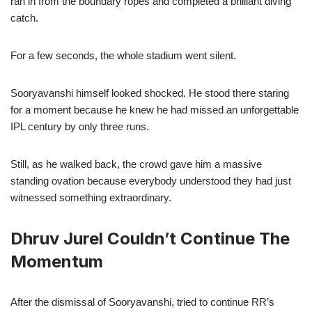
ran in from the boundary ropes and completed a brilliant diving
catch.
For a few seconds, the whole stadium went silent.
Sooryavanshi himself looked shocked. He stood there staring
for a moment because he knew he had missed an unforgettable
IPL century by only three runs.
Still, as he walked back, the crowd gave him a massive
standing ovation because everybody understood they had just
witnessed something extraordinary.
Dhruv Jurel Couldn’t Continue The
Momentum
After the dismissal of Sooryavanshi, tried to continue RR’s