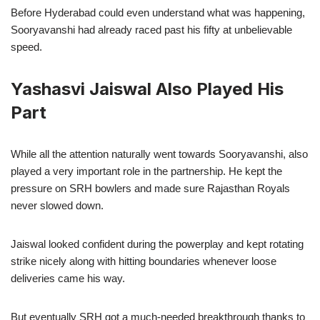
Before Hyderabad could even understand what was happening,
Sooryavanshi had already raced past his fifty at unbelievable
speed.
Yashasvi Jaiswal Also Played His
Part
While all the attention naturally went towards Sooryavanshi, also
played a very important role in the partnership. He kept the
pressure on SRH bowlers and made sure Rajasthan Royals
never slowed down.
Jaiswal looked confident during the powerplay and kept rotating
strike nicely along with hitting boundaries whenever loose
deliveries came his way.
But eventually SRH got a much-needed breakthrough thanks to