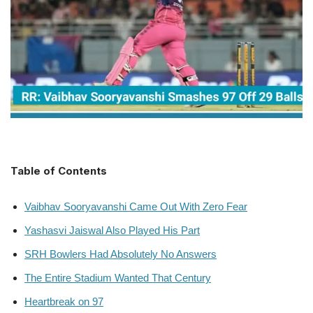
Table of Contents
Vaibhav Sooryavanshi Came Out With Zero Fear
Yashasvi Jaiswal Also Played His Part
SRH Bowlers Had Absolutely No Answers
The Entire Stadium Wanted That Century
Heartbreak on 97