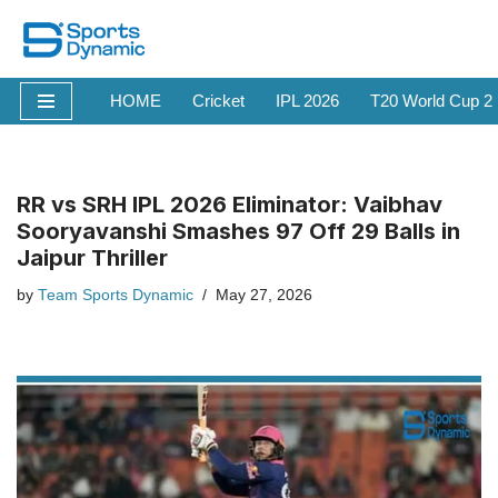
Skip
to
HOME
Cricket
IPL 2026
T20 World Cup 2
content
RR vs SRH IPL 2026 Eliminator: Vaibhav
Sooryavanshi Smashes 97 Off 29 Balls in
Jaipur Thriller
by
Team Sports Dynamic
May 27, 2026