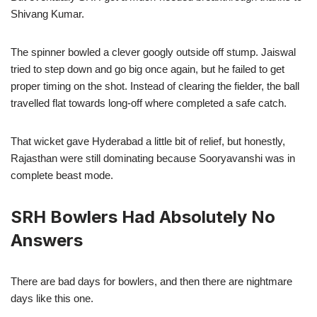
Shivang Kumar.
The spinner bowled a clever googly outside off stump. Jaiswal
tried to step down and go big once again, but he failed to get
proper timing on the shot. Instead of clearing the fielder, the ball
travelled flat towards long-off where completed a safe catch.
That wicket gave Hyderabad a little bit of relief, but honestly,
Rajasthan were still dominating because Sooryavanshi was in
complete beast mode.
SRH Bowlers Had Absolutely No
Answers
There are bad days for bowlers, and then there are nightmare
days like this one.