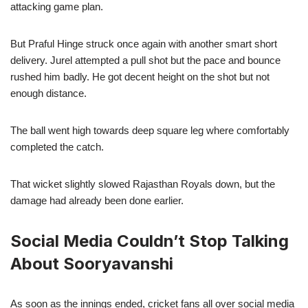
attacking game plan.
But Praful Hinge struck once again with another smart short
delivery. Jurel attempted a pull shot but the pace and bounce
rushed him badly. He got decent height on the shot but not
enough distance.
The ball went high towards deep square leg where comfortably
completed the catch.
That wicket slightly slowed Rajasthan Royals down, but the
damage had already been done earlier.
Social Media Couldn’t Stop Talking
About Sooryavanshi
As soon as the innings ended, cricket fans all over social media