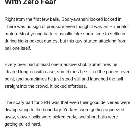
With Zero Fear
Right from the first few balls, Sooryavanshi looked locked in.
There was no sign of pressure even though it was an Eliminator
match. Most young batters usually take some time to settle in
during big knockout games, but this guy started attacking from
ball one itself.
Every over had at least one massive shot. Sometimes he
cleared long-on with ease, sometimes he sliced the pacers over
point, and sometimes he just stood still and launched the ball
straight into the crowd. It looked effortless.
The scary part for SRH was that even their good deliveries were
disappearing to the boundary. Yorkers were getting squeezed
away, slower balls were picked early, and short balls were
getting pulled hard.