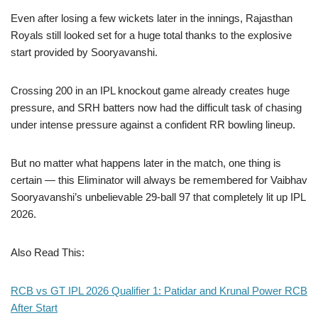
Even after losing a few wickets later in the innings, Rajasthan
Royals still looked set for a huge total thanks to the explosive
start provided by Sooryavanshi.
Crossing 200 in an IPL knockout game already creates huge
pressure, and SRH batters now had the difficult task of chasing
under intense pressure against a confident RR bowling lineup.
But no matter what happens later in the match, one thing is
certain — this Eliminator will always be remembered for Vaibhav
Sooryavanshi’s unbelievable 29-ball 97 that completely lit up IPL
2026.
Also Read This:
RCB vs GT IPL 2026 Qualifier 1: Patidar and Krunal Power RCB
After Start