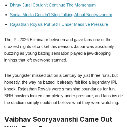
Dhruv Jurel Couldn’t Continue The Momentum
Social Media Couldn’t Stop Talking About Sooryavanshi
Rajasthan Royals Put SRH Under Massive Pressure
The IPL 2026 Eliminator between and gave fans one of the
craziest nights of cricket this season. Jaipur was absolutely
buzzing as young batting sensation played a jaw-dropping
innings that left everyone stunned.
The youngster missed out on a century by just three runs, but
honestly, the way he batted, it already felt like a legendary IPL
knock. Rajasthan Royals were smashing boundaries for fun,
SRH bowlers looked completely under pressure, and fans inside
the stadium simply could not believe what they were watching.
Vaibhav Sooryavanshi Came Out