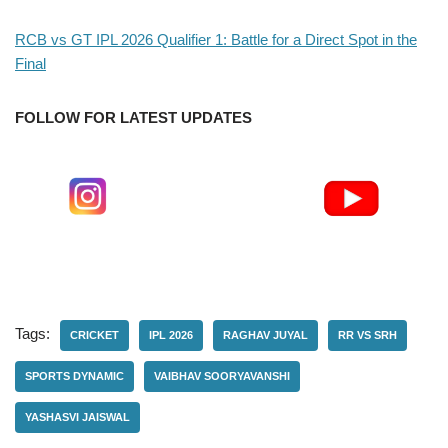
RCB vs GT IPL 2026 Qualifier 1: Battle for a Direct Spot in the
Final
FOLLOW FOR LATEST UPDATES
Tags:
CRICKET
IPL 2026
RAGHAV JUYAL
RR VS SRH
SPORTS DYNAMIC
VAIBHAV SOORYAVANSHI
YASHASVI JAISWAL