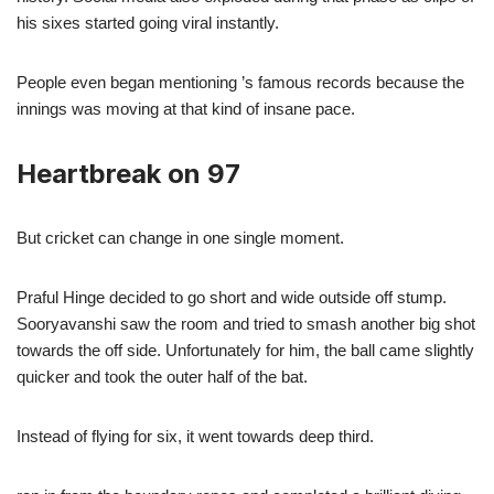
his sixes started going viral instantly.
People even began mentioning ’s famous records because the
innings was moving at that kind of insane pace.
Heartbreak on 97
But cricket can change in one single moment.
Praful Hinge decided to go short and wide outside off stump.
Sooryavanshi saw the room and tried to smash another big shot
towards the off side. Unfortunately for him, the ball came slightly
quicker and took the outer half of the bat.
Instead of flying for six, it went towards deep third.