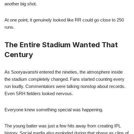
another big shot.
At one point, it genuinely looked like RR could go close to 250
runs.
The Entire Stadium Wanted That
Century
As Sooryavanshi entered the nineties, the atmosphere inside
the stadium completely changed. Fans started counting every
run loudly. Commentators were talking nonstop about records.
Even SRH fielders looked nervous.
Everyone knew something special was happening.
The young batter was just a few hits away from creating IPL
history. Social media also exploded during that phase as clips of