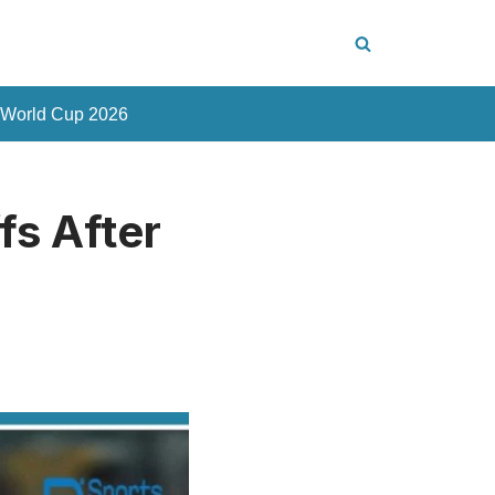
 World Cup 2026
fs After