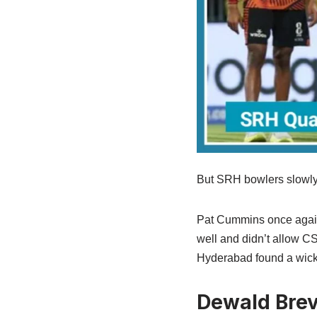
But SRH bowlers slowly 
Pat Cummins once again 
well and didn’t allow CS
Hyderabad found a wick
Dewald Brev