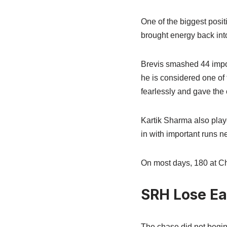
One of the biggest posi
brought energy back int
Brevis smashed 44 impor
he is considered one of 
fearlessly and gave the
Kartik Sharma also play
in with important runs n
On most days, 180 at Ch
SRH Lose Ea
The chase did not begin