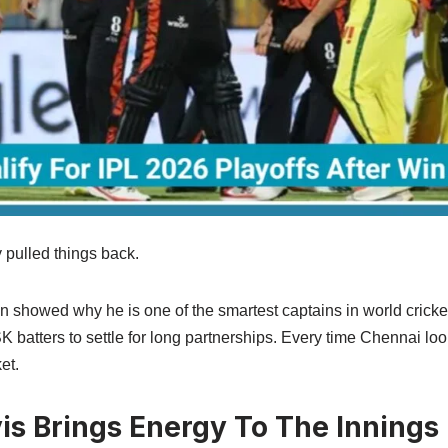
pulled things back.
showed why he is one of the smartest captains in world cricket
K batters to settle for long partnerships. Every time Chennai lo
et.
is Brings Energy To The Innings