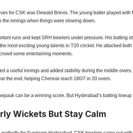
tives for CSK was Dewald Brevis. The young batter played with f
o the innings when things were slowing down.
tant runs and kept SRH bowlers under pressure. His batting s
the most exciting young talents in T20 cricket. He attacked bot
 crowd some entertaining moments.
ed a useful innings and added stability during the middle over
ear the end, helping Chennai reach 180/7 in 20 overs.
epauk can be a winning score. But Hyderabad’s batting lineup 
rly Wickets But Stay Calm
 perfectly for Sunrisers Hyderabad. CSK bowlers came out with