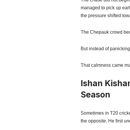
managed to pick up ear
the pressure shifted to
The Chepauk crowd beca
But instead of panickin
That calmness came mai
Ishan Kisha
Season
Sometimes in T20 cricket
the opposite. He first un