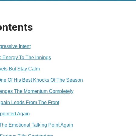
ontents
ressive Intent
s Energy To The Innings
ets But Stay Calm
One Of His Best Knocks Of The Season
hanges The Momentum Completely
gain Leads From The Front
pointed Again
e Emotional Talking Point Again