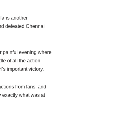
fans another
and defeated Chennai
er painful evening where
le of all the action
s important victory.
ctions from fans, and
 exactly what was at