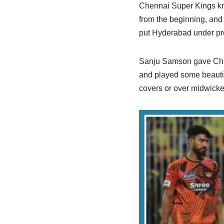
Chennai Super Kings kne
from the beginning, and b
put Hyderabad under pr
Sanju Samson gave Chenna
and played some beautif
covers or over midwicket