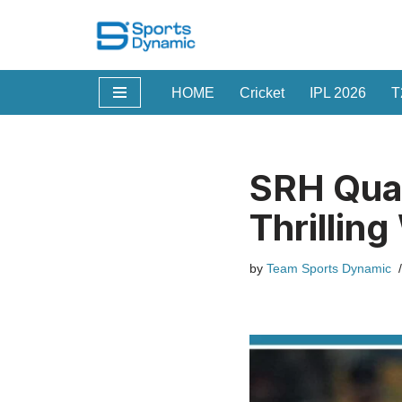
Skip
to
HOME
Cricket
IPL 2026
T
content
SRH Qual
Thrillin
by
Team Sports Dynamic