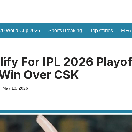
20 World Cup 2026
Sports Breaking
Top stories
FIFA
ify For IPL 2026 Playof
g Win Over CSK
May 18, 2026