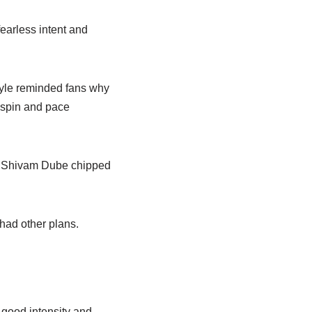
earless intent and
tyle reminded fans why
h spin and pace
s. Shivam Dube chipped
had other plans.
 good intensity and