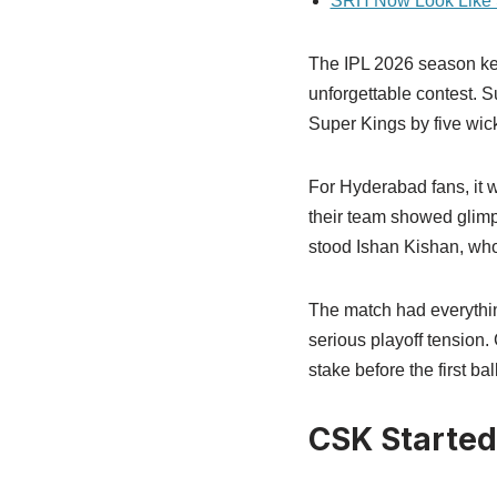
SRH Now Look Like S
The IPL 2026 season ke
unforgettable contest. 
Super Kings by five wicke
For Hyderabad fans, it w
their team showed glimpse
stood Ishan Kishan, who
The match had everythin
serious playoff tension
stake before the first ba
CSK Started