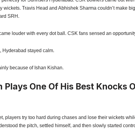
ly wickets. Travis Head and Abhishek Sharma couldn’t make big
ward SRH.
me louder with every dot ball. CSK fans sensed an opportunit
g, Hyderabad stayed calm.
nly because of Ishan Kishan.
n Plays One Of His Best Knocks 
, players try too hard during chases and lose their wickets whil
derstood the pitch, settled himself, and then slowly started contr