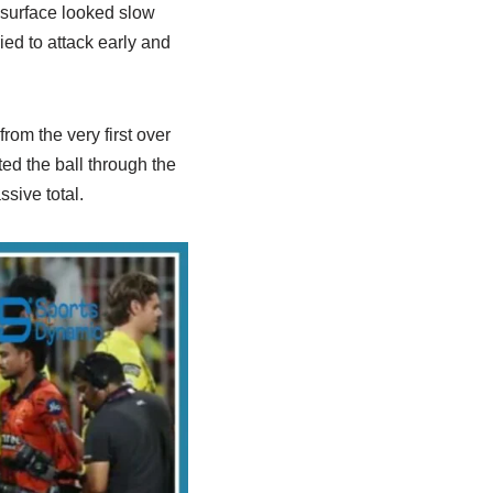
 surface looked slow
ied to attack early and
om the very first over
ed the ball through the
sive total.