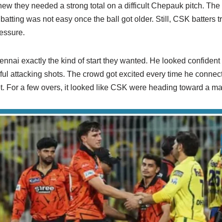
w they needed a strong total on a difficult Chepauk pitch. The
atting was not easy once the ball got older. Still, CSK batters tr
essure.
i exactly the kind of start they wanted. He looked confident fr
ul attacking shots. The crowd got excited every time he connect
. For a few overs, it looked like CSK were heading toward a mas