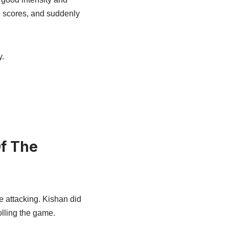
 scores, and suddenly
y.
Of The
e attacking. Kishan did
olling the game.