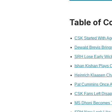
Table of C
CSK Started With Agg
Dewald Brevis Bring
SRH Lose Early Wick
Ishan Kishan Plays 
Heinrich Klaasen C
Pat Cummins Once A
CSK Fans Left Disap
MS Dhoni Becomes Th