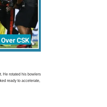
. He rotated his bowlers
oked ready to accelerate,