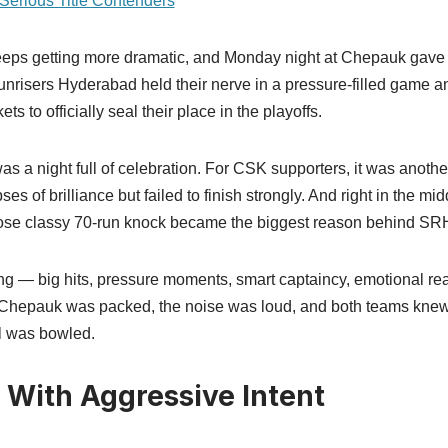
erious Title Contenders
eps getting more dramatic, and Monday night at Chepauk gave 
Sunrisers Hyderabad held their nerve in a pressure-filled game 
ts to officially seal their place in the playoffs.
as a night full of celebration. For CSK supporters, it was anoth
s of brilliance but failed to finish strongly. And right in the midd
se classy 70-run knock became the biggest reason behind SRH’
g — big hits, pressure moments, smart captaincy, emotional rea
. Chepauk was packed, the noise was loud, and both teams knew
ll was bowled.
 With Aggressive Intent