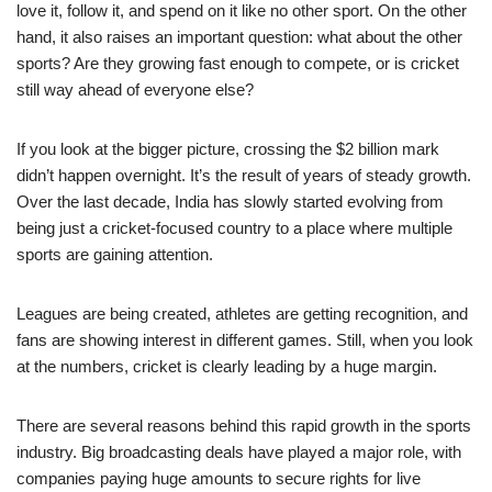
love it, follow it, and spend on it like no other sport. On the other
hand, it also raises an important question: what about the other
sports? Are they growing fast enough to compete, or is cricket
still way ahead of everyone else?
If you look at the bigger picture, crossing the $2 billion mark
didn’t happen overnight. It’s the result of years of steady growth.
Over the last decade, India has slowly started evolving from
being just a cricket-focused country to a place where multiple
sports are gaining attention.
Leagues are being created, athletes are getting recognition, and
fans are showing interest in different games. Still, when you look
at the numbers, cricket is clearly leading by a huge margin.
There are several reasons behind this rapid growth in the sports
industry. Big broadcasting deals have played a major role, with
companies paying huge amounts to secure rights for live