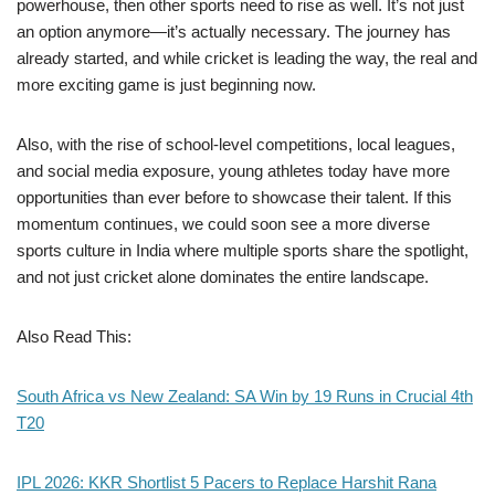
powerhouse, then other sports need to rise as well. It’s not just
an option anymore—it’s actually necessary. The journey has
already started, and while cricket is leading the way, the real and
more exciting game is just beginning now.
Also, with the rise of school-level competitions, local leagues,
and social media exposure, young athletes today have more
opportunities than ever before to showcase their talent. If this
momentum continues, we could soon see a more diverse
sports culture in India where multiple sports share the spotlight,
and not just cricket alone dominates the entire landscape.
Also Read This:
South Africa vs New Zealand: SA Win by 19 Runs in Crucial 4th
T20
IPL 2026: KKR Shortlist 5 Pacers to Replace Harshit Rana