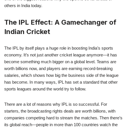
others in India today.
The IPL Effect: A Gamechanger of
Indian Cricket
The IPL by itself plays a huge role in boosting India’s sports
economy. It’s not just another cricket league anymore—it has
become something much bigger on a global level. Teams are
worth billions now, and players are earning record-breaking
salaries, which shows how big the business side of the league
has become. In many ways, IPL has set a standard that other
sports leagues around the world try to follow.
There are a lot of reasons why IPL is so successful. For
starters, the broadcasting rights deals are worth billions, with
companies competing hard to stream the matches. Then there’s
its global reach—people in more than 100 countries watch the