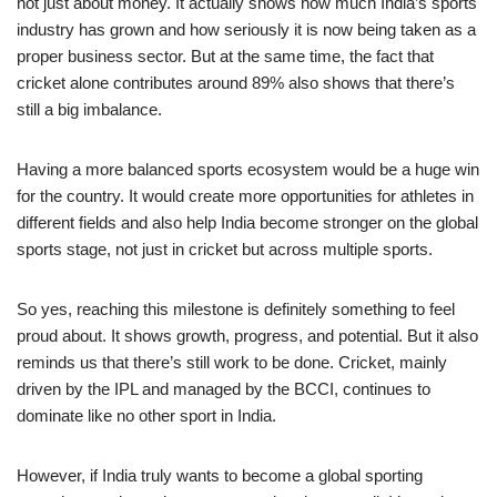
not just about money. It actually shows how much India’s sports
industry has grown and how seriously it is now being taken as a
proper business sector. But at the same time, the fact that
cricket alone contributes around 89% also shows that there’s
still a big imbalance.
Having a more balanced sports ecosystem would be a huge win
for the country. It would create more opportunities for athletes in
different fields and also help India become stronger on the global
sports stage, not just in cricket but across multiple sports.
So yes, reaching this milestone is definitely something to feel
proud about. It shows growth, progress, and potential. But it also
reminds us that there’s still work to be done. Cricket, mainly
driven by the IPL and managed by the BCCI, continues to
dominate like no other sport in India.
However, if India truly wants to become a global sporting