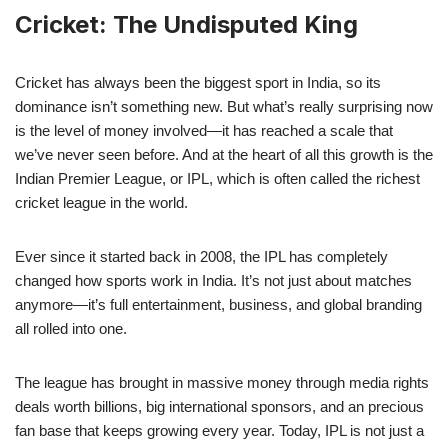
Cricket: The Undisputed King
Cricket has always been the biggest sport in India, so its
dominance isn’t something new. But what’s really surprising now
is the level of money involved—it has reached a scale that
we’ve never seen before. And at the heart of all this growth is the
Indian Premier League, or IPL, which is often called the richest
cricket league in the world.
Ever since it started back in 2008, the IPL has completely
changed how sports work in India. It’s not just about matches
anymore—it’s full entertainment, business, and global branding
all rolled into one.
The league has brought in massive money through media rights
deals worth billions, big international sponsors, and an precious
fan base that keeps growing every year. Today, IPL is not just a