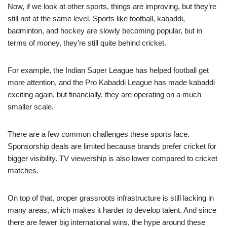
Now, if we look at other sports, things are improving, but they’re
still not at the same level. Sports like football, kabaddi,
badminton, and hockey are slowly becoming popular, but in
terms of money, they’re still quite behind cricket.
For example, the Indian Super League has helped football get
more attention, and the Pro Kabaddi League has made kabaddi
exciting again, but financially, they are operating on a much
smaller scale.
There are a few common challenges these sports face.
Sponsorship deals are limited because brands prefer cricket for
bigger visibility. TV viewership is also lower compared to cricket
matches.
On top of that, proper grassroots infrastructure is still lacking in
many areas, which makes it harder to develop talent. And since
there are fewer big international wins, the hype around these