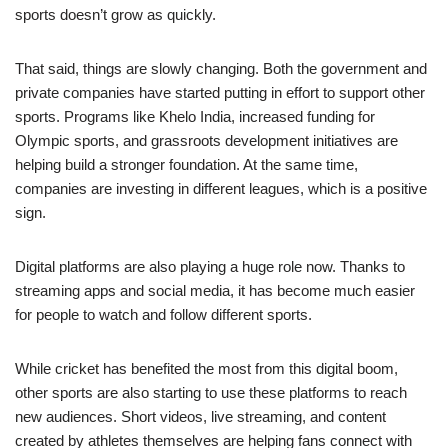
sports doesn’t grow as quickly.
That said, things are slowly changing. Both the government and
private companies have started putting in effort to support other
sports. Programs like Khelo India, increased funding for
Olympic sports, and grassroots development initiatives are
helping build a stronger foundation. At the same time,
companies are investing in different leagues, which is a positive
sign.
Digital platforms are also playing a huge role now. Thanks to
streaming apps and social media, it has become much easier
for people to watch and follow different sports.
While cricket has benefited the most from this digital boom,
other sports are also starting to use these platforms to reach
new audiences. Short videos, live streaming, and content
created by athletes themselves are helping fans connect with