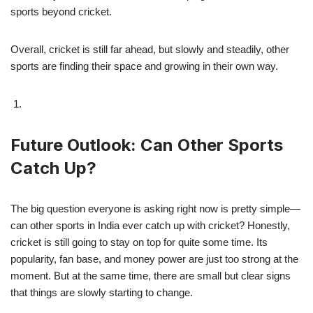
sports beyond cricket.
Overall, cricket is still far ahead, but slowly and steadily, other
sports are finding their space and growing in their own way.
Future Outlook: Can Other Sports
Catch Up?
The big question everyone is asking right now is pretty simple—
can other sports in India ever catch up with cricket? Honestly,
cricket is still going to stay on top for quite some time. Its
popularity, fan base, and money power are just too strong at the
moment. But at the same time, there are small but clear signs
that things are slowly starting to change.