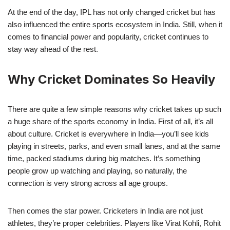
At the end of the day, IPL has not only changed cricket but has
also influenced the entire sports ecosystem in India. Still, when it
comes to financial power and popularity, cricket continues to
stay way ahead of the rest.
Why Cricket Dominates So Heavily
There are quite a few simple reasons why cricket takes up such
a huge share of the sports economy in India. First of all, it’s all
about culture. Cricket is everywhere in India—you’ll see kids
playing in streets, parks, and even small lanes, and at the same
time, packed stadiums during big matches. It’s something
people grow up watching and playing, so naturally, the
connection is very strong across all age groups.
Then comes the star power. Cricketers in India are not just
athletes, they’re proper celebrities. Players like Virat Kohli, Rohit