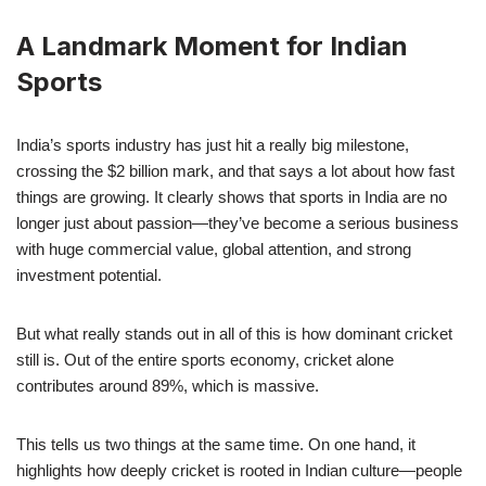
A Landmark Moment for Indian
Sports
India’s sports industry has just hit a really big milestone,
crossing the $2 billion mark, and that says a lot about how fast
things are growing. It clearly shows that sports in India are no
longer just about passion—they’ve become a serious business
with huge commercial value, global attention, and strong
investment potential.
But what really stands out in all of this is how dominant cricket
still is. Out of the entire sports economy, cricket alone
contributes around 89%, which is massive.
This tells us two things at the same time. On one hand, it
highlights how deeply cricket is rooted in Indian culture—people