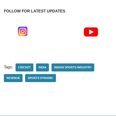
FOLLOW FOR LATEST UPDATES
Tags:
CRICKET
INDIA
INDIAN SPORTS INDUSTRY
REVENUE
SPORTS DYNAMIC