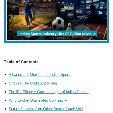
Table of Contents
A Landmark Moment for Indian Sports
Cricket: The Undisputed King
The IPL Effect: A Gamechanger of Indian Cricket
Why Cricket Dominates So Heavily
Future Outlook: Can Other Sports Catch Up?