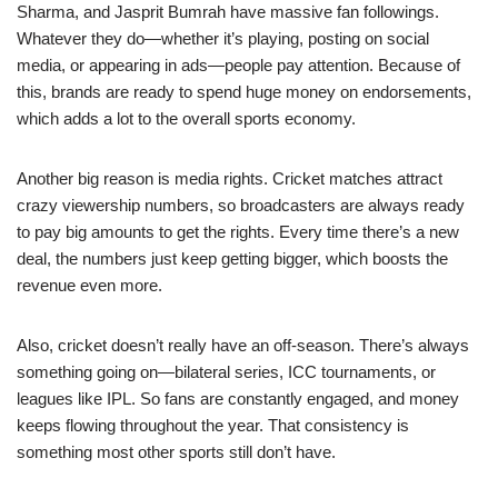
Sharma, and Jasprit Bumrah have massive fan followings.
Whatever they do—whether it’s playing, posting on social
media, or appearing in ads—people pay attention. Because of
this, brands are ready to spend huge money on endorsements,
which adds a lot to the overall sports economy.
Another big reason is media rights. Cricket matches attract
crazy viewership numbers, so broadcasters are always ready
to pay big amounts to get the rights. Every time there’s a new
deal, the numbers just keep getting bigger, which boosts the
revenue even more.
Also, cricket doesn’t really have an off-season. There’s always
something going on—bilateral series, ICC tournaments, or
leagues like IPL. So fans are constantly engaged, and money
keeps flowing throughout the year. That consistency is
something most other sports still don’t have.