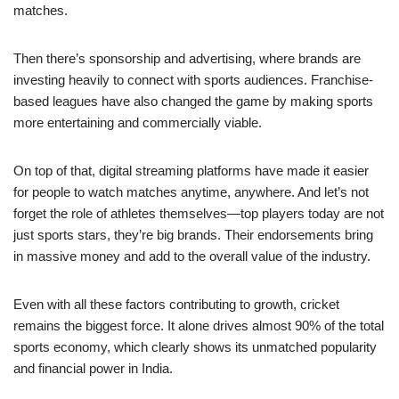
matches.
Then there’s sponsorship and advertising, where brands are
investing heavily to connect with sports audiences. Franchise-
based leagues have also changed the game by making sports
more entertaining and commercially viable.
On top of that, digital streaming platforms have made it easier
for people to watch matches anytime, anywhere. And let’s not
forget the role of athletes themselves—top players today are not
just sports stars, they’re big brands. Their endorsements bring
in massive money and add to the overall value of the industry.
Even with all these factors contributing to growth, cricket
remains the biggest force. It alone drives almost 90% of the total
sports economy, which clearly shows its unmatched popularity
and financial power in India.