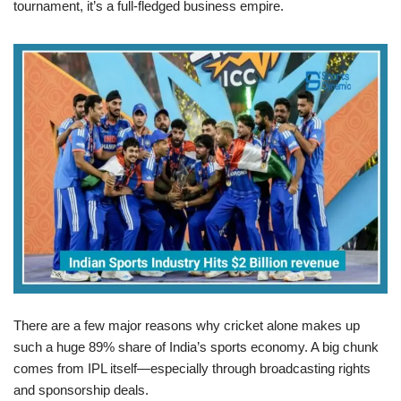
tournament, it’s a full-fledged business empire.
There are a few major reasons why cricket alone makes up
such a huge 89% share of India’s sports economy. A big chunk
comes from IPL itself—especially through broadcasting rights
and sponsorship deals.