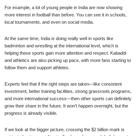
For example, a lot of young people in India are now showing
more interest in football than before. You can see it in schools,
local tournaments, and even on social media.
At the same time, India is doing really well in sports like
badminton and wrestling at the international level, which is
helping these sports gain more attention and respect. Kabaddi
and athletics are also picking up pace, with more fans starting to
follow them and support athletes.
Experts feel that if the right steps are taken—like consistent
investment, better training facilities, strong grassroots programs,
and more international success—then other sports can definitely
grow their share in the future. It won’t happen overnight, but the
progress is already visible.
If we look at the bigger picture, crossing the $2 billion mark is