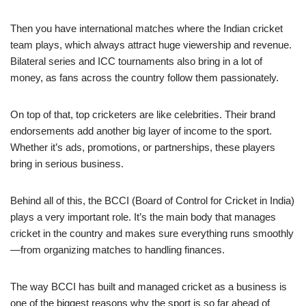
Then you have international matches where the Indian cricket
team plays, which always attract huge viewership and revenue.
Bilateral series and ICC tournaments also bring in a lot of
money, as fans across the country follow them passionately.
On top of that, top cricketers are like celebrities. Their brand
endorsements add another big layer of income to the sport.
Whether it’s ads, promotions, or partnerships, these players
bring in serious business.
Behind all of this, the BCCI (Board of Control for Cricket in India)
plays a very important role. It’s the main body that manages
cricket in the country and makes sure everything runs smoothly
—from organizing matches to handling finances.
The way BCCI has built and managed cricket as a business is
one of the biggest reasons why the sport is so far ahead of