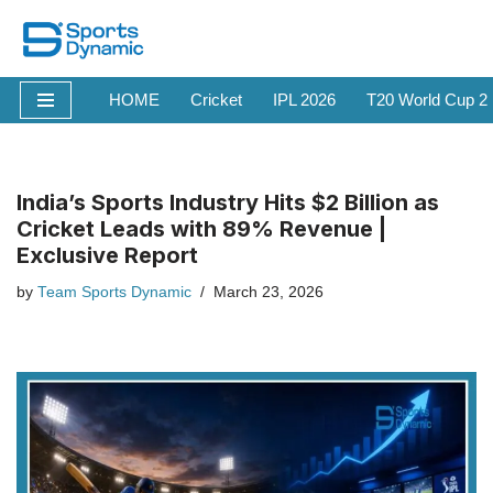
Skip
to
HOME
Cricket
IPL 2026
T20 World Cup 2
content
India’s Sports Industry Hits $2 Billion as
Cricket Leads with 89% Revenue |
Exclusive Report
by
Team Sports Dynamic
March 23, 2026