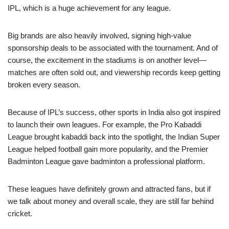
IPL, which is a huge achievement for any league.
Big brands are also heavily involved, signing high-value
sponsorship deals to be associated with the tournament. And of
course, the excitement in the stadiums is on another level—
matches are often sold out, and viewership records keep getting
broken every season.
Because of IPL’s success, other sports in India also got inspired
to launch their own leagues. For example, the Pro Kabaddi
League brought kabaddi back into the spotlight, the Indian Super
League helped football gain more popularity, and the Premier
Badminton League gave badminton a professional platform.
These leagues have definitely grown and attracted fans, but if
we talk about money and overall scale, they are still far behind
cricket.