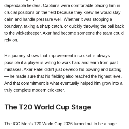
dependable fielders. Captains were comfortable placing him in
crucial positions on the field because they knew he would stay
calm and handle pressure well. Whether it was stopping a
boundary, taking a sharp catch, or quickly throwing the ball back
to the wicketkeeper, Axar had become someone the team could
rely on.
His journey shows that improvement in cricket is always
possible if a player is willing to work hard and learn from past
mistakes. Axar Patel didn’t just develop his bowling and batting
— he made sure that his fielding also reached the highest level.
And that commitment is what eventually helped him grow into a
truly complete modern cricketer.
The T20 World Cup Stage
The ICC Men’s T20 World Cup 2026 turned out to be a huge