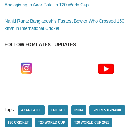
Apologising to Axar Patel in T20 World Cup
Nahid Rana: Bangladesh’s Fastest Bowler Who Crossed 150
km/h in International Cricket
FOLLOW FOR LATEST UPDATES
Tags:
AXAR PATEL
CRICKET
INDIA
SPORTS DYNAMIC
T20 CRICKET
T20 WORLD CUP
T20 WORLD CUP 2026