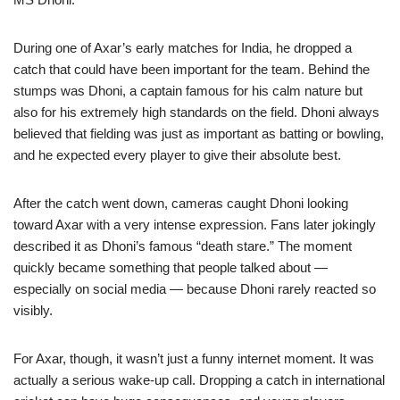
During one of Axar’s early matches for India, he dropped a
catch that could have been important for the team. Behind the
stumps was Dhoni, a captain famous for his calm nature but
also for his extremely high standards on the field. Dhoni always
believed that fielding was just as important as batting or bowling,
and he expected every player to give their absolute best.
After the catch went down, cameras caught Dhoni looking
toward Axar with a very intense expression. Fans later jokingly
described it as Dhoni’s famous “death stare.” The moment
quickly became something that people talked about —
especially on social media — because Dhoni rarely reacted so
visibly.
For Axar, though, it wasn’t just a funny internet moment. It was
actually a serious wake-up call. Dropping a catch in international