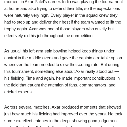
moment in Axar Patel’s career. India was playing the tournament
at home and also trying to defend their title, so the expectations
were naturally very high. Every player in the squad knew they
had to step up and deliver their best if the team wanted to lift the
trophy again. Axar was one of those players who quietly but
effectively did his job throughout the competition.
As usual, his left-arm spin bowling helped keep things under
control in the middle overs and gave the captain a reliable option
whenever the team needed to slow the scoring rate. But during
this tournament, something else about Axar really stood out —
his fielding. Time and again, he made important contributions in
the field that caught the attention of fans, commentators, and
cricket experts.
Across several matches, Axar produced moments that showed
just how much his fielding had improved over the years. He took
some excellent catches in the deep, showing good judgement