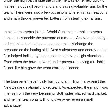
under the high ball. Inside the circle, he was extremely quick on
his feet, stopping hard-hit shots and saving valuable runs for the
team. There were also a few occasions where his fast reactions
and sharp throws prevented batters from stealing extra runs.
In big tournaments like the World Cup, these small moments
can actually decide the outcome of a match. A saved boundary,
a direct hit, or a clean catch can completely change the
pressure on the batting side. Axar’s alertness and energy on the
field helped India stay in control during several tight situations.
Even when the bowlers were under pressure, having a reliable
fielder like him gave the team extra confidence.
The tournament eventually built up to a thrilling final against the
New Zealand national cricket team. As expected, the match was
intense from the very beginning. Both sides played hard cricket,
and neither team was willing to give away even a small
advantage.