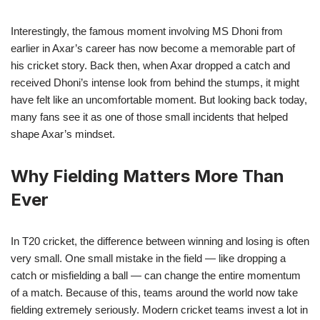
Interestingly, the famous moment involving MS Dhoni from
earlier in Axar’s career has now become a memorable part of
his cricket story. Back then, when Axar dropped a catch and
received Dhoni’s intense look from behind the stumps, it might
have felt like an uncomfortable moment. But looking back today,
many fans see it as one of those small incidents that helped
shape Axar’s mindset.
Why Fielding Matters More Than
Ever
In T20 cricket, the difference between winning and losing is often
very small. One small mistake in the field — like dropping a
catch or misfielding a ball — can change the entire momentum
of a match. Because of this, teams around the world now take
fielding extremely seriously. Modern cricket teams invest a lot in