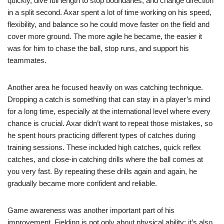
quickly, dive full length to stop boundaries, and change direction
in a split second. Axar spent a lot of time working on his speed,
flexibility, and balance so he could move faster on the field and
cover more ground. The more agile he became, the easier it
was for him to chase the ball, stop runs, and support his
teammates.
Another area he focused heavily on was catching technique.
Dropping a catch is something that can stay in a player’s mind
for a long time, especially at the international level where every
chance is crucial. Axar didn’t want to repeat those mistakes, so
he spent hours practicing different types of catches during
training sessions. These included high catches, quick reflex
catches, and close-in catching drills where the ball comes at
you very fast. By repeating these drills again and again, he
gradually became more confident and reliable.
Game awareness was another important part of his
improvement. Fielding is not only about physical ability; it’s also