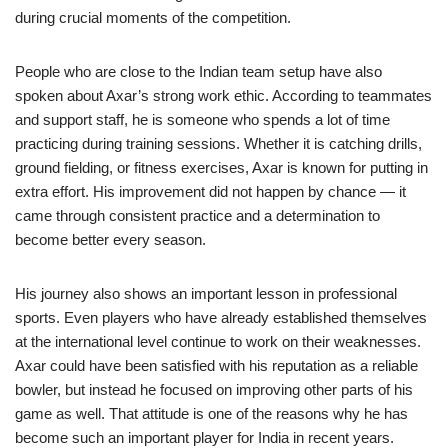
during crucial moments of the competition.
People who are close to the Indian team setup have also
spoken about Axar’s strong work ethic. According to teammates
and support staff, he is someone who spends a lot of time
practicing during training sessions. Whether it is catching drills,
ground fielding, or fitness exercises, Axar is known for putting in
extra effort. His improvement did not happen by chance — it
came through consistent practice and a determination to
become better every season.
His journey also shows an important lesson in professional
sports. Even players who have already established themselves
at the international level continue to work on their weaknesses.
Axar could have been satisfied with his reputation as a reliable
bowler, but instead he focused on improving other parts of his
game as well. That attitude is one of the reasons why he has
become such an important player for India in recent years.