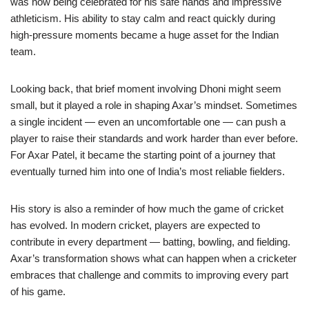
was now being celebrated for his safe hands and impressive
athleticism. His ability to stay calm and react quickly during
high-pressure moments became a huge asset for the Indian
team.
Looking back, that brief moment involving Dhoni might seem
small, but it played a role in shaping Axar’s mindset. Sometimes
a single incident — even an uncomfortable one — can push a
player to raise their standards and work harder than ever before.
For Axar Patel, it became the starting point of a journey that
eventually turned him into one of India’s most reliable fielders.
His story is also a reminder of how much the game of cricket
has evolved. In modern cricket, players are expected to
contribute in every department — batting, bowling, and fielding.
Axar’s transformation shows what can happen when a cricketer
embraces that challenge and commits to improving every part
of his game.