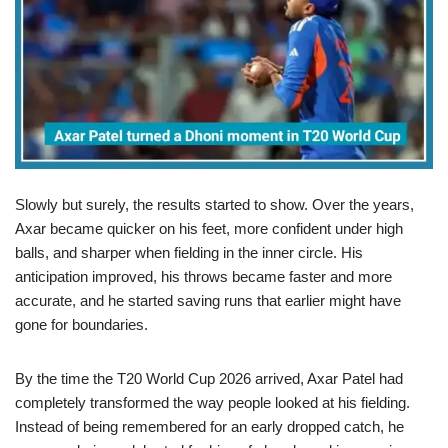
Slowly but surely, the results started to show. Over the years,
Axar became quicker on his feet, more confident under high
balls, and sharper when fielding in the inner circle. His
anticipation improved, his throws became faster and more
accurate, and he started saving runs that earlier might have
gone for boundaries.
By the time the T20 World Cup 2026 arrived, Axar Patel had
completely transformed the way people looked at his fielding.
Instead of being remembered for an early dropped catch, he