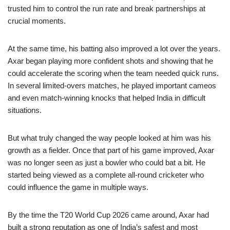
trusted him to control the run rate and break partnerships at
crucial moments.
At the same time, his batting also improved a lot over the years.
Axar began playing more confident shots and showing that he
could accelerate the scoring when the team needed quick runs.
In several limited-overs matches, he played important cameos
and even match-winning knocks that helped India in difficult
situations.
But what truly changed the way people looked at him was his
growth as a fielder. Once that part of his game improved, Axar
was no longer seen as just a bowler who could bat a bit. He
started being viewed as a complete all-round cricketer who
could influence the game in multiple ways.
By the time the T20 World Cup 2026 came around, Axar had
built a strong reputation as one of India’s safest and most