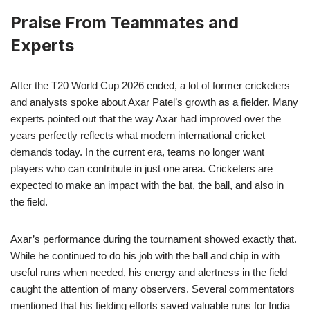
Praise From Teammates and
Experts
After the T20 World Cup 2026 ended, a lot of former cricketers
and analysts spoke about Axar Patel’s growth as a fielder. Many
experts pointed out that the way Axar had improved over the
years perfectly reflects what modern international cricket
demands today. In the current era, teams no longer want
players who can contribute in just one area. Cricketers are
expected to make an impact with the bat, the ball, and also in
the field.
Axar’s performance during the tournament showed exactly that.
While he continued to do his job with the ball and chip in with
useful runs when needed, his energy and alertness in the field
caught the attention of many observers. Several commentators
mentioned that his fielding efforts saved valuable runs for India