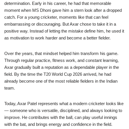
determination. Early in his career, he had that memorable
moment when MS Dhoni gave him a stern look after a dropped
catch. For a young cricketer, moments like that can feel
embarrassing or discouraging. But Axar chose to take it in a
positive way. Instead of letting the mistake define him, he used it
as motivation to work harder and become a better fielder.
Over the years, that mindset helped him transform his game.
Through regular practice, fitness work, and constant learning,
Axar gradually built a reputation as a dependable player in the
field. By the time the T20 World Cup 2026 arrived, he had
already become one of the most reliable fielders in the Indian
team.
Today, Axar Patel represents what a modern cricketer looks like
— someone who is versatile, disciplined, and always looking to
improve. He contributes with the ball, can play useful innings
with the bat, and brings energy and confidence in the field.