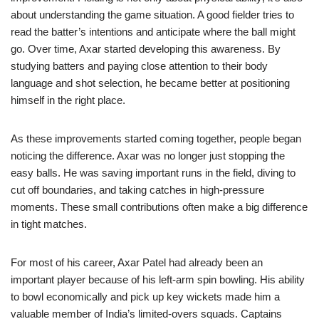
about understanding the game situation. A good fielder tries to
read the batter’s intentions and anticipate where the ball might
go. Over time, Axar started developing this awareness. By
studying batters and paying close attention to their body
language and shot selection, he became better at positioning
himself in the right place.
As these improvements started coming together, people began
noticing the difference. Axar was no longer just stopping the
easy balls. He was saving important runs in the field, diving to
cut off boundaries, and taking catches in high-pressure
moments. These small contributions often make a big difference
in tight matches.
For most of his career, Axar Patel had already been an
important player because of his left-arm spin bowling. His ability
to bowl economically and pick up key wickets made him a
valuable member of India’s limited-overs squads. Captains