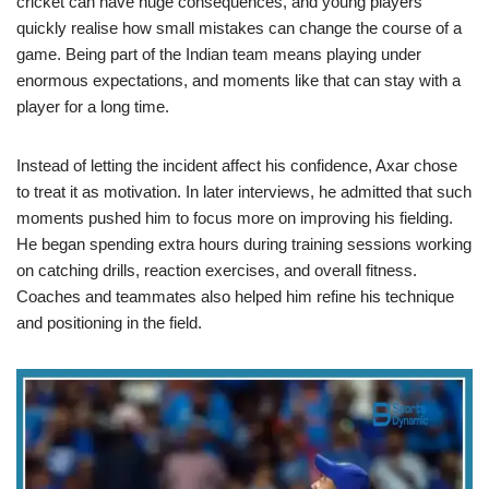
cricket can have huge consequences, and young players
quickly realise how small mistakes can change the course of a
game. Being part of the Indian team means playing under
enormous expectations, and moments like that can stay with a
player for a long time.
Instead of letting the incident affect his confidence, Axar chose
to treat it as motivation. In later interviews, he admitted that such
moments pushed him to focus more on improving his fielding.
He began spending extra hours during training sessions working
on catching drills, reaction exercises, and overall fitness.
Coaches and teammates also helped him refine his technique
and positioning in the field.