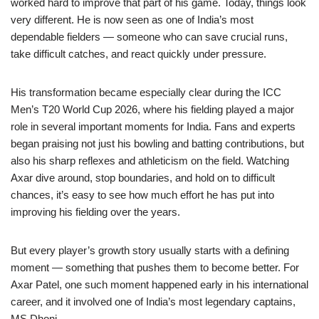
worked hard to improve that part of his game. Today, things look
very different. He is now seen as one of India’s most
dependable fielders — someone who can save crucial runs,
take difficult catches, and react quickly under pressure.
His transformation became especially clear during the ICC
Men’s T20 World Cup 2026, where his fielding played a major
role in several important moments for India. Fans and experts
began praising not just his bowling and batting contributions, but
also his sharp reflexes and athleticism on the field. Watching
Axar dive around, stop boundaries, and hold on to difficult
chances, it’s easy to see how much effort he has put into
improving his fielding over the years.
But every player’s growth story usually starts with a defining
moment — something that pushes them to become better. For
Axar Patel, one such moment happened early in his international
career, and it involved one of India’s most legendary captains,
MS Dhoni.