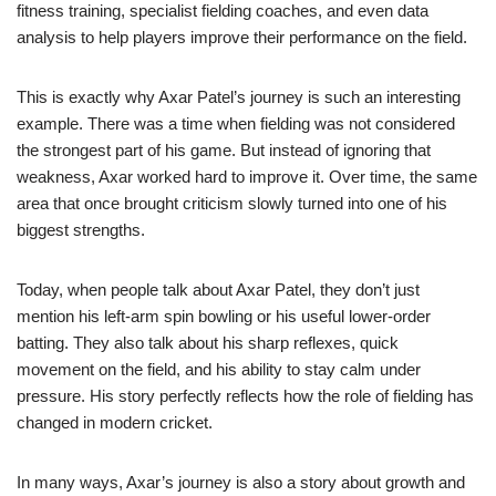
fitness training, specialist fielding coaches, and even data
analysis to help players improve their performance on the field.
This is exactly why Axar Patel’s journey is such an interesting
example. There was a time when fielding was not considered
the strongest part of his game. But instead of ignoring that
weakness, Axar worked hard to improve it. Over time, the same
area that once brought criticism slowly turned into one of his
biggest strengths.
Today, when people talk about Axar Patel, they don’t just
mention his left-arm spin bowling or his useful lower-order
batting. They also talk about his sharp reflexes, quick
movement on the field, and his ability to stay calm under
pressure. His story perfectly reflects how the role of fielding has
changed in modern cricket.
In many ways, Axar’s journey is also a story about growth and