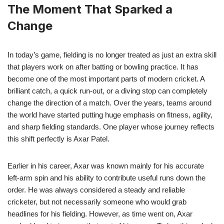
The Moment That Sparked a
Change
In today’s game, fielding is no longer treated as just an extra skill
that players work on after batting or bowling practice. It has
become one of the most important parts of modern cricket. A
brilliant catch, a quick run-out, or a diving stop can completely
change the direction of a match. Over the years, teams around
the world have started putting huge emphasis on fitness, agility,
and sharp fielding standards. One player whose journey reflects
this shift perfectly is Axar Patel.
Earlier in his career, Axar was known mainly for his accurate
left-arm spin and his ability to contribute useful runs down the
order. He was always considered a steady and reliable
cricketer, but not necessarily someone who would grab
headlines for his fielding. However, as time went on, Axar