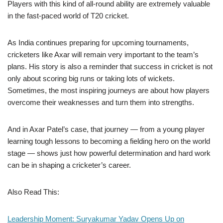
Players with this kind of all-round ability are extremely valuable
in the fast-paced world of T20 cricket.
As India continues preparing for upcoming tournaments,
cricketers like Axar will remain very important to the team’s
plans. His story is also a reminder that success in cricket is not
only about scoring big runs or taking lots of wickets.
Sometimes, the most inspiring journeys are about how players
overcome their weaknesses and turn them into strengths.
And in Axar Patel’s case, that journey — from a young player
learning tough lessons to becoming a fielding hero on the world
stage — shows just how powerful determination and hard work
can be in shaping a cricketer’s career.
Also Read This:
Leadership Moment: Suryakumar Yadav Opens Up on