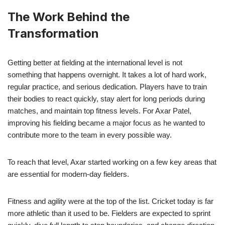
The Work Behind the
Transformation
Getting better at fielding at the international level is not
something that happens overnight. It takes a lot of hard work,
regular practice, and serious dedication. Players have to train
their bodies to react quickly, stay alert for long periods during
matches, and maintain top fitness levels. For Axar Patel,
improving his fielding became a major focus as he wanted to
contribute more to the team in every possible way.
To reach that level, Axar started working on a few key areas that
are essential for modern-day fielders.
Fitness and agility were at the top of the list. Cricket today is far
more athletic than it used to be. Fielders are expected to sprint