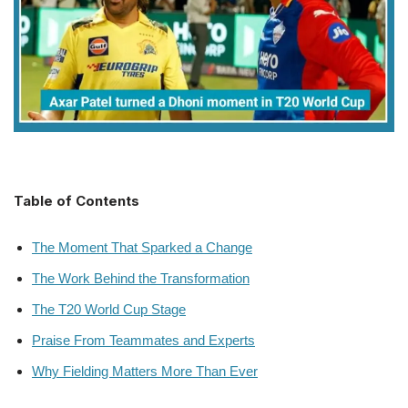
Table of Contents
The Moment That Sparked a Change
The Work Behind the Transformation
The T20 World Cup Stage
Praise From Teammates and Experts
Why Fielding Matters More Than Ever