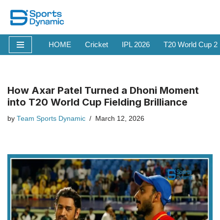
Skip
to
HOME
Cricket
IPL 2026
T20 World Cup 2
content
How Axar Patel Turned a Dhoni Moment
into T20 World Cup Fielding Brilliance
by
Team Sports Dynamic
March 12, 2026