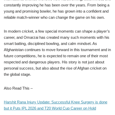
constantly improving he has been over the years. From being a
young and promising bowler, he has grown into a confident and
reliable match-winner who can change the game on his own.
In modern cricket, a few special moments can shape a player’s
career, and Omarzai has created many such moments with his
smart batting, disciplined bowling, and calm mindset. As
Afghanistan continues to move forward in this tournament and in
future competitions, he is expected to remain one of their most
respected and dangerous players. His story is not just about
personal success, but also about the rise of Afghan cricket on
the global stage.
Also Read This –
Harshit Rana Injury Update: Successful Knee Surgery is done
but it Puts IPL 2026 and T20 World Cup Career on Hold