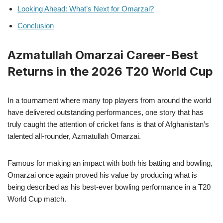
Looking Ahead: What’s Next for Omarzai?
Conclusion
Azmatullah Omarzai Career-Best
Returns in the 2026 T20 World Cup
In a tournament where many top players from around the world
have delivered outstanding performances, one story that has
truly caught the attention of cricket fans is that of Afghanistan’s
talented all-rounder, Azmatullah Omarzai.
Famous for making an impact with both his batting and bowling,
Omarzai once again proved his value by producing what is
being described as his best-ever bowling performance in a T20
World Cup match.