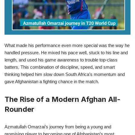
What made his performance even more special was the way he
handled pressure. He mixed his pace well, stuck to his line and
length, and used his game awareness to trouble top-class
batters. This combination of discipline, speed, and smart
thinking helped him slow down South Africa’s momentum and
gave Afghanistan a fighting chance in the match.
The Rise of a Modern Afghan All-
Rounder
Azmatullah Omarzai’s journey from being a young and
promising player to becoming one of Afghanistan’s most