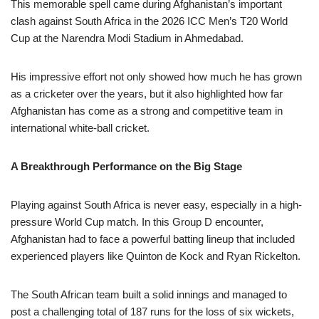
This memorable spell came during Afghanistan’s important
clash against South Africa in the 2026 ICC Men’s T20 World
Cup at the Narendra Modi Stadium in Ahmedabad.
His impressive effort not only showed how much he has grown
as a cricketer over the years, but it also highlighted how far
Afghanistan has come as a strong and competitive team in
international white-ball cricket.
A Breakthrough Performance on the Big Stage
Playing against South Africa is never easy, especially in a high-
pressure World Cup match. In this Group D encounter,
Afghanistan had to face a powerful batting lineup that included
experienced players like Quinton de Kock and Ryan Rickelton.
The South African team built a solid innings and managed to
post a challenging total of 187 runs for the loss of six wickets,