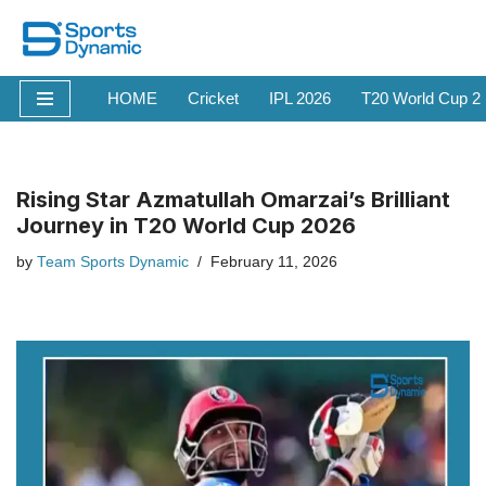
Skip
to
HOME
Cricket
IPL 2026
T20 World Cup 2
content
Rising Star Azmatullah Omarzai’s Brilliant
Journey in T20 World Cup 2026
by
Team Sports Dynamic
February 11, 2026