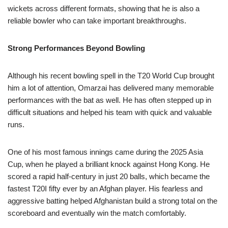
wickets across different formats, showing that he is also a
reliable bowler who can take important breakthroughs.
Strong Performances Beyond Bowling
Although his recent bowling spell in the T20 World Cup brought
him a lot of attention, Omarzai has delivered many memorable
performances with the bat as well. He has often stepped up in
difficult situations and helped his team with quick and valuable
runs.
One of his most famous innings came during the 2025 Asia
Cup, when he played a brilliant knock against Hong Kong. He
scored a rapid half-century in just 20 balls, which became the
fastest T20I fifty ever by an Afghan player. His fearless and
aggressive batting helped Afghanistan build a strong total on the
scoreboard and eventually win the match comfortably.