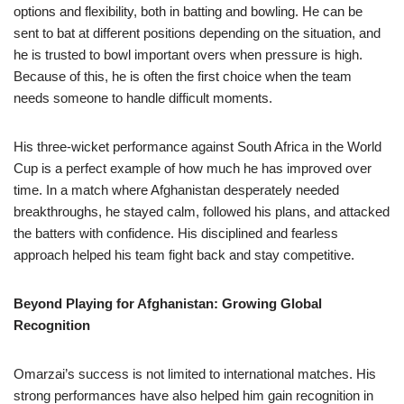
options and flexibility, both in batting and bowling. He can be
sent to bat at different positions depending on the situation, and
he is trusted to bowl important overs when pressure is high.
Because of this, he is often the first choice when the team
needs someone to handle difficult moments.
His three-wicket performance against South Africa in the World
Cup is a perfect example of how much he has improved over
time. In a match where Afghanistan desperately needed
breakthroughs, he stayed calm, followed his plans, and attacked
the batters with confidence. His disciplined and fearless
approach helped his team fight back and stay competitive.
Beyond Playing for Afghanistan: Growing Global
Recognition
Omarzai’s success is not limited to international matches. His
strong performances have also helped him gain recognition in