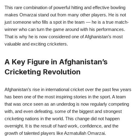
This rare combination of powerful hitting and effective bowling
makes Omarzai stand out from many other players. He is not
just someone who fills a spot in the team — he is a true match-
winner who can turn the game around with his performances.
That is why he is now considered one of Afghanistan’s most
valuable and exciting cricketers.
A Key Figure in Afghanistan’s
Cricketing Revolution
Afghanistan’s rise in international cricket over the past few years
has been one of the most inspiring stories in the sport. A team
that was once seen as an underdog is now regularly competing
with, and even defeating, some of the biggest and strongest
cricketing nations in the world. This change did not happen
overnight. It is the result of hard work, confidence, and the
growth of talented players like Azmatullah Omarzai.