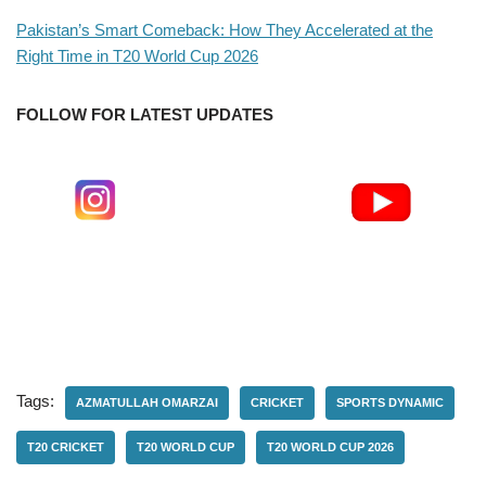
Pakistan’s Smart Comeback: How They Accelerated at the
Right Time in T20 World Cup 2026
FOLLOW FOR LATEST UPDATES
Tags:
AZMATULLAH OMARZAI
CRICKET
SPORTS DYNAMIC
T20 CRICKET
T20 WORLD CUP
T20 WORLD CUP 2026