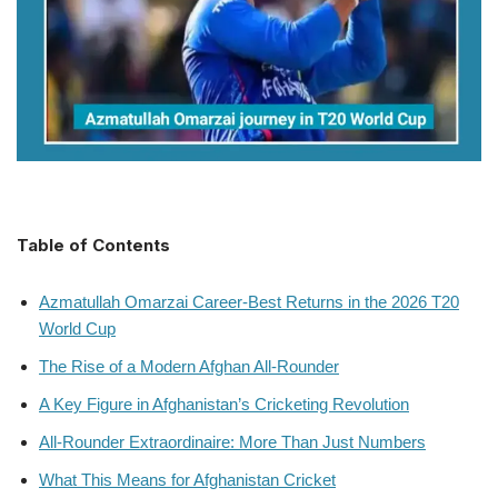
Table of Contents
Azmatullah Omarzai Career-Best Returns in the 2026 T20
World Cup
The Rise of a Modern Afghan All-Rounder
A Key Figure in Afghanistan’s Cricketing Revolution
All-Rounder Extraordinaire: More Than Just Numbers
What This Means for Afghanistan Cricket