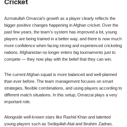
Cricket
Azmatullah Omarzai’s growth as a player clearly reflects the
bigger positive changes happening in Afghan cricket. Over the
past few years, the team’s system has improved a lot, young
players are being trained in a better way, and there is now much
more confidence when facing strong and experienced cricketing
nations. Afghanistan no longer enters big tournaments just to
compete — they now play with the belief that they can win.
The current Afghan squad is more balanced and well-planned
than ever before. The team management focuses on smart
strategies, flexible combinations, and using players according to
different match situations. In this setup, Omarzai plays a very
important role.
Alongside well-known stars like Rashid Khan and talented
young players such as Sediqullah Atal and Ibrahim Zadran,