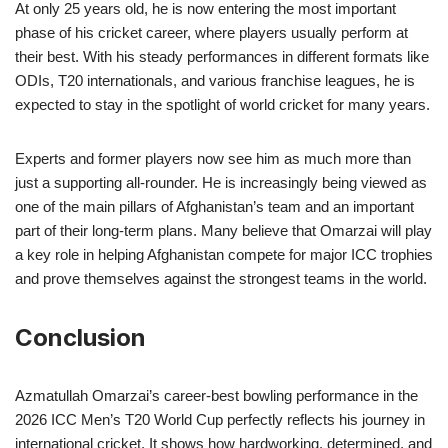
At only 25 years old, he is now entering the most important
phase of his cricket career, where players usually perform at
their best. With his steady performances in different formats like
ODIs, T20 internationals, and various franchise leagues, he is
expected to stay in the spotlight of world cricket for many years.
Experts and former players now see him as much more than
just a supporting all-rounder. He is increasingly being viewed as
one of the main pillars of Afghanistan’s team and an important
part of their long-term plans. Many believe that Omarzai will play
a key role in helping Afghanistan compete for major ICC trophies
and prove themselves against the strongest teams in the world.
Conclusion
Azmatullah Omarzai’s career-best bowling performance in the
2026 ICC Men’s T20 World Cup perfectly reflects his journey in
international cricket. It shows how hardworking, determined, and