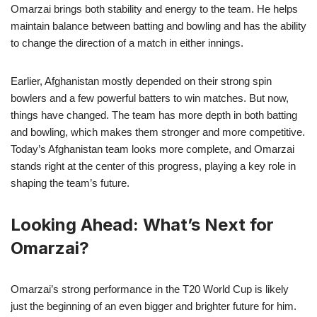
Omarzai brings both stability and energy to the team. He helps
maintain balance between batting and bowling and has the ability
to change the direction of a match in either innings.
Earlier, Afghanistan mostly depended on their strong spin
bowlers and a few powerful batters to win matches. But now,
things have changed. The team has more depth in both batting
and bowling, which makes them stronger and more competitive.
Today’s Afghanistan team looks more complete, and Omarzai
stands right at the center of this progress, playing a key role in
shaping the team’s future.
Looking Ahead: What’s Next for
Omarzai?
Omarzai’s strong performance in the T20 World Cup is likely
just the beginning of an even bigger and brighter future for him.