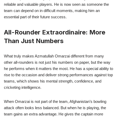
reliable and valuable players. He is now seen as someone the
team can depend on in difficult moments, making him an
essential part of their future success.
All-Rounder Extraordinaire: More
Than Just Numbers
What truly makes Azmatullah Omarzai different from many
other all-rounders is not just his numbers on paper, but the way
he performs when it matters the most. He has a special ability to
rise to the occasion and deliver strong performances against top
teams, which shows his mental strength, confidence, and
cricketing intelligence.
When Omarzai is not part of the team, Afghanistan’s bowling
attack often looks less balanced. But when he is playing, the
team gains an extra advantage. He gives the captain more