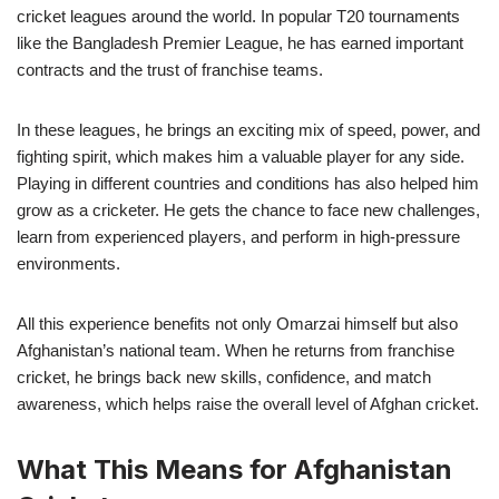
cricket leagues around the world. In popular T20 tournaments
like the Bangladesh Premier League, he has earned important
contracts and the trust of franchise teams.
In these leagues, he brings an exciting mix of speed, power, and
fighting spirit, which makes him a valuable player for any side.
Playing in different countries and conditions has also helped him
grow as a cricketer. He gets the chance to face new challenges,
learn from experienced players, and perform in high-pressure
environments.
All this experience benefits not only Omarzai himself but also
Afghanistan’s national team. When he returns from franchise
cricket, he brings back new skills, confidence, and match
awareness, which helps raise the overall level of Afghan cricket.
What This Means for Afghanistan