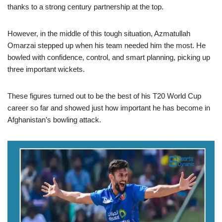
thanks to a strong century partnership at the top.
However, in the middle of this tough situation, Azmatullah
Omarzai stepped up when his team needed him the most. He
bowled with confidence, control, and smart planning, picking up
three important wickets.
These figures turned out to be the best of his T20 World Cup
career so far and showed just how important he has become in
Afghanistan’s bowling attack.