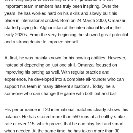
important team members has truly been inspiring. Over the
years, he has worked hard on his skills and slowly built his
place in international cricket. Born on 24 March 2000, Omarzai
started playing for Afghanistan at the international level in the
early 2020s. From the very beginning, he showed great potential
and a strong desire to improve himself.
At first, he was mainly known for his bowling abilities. However,
instead of depending on just one skill, Omarzai focused on
improving his batting as well. With regular practice and
experience, he developed into a complete all-rounder who can
support his team in many different situations. Today, he is
someone who can change the game with both bat and ball.
His performance in T20 international matches clearly shows this
balance. He has scored more than 550 runs at a healthy strike
rate of over 115, which proves that he can play fast and smart
when needed. At the same time, he has taken more than 30