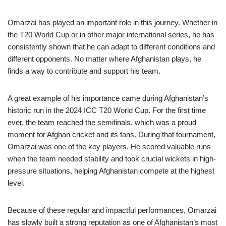
Omarzai has played an important role in this journey. Whether in
the T20 World Cup or in other major international series, he has
consistently shown that he can adapt to different conditions and
different opponents. No matter where Afghanistan plays, he
finds a way to contribute and support his team.
A great example of his importance came during Afghanistan’s
historic run in the 2024 ICC T20 World Cup. For the first time
ever, the team reached the semifinals, which was a proud
moment for Afghan cricket and its fans. During that tournament,
Omarzai was one of the key players. He scored valuable runs
when the team needed stability and took crucial wickets in high-
pressure situations, helping Afghanistan compete at the highest
level.
Because of these regular and impactful performances, Omarzai
has slowly built a strong reputation as one of Afghanistan’s most