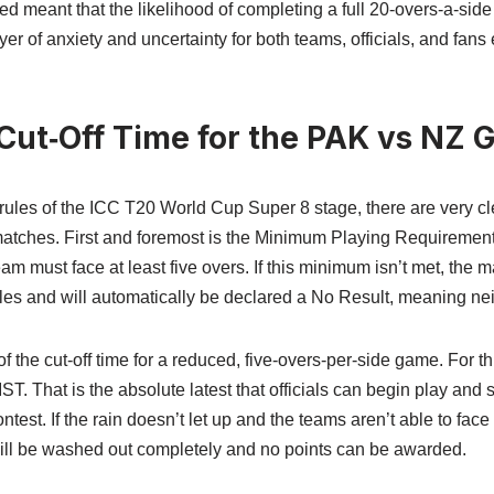
ed meant that the likelihood of completing a full 20-overs-a-sid
er of anxiety and uncertainty for both teams, officials, and fans 
 Cut‑Off Time for the PAK vs NZ
l rules of the ICC T20 World Cup Super 8 stage, there are very cl
matches. First and foremost is the Minimum Playing Requirement
team must face at least five overs. If this minimum isn’t met, the
es and will automatically be declared a No Result, meaning nei
f the cut-off time for a reduced, five-overs-per-side game. For th
 IST. That is the absolute latest that officials can begin play and 
est. If the rain doesn’t let up and the teams aren’t able to face 
will be washed out completely and no points can be awarded.