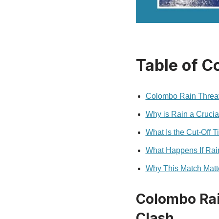
Table of C
Colombo Rain Threat
Why is Rain a Crucia
What Is the Cut‑Off 
What Happens If Rain
Why This Match Matt
Colombo Rai
Clash