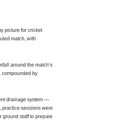
 picture for cricket
duled match, with
nfall around the match’s
nt, compounded by
ient drainage system —
h, practice sessions were
r ground staff to prepare