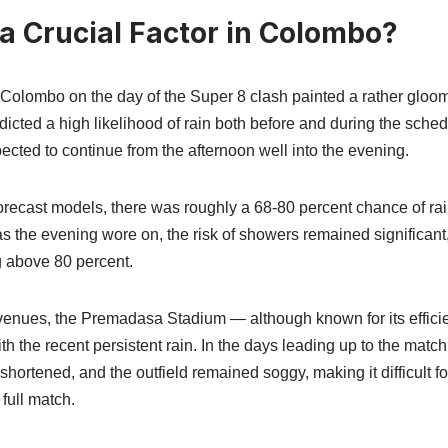
a Crucial Factor in Colombo?
Colombo on the day of the Super 8 clash painted a rather gloomy
dicted a high likelihood of rain both before and during the sche
ected to continue from the afternoon well into the evening.
forecast models, there was roughly a 68‑80 percent chance of rai
 as the evening wore on, the risk of showers remained significa
g above 80 percent.
venues, the Premadasa Stadium — although known for its effic
th the recent persistent rain. In the days leading up to the matc
shortened, and the outfield remained soggy, making it difficult fo
 full match.