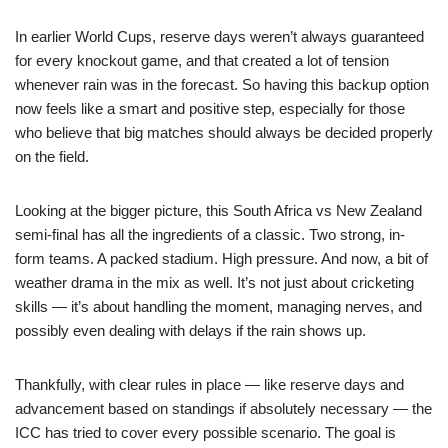
In earlier World Cups, reserve days weren’t always guaranteed
for every knockout game, and that created a lot of tension
whenever rain was in the forecast. So having this backup option
now feels like a smart and positive step, especially for those
who believe that big matches should always be decided properly
on the field.
Looking at the bigger picture, this South Africa vs New Zealand
semi-final has all the ingredients of a classic. Two strong, in-
form teams. A packed stadium. High pressure. And now, a bit of
weather drama in the mix as well. It’s not just about cricketing
skills — it’s about handling the moment, managing nerves, and
possibly even dealing with delays if the rain shows up.
Thankfully, with clear rules in place — like reserve days and
advancement based on standings if absolutely necessary — the
ICC has tried to cover every possible scenario. The goal is