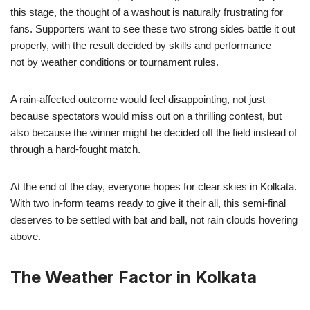
this stage, the thought of a washout is naturally frustrating for
fans. Supporters want to see these two strong sides battle it out
properly, with the result decided by skills and performance —
not by weather conditions or tournament rules.
A rain-affected outcome would feel disappointing, not just
because spectators would miss out on a thrilling contest, but
also because the winner might be decided off the field instead of
through a hard-fought match.
At the end of the day, everyone hopes for clear skies in Kolkata.
With two in-form teams ready to give it their all, this semi-final
deserves to be settled with bat and ball, not rain clouds hovering
above.
The Weather Factor in Kolkata