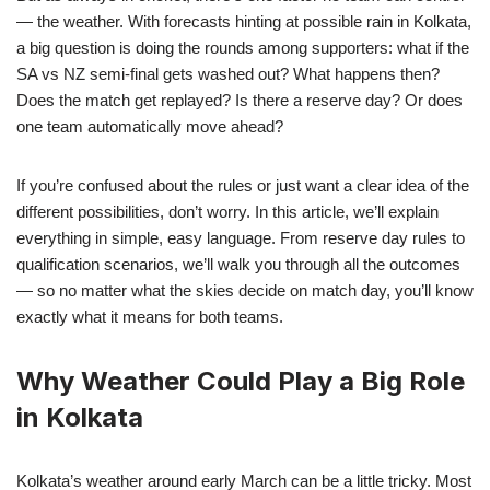
— the weather. With forecasts hinting at possible rain in Kolkata,
a big question is doing the rounds among supporters: what if the
SA vs NZ semi-final gets washed out? What happens then?
Does the match get replayed? Is there a reserve day? Or does
one team automatically move ahead?
If you’re confused about the rules or just want a clear idea of the
different possibilities, don’t worry. In this article, we’ll explain
everything in simple, easy language. From reserve day rules to
qualification scenarios, we’ll walk you through all the outcomes
— so no matter what the skies decide on match day, you’ll know
exactly what it means for both teams.
Why Weather Could Play a Big Role
in Kolkata
Kolkata’s weather around early March can be a little tricky. Most