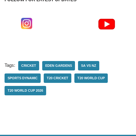
Tags:
CRICKET
EDEN GARDENS
SA VS NZ
SPORTS DYNAMIC
T20 CRICKET
T20 WORLD CUP
T20 WORLD CUP 2026