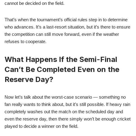
cannot be decided on the field.
That’s when the tournament’s official rules step in to determine
who advances. It’s a last-resort situation, but it’s there to ensure
the competition can still move forward, even if the weather
refuses to cooperate.
What Happens If the Semi-Final
Can’t Be Completed Even on the
Reserve Day?
Now let’s talk about the worst-case scenario — something no
fan really wants to think about, but it’s still possible. If heavy rain
completely washes out the match on the scheduled day and
even the reserve day, then there simply won’t be enough cricket
played to decide a winner on the field.