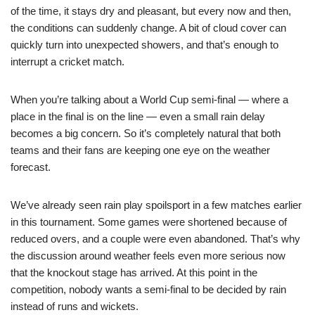
of the time, it stays dry and pleasant, but every now and then,
the conditions can suddenly change. A bit of cloud cover can
quickly turn into unexpected showers, and that’s enough to
interrupt a cricket match.
When you’re talking about a World Cup semi-final — where a
place in the final is on the line — even a small rain delay
becomes a big concern. So it’s completely natural that both
teams and their fans are keeping one eye on the weather
forecast.
We’ve already seen rain play spoilsport in a few matches earlier
in this tournament. Some games were shortened because of
reduced overs, and a couple were even abandoned. That’s why
the discussion around weather feels even more serious now
that the knockout stage has arrived. At this point in the
competition, nobody wants a semi-final to be decided by rain
instead of runs and wickets.