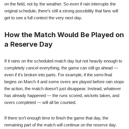
on the field, not by the weather. So even if rain interrupts the
original schedule, there’s still a strong possibility that fans will
get to see a full contest the very next day.
How the Match Would Be Played on
a Reserve Day
If it rains on the scheduled match day but not heavily enough to
completely cancel everything, the game can still go ahead —
even if it’s broken into parts. For example, if the semi-final
begins on March 4 and some overs are played before rain stops
the action, the match doesn’t just disappear. Instead, whatever
has already happened — the runs scored, wickets taken, and
overs completed — will all be counted.
If there isn’t enough time to finish the game that day, the
remaining part of the match will continue on the reserve day.