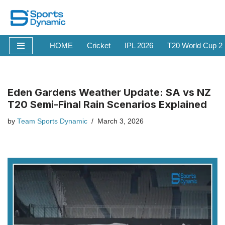
Skip
to
HOME
Cricket
IPL 2026
T20 World Cup 2
content
Eden Gardens Weather Update: SA vs NZ
T20 Semi-Final Rain Scenarios Explained
by
Team Sports Dynamic
March 3, 2026