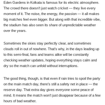
Eden Gardens in Kolkata is famous for its electric atmosphere.
The crowd there doesn’t just watch cricket — they live every
moment of it. The noise, the energy, the passion — it all makes
big matches feel even bigger. But along with that incredible vibe,
the stadium has also seen its share of unpredictable weather
over the years.
Sometimes the skies stay perfectly clear, and sometimes
clouds roll in out of nowhere. That’s why, in the days leading up
to this semi-final, fans and teams alike will be constantly
checking weather updates, hoping everything stays calm and
dry so the match can unfold without interruptions.
The good thing, though, is that even if rain tries to spoil the party
on the main match day, there’s still a safety net in place — the
reserve day. That extra day gives everyone some peace of
mind. It means the match won’t just disappear because of a few
hours of bad weather.