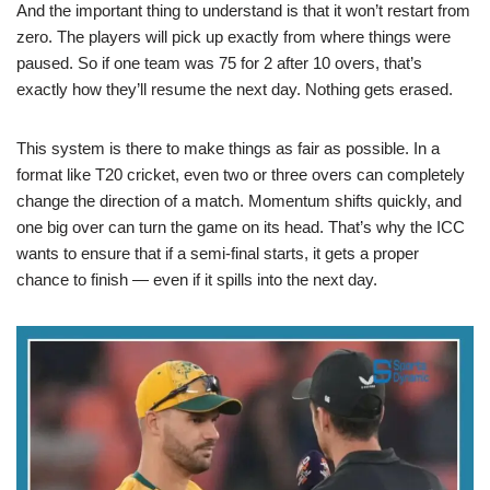
And the important thing to understand is that it won’t restart from
zero. The players will pick up exactly from where things were
paused. So if one team was 75 for 2 after 10 overs, that’s
exactly how they’ll resume the next day. Nothing gets erased.
This system is there to make things as fair as possible. In a
format like T20 cricket, even two or three overs can completely
change the direction of a match. Momentum shifts quickly, and
one big over can turn the game on its head. That’s why the ICC
wants to ensure that if a semi-final starts, it gets a proper
chance to finish — even if it spills into the next day.