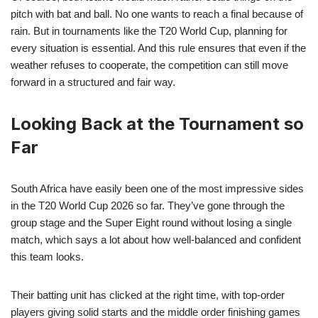
pitch with bat and ball. No one wants to reach a final because of
rain. But in tournaments like the T20 World Cup, planning for
every situation is essential. And this rule ensures that even if the
weather refuses to cooperate, the competition can still move
forward in a structured and fair way.
Looking Back at the Tournament so
Far
South Africa have easily been one of the most impressive sides
in the T20 World Cup 2026 so far. They’ve gone through the
group stage and the Super Eight round without losing a single
match, which says a lot about how well-balanced and confident
this team looks.
Their batting unit has clicked at the right time, with top-order
players giving solid starts and the middle order finishing games