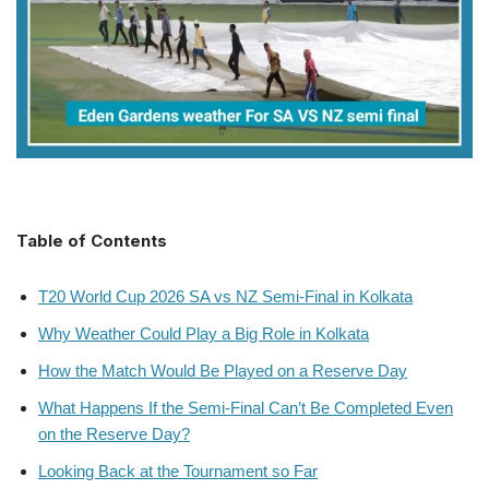
Table of Contents
T20 World Cup 2026 SA vs NZ Semi-Final in Kolkata
Why Weather Could Play a Big Role in Kolkata
How the Match Would Be Played on a Reserve Day
What Happens If the Semi-Final Can’t Be Completed Even
on the Reserve Day?
Looking Back at the Tournament so Far