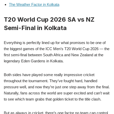
The Weather Factor in Kolkata
T20 World Cup 2026 SA vs NZ
Semi-Final in Kolkata
Everything is perfectly lined up for what promises to be one of
the biggest games of the ICC Men’s T20 World Cup 2026 — the
first semi-final between South Africa and New Zealand at the
legendary Eden Gardens in Kolkata.
Both sides have played some really impressive cricket
throughout the tournament. They’ve fought hard, handled
pressure well, and now they’re just one step away from the final.
Naturally, fans across the world are super excited and can’t wait
to see which team grabs that golden ticket to the title clash.
But as always in cricket, there’s one factor no team can control