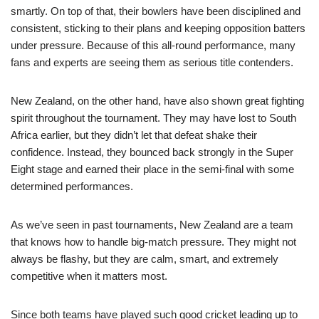
smartly. On top of that, their bowlers have been disciplined and
consistent, sticking to their plans and keeping opposition batters
under pressure. Because of this all-round performance, many
fans and experts are seeing them as serious title contenders.
New Zealand, on the other hand, have also shown great fighting
spirit throughout the tournament. They may have lost to South
Africa earlier, but they didn’t let that defeat shake their
confidence. Instead, they bounced back strongly in the Super
Eight stage and earned their place in the semi-final with some
determined performances.
As we’ve seen in past tournaments, New Zealand are a team
that knows how to handle big-match pressure. They might not
always be flashy, but they are calm, smart, and extremely
competitive when it matters most.
Since both teams have played such good cricket leading up to