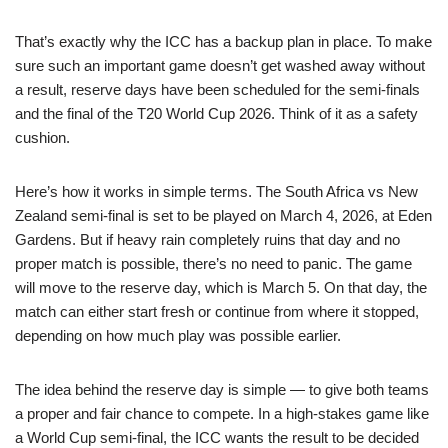
That’s exactly why the ICC has a backup plan in place. To make
sure such an important game doesn’t get washed away without
a result, reserve days have been scheduled for the semi-finals
and the final of the T20 World Cup 2026. Think of it as a safety
cushion.
Here’s how it works in simple terms. The South Africa vs New
Zealand semi-final is set to be played on March 4, 2026, at Eden
Gardens. But if heavy rain completely ruins that day and no
proper match is possible, there’s no need to panic. The game
will move to the reserve day, which is March 5. On that day, the
match can either start fresh or continue from where it stopped,
depending on how much play was possible earlier.
The idea behind the reserve day is simple — to give both teams
a proper and fair chance to compete. In a high-stakes game like
a World Cup semi-final, the ICC wants the result to be decided