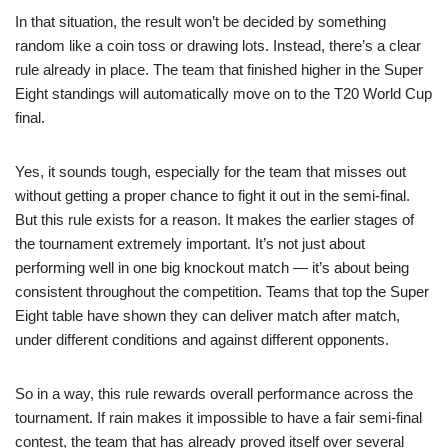
In that situation, the result won’t be decided by something
random like a coin toss or drawing lots. Instead, there’s a clear
rule already in place. The team that finished higher in the Super
Eight standings will automatically move on to the T20 World Cup
final.
Yes, it sounds tough, especially for the team that misses out
without getting a proper chance to fight it out in the semi-final.
But this rule exists for a reason. It makes the earlier stages of
the tournament extremely important. It’s not just about
performing well in one big knockout match — it’s about being
consistent throughout the competition. Teams that top the Super
Eight table have shown they can deliver match after match,
under different conditions and against different opponents.
So in a way, this rule rewards overall performance across the
tournament. If rain makes it impossible to have a fair semi-final
contest, the team that has already proved itself over several