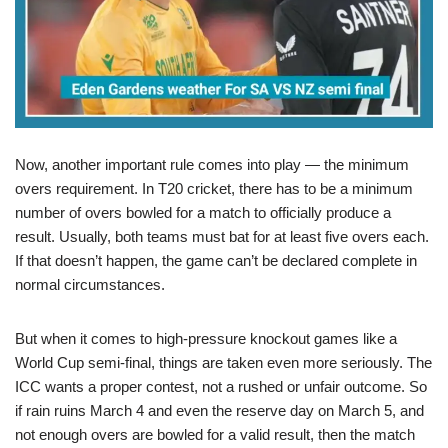
Now, another important rule comes into play — the minimum
overs requirement. In T20 cricket, there has to be a minimum
number of overs bowled for a match to officially produce a
result. Usually, both teams must bat for at least five overs each.
If that doesn’t happen, the game can’t be declared complete in
normal circumstances.
But when it comes to high-pressure knockout games like a
World Cup semi-final, things are taken even more seriously. The
ICC wants a proper contest, not a rushed or unfair outcome. So
if rain ruins March 4 and even the reserve day on March 5, and
not enough overs are bowled for a valid result, then the match