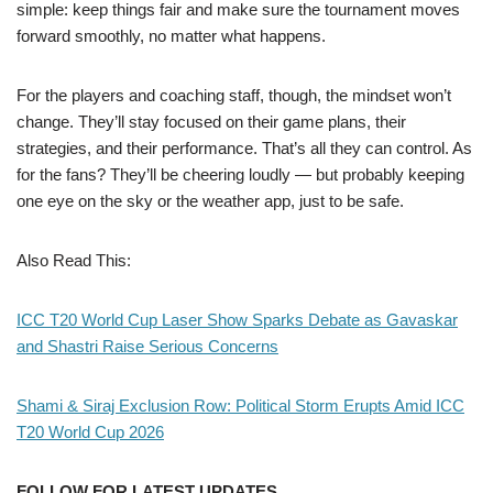
simple: keep things fair and make sure the tournament moves
forward smoothly, no matter what happens.
For the players and coaching staff, though, the mindset won’t
change. They’ll stay focused on their game plans, their
strategies, and their performance. That’s all they can control. As
for the fans? They’ll be cheering loudly — but probably keeping
one eye on the sky or the weather app, just to be safe.
Also Read This:
ICC T20 World Cup Laser Show Sparks Debate as Gavaskar
and Shastri Raise Serious Concerns
Shami & Siraj Exclusion Row: Political Storm Erupts Amid ICC
T20 World Cup 2026
FOLLOW FOR LATEST UPDATES