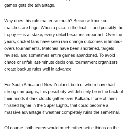
games gets the advantage.
Why does this rule matter so much? Because knockout
matches are huge. When a place in the final — and possibly the
trophy — is at stake, every detail becomes important. Over the
years, cricket fans have seen rain change outcomes in limited-
overs tournaments. Matches have been shortened, targets
revised, and sometimes entire games abandoned. To avoid
chaos or unfair last-minute decisions, tournament organizers
create backup rules well in advance.
For South Africa and New Zealand, both of whom have had
strong campaigns, this possibility will definitely be in the back of
their minds if dark clouds gather over Kolkata. If one of them
finished higher in the Super Eights, that could become a
massive advantage if weather completely ruins the semi-final.
Of course, both teams would much rather settle things on the