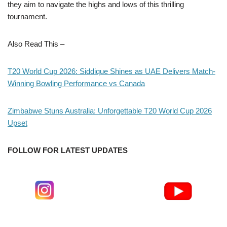
they aim to navigate the highs and lows of this thrilling
tournament.
Also Read This –
T20 World Cup 2026: Siddique Shines as UAE Delivers Match-
Winning Bowling Performance vs Canada
Zimbabwe Stuns Australia: Unforgettable T20 World Cup 2026
Upset
FOLLOW FOR LATEST UPDATES