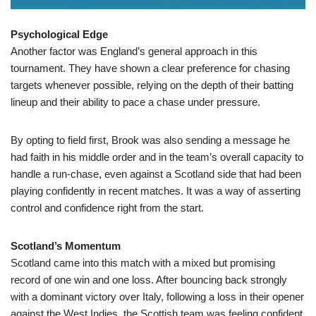
Psychological Edge
Another factor was England’s general approach in this
tournament. They have shown a clear preference for chasing
targets whenever possible, relying on the depth of their batting
lineup and their ability to pace a chase under pressure.
By opting to field first, Brook was also sending a message he
had faith in his middle order and in the team’s overall capacity to
handle a run-chase, even against a Scotland side that had been
playing confidently in recent matches. It was a way of asserting
control and confidence right from the start.
Scotland’s Momentum
Scotland came into this match with a mixed but promising
record of one win and one loss. After bouncing back strongly
with a dominant victory over Italy, following a loss in their opener
against the West Indies, the Scottish team was feeling confident