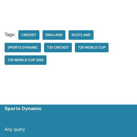
Tags:
CRICKET
ENGLAND
SCOTLAND
SPORTS DYNAMIC
T20 CRICKET
T20 WORLD CUP
T20 WORLD CUP 2026
Sports Dynamic
Any query