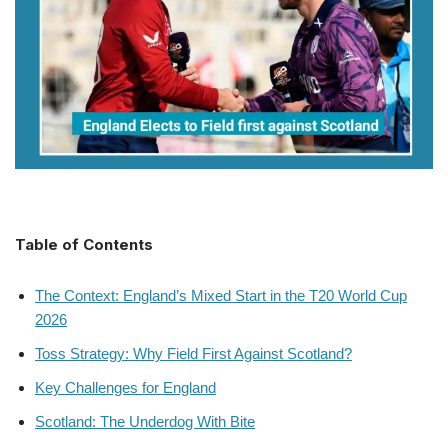
Table of Contents
The Context: England’s Mixed Start in the T20 World Cup
2026
Toss Strategy: Why Field First Against Scotland?
Key Challenges for England
Scotland: The Underdog With Bite