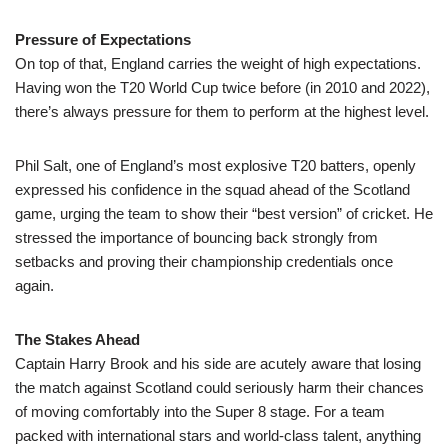
Pressure of Expectations
On top of that, England carries the weight of high expectations.
Having won the T20 World Cup twice before (in 2010 and 2022),
there’s always pressure for them to perform at the highest level.
Phil Salt, one of England’s most explosive T20 batters, openly
expressed his confidence in the squad ahead of the Scotland
game, urging the team to show their “best version” of cricket. He
stressed the importance of bouncing back strongly from
setbacks and proving their championship credentials once
again.
The Stakes Ahead
Captain Harry Brook and his side are acutely aware that losing
the match against Scotland could seriously harm their chances
of moving comfortably into the Super 8 stage. For a team
packed with international stars and world-class talent, anything