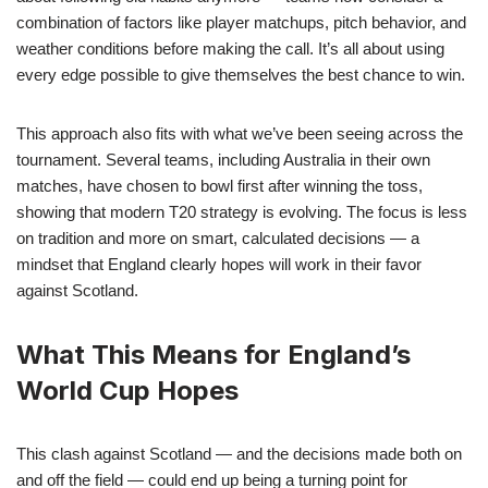
combination of factors like player matchups, pitch behavior, and
weather conditions before making the call. It’s all about using
every edge possible to give themselves the best chance to win.
This approach also fits with what we’ve been seeing across the
tournament. Several teams, including Australia in their own
matches, have chosen to bowl first after winning the toss,
showing that modern T20 strategy is evolving. The focus is less
on tradition and more on smart, calculated decisions — a
mindset that England clearly hopes will work in their favor
against Scotland.
What This Means for England’s
World Cup Hopes
This clash against Scotland — and the decisions made both on
and off the field — could end up being a turning point for