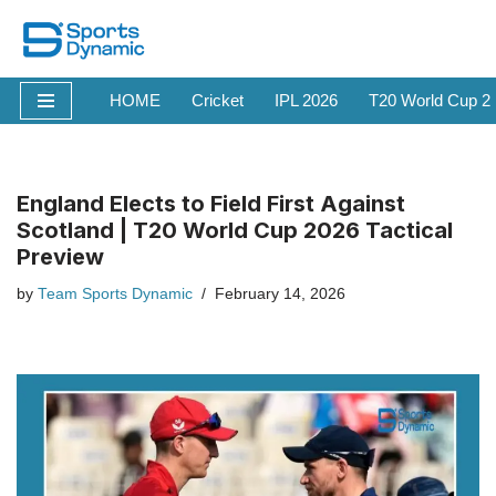
Skip
to
HOME
Cricket
IPL 2026
T20 World Cup 2
content
England Elects to Field First Against
Scotland | T20 World Cup 2026 Tactical
Preview
by
Team Sports Dynamic
February 14, 2026