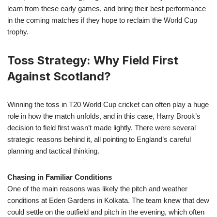
learn from these early games, and bring their best performance
in the coming matches if they hope to reclaim the World Cup
trophy.
Toss Strategy: Why Field First
Against Scotland?
Winning the toss in T20 World Cup cricket can often play a huge
role in how the match unfolds, and in this case, Harry Brook’s
decision to field first wasn’t made lightly. There were several
strategic reasons behind it, all pointing to England’s careful
planning and tactical thinking.
Chasing in Familiar Conditions
One of the main reasons was likely the pitch and weather
conditions at Eden Gardens in Kolkata. The team knew that dew
could settle on the outfield and pitch in the evening, which often