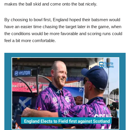
makes the ball skid and come onto the bat nicely.
By choosing to bowl first, England hoped their batsmen would
have an easier time chasing the target later in the game, when
the conditions would be more favorable and scoring runs could
feel a bit more comfortable.