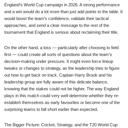
England’s World Cup campaign in 2026. A strong performance
and a win would do a lot more than just add points to the table. It
would boost the team’s confidence, validate their tactical
approaches, and send a clear message to the rest of the
tournament that England is serious about reclaiming their title.
On the other hand, a loss — particularly after choosing to field
first — could create all sorts of questions about the team’s
decision-making under pressure. It might even force lineup
tweaks or changes to strategy, as the leadership tries to figure
out how to get back on track. Captain Harry Brook and his
leadership group are fully aware of this delicate balance,
knowing that the stakes could not be higher. The way England
plays in this match could very well determine whether they re-
establish themselves as early favourites or become one of the
surprising teams to fall short earlier than expected.
The Bigger Picture: Cricket, Strategy, and the T20 World Cup