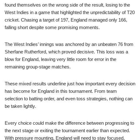
found themselves on the wrong side of the result, losing to the
West Indies in a game that highlighted the unpredictability of T20
cricket. Chasing a target of 197, England managed only 166,
falling short despite some promising moments.
The West Indies’ innings was anchored by an unbeaten 76 from
Sherfane Rutherford, which proved decisive. This loss was a
blow for England, leaving very little room for error in the
remaining group-stage matches.
These mixed results underline just how important every decision
has become for England in this tournament. From team
selection to batting order, and even toss strategies, nothing can
be taken lightly.
Every choice could make the difference between progressing to
the next stage or exiting the tournament earlier than expected.
With pressure mounting, England will need to stay focused,