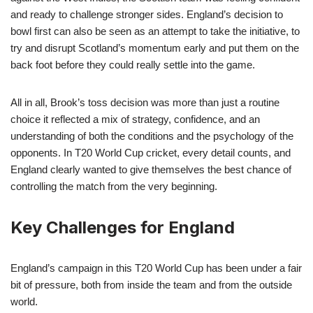
and ready to challenge stronger sides. England’s decision to
bowl first can also be seen as an attempt to take the initiative, to
try and disrupt Scotland’s momentum early and put them on the
back foot before they could really settle into the game.
All in all, Brook’s toss decision was more than just a routine
choice it reflected a mix of strategy, confidence, and an
understanding of both the conditions and the psychology of the
opponents. In T20 World Cup cricket, every detail counts, and
England clearly wanted to give themselves the best chance of
controlling the match from the very beginning.
Key Challenges for England
England’s campaign in this T20 World Cup has been under a fair
bit of pressure, both from inside the team and from the outside
world.