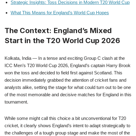
Strategic Insights: Toss Decisions in Modern T20 World Cup
What This Means for England’s World Cup Hopes
The Context: England’s Mixed
Start in the T20 World Cup 2026
Kolkata, India — In a tense and exciting Group C clash at the
ICC Men’s T20 World Cup 2026, England’s captain Harry Brook
won the toss and decided to field first against Scotland. This
decision immediately grabbed the attention of cricket fans and
analysts alike, setting the stage for what could turn out to be one
of the most memorable and decisive matches for England in this
tournament.
While some might call this choice a bit unconventional for T20
cricket, it clearly shows England’s intent to adapt strategically to
the challenges of a tough group stage and make the most of the