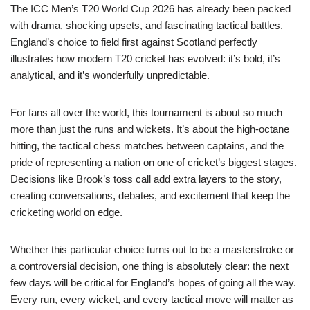
The ICC Men’s T20 World Cup 2026 has already been packed
with drama, shocking upsets, and fascinating tactical battles.
England’s choice to field first against Scotland perfectly
illustrates how modern T20 cricket has evolved: it’s bold, it’s
analytical, and it’s wonderfully unpredictable.
For fans all over the world, this tournament is about so much
more than just the runs and wickets. It’s about the high-octane
hitting, the tactical chess matches between captains, and the
pride of representing a nation on one of cricket’s biggest stages.
Decisions like Brook’s toss call add extra layers to the story,
creating conversations, debates, and excitement that keep the
cricketing world on edge.
Whether this particular choice turns out to be a masterstroke or
a controversial decision, one thing is absolutely clear: the next
few days will be critical for England’s hopes of going all the way.
Every run, every wicket, and every tactical move will matter as