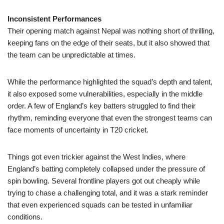
Inconsistent Performances
Their opening match against Nepal was nothing short of thrilling,
keeping fans on the edge of their seats, but it also showed that
the team can be unpredictable at times.
While the performance highlighted the squad’s depth and talent,
it also exposed some vulnerabilities, especially in the middle
order. A few of England’s key batters struggled to find their
rhythm, reminding everyone that even the strongest teams can
face moments of uncertainty in T20 cricket.
Things got even trickier against the West Indies, where
England’s batting completely collapsed under the pressure of
spin bowling. Several frontline players got out cheaply while
trying to chase a challenging total, and it was a stark reminder
that even experienced squads can be tested in unfamiliar
conditions.