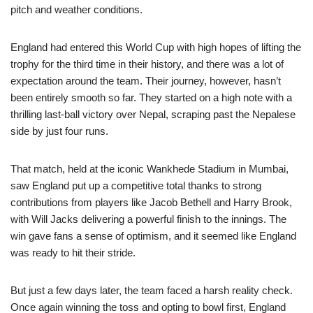
pitch and weather conditions.
England had entered this World Cup with high hopes of lifting the
trophy for the third time in their history, and there was a lot of
expectation around the team. Their journey, however, hasn’t
been entirely smooth so far. They started on a high note with a
thrilling last-ball victory over Nepal, scraping past the Nepalese
side by just four runs.
That match, held at the iconic Wankhede Stadium in Mumbai,
saw England put up a competitive total thanks to strong
contributions from players like Jacob Bethell and Harry Brook,
with Will Jacks delivering a powerful finish to the innings. The
win gave fans a sense of optimism, and it seemed like England
was ready to hit their stride.
But just a few days later, the team faced a harsh reality check.
Once again winning the toss and opting to bowl first, England