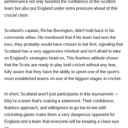
performance not only boosted the confidence of the Scottish
team but also put England under extra pressure ahead of this
crucial clash.
Scotland’s captain, Richie Berrington, didn’t hold back in his
comments either. He mentioned that if his team had won the
toss, they probably would have chosen to bat first, signaling that
Scotland has a very aggressive mindset and isn’t afraid to take
on England’s strategies head-on. This fearless attitude shows
that the Scots are ready to play bold cricket without any fear,
fully aware that they have the ability to upset one of the sport’s
most established teams on one of the biggest stages in cricket.
In short, Scotland aren’t just participants in this tournament —
they’re a team that’s making a statement. Their confidence,
fearless approach, and willingness to go toe-to-toe with
cricketing giants make them a very dangerous opponent for
England and a team that everyone will be keeping a close eye