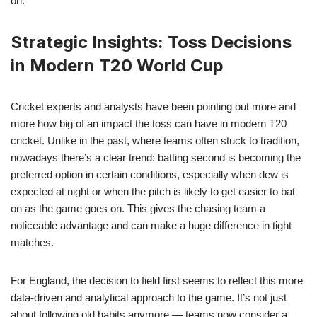
on.
Strategic Insights: Toss Decisions
in Modern T20 World Cup
Cricket experts and analysts have been pointing out more and
more how big of an impact the toss can have in modern T20
cricket. Unlike in the past, where teams often stuck to tradition,
nowadays there’s a clear trend: batting second is becoming the
preferred option in certain conditions, especially when dew is
expected at night or when the pitch is likely to get easier to bat
on as the game goes on. This gives the chasing team a
noticeable advantage and can make a huge difference in tight
matches.
For England, the decision to field first seems to reflect this more
data-driven and analytical approach to the game. It’s not just
about following old habits anymore — teams now consider a