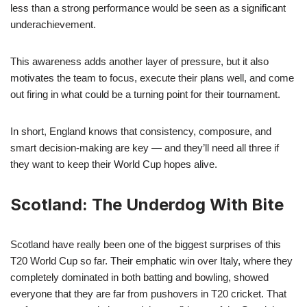
less than a strong performance would be seen as a significant
underachievement.
This awareness adds another layer of pressure, but it also
motivates the team to focus, execute their plans well, and come
out firing in what could be a turning point for their tournament.
In short, England knows that consistency, composure, and
smart decision-making are key — and they’ll need all three if
they want to keep their World Cup hopes alive.
Scotland: The Underdog With Bite
Scotland have really been one of the biggest surprises of this
T20 World Cup so far. Their emphatic win over Italy, where they
completely dominated in both batting and bowling, showed
everyone that they are far from pushovers in T20 cricket. That