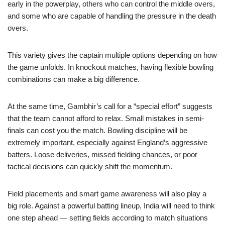
early in the powerplay, others who can control the middle overs,
and some who are capable of handling the pressure in the death
overs.
This variety gives the captain multiple options depending on how
the game unfolds. In knockout matches, having flexible bowling
combinations can make a big difference.
At the same time, Gambhir’s call for a “special effort” suggests
that the team cannot afford to relax. Small mistakes in semi-
finals can cost you the match. Bowling discipline will be
extremely important, especially against England’s aggressive
batters. Loose deliveries, missed fielding chances, or poor
tactical decisions can quickly shift the momentum.
Field placements and smart game awareness will also play a
big role. Against a powerful batting lineup, India will need to think
one step ahead — setting fields according to match situations