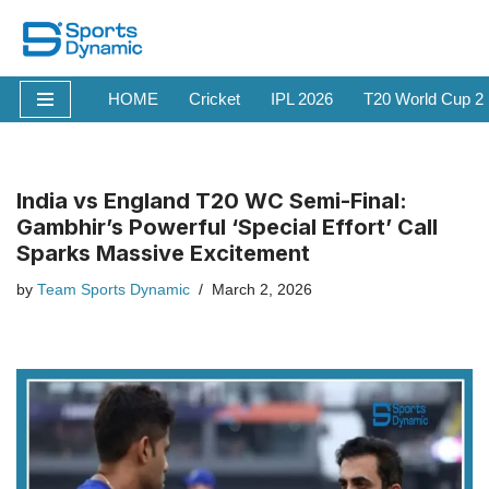
Skip
to
HOME
Cricket
IPL 2026
T20 World Cup 2
content
India vs England T20 WC Semi-Final:
Gambhir’s Powerful ‘Special Effort’ Call
Sparks Massive Excitement
by
Team Sports Dynamic
March 2, 2026