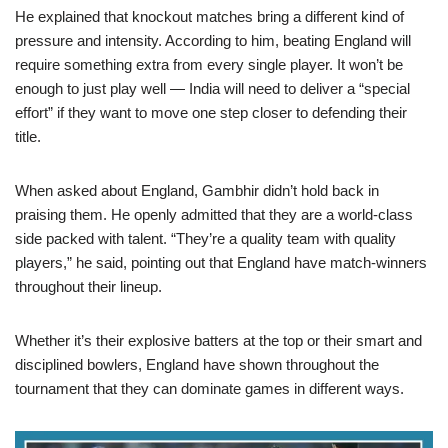
He explained that knockout matches bring a different kind of
pressure and intensity. According to him, beating England will
require something extra from every single player. It won’t be
enough to just play well — India will need to deliver a “special
effort” if they want to move one step closer to defending their
title.
When asked about England, Gambhir didn’t hold back in
praising them. He openly admitted that they are a world-class
side packed with talent. “They’re a quality team with quality
players,” he said, pointing out that England have match-winners
throughout their lineup.
Whether it’s their explosive batters at the top or their smart and
disciplined bowlers, England have shown throughout the
tournament that they can dominate games in different ways.