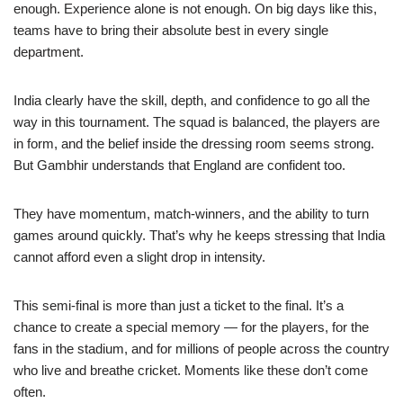
enough. Experience alone is not enough. On big days like this,
teams have to bring their absolute best in every single
department.
India clearly have the skill, depth, and confidence to go all the
way in this tournament. The squad is balanced, the players are
in form, and the belief inside the dressing room seems strong.
But Gambhir understands that England are confident too.
They have momentum, match-winners, and the ability to turn
games around quickly. That’s why he keeps stressing that India
cannot afford even a slight drop in intensity.
This semi-final is more than just a ticket to the final. It’s a
chance to create a special memory — for the players, for the
fans in the stadium, and for millions of people across the country
who live and breathe cricket. Moments like these don’t come
often.