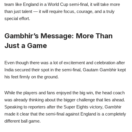
team like England in a World Cup semi-final, it will take more
than just talent — it will require focus, courage, and a truly
special effort.
Gambhir’s Message: More Than
Just a Game
Even though there was a lot of excitement and celebration after
India secured their spot in the semi-final, Gautam Gambhir kept
his feet firmly on the ground.
While the players and fans enjoyed the big win, the head coach
was already thinking about the bigger challenge that lies ahead.
Speaking to reporters after the Super Eights victory, Gambhir
made it clear that the semi-final against England is a completely
different ball game.