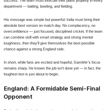
success. The team must execute their plans properly in every
department — batting, bowling, and fielding.
His message was simple but powerful: India must bring their
absolute best version on match day. No complacency, no
overconfidence — just focused, disciplined cricket. If the team
can combine skill with smart strategy and strong mental
toughness, then they’ll give themselves the best possible
chance against a strong England side.
In short, while fans are excited and hopeful, Gambhir’s focus
remains sharp. He knows the job isn’t done yet — in fact, the
toughest test is just about to begin.
England: A Formidable Semi-Final
Opponent