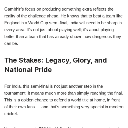
Gambhir’s focus on producing something extra reflects the
reality of the challenge ahead. He knows that to beat a team like
England in a World Cup semi-final, India will need to be sharp in
every area. It’s not just about playing well; it’s about playing
better than a team that has already shown how dangerous they
can be.
The Stakes: Legacy, Glory, and
National Pride
For India, this semi-final is not just another step in the
tournament. It means much more than simply reaching the final.
This is a golden chance to defend a world title at home, in front
of their own fans — and that’s something very special in modern
cricket.