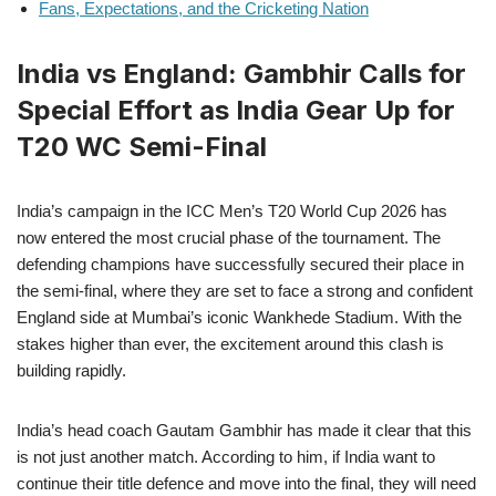
Fans, Expectations, and the Cricketing Nation
India vs England: Gambhir Calls for
Special Effort as India Gear Up for
T20 WC Semi-Final
India’s campaign in the ICC Men’s T20 World Cup 2026 has
now entered the most crucial phase of the tournament. The
defending champions have successfully secured their place in
the semi-final, where they are set to face a strong and confident
England side at Mumbai’s iconic Wankhede Stadium. With the
stakes higher than ever, the excitement around this clash is
building rapidly.
India’s head coach Gautam Gambhir has made it clear that this
is not just another match. According to him, if India want to
continue their title defence and move into the final, they will need