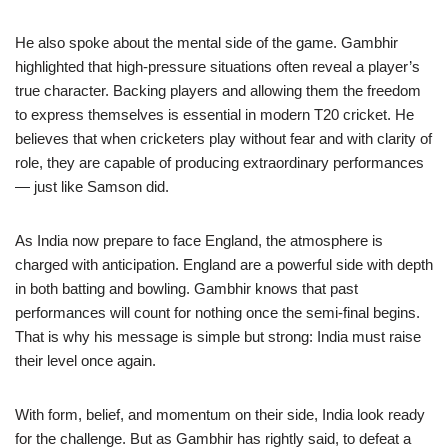
He also spoke about the mental side of the game. Gambhir
highlighted that high-pressure situations often reveal a player’s
true character. Backing players and allowing them the freedom
to express themselves is essential in modern T20 cricket. He
believes that when cricketers play without fear and with clarity of
role, they are capable of producing extraordinary performances
— just like Samson did.
As India now prepare to face England, the atmosphere is
charged with anticipation. England are a powerful side with depth
in both batting and bowling. Gambhir knows that past
performances will count for nothing once the semi-final begins.
That is why his message is simple but strong: India must raise
their level once again.
With form, belief, and momentum on their side, India look ready
for the challenge. But as Gambhir has rightly said, to defeat a