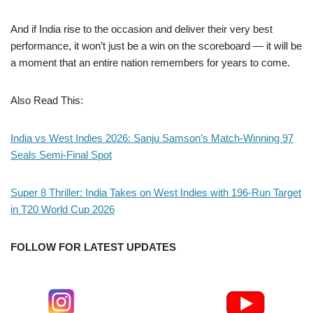
And if India rise to the occasion and deliver their very best
performance, it won’t just be a win on the scoreboard — it will be
a moment that an entire nation remembers for years to come.
Also Read This:
India vs West Indies 2026: Sanju Samson’s Match-Winning 97
Seals Semi-Final Spot
Super 8 Thriller: India Takes on West Indies with 196-Run Target
in T20 World Cup 2026
FOLLOW FOR LATEST UPDATES