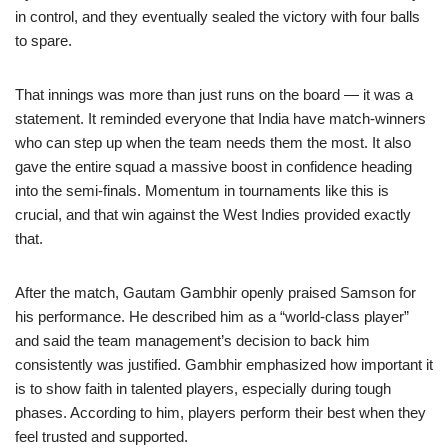
in control, and they eventually sealed the victory with four balls
to spare.
That innings was more than just runs on the board — it was a
statement. It reminded everyone that India have match-winners
who can step up when the team needs them the most. It also
gave the entire squad a massive boost in confidence heading
into the semi-finals. Momentum in tournaments like this is
crucial, and that win against the West Indies provided exactly
that.
After the match, Gautam Gambhir openly praised Samson for
his performance. He described him as a “world-class player”
and said the team management’s decision to back him
consistently was justified. Gambhir emphasized how important it
is to show faith in talented players, especially during tough
phases. According to him, players perform their best when they
feel trusted and supported.