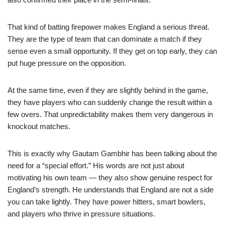
That kind of batting firepower makes England a serious threat.
They are the type of team that can dominate a match if they
sense even a small opportunity. If they get on top early, they can
put huge pressure on the opposition.
At the same time, even if they are slightly behind in the game,
they have players who can suddenly change the result within a
few overs. That unpredictability makes them very dangerous in
knockout matches.
This is exactly why Gautam Gambhir has been talking about the
need for a “special effort.” His words are not just about
motivating his own team — they also show genuine respect for
England’s strength. He understands that England are not a side
you can take lightly. They have power hitters, smart bowlers,
and players who thrive in pressure situations.