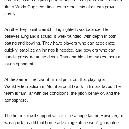
like a World Cup semi-final, even small mistakes can prove
costly.
Another key point Gambhir highlighted was balance. He
believes England’s squad is well-rounded, with depth in both
batting and bowling. They have players who can accelerate
quickly, stabilize an innings if needed, and bowlers who can
handle pressure at the death. That combination makes them a
tough opponent.
At the same time, Gambhir did point out that playing at
Wankhede Stadium in Mumbai could work in India’s favor. The
team is familiar with the conditions, the pitch behavior, and the
atmosphere.
The home crowd support will also be a huge factor. However, he
was quick to add that home advantage alone won’t guarantee