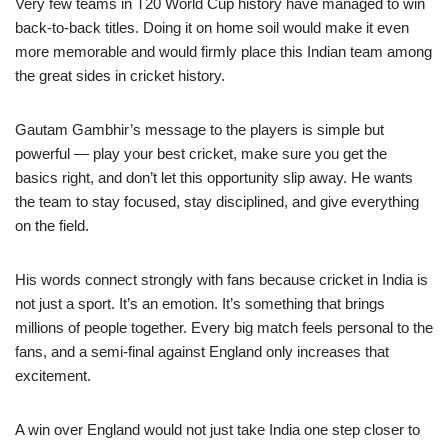
Very few teams in T20 World Cup history have managed to win
back-to-back titles. Doing it on home soil would make it even
more memorable and would firmly place this Indian team among
the great sides in cricket history.
Gautam Gambhir’s message to the players is simple but
powerful — play your best cricket, make sure you get the
basics right, and don’t let this opportunity slip away. He wants
the team to stay focused, stay disciplined, and give everything
on the field.
His words connect strongly with fans because cricket in India is
not just a sport. It’s an emotion. It’s something that brings
millions of people together. Every big match feels personal to the
fans, and a semi-final against England only increases that
excitement.
A win over England would not just take India one step closer to