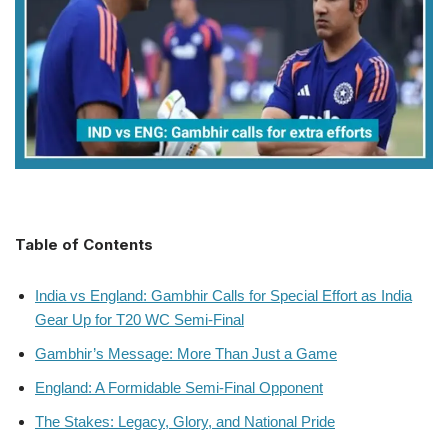
Table of Contents
India vs England: Gambhir Calls for Special Effort as India
Gear Up for T20 WC Semi-Final
Gambhir’s Message: More Than Just a Game
England: A Formidable Semi-Final Opponent
The Stakes: Legacy, Glory, and National Pride