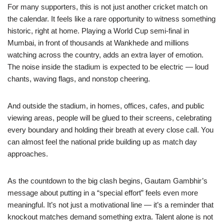
For many supporters, this is not just another cricket match on
the calendar. It feels like a rare opportunity to witness something
historic, right at home. Playing a World Cup semi-final in
Mumbai, in front of thousands at Wankhede and millions
watching across the country, adds an extra layer of emotion.
The noise inside the stadium is expected to be electric — loud
chants, waving flags, and nonstop cheering.
And outside the stadium, in homes, offices, cafes, and public
viewing areas, people will be glued to their screens, celebrating
every boundary and holding their breath at every close call. You
can almost feel the national pride building up as match day
approaches.
As the countdown to the big clash begins, Gautam Gambhir’s
message about putting in a “special effort” feels even more
meaningful. It’s not just a motivational line — it’s a reminder that
knockout matches demand something extra. Talent alone is not