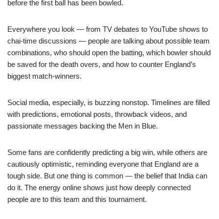
before the first ball has been bowled.
Everywhere you look — from TV debates to YouTube shows to
chai-time discussions — people are talking about possible team
combinations, who should open the batting, which bowler should
be saved for the death overs, and how to counter England’s
biggest match-winners.
Social media, especially, is buzzing nonstop. Timelines are filled
with predictions, emotional posts, throwback videos, and
passionate messages backing the Men in Blue.
Some fans are confidently predicting a big win, while others are
cautiously optimistic, reminding everyone that England are a
tough side. But one thing is common — the belief that India can
do it. The energy online shows just how deeply connected
people are to this team and this tournament.