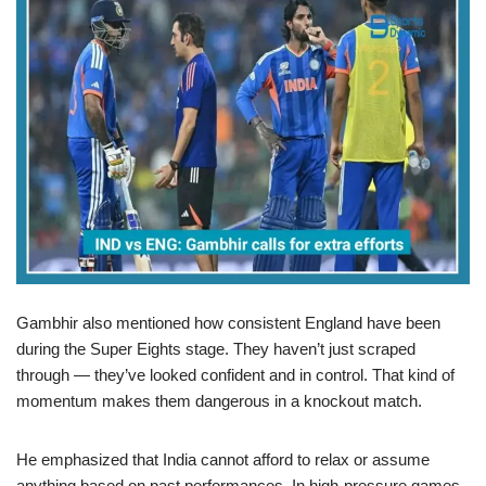
Gambhir also mentioned how consistent England have been
during the Super Eights stage. They haven’t just scraped
through — they’ve looked confident and in control. That kind of
momentum makes them dangerous in a knockout match.
He emphasized that India cannot afford to relax or assume
anything based on past performances. In high-pressure games