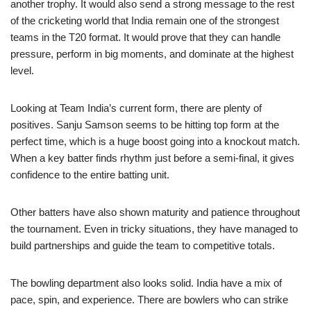
another trophy. It would also send a strong message to the rest
of the cricketing world that India remain one of the strongest
teams in the T20 format. It would prove that they can handle
pressure, perform in big moments, and dominate at the highest
level.
Looking at Team India’s current form, there are plenty of
positives. Sanju Samson seems to be hitting top form at the
perfect time, which is a huge boost going into a knockout match.
When a key batter finds rhythm just before a semi-final, it gives
confidence to the entire batting unit.
Other batters have also shown maturity and patience throughout
the tournament. Even in tricky situations, they have managed to
build partnerships and guide the team to competitive totals.
The bowling department also looks solid. India have a mix of
pace, spin, and experience. There are bowlers who can strike