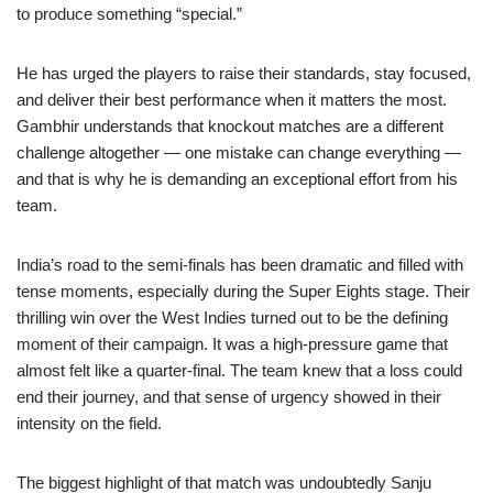
to produce something “special.”
He has urged the players to raise their standards, stay focused,
and deliver their best performance when it matters the most.
Gambhir understands that knockout matches are a different
challenge altogether — one mistake can change everything —
and that is why he is demanding an exceptional effort from his
team.
India’s road to the semi-finals has been dramatic and filled with
tense moments, especially during the Super Eights stage. Their
thrilling win over the West Indies turned out to be the defining
moment of their campaign. It was a high-pressure game that
almost felt like a quarter-final. The team knew that a loss could
end their journey, and that sense of urgency showed in their
intensity on the field.
The biggest highlight of that match was undoubtedly Sanju