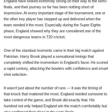
England have looked extremely strong on their way to the semi-
finals, and their journey so far has been nothing short of
impressive. At every important stage of the tournament, one or
the other key player has stepped up and delivered when the
team needed it the most. Especially during the Super Eights
phase, England showed why they are considered one of the
most dangerous teams in T20 cricket.
One of the standout moments came in their big match against
Pakistan. Harry Brook played a sensational innings that
completely shifted the momentum in England’s favor. He scored
a rapid century, attacking the bowlers with confidence and smart
shot selection.
It wasn’t just about the number of runs — it was the timing of
that knock that mattered the most. England needed someone to
take control of the game, and Brook did exactly that. His
hundred not only helped England win the match comfortably but
also confirmed their place in the semi-finals.