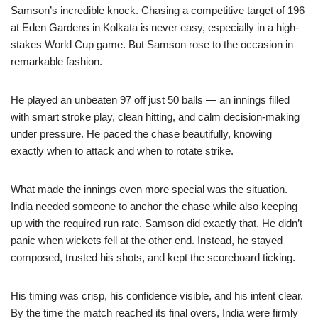
Samson’s incredible knock. Chasing a competitive target of 196
at Eden Gardens in Kolkata is never easy, especially in a high-
stakes World Cup game. But Samson rose to the occasion in
remarkable fashion.
He played an unbeaten 97 off just 50 balls — an innings filled
with smart stroke play, clean hitting, and calm decision-making
under pressure. He paced the chase beautifully, knowing
exactly when to attack and when to rotate strike.
What made the innings even more special was the situation.
India needed someone to anchor the chase while also keeping
up with the required run rate. Samson did exactly that. He didn’t
panic when wickets fell at the other end. Instead, he stayed
composed, trusted his shots, and kept the scoreboard ticking.
His timing was crisp, his confidence visible, and his intent clear.
By the time the match reached its final overs, India were firmly