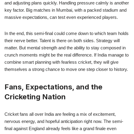
and adjusting plans quickly. Handling pressure calmly is another
key factor. Big matches in Mumbai, with a packed stadium and
massive expectations, can test even experienced players.
In the end, this semi-final could come down to which team holds
their nerve better. Talent is there on both sides. Strategy will
matter. But mental strength and the ability to stay composed in
crunch moments might be the real difference. If India manage to
combine smart planning with fearless cricket, they will give
themselves a strong chance to move one step closer to history.
Fans, Expectations, and the
Cricketing Nation
Cricket fans all over India are feeling a mix of excitement,
nervous energy, and hopeful anticipation right now. The semi-
final against England already feels like a grand finale even