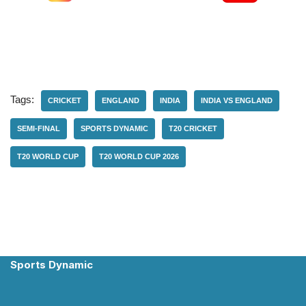
Tags:
CRICKET
ENGLAND
INDIA
INDIA VS ENGLAND
SEMI-FINAL
SPORTS DYNAMIC
T20 CRICKET
T20 WORLD CUP
T20 WORLD CUP 2026
Sports Dynamic