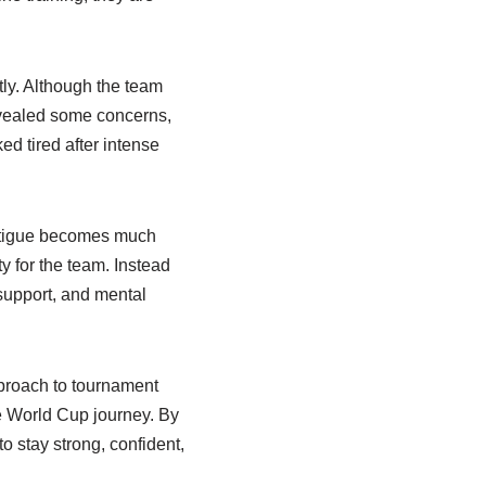
tly. Although the team
evealed some concerns,
ed tired after intense
 fatigue becomes much
y for the team. Instead
 support, and mental
pproach to tournament
re World Cup journey. By
o stay strong, confident,