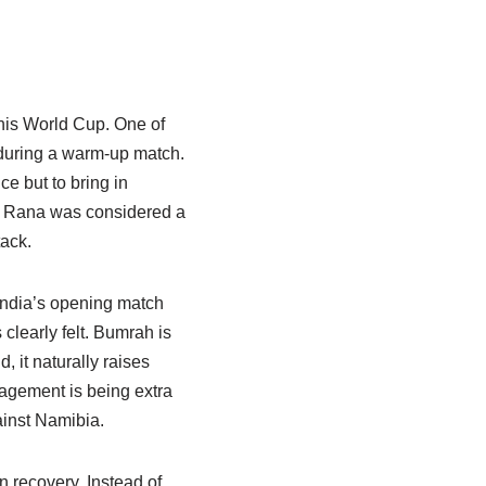
this World Cup. One of
 during a warm-up match.
ce but to bring in
s Rana was considered a
tack.
 India’s opening match
clearly felt. Bumrah is
, it naturally raises
nagement is being extra
ainst Namibia.
n recovery. Instead of