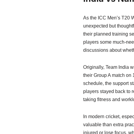
As the ICC Men’s T20 Wo
unexpected but thoughtf
their planned training 
players some much-needed
discussions about whethe
Originally, Team India w
their Group A match on 
schedule, the support st
players stayed back to r
taking fitness and work
In modern cricket, espe
valuable than extra prac
injured or lose focus, wh