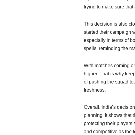
trying to make sure that
This decision is also cl
started their campaign 
especially in terms of b
spells, reminding the m
With matches coming one 
higher. That is why keep
of pushing the squad too
freshness.
Overall, India’s decisio
planning. It shows that 
protecting their players
and competitive as the 