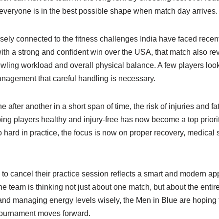
 everyone is in the best possible shape when match day arrives.
osely connected to the fitness challenges India have faced recen
with a strong and confident win over the USA, that match also r
owling workload and overall physical balance. A few players look
anagement that careful handling is necessary.
after another in a short span of time, the risk of injuries and
ing players healthy and injury-free has now become a top priorit
 hard in practice, the focus is now on proper recovery, medical
n to cancel their practice session reflects a smart and modern a
the team is thinking not just about one match, but about the enti
 and managing energy levels wisely, the Men in Blue are hoping t
tournament moves forward.