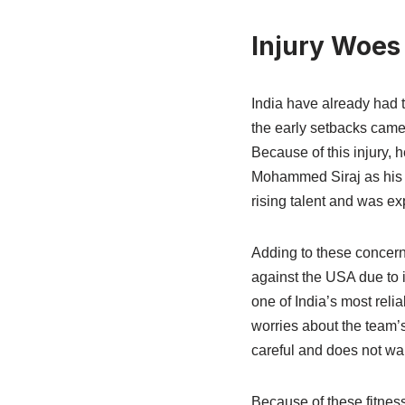
Injury Woes
India have already had t
the early setbacks came
Because of this injury, 
Mohammed Siraj as his 
rising talent and was ex
Adding to these concern
against the USA due to i
one of India’s most reli
worries about the team’
careful and does not wa
Because of these fitness