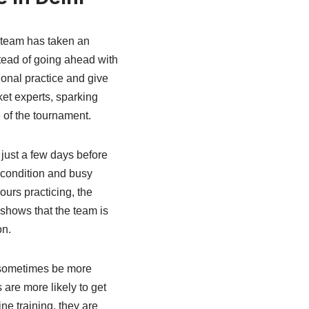
 team has taken an
tead of going ahead with
ional practice and give
et experts, sparking
e of the tournament.
just a few days before
 condition and busy
ours practicing, the
 shows that the team is
on.
n sometimes be more
are more likely to get
ne training, they are