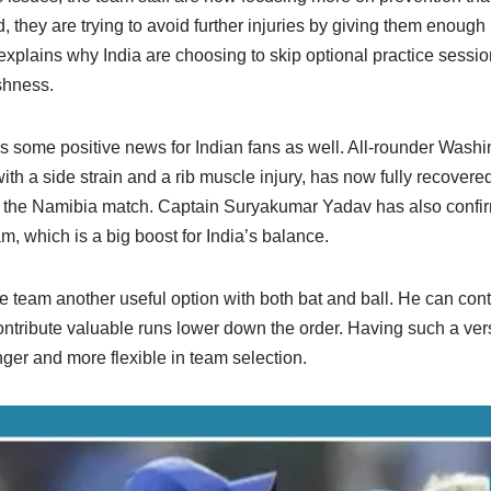
, they are trying to avoid further injuries by giving them enough
explains why India are choosing to skip optional practice sessi
shness.
 is some positive news for Indian fans as well. All-rounder Was
ith a side strain and a rib muscle injury, has now fully recovered.
 the Namibia match. Captain Suryakumar Yadav has also confir
m, which is a big boost for India’s balance.
e team another useful option with both bat and ball. He can cont
ontribute valuable runs lower down the order. Having such a vers
ger and more flexible in team selection.