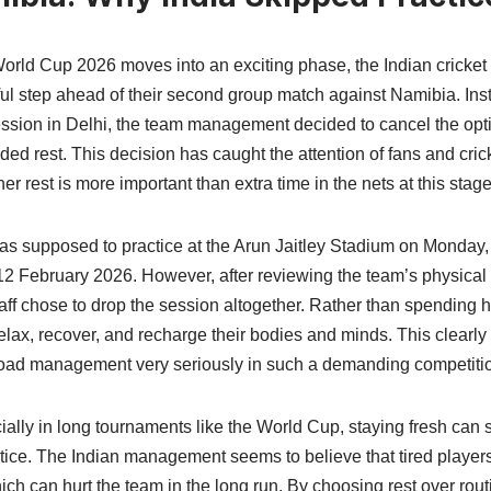
rld Cup 2026 moves into an exciting phase, the Indian cricket
ul step ahead of their second group match against Namibia. Ins
session in Delhi, the team management decided to cancel the opt
 rest. This decision has caught the attention of fans and crick
r rest is more important than extra time in the nets at this stag
as supposed to practice at the Arun Jaitley Stadium on Monday, 
12 February 2026. However, after reviewing the team’s physical
aff chose to drop the session altogether. Rather than spending h
elax, recover, and recharge their bodies and minds. This clearly
load management very seriously in such a demanding competiti
cially in long tournaments like the World Cup, staying fresh ca
tice. The Indian management seems to believe that tired players 
ich can hurt the team in the long run. By choosing rest over routi