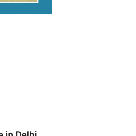
 in Delhi