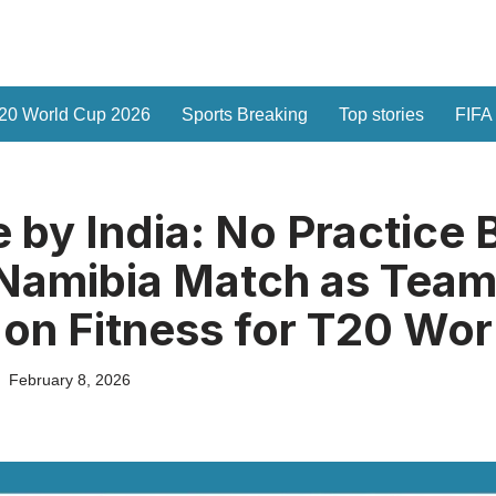
20 World Cup 2026
Sports Breaking
Top stories
FIFA
 by India: No Practice 
 Namibia Match as Tea
on Fitness for T20 Wor
February 8, 2026