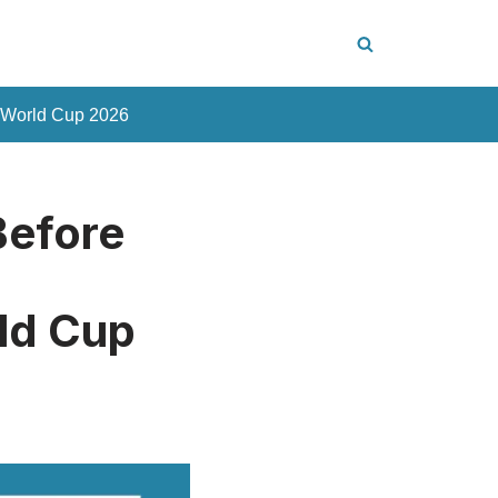
 World Cup 2026
Before
m
ld Cup