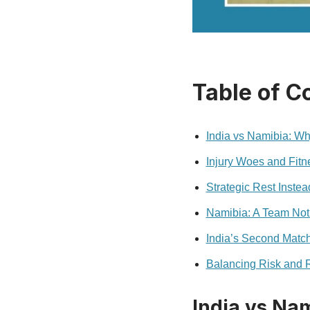
Table of C
India vs Namibia: Wh
Injury Woes and Fit
Strategic Rest Instea
Namibia: A Team Not 
India’s Second Match
Balancing Risk and
India vs Nam