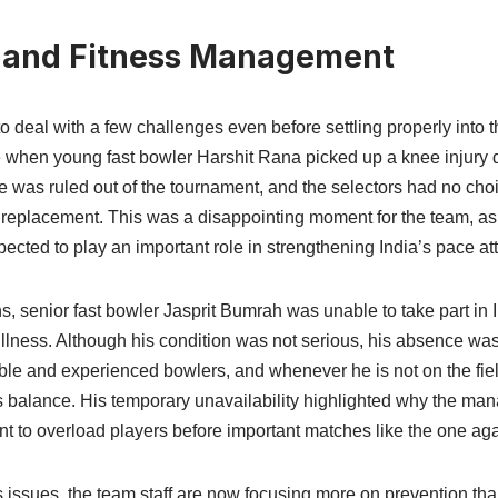
 and Fitness Management
o deal with a few challenges even before settling properly into 
 when young fast bowler Harshit Rana picked up a knee injury
he was ruled out of the tournament, and the selectors had no choi
replacement. This was a disappointing moment for the team, a
pected to play an important role in strengthening India’s pace at
s, senior fast bowler Jasprit Bumrah was unable to take part in
llness. Although his condition was not serious, his absence was 
able and experienced bowlers, and whenever he is not on the field
s balance. His temporary unavailability highlighted why the ma
nt to overload players before important matches like the one ag
 issues, the team staff are now focusing more on prevention tha