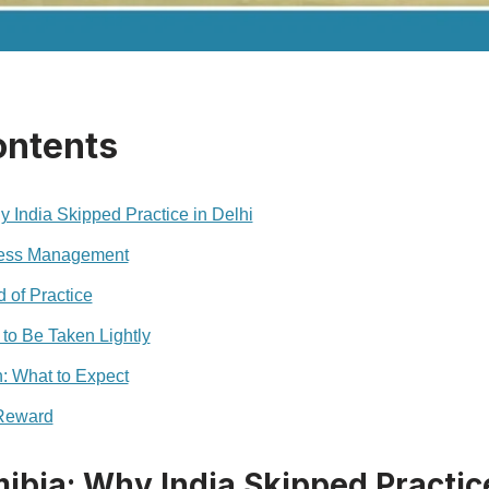
ontents
y India Skipped Practice in Delhi
ness Management
d of Practice
to Be Taken Lightly
: What to Expect
 Reward
ibia: Why India Skipped Practice