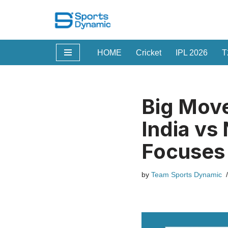
Skip
to
HOME
Cricket
IPL 2026
T
content
Big Move
India vs
Focuses 
by
Team Sports Dynamic