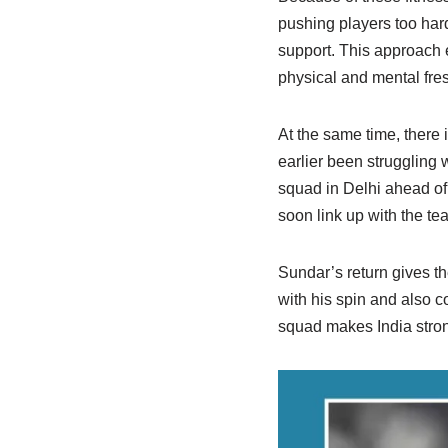
pushing players too hard
support. This approach 
physical and mental fre
At the same time, there
earlier been struggling w
squad in Delhi ahead of
soon link up with the tea
Sundar’s return gives th
with his spin and also c
squad makes India stron