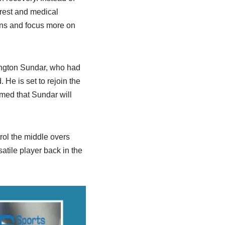
 rest and medical
ons and focus more on
hington Sundar, who had
 He is set to rejoin the
med that Sundar will
rol the middle overs
atile player back in the