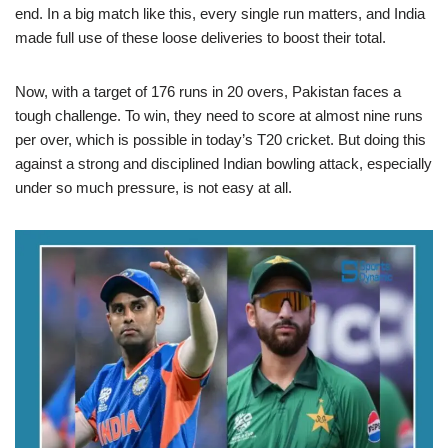
end. In a big match like this, every single run matters, and India
made full use of these loose deliveries to boost their total.
Now, with a target of 176 runs in 20 overs, Pakistan faces a
tough challenge. To win, they need to score at almost nine runs
per over, which is possible in today’s T20 cricket. But doing this
against a strong and disciplined Indian bowling attack, especially
under so much pressure, is not easy at all.