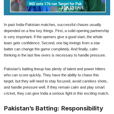
In past India-Pakistan matches, successful chases usually
depended on a few key things. First, a solid opening partnership
is very important. If the openers give a good start, the whole
team gets confidence. Second, one big innings from a star
batter can change the game completely. And finally, calm
thinking in the last few overs is necessary to handle pressure.
Pakistan’s batting lineup has plenty of talent and power hitters
who can score quickly. They have the ability to chase this
target, but they will need to stay focused, avoid careless shots,
and handle pressure well. If they remain calm and play smart
cricket, they can give India a serious fight in this exciting match.
Pakistan’s Batting: Responsibility