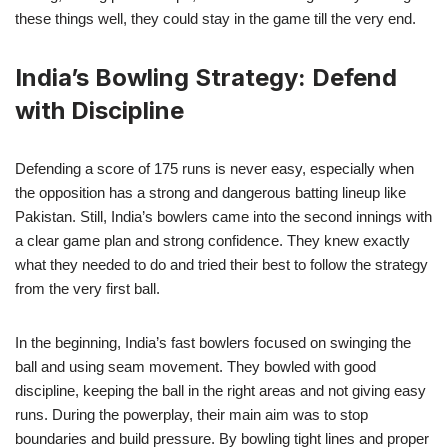
these things well, they could stay in the game till the very end.
India’s Bowling Strategy: Defend
with Discipline
Defending a score of 175 runs is never easy, especially when
the opposition has a strong and dangerous batting lineup like
Pakistan. Still, India’s bowlers came into the second innings with
a clear game plan and strong confidence. They knew exactly
what they needed to do and tried their best to follow the strategy
from the very first ball.
In the beginning, India’s fast bowlers focused on swinging the
ball and using seam movement. They bowled with good
discipline, keeping the ball in the right areas and not giving easy
runs. During the powerplay, their main aim was to stop
boundaries and build pressure. By bowling tight lines and proper