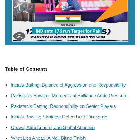
Table of Contents
India’s Batting: Balance of Aggression and Responsibility
Pakistan’s Bowling: Moments of Brilliance Amid Pressure
Pakistan’s Batting: Responsibility on Senior Players
India’s Bowling Strategy: Defend with Discipline
Crowd, Atmosphere, and Global Attention
What Lies Ahead: A Nail-Biting Finish