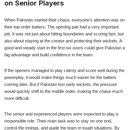
on Senior Players
When Pakistan started their chase, everyone’s attention was on
their top-order batters. The opening pair had a very important
job. It was not just about hitting boundaries and scoring fast, but
also about staying at the crease and protecting their wickets. A
good and steady start in the first six overs could give Pakistan a
big advantage and build confidence in the team.
If the openers managed to play calmly and score well during the
powerplay, it would make things much easier for the batters
coming later. But if Pakistan lost early wickets, the pressure
would quickly shift to the middle order, making the chase much
more difficult.
The senior and experienced players were expected to play a
responsible role. Their main task was to stay on one end,
control the innings, and guide the team in tough situations. By