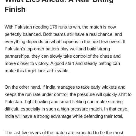
Finish
With Pakistan needing 176 runs to win, the match is now
perfectly balanced. Both teams still have a real chance, and
everything depends on what happens in the next few overs. If
Pakistan’s top-order batters play well and build strong
partnerships, they can slowly take control of the chase and
move closer to victory. A good start and steady batting can
make this target look achievable.
On the other hand, if India manages to take early wickets and
keeps the run rate under control, the pressure will quickly shift to
Pakistan. Tight bowling and smart fielding can make scoring
difficult, especially in such a high-pressure match. In that case,
India will have a strong advantage while defending their total.
The last five overs of the match are expected to be the most