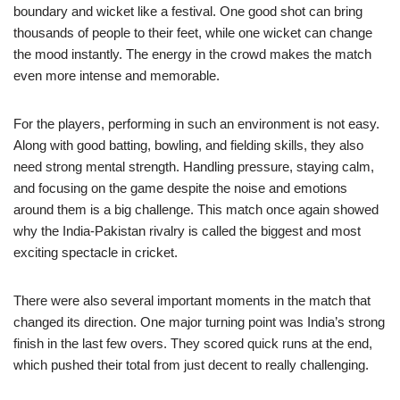
boundary and wicket like a festival. One good shot can bring
thousands of people to their feet, while one wicket can change
the mood instantly. The energy in the crowd makes the match
even more intense and memorable.
For the players, performing in such an environment is not easy.
Along with good batting, bowling, and fielding skills, they also
need strong mental strength. Handling pressure, staying calm,
and focusing on the game despite the noise and emotions
around them is a big challenge. This match once again showed
why the India-Pakistan rivalry is called the biggest and most
exciting spectacle in cricket.
There were also several important moments in the match that
changed its direction. One major turning point was India’s strong
finish in the last few overs. They scored quick runs at the end,
which pushed their total from just decent to really challenging.