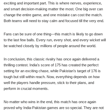
exciting and important part. This is where nerves, experience,
and smart decision-making matter the most. One big over can
change the entire game, and one mistake can cost the match.
Both teams will need to stay calm and focused till the very end.
Fans can be sure of one thing—this match is likely to go down
to the last few balls. Every run, every shot, and every wicket will
be watched closely by millions of people around the world.
In conclusion, this classic rivalry has once again delivered a
thrilling contest. India’s score of 175 has created the perfect
setting for an exciting chase, while Pakistan’s target of 176 is
tough but still within reach. Now, everything depends on how
well the players handle pressure, stick to their plans, and
perform in crucial moments.
No matter who wins in the end, this match has once again
proved why India-Pakistan games are so special. They are not