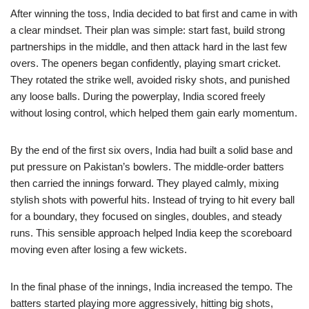
After winning the toss, India decided to bat first and came in with
a clear mindset. Their plan was simple: start fast, build strong
partnerships in the middle, and then attack hard in the last few
overs. The openers began confidently, playing smart cricket.
They rotated the strike well, avoided risky shots, and punished
any loose balls. During the powerplay, India scored freely
without losing control, which helped them gain early momentum.
By the end of the first six overs, India had built a solid base and
put pressure on Pakistan’s bowlers. The middle-order batters
then carried the innings forward. They played calmly, mixing
stylish shots with powerful hits. Instead of trying to hit every ball
for a boundary, they focused on singles, doubles, and steady
runs. This sensible approach helped India keep the scoreboard
moving even after losing a few wickets.
In the final phase of the innings, India increased the tempo. The
batters started playing more aggressively, hitting big shots,