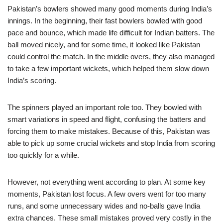
Pakistan’s bowlers showed many good moments during India’s
innings. In the beginning, their fast bowlers bowled with good
pace and bounce, which made life difficult for Indian batters. The
ball moved nicely, and for some time, it looked like Pakistan
could control the match. In the middle overs, they also managed
to take a few important wickets, which helped them slow down
India’s scoring.
The spinners played an important role too. They bowled with
smart variations in speed and flight, confusing the batters and
forcing them to make mistakes. Because of this, Pakistan was
able to pick up some crucial wickets and stop India from scoring
too quickly for a while.
However, not everything went according to plan. At some key
moments, Pakistan lost focus. A few overs went for too many
runs, and some unnecessary wides and no-balls gave India
extra chances. These small mistakes proved very costly in the