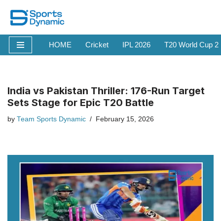
Skip
to
HOME
Cricket
IPL 2026
T20 World Cup 2
content
India vs Pakistan Thriller: 176-Run Target
Sets Stage for Epic T20 Battle
by
Team Sports Dynamic
February 15, 2026