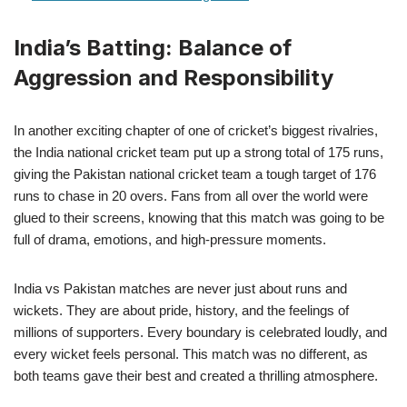
India’s Batting: Balance of
Aggression and Responsibility
In another exciting chapter of one of cricket’s biggest rivalries,
the India national cricket team put up a strong total of 175 runs,
giving the Pakistan national cricket team a tough target of 176
runs to chase in 20 overs. Fans from all over the world were
glued to their screens, knowing that this match was going to be
full of drama, emotions, and high-pressure moments.
India vs Pakistan matches are never just about runs and
wickets. They are about pride, history, and the feelings of
millions of supporters. Every boundary is celebrated loudly, and
every wicket feels personal. This match was no different, as
both teams gave their best and created a thrilling atmosphere.