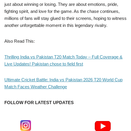
just about winning or losing. They are about emotions, pride,
fighting spirit, and love for the game. As the chase continues,
millions of fans will stay glued to their screens, hoping to witness
another unforgettable moment in this legendary rivalry.
Also Read This:
Thrilling India vs Pakistan T20 Match Today – Full Coverage &
Live Updates! Pakistan chose to field first
Ultimate Cricket Battle: India vs Pakistan 2026 T20 World Cup
Match Faces Weather Challenge
FOLLOW FOR LATEST UPDATES