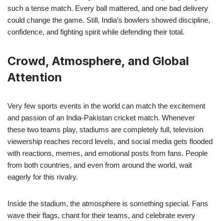
such a tense match. Every ball mattered, and one bad delivery
could change the game. Still, India’s bowlers showed discipline,
confidence, and fighting spirit while defending their total.
Crowd, Atmosphere, and Global
Attention
Very few sports events in the world can match the excitement
and passion of an India-Pakistan cricket match. Whenever
these two teams play, stadiums are completely full, television
viewership reaches record levels, and social media gets flooded
with reactions, memes, and emotional posts from fans. People
from both countries, and even from around the world, wait
eagerly for this rivalry.
Inside the stadium, the atmosphere is something special. Fans
wave their flags, chant for their teams, and celebrate every