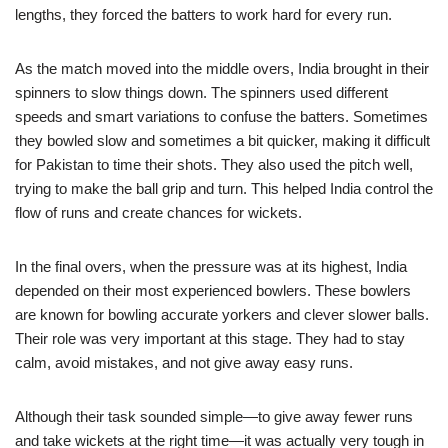
lengths, they forced the batters to work hard for every run.
As the match moved into the middle overs, India brought in their
spinners to slow things down. The spinners used different
speeds and smart variations to confuse the batters. Sometimes
they bowled slow and sometimes a bit quicker, making it difficult
for Pakistan to time their shots. They also used the pitch well,
trying to make the ball grip and turn. This helped India control the
flow of runs and create chances for wickets.
In the final overs, when the pressure was at its highest, India
depended on their most experienced bowlers. These bowlers
are known for bowling accurate yorkers and clever slower balls.
Their role was very important at this stage. They had to stay
calm, avoid mistakes, and not give away easy runs.
Although their task sounded simple—to give away fewer runs
and take wickets at the right time—it was actually very tough in