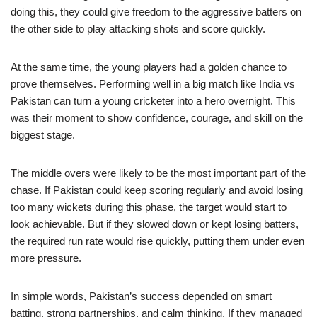
doing this, they could give freedom to the aggressive batters on
the other side to play attacking shots and score quickly.
At the same time, the young players had a golden chance to
prove themselves. Performing well in a big match like India vs
Pakistan can turn a young cricketer into a hero overnight. This
was their moment to show confidence, courage, and skill on the
biggest stage.
The middle overs were likely to be the most important part of the
chase. If Pakistan could keep scoring regularly and avoid losing
too many wickets during this phase, the target would start to
look achievable. But if they slowed down or kept losing batters,
the required run rate would rise quickly, putting them under even
more pressure.
In simple words, Pakistan’s success depended on smart
batting, strong partnerships, and calm thinking. If they managed