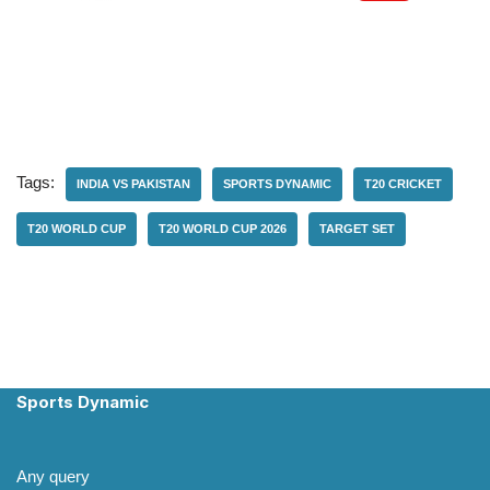
Tags:
INDIA VS PAKISTAN
SPORTS DYNAMIC
T20 CRICKET
T20 WORLD CUP
T20 WORLD CUP 2026
TARGET SET
Sports Dynamic
Any query