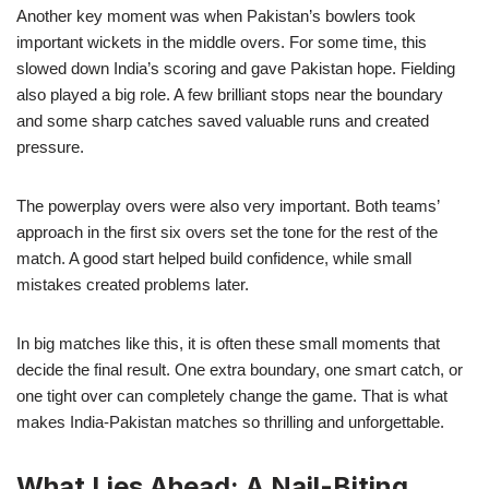
Another key moment was when Pakistan’s bowlers took
important wickets in the middle overs. For some time, this
slowed down India’s scoring and gave Pakistan hope. Fielding
also played a big role. A few brilliant stops near the boundary
and some sharp catches saved valuable runs and created
pressure.
The powerplay overs were also very important. Both teams’
approach in the first six overs set the tone for the rest of the
match. A good start helped build confidence, while small
mistakes created problems later.
In big matches like this, it is often these small moments that
decide the final result. One extra boundary, one smart catch, or
one tight over can completely change the game. That is what
makes India-Pakistan matches so thrilling and unforgettable.
What Lies Ahead: A Nail-Biting