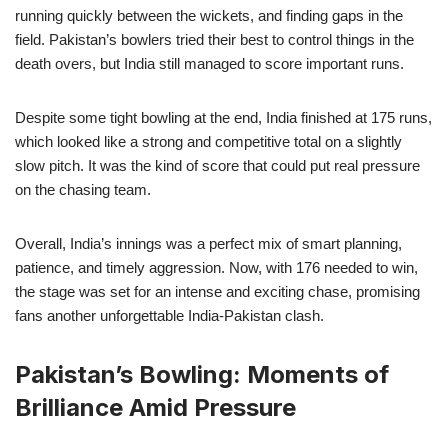
running quickly between the wickets, and finding gaps in the
field. Pakistan’s bowlers tried their best to control things in the
death overs, but India still managed to score important runs.
Despite some tight bowling at the end, India finished at 175 runs,
which looked like a strong and competitive total on a slightly
slow pitch. It was the kind of score that could put real pressure
on the chasing team.
Overall, India’s innings was a perfect mix of smart planning,
patience, and timely aggression. Now, with 176 needed to win,
the stage was set for an intense and exciting chase, promising
fans another unforgettable India-Pakistan clash.
Pakistan’s Bowling: Moments of
Brilliance Amid Pressure