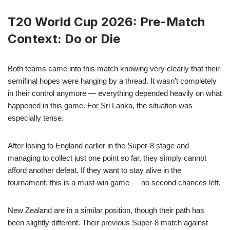
T20 World Cup 2026: Pre-Match
Context: Do or Die
Both teams came into this match knowing very clearly that their
semifinal hopes were hanging by a thread. It wasn’t completely
in their control anymore — everything depended heavily on what
happened in this game. For Sri Lanka, the situation was
especially tense.
After losing to England earlier in the Super-8 stage and
managing to collect just one point so far, they simply cannot
afford another defeat. If they want to stay alive in the
tournament, this is a must-win game — no second chances left.
New Zealand are in a similar position, though their path has
been slightly different. Their previous Super-8 match against