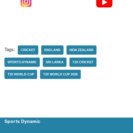
Tags:
CRICKET
ENGLAND
NEW ZEALAND
SPORTS DYNAMIC
SRI LANKA
T20 CRICKET
T20 WORLD CUP
T20 WORLD CUP 2026
Sports Dynamic