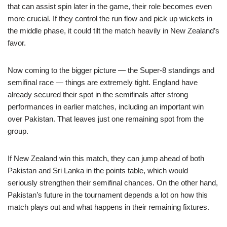
that can assist spin later in the game, their role becomes even
more crucial. If they control the run flow and pick up wickets in
the middle phase, it could tilt the match heavily in New Zealand’s
favor.
Now coming to the bigger picture — the Super-8 standings and
semifinal race — things are extremely tight. England have
already secured their spot in the semifinals after strong
performances in earlier matches, including an important win
over Pakistan. That leaves just one remaining spot from the
group.
If New Zealand win this match, they can jump ahead of both
Pakistan and Sri Lanka in the points table, which would
seriously strengthen their semifinal chances. On the other hand,
Pakistan’s future in the tournament depends a lot on how this
match plays out and what happens in their remaining fixtures.