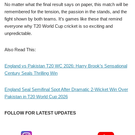
No matter what the final result says on paper, this match will be
remembered for the tension, the passion in the stands, and the
fight shown by both teams. It’s games like these that remind
everyone why T20 World Cup cricket is so exciting and
unpredictable.
Also Read This:
England vs Pakistan T20 WC 2026: Harry Brook’s Sensational
Century Seals Thrilling Win
England Seal Semifinal Spot After Dramatic 2-Wicket Win Over
Pakistan in T20 World Cup 2026
FOLLOW FOR LATEST UPDATES