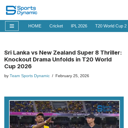
Skip
to
HOME
Cricket
IPL 2026
T20 World Cup 2
content
Sri Lanka vs New Zealand Super 8 Thriller:
Knockout Drama Unfolds in T20 World
Cup 2026
by
Team Sports Dynamic
February 25, 2026