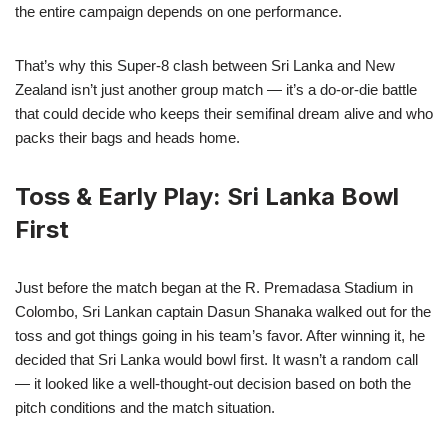
the entire campaign depends on one performance.
That’s why this Super-8 clash between Sri Lanka and New
Zealand isn’t just another group match — it’s a do-or-die battle
that could decide who keeps their semifinal dream alive and who
packs their bags and heads home.
Toss & Early Play: Sri Lanka Bowl
First
Just before the match began at the R. Premadasa Stadium in
Colombo, Sri Lankan captain Dasun Shanaka walked out for the
toss and got things going in his team’s favor. After winning it, he
decided that Sri Lanka would bowl first. It wasn’t a random call
— it looked like a well-thought-out decision based on both the
pitch conditions and the match situation.