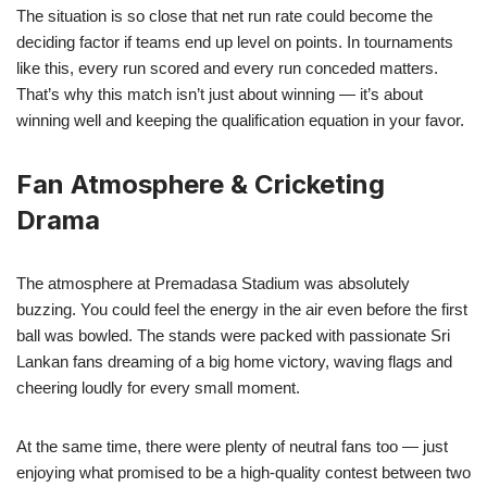
The situation is so close that net run rate could become the
deciding factor if teams end up level on points. In tournaments
like this, every run scored and every run conceded matters.
That’s why this match isn’t just about winning — it’s about
winning well and keeping the qualification equation in your favor.
Fan Atmosphere & Cricketing
Drama
The atmosphere at Premadasa Stadium was absolutely
buzzing. You could feel the energy in the air even before the first
ball was bowled. The stands were packed with passionate Sri
Lankan fans dreaming of a big home victory, waving flags and
cheering loudly for every small moment.
At the same time, there were plenty of neutral fans too — just
enjoying what promised to be a high-quality contest between two