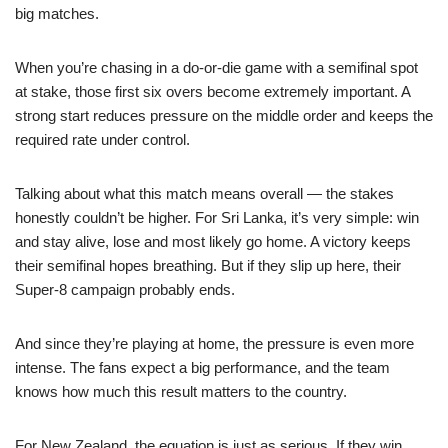
big matches.
When you’re chasing in a do-or-die game with a semifinal spot
at stake, those first six overs become extremely important. A
strong start reduces pressure on the middle order and keeps the
required rate under control.
Talking about what this match means overall — the stakes
honestly couldn’t be higher. For Sri Lanka, it’s very simple: win
and stay alive, lose and most likely go home. A victory keeps
their semifinal hopes breathing. But if they slip up here, their
Super-8 campaign probably ends.
And since they’re playing at home, the pressure is even more
intense. The fans expect a big performance, and the team
knows how much this result matters to the country.
For New Zealand, the equation is just as serious. If they win,