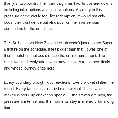
than just two points. Their campaign has had its ups and downs,
including interruptions and tight situations. A victory in this
pressure game would feel like redemption. It would not only
boost their confidence but also position them as serious
contenders for the semifinals.
This Sri Lanka vs New Zealand clash wasn’t just another Super-
8 fixture on the schedule. It felt bigger than that. It was one of
those matches that could shape the entire tournament. The
result would directly affect who moves closer to the semifinals
and whose journey ends here.
Every boundary brought loud reactions. Every wicket shifted the
mood. Every tactical call carried extra weight. That’s what
makes World Cup cricket so special — the stakes are high, the
pressure is intense, and the moments stay in memory for a long
time.