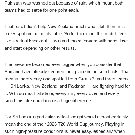
Pakistan was washed out because of rain, which meant both
teams had to settle for one point each.
That result didn’t help New Zealand much, and it left them in a
tricky spot on the points table. So for them too, this match feels
like a virtual knockout — win and move forward with hope, lose
and start depending on other results.
The pressure becomes even bigger when you consider that
England have already secured their place in the semifinals. That
means there’s only one spot left from Group 2, and three teams
— Sri Lanka, New Zealand, and Pakistan — are fighting hard for
it. With so much at stake, every run, every over, and every
small mistake could make a huge difference.
For Sri Lanka in particular, defeat tonight would almost certainly
mean the end of their 2026 T20 World Cup journey. Playing in
such high-pressure conditions is never easy, especially when