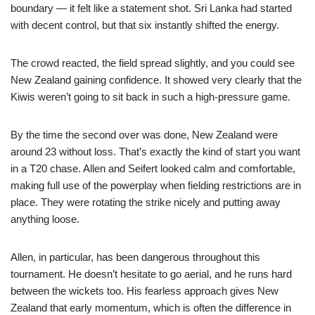
boundary — it felt like a statement shot. Sri Lanka had started
with decent control, but that six instantly shifted the energy.
The crowd reacted, the field spread slightly, and you could see
New Zealand gaining confidence. It showed very clearly that the
Kiwis weren’t going to sit back in such a high-pressure game.
By the time the second over was done, New Zealand were
around 23 without loss. That’s exactly the kind of start you want
in a T20 chase. Allen and Seifert looked calm and comfortable,
making full use of the powerplay when fielding restrictions are in
place. They were rotating the strike nicely and putting away
anything loose.
Allen, in particular, has been dangerous throughout this
tournament. He doesn’t hesitate to go aerial, and he runs hard
between the wickets too. His fearless approach gives New
Zealand that early momentum, which is often the difference in