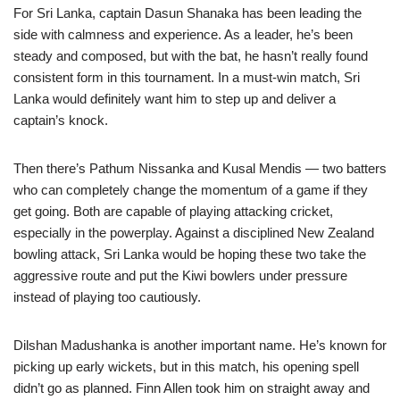
For Sri Lanka, captain Dasun Shanaka has been leading the
side with calmness and experience. As a leader, he’s been
steady and composed, but with the bat, he hasn’t really found
consistent form in this tournament. In a must-win match, Sri
Lanka would definitely want him to step up and deliver a
captain’s knock.
Then there’s Pathum Nissanka and Kusal Mendis — two batters
who can completely change the momentum of a game if they
get going. Both are capable of playing attacking cricket,
especially in the powerplay. Against a disciplined New Zealand
bowling attack, Sri Lanka would be hoping these two take the
aggressive route and put the Kiwi bowlers under pressure
instead of playing too cautiously.
Dilshan Madushanka is another important name. He’s known for
picking up early wickets, but in this match, his opening spell
didn’t go as planned. Finn Allen took him on straight away and