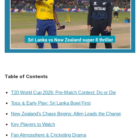
Table of Contents
T20 World Cup 2026: Pre-Match Context: Do or Die
Toss & Early Play: Sri Lanka Bowl First
New Zealand’s Chase Begins: Allen Leads the Charge
Key Players to Watch
Fan Atmosphere & Cricketing Drama