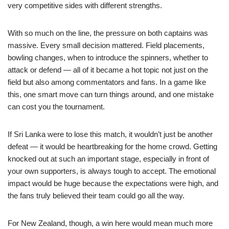
very competitive sides with different strengths.
With so much on the line, the pressure on both captains was
massive. Every small decision mattered. Field placements,
bowling changes, when to introduce the spinners, whether to
attack or defend — all of it became a hot topic not just on the
field but also among commentators and fans. In a game like
this, one smart move can turn things around, and one mistake
can cost you the tournament.
If Sri Lanka were to lose this match, it wouldn’t just be another
defeat — it would be heartbreaking for the home crowd. Getting
knocked out at such an important stage, especially in front of
your own supporters, is always tough to accept. The emotional
impact would be huge because the expectations were high, and
the fans truly believed their team could go all the way.
For New Zealand, though, a win here would mean much more