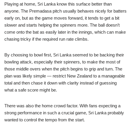
Playing at home, Sri Lanka know this surface better than
anyone. The Premadasa pitch usually behaves nicely for batters
early on, but as the game moves forward, it tends to get a bit
slower and starts helping the spinners more. The ball doesn’t
come onto the bat as easily later in the innings, which can make
chasing tricky if the required run rate climbs.
By choosing to bowl first, Sri Lanka seemed to be backing their
bowling attack, especially their spinners, to make the most of
those middle overs when the pitch begins to grip and turn. The
plan was likely simple — restrict New Zealand to a manageable
total and then chase it down with clarity instead of guessing
what a safe score might be.
There was also the home crowd factor. With fans expecting a
strong performance in such a crucial game, Sri Lanka probably
wanted to control the tempo from the start.