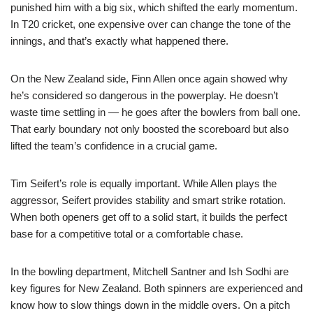
punished him with a big six, which shifted the early momentum.
In T20 cricket, one expensive over can change the tone of the
innings, and that’s exactly what happened there.
On the New Zealand side, Finn Allen once again showed why
he’s considered so dangerous in the powerplay. He doesn’t
waste time settling in — he goes after the bowlers from ball one.
That early boundary not only boosted the scoreboard but also
lifted the team’s confidence in a crucial game.
Tim Seifert’s role is equally important. While Allen plays the
aggressor, Seifert provides stability and smart strike rotation.
When both openers get off to a solid start, it builds the perfect
base for a competitive total or a comfortable chase.
In the bowling department, Mitchell Santner and Ish Sodhi are
key figures for New Zealand. Both spinners are experienced and
know how to slow things down in the middle overs. On a pitch