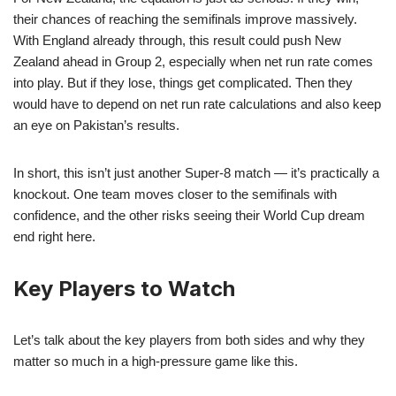
their chances of reaching the semifinals improve massively.
With England already through, this result could push New
Zealand ahead in Group 2, especially when net run rate comes
into play. But if they lose, things get complicated. Then they
would have to depend on net run rate calculations and also keep
an eye on Pakistan’s results.
In short, this isn’t just another Super-8 match — it’s practically a
knockout. One team moves closer to the semifinals with
confidence, and the other risks seeing their World Cup dream
end right here.
Key Players to Watch
Let’s talk about the key players from both sides and why they
matter so much in a high-pressure game like this.