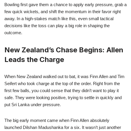
Bowling first gave them a chance to apply early pressure, grab a
few quick wickets, and shift the momentum in their favor right
away. In a high-stakes match like this, even small tactical
decisions like the toss can play a big role in shaping the
outcome.
New Zealand’s Chase Begins: Allen
Leads the Charge
When New Zealand walked out to bat, it was Finn Allen and Tim
Seifert who took charge at the top of the order. Right from the
first few balls, you could sense that they didn’t want to play it
safe. They were looking positive, trying to settle in quickly and
put Sri Lanka under pressure.
The big early moment came when Finn Allen absolutely
launched Dilshan Madushanka for a six. It wasn’t just another