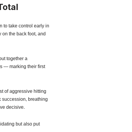
Total
 to take control early in
 on the back foot, and
put together a
s — marking their first
st of aggressive hitting
 succession, breathing
ove decisive.
idating but also put