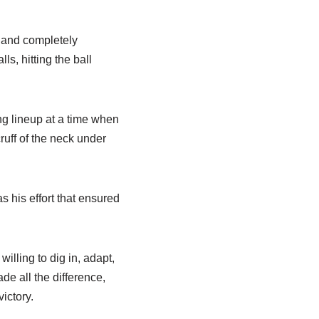
 and completely
s, hitting the ball
ng lineup at a time when
ruff of the neck under
 his effort that ensured
lling to dig in, adapt,
de all the difference,
ictory.