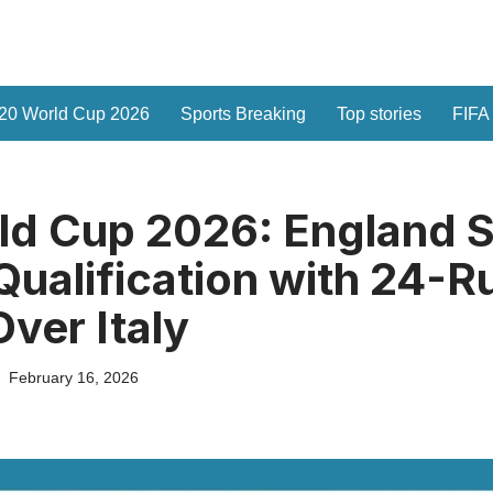
20 World Cup 2026
Sports Breaking
Top stories
FIFA
d Cup 2026: England S
Qualification with 24-R
Over Italy
February 16, 2026