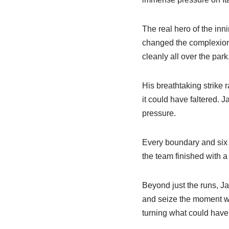
The real hero of the in
changed the complexion o
cleanly all over the park
His breathtaking strike 
it could have faltered. 
pressure.
Every boundary and six 
the team finished with a
Beyond just the runs, Ja
and seize the moment when
turning what could have 