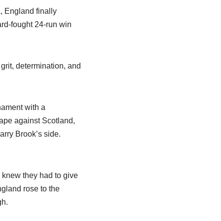
, England finally
ard-fought 24-run win
grit, determination, and
nament with a
cape against Scotland,
arry Brook’s side.
s knew they had to give
ngland rose to the
gh.