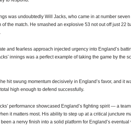
nings was undoubtedly Will Jacks, who came in at number seven
f the match. He smashed an explosive 53 not out off just 22 ball
.
rate and fearless approach injected urgency into England’s batti
Jacks’ innings was a perfect example of taking the game by the sc
he hit swung momentum decisively in England’s favor, and it was
 total high enough to defend successfully.
cks’ performance showcased England’s fighting spirit — a team wi
 it matters most. His ability to step up at a critical juncture ma
been a nervy finish into a solid platform for England’s eventual v