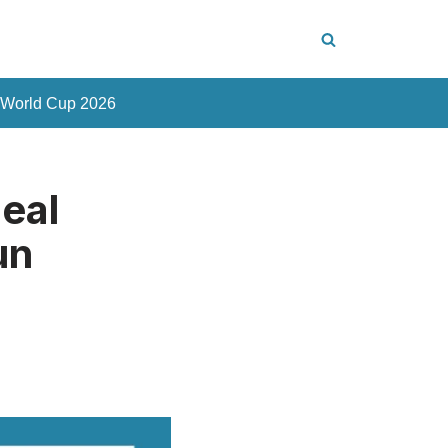
 World Cup 2026
eal
un