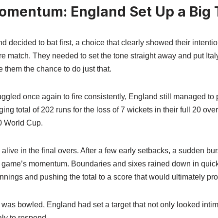
omentum: England Set Up a Big 
decided to bat first, a choice that clearly showed their intention
 match. They needed to set the tone straight away and put Italy
e them the chance to do just that.
ruggled once again to fire consistently, England still managed to 
ng total of 202 runs for the loss of 7 wickets in their full 20 over
20 World Cup.
live in the final overs. After a few early setbacks, a sudden bur
 game’s momentum. Boundaries and sixes rained down in quick
innings and pushing the total to a score that would ultimately pr
r was bowled, England had set a target that not only looked intim
ly to respond.