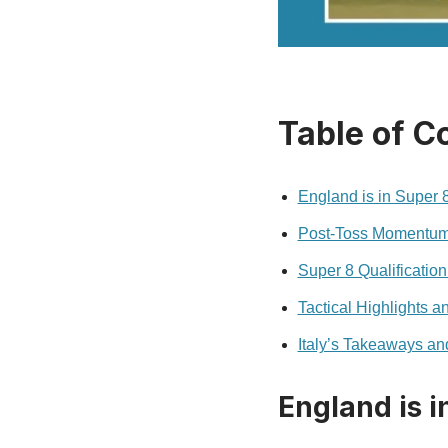
Table of C
England is in Super
Post‑Toss Momentum:
Super 8 Qualification
Tactical Highlights 
Italy’s Takeaways an
England is 