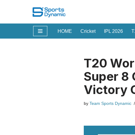
Skip
to
HOME
Cricket
IPL 2026
T
content
T20 Worl
Super 8 
Victory 
by
Team Sports Dynamic