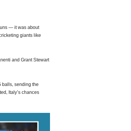
runs — it was about
icketing giants like
anenti and Grant Stewart
 balls, sending the
ted, Italy’s chances