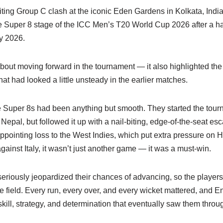
biting Group C clash at the iconic Eden Gardens in Kolkata, India
he Super 8 stage of the ICC Men’s T20 World Cup 2026 after a h
y 2026.
about moving forward in the tournament — it also highlighted the 
 that had looked a little unsteady in the earlier matches.
e Super 8s had been anything but smooth. They started the tour
Nepal, but followed it up with a nail-biting, edge-of-the-seat es
ppointing loss to the West Indies, which put extra pressure on H
ainst Italy, it wasn’t just another game — it was a must-win.
seriously jeopardized their chances of advancing, so the player
he field. Every run, every over, and every wicket mattered, and E
skill, strategy, and determination that eventually saw them throu