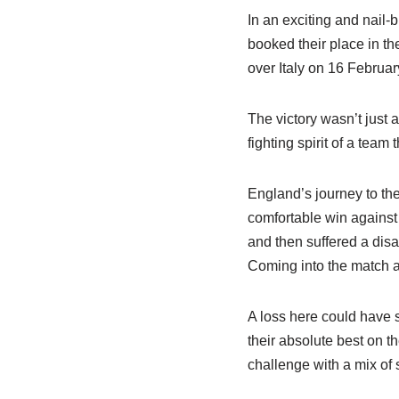
In an exciting and nail-
booked their place in t
over Italy on 16 Februar
The victory wasn’t just 
fighting spirit of a team
England’s journey to th
comfortable win against 
and then suffered a disa
Coming into the match ag
A loss here could have 
their absolute best on t
challenge with a mix of 