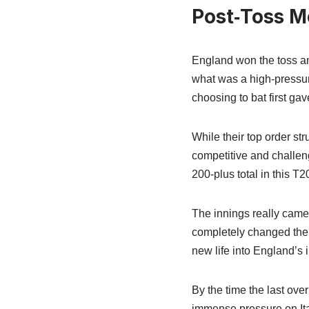
Post‑Toss M
England won the toss and 
what was a high-pressure
choosing to bat first gav
While their top order st
competitive and challengi
200-plus total in this T
The innings really came a
completely changed the
new life into England’s 
By the time the last ove
immense pressure on Ita