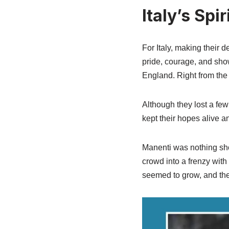
Italy’s Spi
For Italy, making their 
pride, courage, and sho
England. Right from the 
Although they lost a fe
kept their hopes alive an
Manenti was nothing sho
crowd into a frenzy with
seemed to grow, and the