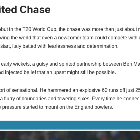
rited Chase
debut in the T20 World Cup, the chase was more than just about 
wing the world that even a newcomer team could compete with cr
start, Italy batted with fearlessness and determination.
w early wickets, a gutsy and spirited partnership between Ben M
d injected belief that an upset might still be possible.
rt of sensational. He hammered an explosive 60 runs off just 25
 a flurry of boundaries and towering sixes. Every time he connec
 pressure started to mount on the England bowlers.