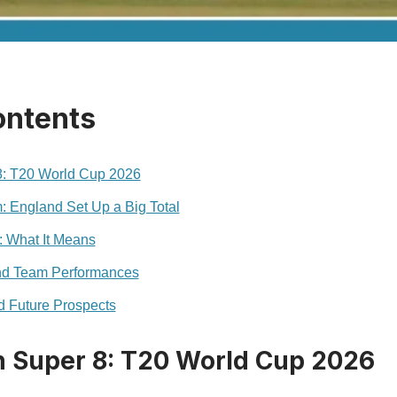
ontents
 8: T20 World Cup 2026
 England Set Up a Big Total
: What It Means
and Team Performances
d Future Prospects
in Super 8: T20 World Cup 2026