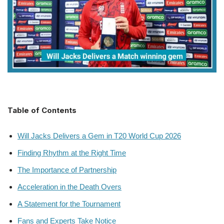
Table of Contents
Will Jacks Delivers a Gem in T20 World Cup 2026
Finding Rhythm at the Right Time
The Importance of Partnership
Acceleration in the Death Overs
A Statement for the Tournament
Fans and Experts Take Notice