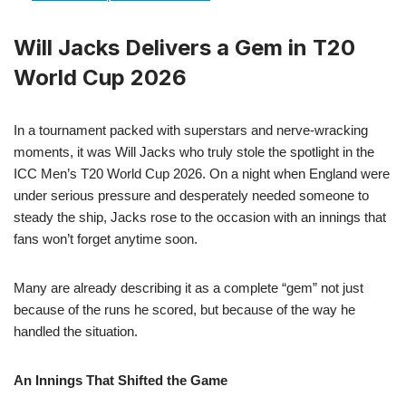
Will Jacks Delivers a Gem in T20
World Cup 2026
In a tournament packed with superstars and nerve-wracking
moments, it was Will Jacks who truly stole the spotlight in the
ICC Men’s T20 World Cup 2026. On a night when England were
under serious pressure and desperately needed someone to
steady the ship, Jacks rose to the occasion with an innings that
fans won’t forget anytime soon.
Many are already describing it as a complete “gem” not just
because of the runs he scored, but because of the way he
handled the situation.
An Innings That Shifted the Game