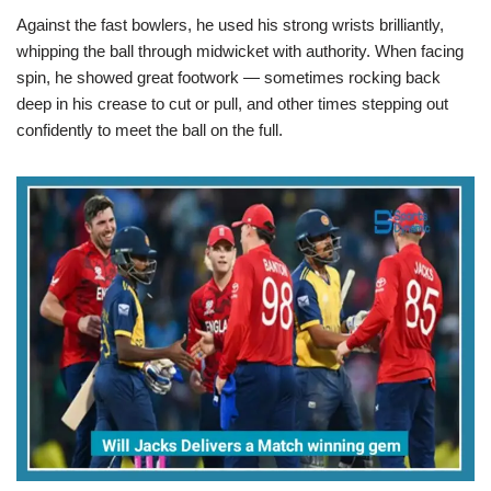
Against the fast bowlers, he used his strong wrists brilliantly,
whipping the ball through midwicket with authority. When facing
spin, he showed great footwork — sometimes rocking back
deep in his crease to cut or pull, and other times stepping out
confidently to meet the ball on the full.