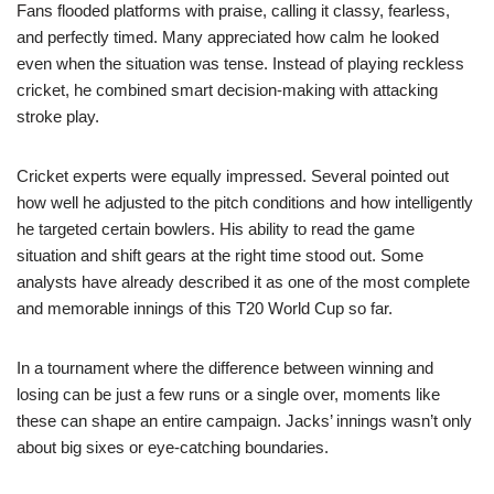
Fans flooded platforms with praise, calling it classy, fearless,
and perfectly timed. Many appreciated how calm he looked
even when the situation was tense. Instead of playing reckless
cricket, he combined smart decision-making with attacking
stroke play.
Cricket experts were equally impressed. Several pointed out
how well he adjusted to the pitch conditions and how intelligently
he targeted certain bowlers. His ability to read the game
situation and shift gears at the right time stood out. Some
analysts have already described it as one of the most complete
and memorable innings of this T20 World Cup so far.
In a tournament where the difference between winning and
losing can be just a few runs or a single over, moments like
these can shape an entire campaign. Jacks’ innings wasn’t only
about big sixes or eye-catching boundaries.