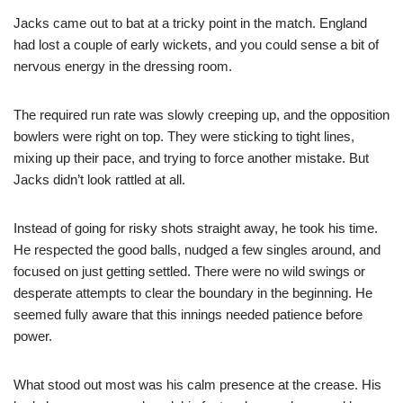
Jacks came out to bat at a tricky point in the match. England
had lost a couple of early wickets, and you could sense a bit of
nervous energy in the dressing room.
The required run rate was slowly creeping up, and the opposition
bowlers were right on top. They were sticking to tight lines,
mixing up their pace, and trying to force another mistake. But
Jacks didn’t look rattled at all.
Instead of going for risky shots straight away, he took his time.
He respected the good balls, nudged a few singles around, and
focused on just getting settled. There were no wild swings or
desperate attempts to clear the boundary in the beginning. He
seemed fully aware that this innings needed patience before
power.
What stood out most was his calm presence at the crease. His