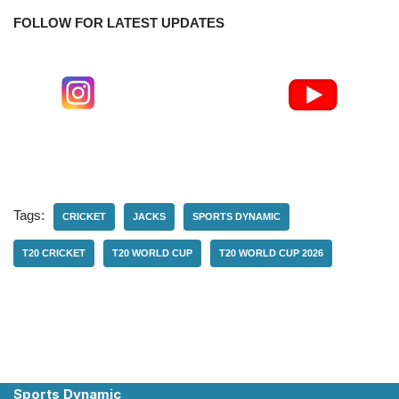
FOLLOW FOR LATEST UPDATES
Tags:
CRICKET
JACKS
SPORTS DYNAMIC
T20 CRICKET
T20 WORLD CUP
T20 WORLD CUP 2026
Sports Dynamic