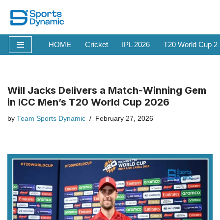
Skip
to
HOME
Cricket
IPL 2026
T20 World Cup 2
content
Will Jacks Delivers a Match-Winning Gem
in ICC Men’s T20 World Cup 2026
by
Team Sports Dynamic
February 27, 2026