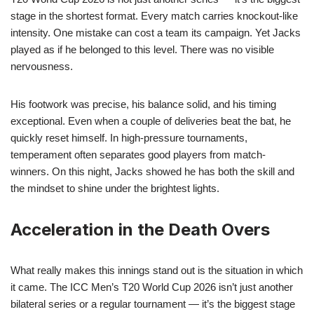
stage in the shortest format. Every match carries knockout-like
intensity. One mistake can cost a team its campaign. Yet Jacks
played as if he belonged to this level. There was no visible
nervousness.
His footwork was precise, his balance solid, and his timing
exceptional. Even when a couple of deliveries beat the bat, he
quickly reset himself. In high-pressure tournaments,
temperament often separates good players from match-
winners. On this night, Jacks showed he has both the skill and
the mindset to shine under the brightest lights.
Acceleration in the Death Overs
What really makes this innings stand out is the situation in which
it came. The ICC Men’s T20 World Cup 2026 isn’t just another
bilateral series or a regular tournament — it’s the biggest stage