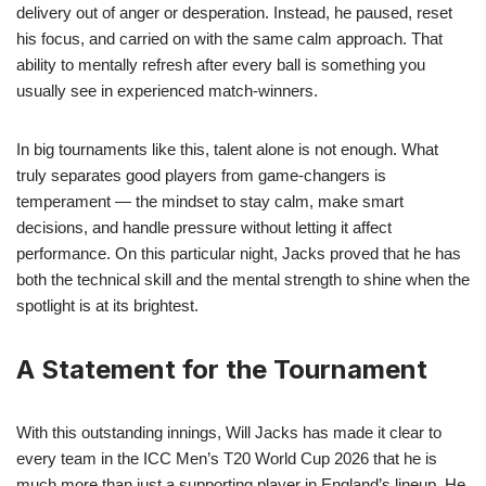
delivery out of anger or desperation. Instead, he paused, reset
his focus, and carried on with the same calm approach. That
ability to mentally refresh after every ball is something you
usually see in experienced match-winners.
In big tournaments like this, talent alone is not enough. What
truly separates good players from game-changers is
temperament — the mindset to stay calm, make smart
decisions, and handle pressure without letting it affect
performance. On this particular night, Jacks proved that he has
both the technical skill and the mental strength to shine when the
spotlight is at its brightest.
A Statement for the Tournament
With this outstanding innings, Will Jacks has made it clear to
every team in the ICC Men’s T20 World Cup 2026 that he is
much more than just a supporting player in England’s lineup. He