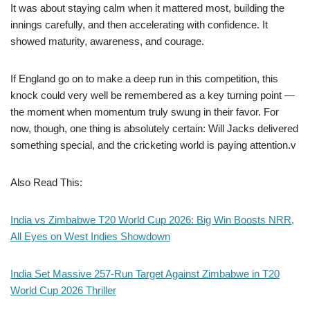
It was about staying calm when it mattered most, building the
innings carefully, and then accelerating with confidence. It
showed maturity, awareness, and courage.
If England go on to make a deep run in this competition, this
knock could very well be remembered as a key turning point —
the moment when momentum truly swung in their favor. For
now, though, one thing is absolutely certain: Will Jacks delivered
something special, and the cricketing world is paying attention.v
Also Read This:
India vs Zimbabwe T20 World Cup 2026: Big Win Boosts NRR,
All Eyes on West Indies Showdown
India Set Massive 257-Run Target Against Zimbabwe in T20
World Cup 2026 Thriller