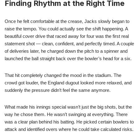
Finding Rhythm at the Right Time
Once he felt comfortable at the crease, Jacks slowly began to
raise the tempo. You could actually see the shift happening. A
beautiful cover drive that raced away for four was the first real
statement shot — clean, confident, and perfectly timed. A couple
of deliveries later, he charged down the pitch to a spinner and
launched the ball straight back over the bowler’s head for a six.
That hit completely changed the mood in the stadium. The
crowd got louder, the England dugout looked more relaxed, and
suddenly the pressure didn’t feel the same anymore.
What made his innings special wasn’t just the big shots, but the
way he chose them. He wasn’t swinging at everything. There
was a clear plan behind his batting. He picked certain bowlers to
attack and identified overs where he could take calculated risks.