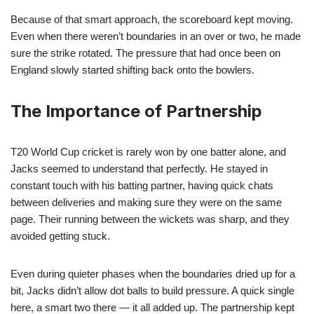
Because of that smart approach, the scoreboard kept moving.
Even when there weren’t boundaries in an over or two, he made
sure the strike rotated. The pressure that had once been on
England slowly started shifting back onto the bowlers.
The Importance of Partnership
T20 World Cup cricket is rarely won by one batter alone, and
Jacks seemed to understand that perfectly. He stayed in
constant touch with his batting partner, having quick chats
between deliveries and making sure they were on the same
page. Their running between the wickets was sharp, and they
avoided getting stuck.
Even during quieter phases when the boundaries dried up for a
bit, Jacks didn’t allow dot balls to build pressure. A quick single
here, a smart two there — it all added up. The partnership kept