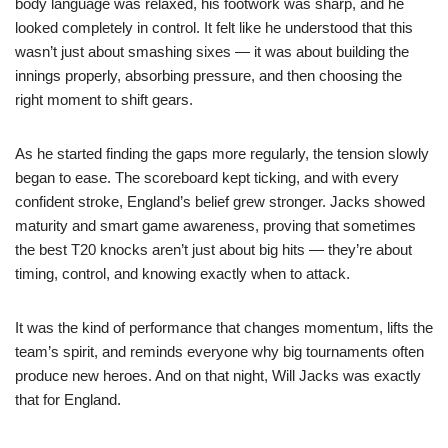
body language was relaxed, his footwork was sharp, and he
looked completely in control. It felt like he understood that this
wasn’t just about smashing sixes — it was about building the
innings properly, absorbing pressure, and then choosing the
right moment to shift gears.
As he started finding the gaps more regularly, the tension slowly
began to ease. The scoreboard kept ticking, and with every
confident stroke, England’s belief grew stronger. Jacks showed
maturity and smart game awareness, proving that sometimes
the best T20 knocks aren’t just about big hits — they’re about
timing, control, and knowing exactly when to attack.
It was the kind of performance that changes momentum, lifts the
team’s spirit, and reminds everyone why big tournaments often
produce new heroes. And on that night, Will Jacks was exactly
that for England.