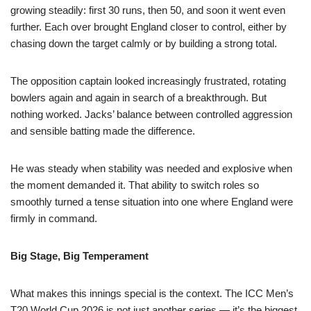
growing steadily: first 30 runs, then 50, and soon it went even
further. Each over brought England closer to control, either by
chasing down the target calmly or by building a strong total.
The opposition captain looked increasingly frustrated, rotating
bowlers again and again in search of a breakthrough. But
nothing worked. Jacks’ balance between controlled aggression
and sensible batting made the difference.
He was steady when stability was needed and explosive when
the moment demanded it. That ability to switch roles so
smoothly turned a tense situation into one where England were
firmly in command.
Big Stage, Big Temperament
What makes this innings special is the context. The ICC Men’s
T20 World Cup 2026 is not just another series — it’s the biggest