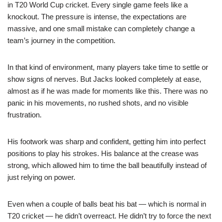
in T20 World Cup cricket. Every single game feels like a
knockout. The pressure is intense, the expectations are
massive, and one small mistake can completely change a
team’s journey in the competition.
In that kind of environment, many players take time to settle or
show signs of nerves. But Jacks looked completely at ease,
almost as if he was made for moments like this. There was no
panic in his movements, no rushed shots, and no visible
frustration.
His footwork was sharp and confident, getting him into perfect
positions to play his strokes. His balance at the crease was
strong, which allowed him to time the ball beautifully instead of
just relying on power.
Even when a couple of balls beat his bat — which is normal in
T20 cricket — he didn’t overreact. He didn’t try to force the next