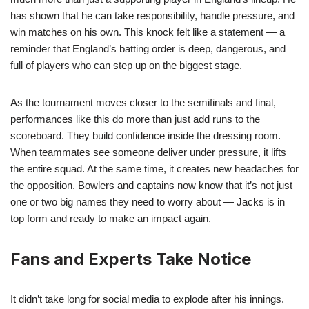
has shown that he can take responsibility, handle pressure, and
win matches on his own. This knock felt like a statement — a
reminder that England’s batting order is deep, dangerous, and
full of players who can step up on the biggest stage.
As the tournament moves closer to the semifinals and final,
performances like this do more than just add runs to the
scoreboard. They build confidence inside the dressing room.
When teammates see someone deliver under pressure, it lifts
the entire squad. At the same time, it creates new headaches for
the opposition. Bowlers and captains now know that it’s not just
one or two big names they need to worry about — Jacks is in
top form and ready to make an impact again.
Fans and Experts Take Notice
It didn’t take long for social media to explode after his innings.