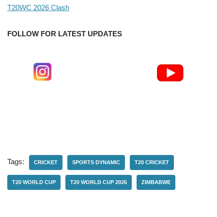
T20WC 2026 Clash
FOLLOW FOR LATEST UPDATES
Tags:
CRICKET
SPORTS DYNAMIC
T20 CRICKET
T20 WORLD CUP
T20 WORLD CUP 2026
ZIMBABWE