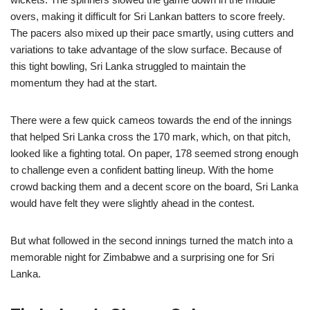
overs, making it difficult for Sri Lankan batters to score freely.
The pacers also mixed up their pace smartly, using cutters and
variations to take advantage of the slow surface. Because of
this tight bowling, Sri Lanka struggled to maintain the
momentum they had at the start.
There were a few quick cameos towards the end of the innings
that helped Sri Lanka cross the 170 mark, which, on that pitch,
looked like a fighting total. On paper, 178 seemed strong enough
to challenge even a confident batting lineup. With the home
crowd backing them and a decent score on the board, Sri Lanka
would have felt they were slightly ahead in the contest.
But what followed in the second innings turned the match into a
memorable night for Zimbabwe and a surprising one for Sri
Lanka.