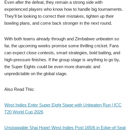
Even after the defeat, they remain a strong side with
experienced players who know how to handle big tournaments.
They’ll be looking to correct their mistakes, tighten up their
bowling plans, and come back stronger in the next round.
With both teams already through and Zimbabwe unbeaten so
far, the upcoming weeks promise some thrilling cricket. Fans
can expect close contests, smart strategies, bold batting, and
high-pressure finishes. If the group stage is anything to go by,
the Super Eights could be even more dramatic and
unpredictable on the global stage.
Also Read This:
West Indies Enter Super Eight Stage with Unbeaten Run | ICC
T20 World Cup 2026
Unstoppable Shai Hope! West Indies Post 165/6 in Edge-of-Seat