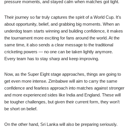
pressure moments, and stayed calm when matches got tight.
Their journey so far truly captures the spirit of a World Cup. It’s
about opportunity, belief, and grabbing big moments. When an
underdog team starts winning and building confidence, it makes
the tournament more exciting for fans around the world. At the
same time, it also sends a clear message to the traditional
cricketing powers — no one can be taken lightly anymore.
Every team has to stay sharp and keep improving.
Now, as the Super Eight stage approaches, things are going to
get even more intense. Zimbabwe will aim to carry the same
confidence and fearless approach into matches against stronger
and more experienced sides like India and England. These will
be tougher challenges, but given their current form, they won’t
be short on belief.
On the other hand, Sri Lanka will also be preparing seriously.