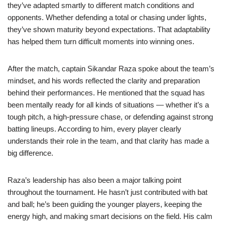
they’ve adapted smartly to different match conditions and
opponents. Whether defending a total or chasing under lights,
they’ve shown maturity beyond expectations. That adaptability
has helped them turn difficult moments into winning ones.
After the match, captain Sikandar Raza spoke about the team’s
mindset, and his words reflected the clarity and preparation
behind their performances. He mentioned that the squad has
been mentally ready for all kinds of situations — whether it’s a
tough pitch, a high-pressure chase, or defending against strong
batting lineups. According to him, every player clearly
understands their role in the team, and that clarity has made a
big difference.
Raza’s leadership has also been a major talking point
throughout the tournament. He hasn’t just contributed with bat
and ball; he’s been guiding the younger players, keeping the
energy high, and making smart decisions on the field. His calm