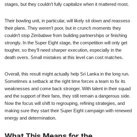
stages, but they couldn’t fully capitalize when it mattered most.
Their bowling unit, in particular, will likely sit down and reassess
their plans. They weren’t poor, but in crunch moments they
couldn’t stop Zimbabwe from building partnerships or finishing
strongly. In the Super Eight stage, the competition will only get
tougher, so they’ll need sharper execution, especially in the
death overs. Small mistakes at this level can cost matches.
Overall, this result might actually help Sri Lanka in the long run.
Sometimes a setback at the right time forces a team to fix its
weaknesses and come back stronger. With talent in their squad
and the support of their fans, they still remain a dangerous side.
Now the focus will shift to regrouping, refining strategies, and
making sure they start their Super Eight campaign with renewed
energy and determination.
What This Means for the