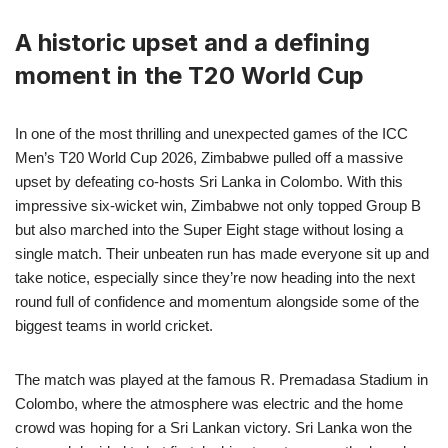
A historic upset and a defining
moment in the T20 World Cup
In one of the most thrilling and unexpected games of the ICC
Men’s T20 World Cup 2026, Zimbabwe pulled off a massive
upset by defeating co-hosts Sri Lanka in Colombo. With this
impressive six-wicket win, Zimbabwe not only topped Group B
but also marched into the Super Eight stage without losing a
single match. Their unbeaten run has made everyone sit up and
take notice, especially since they’re now heading into the next
round full of confidence and momentum alongside some of the
biggest teams in world cricket.
The match was played at the famous R. Premadasa Stadium in
Colombo, where the atmosphere was electric and the home
crowd was hoping for a Sri Lankan victory. Sri Lanka won the