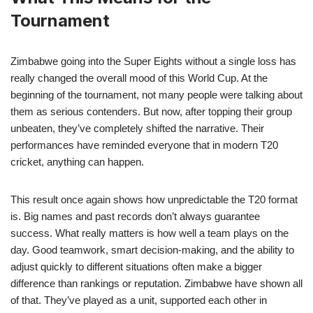
Tournament
Zimbabwe going into the Super Eights without a single loss has
really changed the overall mood of this World Cup. At the
beginning of the tournament, not many people were talking about
them as serious contenders. But now, after topping their group
unbeaten, they’ve completely shifted the narrative. Their
performances have reminded everyone that in modern T20
cricket, anything can happen.
This result once again shows how unpredictable the T20 format
is. Big names and past records don’t always guarantee
success. What really matters is how well a team plays on the
day. Good teamwork, smart decision-making, and the ability to
adjust quickly to different situations often make a bigger
difference than rankings or reputation. Zimbabwe have shown all
of that. They’ve played as a unit, supported each other in