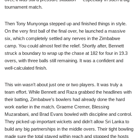
tournament match.
Then Tony Munyonga stepped up and finished things in style.
On the very first ball of the final over, he launched a massive
six, which completely settled any nerves in the Zimbabwe
camp. You could almost feel the relief. Shortly after, Bennett
struck a boundary to wrap up the chase at 182 for four in 19.3
overs, with three balls still remaining. It was a confident and
well-calculated finish.
This win wasn’t about just one or two players. It was truly a
team effort. While Bennett and Raza grabbed the headlines with
their batting, Zimbabwe’s bowlers had already done the hard
work earlier in the match. Graeme Cremer, Blessing
Muzarabani, and Brad Evans bowled with discipline and control.
They picked up important wickets and didn’t allow Sri Lanka to
build any big partnerships in the middle overs. Their tight bowling
made sure the total stayed within reach and stopped the hosts