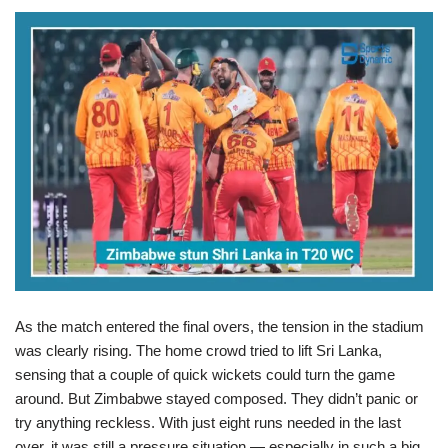
As the match entered the final overs, the tension in the stadium
was clearly rising. The home crowd tried to lift Sri Lanka,
sensing that a couple of quick wickets could turn the game
around. But Zimbabwe stayed composed. They didn’t panic or
try anything reckless. With just eight runs needed in the last
over, it was still a pressure situation — especially in such a big