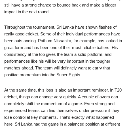
still have a strong chance to bounce back and make a bigger
impact in the next round.
Throughout the tournament, Sri Lanka have shown flashes of
really good cricket. Some of their individual performances have
been outstanding. Pathum Nissanka, for example, has looked in
great form and has been one of their most reliable batters. His
consistency at the top gives the team a solid platform, and
performances like his will be very important in the tougher
matches ahead. The team will definitely want to carry that
positive momentum into the Super Eights.
At the same time, this loss is also an important reminder. In T20
cricket, things can change very quickly. A couple of overs can
completely shift the momentum of a game. Even strong and
experienced teams can find themselves under pressure if they
lose control at key moments. That’s exactly what happened
here. Sri Lanka had the game in a balanced position at different