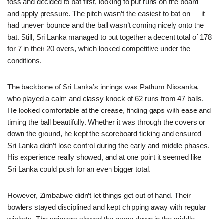
toss and decided to bat first, looking to put runs on the board
and apply pressure. The pitch wasn’t the easiest to bat on — it
had uneven bounce and the ball wasn’t coming nicely onto the
bat. Still, Sri Lanka managed to put together a decent total of 178
for 7 in their 20 overs, which looked competitive under the
conditions.
The backbone of Sri Lanka’s innings was Pathum Nissanka,
who played a calm and classy knock of 62 runs from 47 balls.
He looked comfortable at the crease, finding gaps with ease and
timing the ball beautifully. Whether it was through the covers or
down the ground, he kept the scoreboard ticking and ensured
Sri Lanka didn’t lose control during the early and middle phases.
His experience really showed, and at one point it seemed like
Sri Lanka could push for an even bigger total.
However, Zimbabwe didn’t let things get out of hand. Their
bowlers stayed disciplined and kept chipping away with regular
wickets. The spinners slowed the game down in the middle