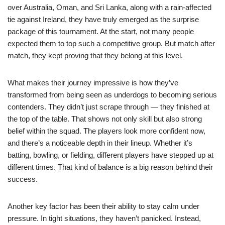
over Australia, Oman, and Sri Lanka, along with a rain-affected
tie against Ireland, they have truly emerged as the surprise
package of this tournament. At the start, not many people
expected them to top such a competitive group. But match after
match, they kept proving that they belong at this level.
What makes their journey impressive is how they’ve
transformed from being seen as underdogs to becoming serious
contenders. They didn’t just scrape through — they finished at
the top of the table. That shows not only skill but also strong
belief within the squad. The players look more confident now,
and there’s a noticeable depth in their lineup. Whether it’s
batting, bowling, or fielding, different players have stepped up at
different times. That kind of balance is a big reason behind their
success.
Another key factor has been their ability to stay calm under
pressure. In tight situations, they haven’t panicked. Instead,