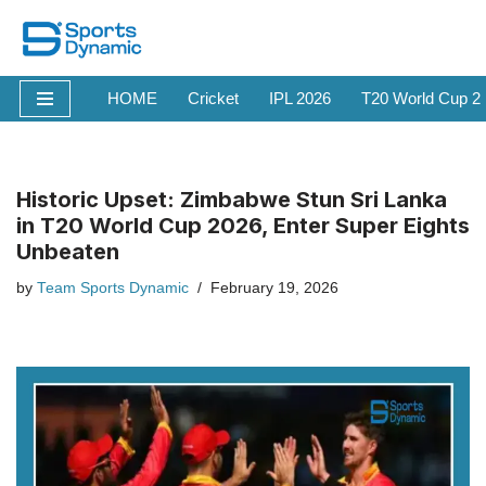
Skip
to
HOME
Cricket
IPL 2026
T20 World Cup 2
content
Historic Upset: Zimbabwe Stun Sri Lanka
in T20 World Cup 2026, Enter Super Eights
Unbeaten
by
Team Sports Dynamic
February 19, 2026