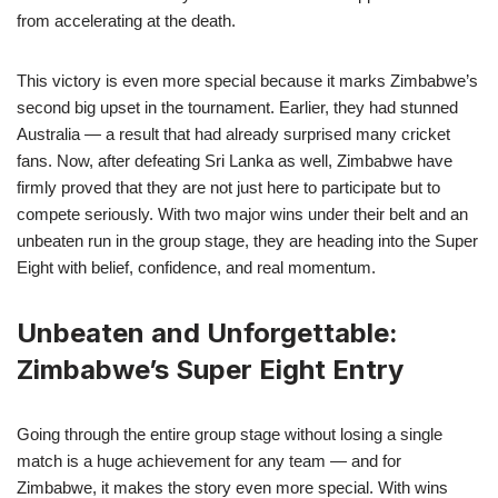
from accelerating at the death.
This victory is even more special because it marks Zimbabwe’s
second big upset in the tournament. Earlier, they had stunned
Australia — a result that had already surprised many cricket
fans. Now, after defeating Sri Lanka as well, Zimbabwe have
firmly proved that they are not just here to participate but to
compete seriously. With two major wins under their belt and an
unbeaten run in the group stage, they are heading into the Super
Eight with belief, confidence, and real momentum.
Unbeaten and Unforgettable:
Zimbabwe’s Super Eight Entry
Going through the entire group stage without losing a single
match is a huge achievement for any team — and for
Zimbabwe, it makes the story even more special. With wins