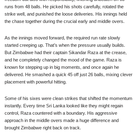
runs from 48 balls. He picked his shots carefully, rotated the
strike well, and punished the loose deliveries. His innings held
the chase together during the crucial early and middle overs.
As the innings moved forward, the required run rate slowly
started creeping up. That’s when the pressure usually builds.
But Zimbabwe had their captain Sikandar Raza at the crease,
and he completely changed the mood of the game. Raza is
known for stepping up in big moments, and once again he
delivered. He smashed a quick 45 off just 26 balls, mixing clever
placement with powerful hitting.
Some of his sixes were clean strikes that shifted the momentum
instantly. Every time Sri Lanka looked like they might regain
control, Raza countered with a boundary. His aggressive
approach in the middle overs made a huge difference and
brought Zimbabwe right back on track.