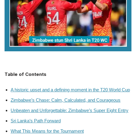
Table of Contents
A historic upset and a defining moment in the T20 World Cup
Zimbabwe’s Chase: Calm, Calculated, and Courageous
Unbeaten and Unforgettable: Zimbabwe’s Super Eight Entry
Sri Lanka’s Path Forward
What This Means for the Tournament