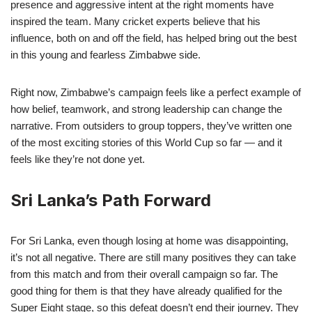
presence and aggressive intent at the right moments have
inspired the team. Many cricket experts believe that his
influence, both on and off the field, has helped bring out the best
in this young and fearless Zimbabwe side.
Right now, Zimbabwe’s campaign feels like a perfect example of
how belief, teamwork, and strong leadership can change the
narrative. From outsiders to group toppers, they’ve written one
of the most exciting stories of this World Cup so far — and it
feels like they’re not done yet.
Sri Lanka’s Path Forward
For Sri Lanka, even though losing at home was disappointing,
it’s not all negative. There are still many positives they can take
from this match and from their overall campaign so far. The
good thing for them is that they have already qualified for the
Super Eight stage, so this defeat doesn’t end their journey. They