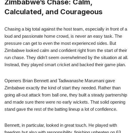
Zimbabwe’s Chase: Calm,
Calculated, and Courageous
Chasing a big total against the host team, especially in front of a
loud and passionate home crowd, is never an easy task. The
pressure can get to even the most experienced sides. But
Zimbabwe looked calm and confident right from the start of their
run chase. They didn’t seem overwhelmed by the situation at all.
Instead, they played smart cricket and backed their game plan.
Openers Brian Bennett and Tadiwanashe Marumani gave
Zimbabwe exactly the kind of start they needed. Rather than
going all-out attack from ball one, they built a steady partnership
and made sure there were no early wickets. That solid opening
stand gave the rest of the batting lineup a lot of confidence.
Bennett, in particular, looked in great touch. He played with
freedom but also with responsibility, finishing unbeaten on 63