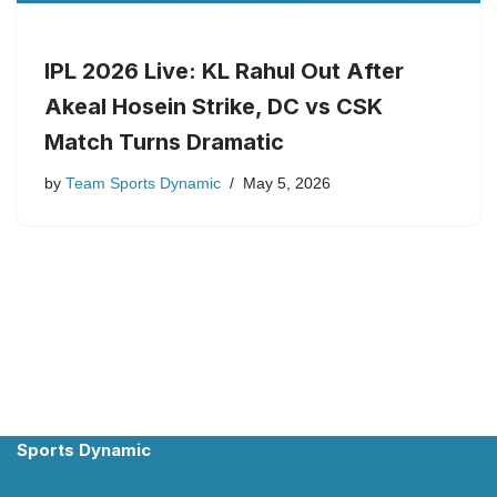
IPL 2026 Live: KL Rahul Out After
Akeal Hosein Strike, DC vs CSK
Match Turns Dramatic
by
Team Sports Dynamic
May 5, 2026
Sports Dynamic