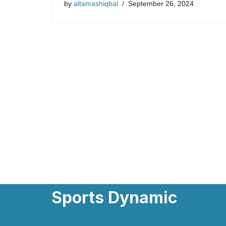
by
altamashiqbal
September 26, 2024
Sports Dynamic