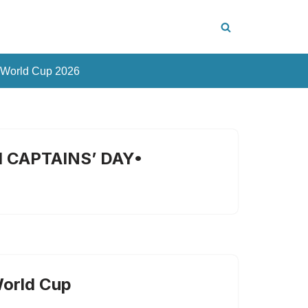
 World Cup 2026
 CAPTAINS’ DAY•
World Cup