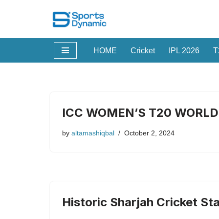
Skip
to
HOME
Cricket
IPL 2026
T
content
ICC WOMEN’S T20 WORLD 
by
altamashiqbal
October 2, 2024
Historic Sharjah Cricket S