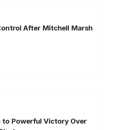
ontrol After Mitchell Marsh
a to Powerful Victory Over