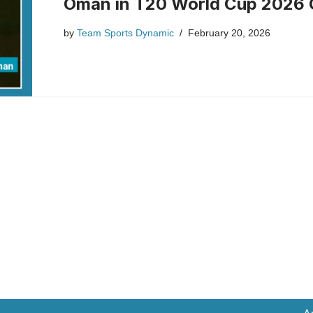
Oman in T20 World Cup 2026 
by
Team Sports Dynamic
February 20, 2026