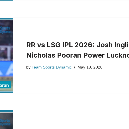
RR vs LSG IPL 2026: Josh Ingli
Nicholas Pooran Power Luckno
by
Team Sports Dynamic
May 19, 2026