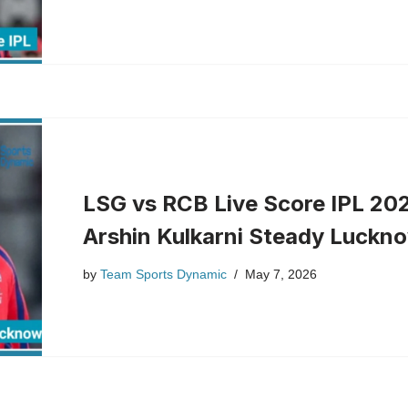
LSG vs RCB Live Score IPL 202
Arshin Kulkarni Steady Luckno
by
Team Sports Dynamic
May 7, 2026