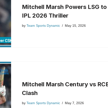
Mitchell Marsh Powers LSG to
IPL 2026 Thriller
by
Team Sports Dynamic
May 15, 2026
Mitchell Marsh Century vs RC
Clash
by
Team Sports Dynamic
May 7, 2026