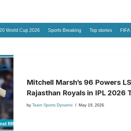
20 World Cup 2026
Sports Breaking
Top stories
FIFA
Mitchell Marsh’s 96 Powers LS
Rajasthan Royals in IPL 2026 T
by
Team Sports Dynamic
May 19, 2026