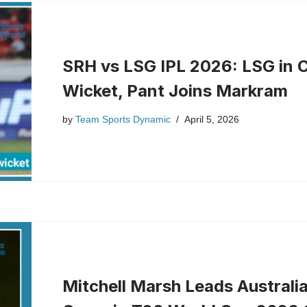
SRH vs LSG IPL 2026: LSG in C
Wicket, Pant Joins Markram
by
Team Sports Dynamic
April 5, 2026
Mitchell Marsh Leads Australi