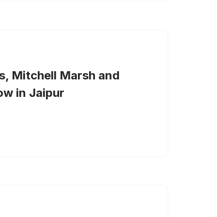
s, Mitchell Marsh and
w in Jaipur