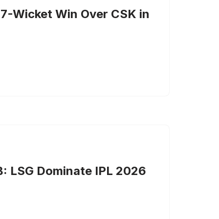
 7-Wicket Win Over CSK in
B: LSG Dominate IPL 2026