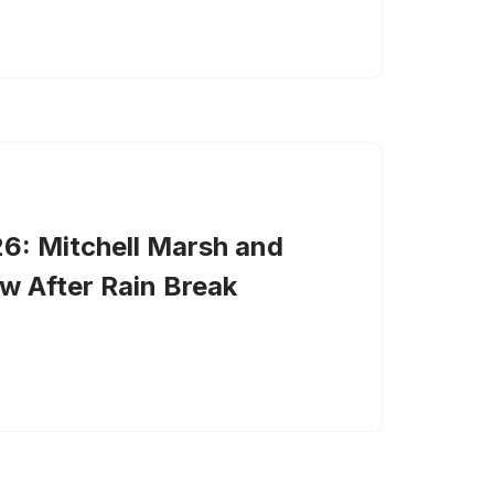
6: Mitchell Marsh and
w After Rain Break