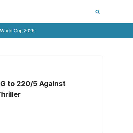
 World Cup 2026
G to 220/5 Against
hriller