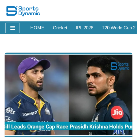
Skip
to
HOME
Cricket
IPL 2026
T20 World Cup 2
content