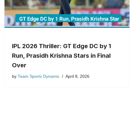
IPL 2026 Thriller: GT Edge DC by 1
Run, Prasidh Krishna Stars in Final
Over
by
Team Sports Dynamic
April 8, 2026