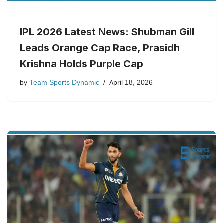
IPL 2026 Latest News: Shubman Gill
Leads Orange Cap Race, Prasidh
Krishna Holds Purple Cap
by
Team Sports Dynamic
April 18, 2026