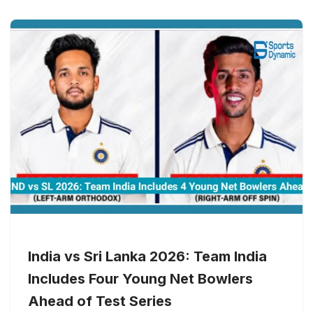
India vs Sri Lanka 2026: Team India
Includes Four Young Net Bowlers
Ahead of Test Series