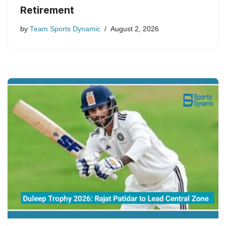
Retirement
by
Team Sports Dynamic
August 2, 2026