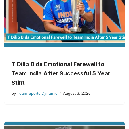
T Dilip Bids Emotional Farewell to
Team India After Successful 5 Year
Stint
by
Team Sports Dynamic
August 3, 2026