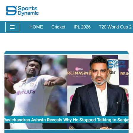
Skip
to
HOME
Cricket
IPL 2026
T20 World Cup 2
content