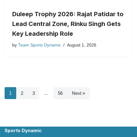
Duleep Trophy 2026: Rajat Patidar to
Lead Central Zone, Rinku Singh Gets
Key Leadership Role
by
Team Sports Dynamic
August 1, 2026
1
2
3
…
56
Next »
Sports Dynamic