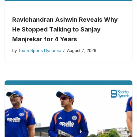
Ravichandran Ashwin Reveals Why
He Stopped Talking to Sanjay
Manjrekar for 4 Years
by
Team Sports Dynamic
August 7, 2026