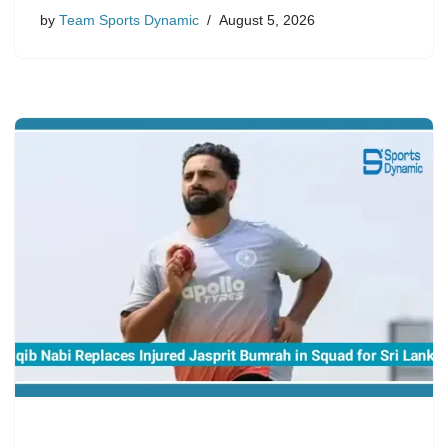
by
Team Sports Dynamic
August 5, 2026