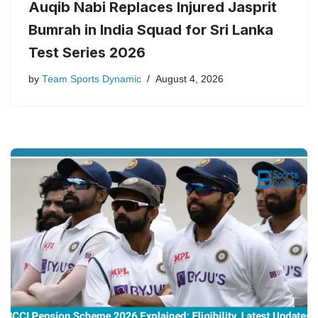
Auqib Nabi Replaces Injured Jasprit
Bumrah in India Squad for Sri Lanka
Test Series 2026
by
Team Sports Dynamic
August 4, 2026