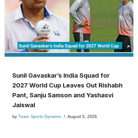
Sunil Gavaskar’s India Squad for
2027 World Cup Leaves Out Rishabh
Pant, Sanju Samson and Yashasvi
Jaiswal
by
Team Sports Dynamic
August 5, 2026