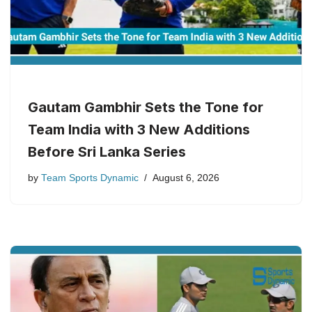
Gautam Gambhir Sets the Tone for
Team India with 3 New Additions
Before Sri Lanka Series
by
Team Sports Dynamic
August 6, 2026