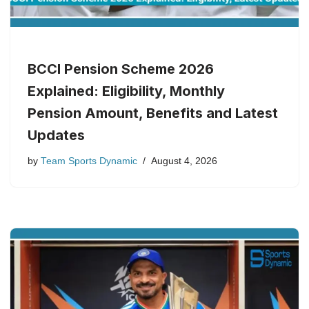
BCCI Pension Scheme 2026
Explained: Eligibility, Monthly
Pension Amount, Benefits and Latest
Updates
by
Team Sports Dynamic
August 4, 2026