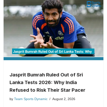
Jasprit Bumrah Ruled Out of Sri
Lanka Tests 2026: Why India
Refused to Risk Their Star Pacer
by
Team Sports Dynamic
August 2, 2026