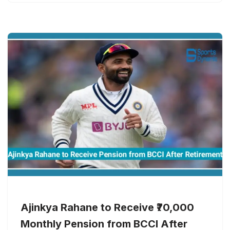
Ajinkya Rahane to Receive ₹70,000
Monthly Pension from BCCI After