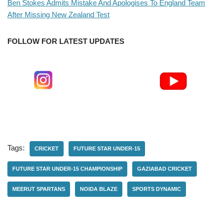
Ben Stokes Admits Mistake And Apologises To England Team
After Missing New Zealand Test
FOLLOW FOR LATEST UPDATES
Tags:
CRICKET
FUTURE STAR UNDER-15
FUTURE STAR UNDER-15 CHAMPIONSHIP
GAZIABAD CRICKET
MEERUT SPARTANS
NOIDA BLAZE
SPORTS DYNAMIC