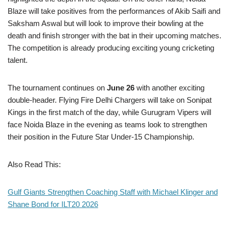
Blaze will take positives from the performances of Akib Saifi and
Saksham Aswal but will look to improve their bowling at the
death and finish stronger with the bat in their upcoming matches.
The competition is already producing exciting young cricketing
talent.
The tournament continues on
June 26
with another exciting
double-header. Flying Fire Delhi Chargers will take on Sonipat
Kings in the first match of the day, while Gurugram Vipers will
face Noida Blaze in the evening as teams look to strengthen
their position in the Future Star Under-15 Championship.
Also Read This:
Gulf Giants Strengthen Coaching Staff with Michael Klinger and
Shane Bond for ILT20 2026