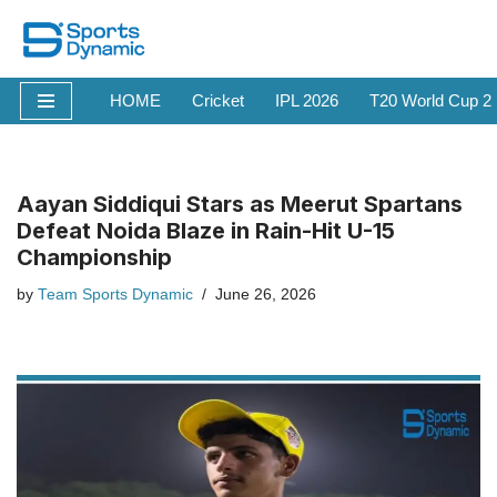
Skip
to
HOME
Cricket
IPL 2026
T20 World Cup 2
content
Aayan Siddiqui Stars as Meerut Spartans
Defeat Noida Blaze in Rain-Hit U-15
Championship
by
Team Sports Dynamic
June 26, 2026