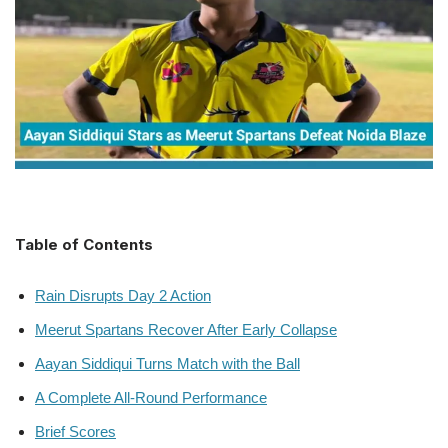
Table of Contents
Rain Disrupts Day 2 Action
Meerut Spartans Recover After Early Collapse
Aayan Siddiqui Turns Match with the Ball
A Complete All-Round Performance
Brief Scores