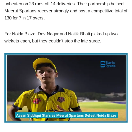
unbeaten on 23 runs off 14 deliveries. Their partnership helped
Meerut Spartans recover strongly and post a competitive total of
130 for 7 in 17 overs.
For Noida Blaze, Dev Nagar and Naitik Bhati picked up two
wickets each, but they couldn’t stop the late surge.