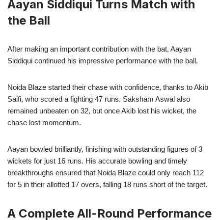
Aayan Siddiqui Turns Match with
the Ball
After making an important contribution with the bat, Aayan
Siddiqui continued his impressive performance with the ball.
Noida Blaze started their chase with confidence, thanks to Akib
Saifi, who scored a fighting 47 runs. Saksham Aswal also
remained unbeaten on 32, but once Akib lost his wicket, the
chase lost momentum.
Aayan bowled brilliantly, finishing with outstanding figures of 3
wickets for just 16 runs. His accurate bowling and timely
breakthroughs ensured that Noida Blaze could only reach 112
for 5 in their allotted 17 overs, falling 18 runs short of the target.
A Complete All-Round Performance