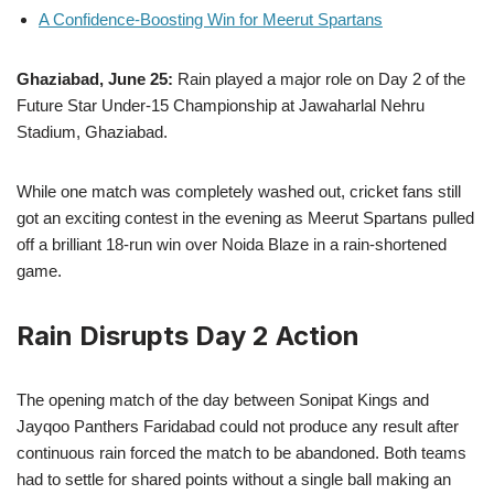
A Confidence-Boosting Win for Meerut Spartans
Ghaziabad, June 25:
Rain played a major role on Day 2 of the
Future Star Under-15 Championship at Jawaharlal Nehru
Stadium, Ghaziabad.
While one match was completely washed out, cricket fans still
got an exciting contest in the evening as Meerut Spartans pulled
off a brilliant 18-run win over Noida Blaze in a rain-shortened
game.
Rain Disrupts Day 2 Action
The opening match of the day between Sonipat Kings and
Jayqoo Panthers Faridabad could not produce any result after
continuous rain forced the match to be abandoned. Both teams
had to settle for shared points without a single ball making an