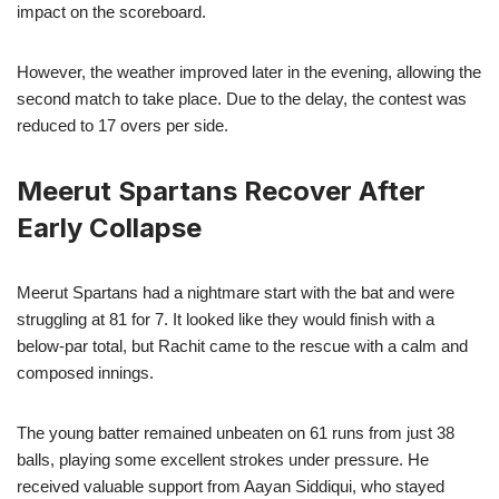
impact on the scoreboard.
However, the weather improved later in the evening, allowing the
second match to take place. Due to the delay, the contest was
reduced to 17 overs per side.
Meerut Spartans Recover After
Early Collapse
Meerut Spartans had a nightmare start with the bat and were
struggling at 81 for 7. It looked like they would finish with a
below-par total, but Rachit came to the rescue with a calm and
composed innings.
The young batter remained unbeaten on 61 runs from just 38
balls, playing some excellent strokes under pressure. He
received valuable support from Aayan Siddiqui, who stayed