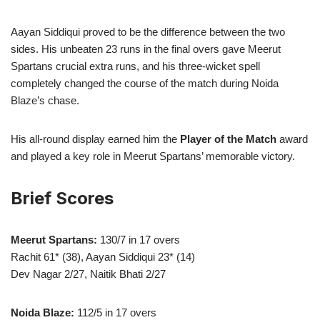
Aayan Siddiqui proved to be the difference between the two
sides. His unbeaten 23 runs in the final overs gave Meerut
Spartans crucial extra runs, and his three-wicket spell
completely changed the course of the match during Noida
Blaze’s chase.
His all-round display earned him the
Player of the Match
award
and played a key role in Meerut Spartans’ memorable victory.
Brief Scores
Meerut Spartans:
130/7 in 17 overs
Rachit 61* (38), Aayan Siddiqui 23* (14)
Dev Nagar 2/27, Naitik Bhati 2/27
Noida Blaze:
112/5 in 17 overs