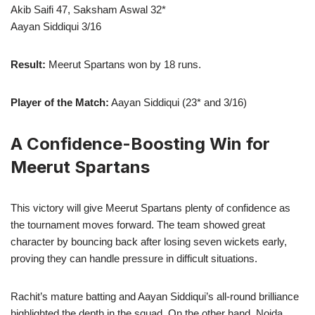
Akib Saifi 47, Saksham Aswal 32*
Aayan Siddiqui 3/16
Result:
Meerut Spartans won by 18 runs.
Player of the Match:
Aayan Siddiqui (23* and 3/16)
A Confidence-Boosting Win for
Meerut Spartans
This victory will give Meerut Spartans plenty of confidence as
the tournament moves forward. The team showed great
character by bouncing back after losing seven wickets early,
proving they can handle pressure in difficult situations.
Rachit’s mature batting and Aayan Siddiqui’s all-round brilliance
highlighted the depth in the squad. On the other hand, Noida