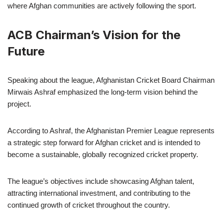
where Afghan communities are actively following the sport.
ACB Chairman’s Vision for the
Future
Speaking about the league, Afghanistan Cricket Board Chairman
Mirwais Ashraf emphasized the long-term vision behind the
project.
According to Ashraf, the Afghanistan Premier League represents
a strategic step forward for Afghan cricket and is intended to
become a sustainable, globally recognized cricket property.
The league’s objectives include showcasing Afghan talent,
attracting international investment, and contributing to the
continued growth of cricket throughout the country.