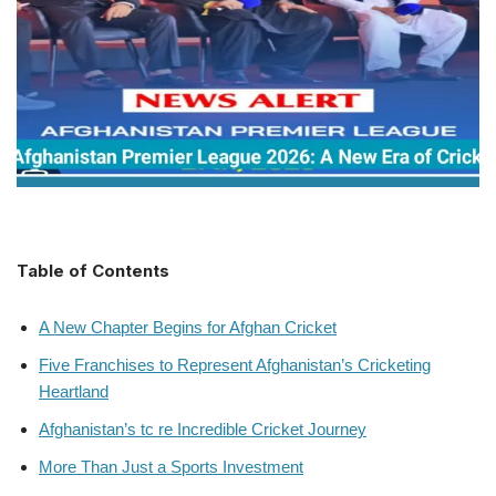
Table of Contents
A New Chapter Begins for Afghan Cricket
Five Franchises to Represent Afghanistan’s Cricketing
Heartland
Afghanistan’s tc re Incredible Cricket Journey
More Than Just a Sports Investment