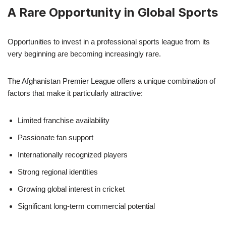
A Rare Opportunity in Global Sports
Opportunities to invest in a professional sports league from its
very beginning are becoming increasingly rare.
The Afghanistan Premier League offers a unique combination of
factors that make it particularly attractive:
Limited franchise availability
Passionate fan support
Internationally recognized players
Strong regional identities
Growing global interest in cricket
Significant long-term commercial potential