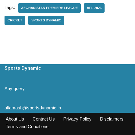
Tags:
AFGHANISTAN PREMIERE LEAGUE
APL 2026
CRICKET
SPORTS DYNAMIC
Sports Dynamic
Any query
altamash@sportsdynamic.in
About Us
Contact Us
Privacy Policy
Disclaimers
Terms and Conditions