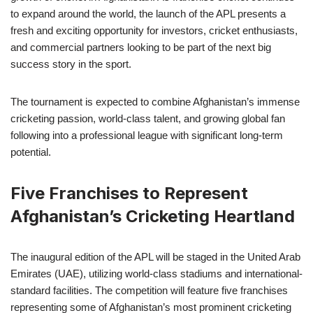
to expand around the world, the launch of the APL presents a
fresh and exciting opportunity for investors, cricket enthusiasts,
and commercial partners looking to be part of the next big
success story in the sport.
The tournament is expected to combine Afghanistan’s immense
cricketing passion, world-class talent, and growing global fan
following into a professional league with significant long-term
potential.
Five Franchises to Represent
Afghanistan’s Cricketing Heartland
The inaugural edition of the APL will be staged in the United Arab
Emirates (UAE), utilizing world-class stadiums and international-
standard facilities. The competition will feature five franchises
representing some of Afghanistan’s most prominent cricketing