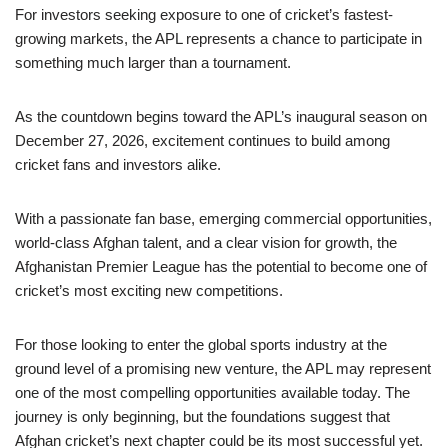
For investors seeking exposure to one of cricket’s fastest-
growing markets, the APL represents a chance to participate in
something much larger than a tournament.
As the countdown begins toward the APL’s inaugural season on
December 27, 2026, excitement continues to build among
cricket fans and investors alike.
With a passionate fan base, emerging commercial opportunities,
world-class Afghan talent, and a clear vision for growth, the
Afghanistan Premier League has the potential to become one of
cricket’s most exciting new competitions.
For those looking to enter the global sports industry at the
ground level of a promising new venture, the APL may represent
one of the most compelling opportunities available today. The
journey is only beginning, but the foundations suggest that
Afghan cricket’s next chapter could be its most successful yet.