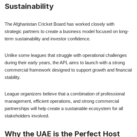
Sustainability
The Afghanistan Cricket Board has worked closely with
strategic partners to create a business model focused on long-
term sustainability and investor confidence.
Unlike some leagues that struggle with operational challenges
during their early years, the APL aims to launch with a strong
commercial framework designed to support growth and financial
stability.
League organizers believe that a combination of professional
management, efficient operations, and strong commercial
partnerships will help create a sustainable ecosystem for all
stakeholders involved.
Why the UAE is the Perfect Host