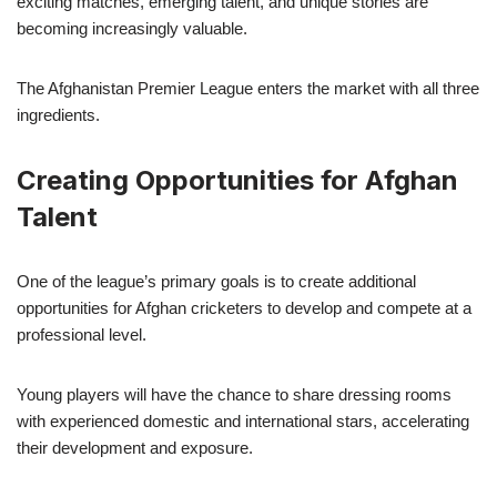
exciting matches, emerging talent, and unique stories are
becoming increasingly valuable.
The Afghanistan Premier League enters the market with all three
ingredients.
Creating Opportunities for Afghan
Talent
One of the league’s primary goals is to create additional
opportunities for Afghan cricketers to develop and compete at a
professional level.
Young players will have the chance to share dressing rooms
with experienced domestic and international stars, accelerating
their development and exposure.