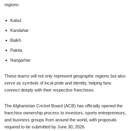
regions:
Kabul
Kandahar
Balkh
Paktia
Nangarhar
These teams will not only represent geographic regions but also
serve as symbols of local pride and identity, helping fans
connect deeply with their respective franchises.
The Afghanistan Cricket Board (ACB) has officially opened the
franchise ownership process to investors, sports entrepreneurs,
and business groups from around the world, with proposals
required to be submitted by June 30, 2026.