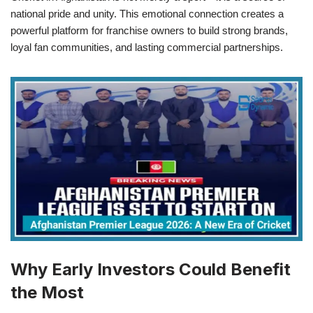
national pride and unity. This emotional connection creates a
powerful platform for franchise owners to build strong brands,
loyal fan communities, and lasting commercial partnerships.
Why Early Investors Could Benefit
the Most