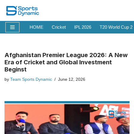
Skip
to
HOME
Cricket
IPL 2026
T20 World Cup 2
content
Afghanistan Premier League 2026: A New
Era of Cricket and Global Investment
Beginst
by
Team Sports Dynamic
June 12, 2026