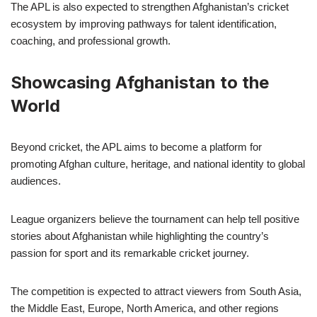
The APL is also expected to strengthen Afghanistan’s cricket
ecosystem by improving pathways for talent identification,
coaching, and professional growth.
Showcasing Afghanistan to the
World
Beyond cricket, the APL aims to become a platform for
promoting Afghan culture, heritage, and national identity to global
audiences.
League organizers believe the tournament can help tell positive
stories about Afghanistan while highlighting the country’s
passion for sport and its remarkable cricket journey.
The competition is expected to attract viewers from South Asia,
the Middle East, Europe, North America, and other regions