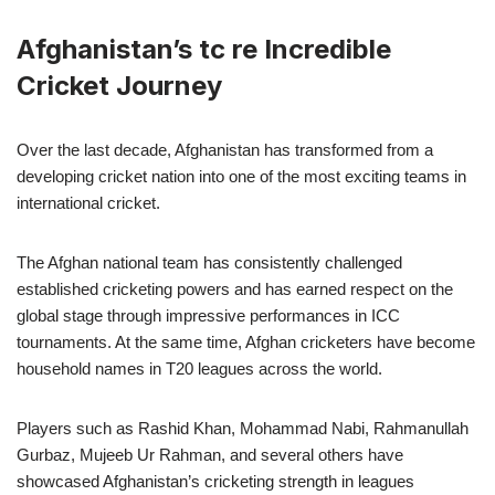
Afghanistan’s tc re Incredible
Cricket Journey
Over the last decade, Afghanistan has transformed from a
developing cricket nation into one of the most exciting teams in
international cricket.
The Afghan national team has consistently challenged
established cricketing powers and has earned respect on the
global stage through impressive performances in ICC
tournaments. At the same time, Afghan cricketers have become
household names in T20 leagues across the world.
Players such as Rashid Khan, Mohammad Nabi, Rahmanullah
Gurbaz, Mujeeb Ur Rahman, and several others have
showcased Afghanistan’s cricketing strength in leagues