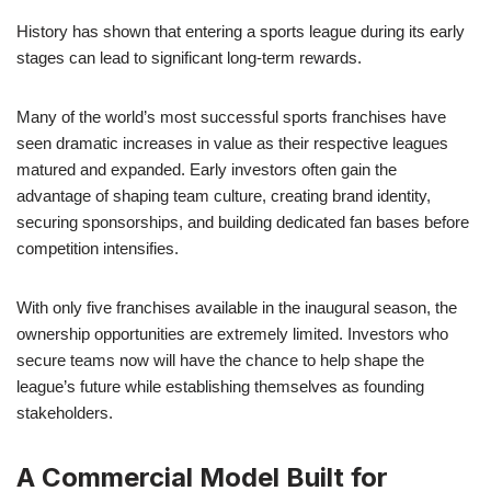
History has shown that entering a sports league during its early
stages can lead to significant long-term rewards.
Many of the world’s most successful sports franchises have
seen dramatic increases in value as their respective leagues
matured and expanded. Early investors often gain the
advantage of shaping team culture, creating brand identity,
securing sponsorships, and building dedicated fan bases before
competition intensifies.
With only five franchises available in the inaugural season, the
ownership opportunities are extremely limited. Investors who
secure teams now will have the chance to help shape the
league’s future while establishing themselves as founding
stakeholders.
A Commercial Model Built for