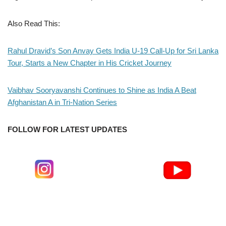
Also Read This:
Rahul Dravid’s Son Anvay Gets India U-19 Call-Up for Sri Lanka
Tour, Starts a New Chapter in His Cricket Journey
Vaibhav Sooryavanshi Continues to Shine as India A Beat
Afghanistan A in Tri-Nation Series
FOLLOW FOR LATEST UPDATES