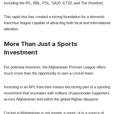
including the IPL, BBL, PSL, SA20, ILT20, and The Hundred.
This rapid rise has created a strong foundation for a domestic
franchise league capable of attracting both local and international
attention.
More Than Just a Sports
Investment
For potential investors, the Afghanistan Premier League offers
much more than the opportunity to own a cricket team.
Investing in an APL franchise means becoming part of a sporting
movement that resonates with millions of passionate supporters
across Afghanistan and within the global Afghan diaspora.
Cricket in Afghanistan is not merely a sport—it is a source of