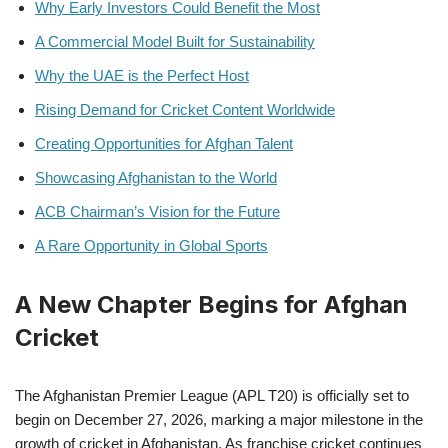
Why Early Investors Could Benefit the Most
A Commercial Model Built for Sustainability
Why the UAE is the Perfect Host
Rising Demand for Cricket Content Worldwide
Creating Opportunities for Afghan Talent
Showcasing Afghanistan to the World
ACB Chairman’s Vision for the Future
A Rare Opportunity in Global Sports
A New Chapter Begins for Afghan
Cricket
The Afghanistan Premier League (APL T20) is officially set to
begin on December 27, 2026, marking a major milestone in the
growth of cricket in Afghanistan. As franchise cricket continues