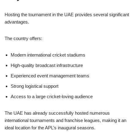
Hosting the tournament in the UAE provides several significant
advantages.
The country offers:
Modern international cricket stadiums
High-quality broadcast infrastructure
Experienced event management teams
Strong logistical support
Access to a large cricket-loving audience
The UAE has already successfully hosted numerous
international tournaments and franchise leagues, making it an
ideal location for the APL’s inaugural seasons.