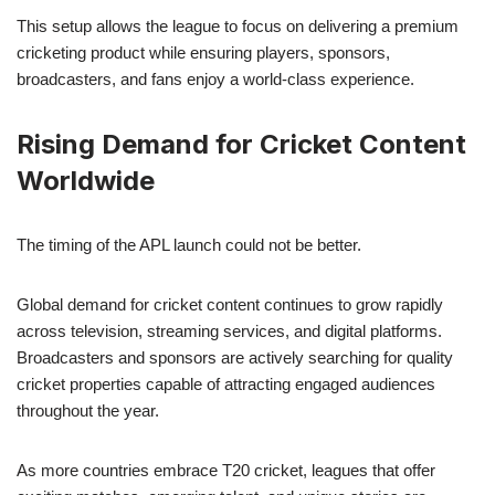
This setup allows the league to focus on delivering a premium
cricketing product while ensuring players, sponsors,
broadcasters, and fans enjoy a world-class experience.
Rising Demand for Cricket Content
Worldwide
The timing of the APL launch could not be better.
Global demand for cricket content continues to grow rapidly
across television, streaming services, and digital platforms.
Broadcasters and sponsors are actively searching for quality
cricket properties capable of attracting engaged audiences
throughout the year.
As more countries embrace T20 cricket, leagues that offer