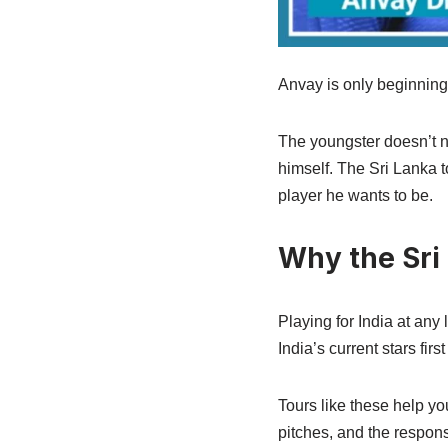
Anvay is only beginning 
The youngster doesn’t n
himself. The Sri Lanka t
player he wants to be.
Why the Sri
Playing for India at any
India’s current stars fir
Tours like these help yo
pitches, and the respons