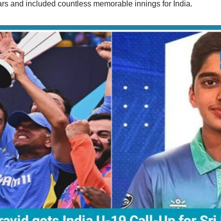
ears and included countless memorable innings for India.