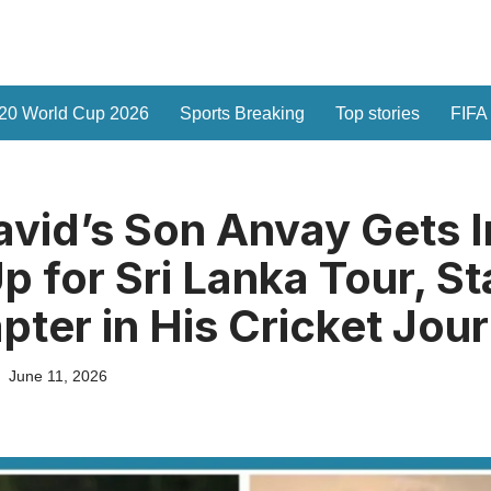
20 World Cup 2026
Sports Breaking
Top stories
FIFA
avid’s Son Anvay Gets I
p for Sri Lanka Tour, St
ter in His Cricket Jou
June 11, 2026