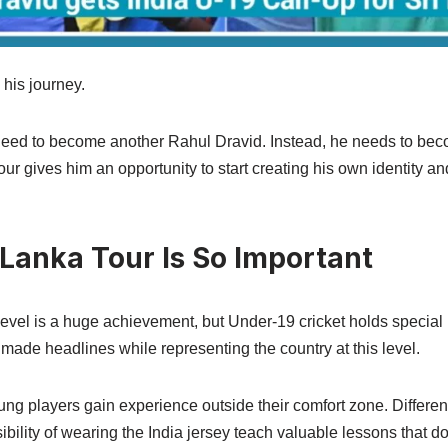
his journey.
eed to become another Rahul Dravid. Instead, he needs to beco
our gives him an opportunity to start creating his own identity a
 Lanka Tour Is So Important
 level is a huge achievement, but Under-19 cricket holds specia
st made headlines while representing the country at this level.
ung players gain experience outside their comfort zone. Different
ibility of wearing the India jersey teach valuable lessons that d