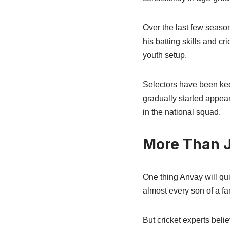
Over the last few seaso
his batting skills and c
youth setup.
Selectors have been kee
gradually started appea
in the national squad.
More Than J
One thing Anvay will qui
almost every son of a f
But cricket experts belie