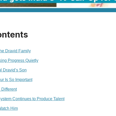
ontents
he Dravid Family
ng Progress Quietly
l Dravid’s Son
ur Is So Important
Different
System Continues to Produce Talent
 Watch Him