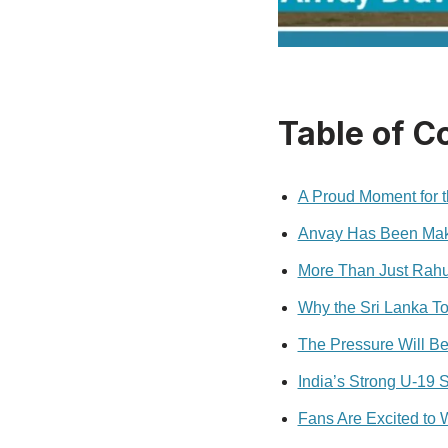
Table of C
A Proud Moment for t
Anvay Has Been Maki
More Than Just Rahu
Why the Sri Lanka To
The Pressure Will Be 
India’s Strong U-19 
Fans Are Excited to