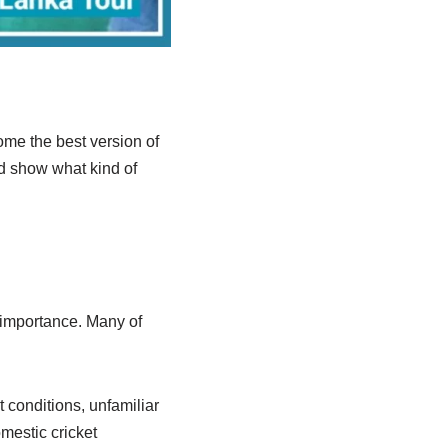
me the best version of
nd show what kind of
l importance. Many of
 conditions, unfamiliar
omestic cricket