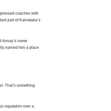
impressed coaches with
tant part of Karnataka’s
nd Anvay’s name
lly earned him a place
her. That’s something
his reputation over a