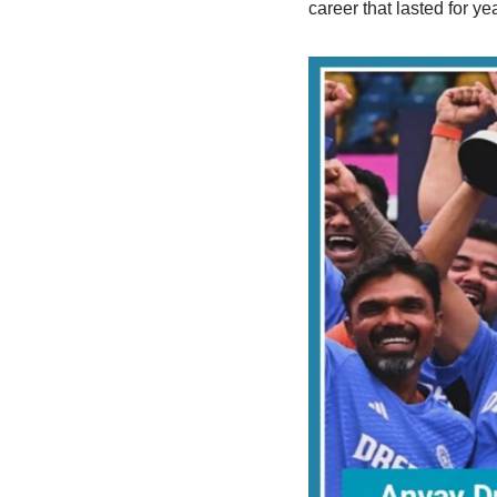
career that lasted for y