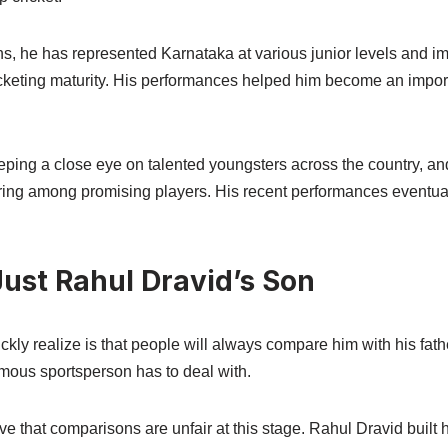
ns, he has represented Karnataka at various junior levels and 
ricketing maturity. His performances helped him become an impor
ping a close eye on talented youngsters across the country, a
ring among promising players. His recent performances eventua
ust Rahul Dravid’s Son
ckly realize is that people will always compare him with his fat
amous sportsperson has to deal with.
ve that comparisons are unfair at this stage. Rahul Dravid built 