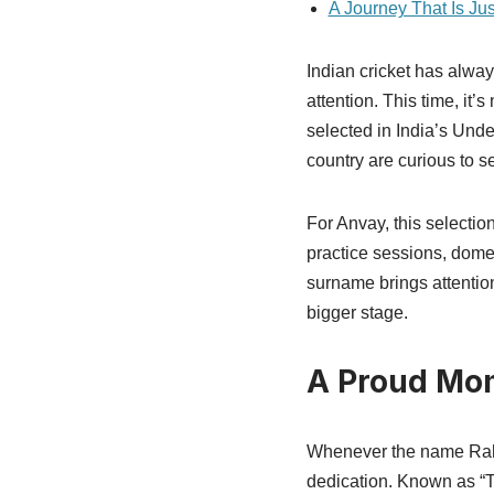
A Journey That Is Ju
Indian cricket has alway
attention. This time, it
selected in India’s Unde
country are curious to s
For Anvay, this selection
practice sessions, dome
surname brings attentio
bigger stage.
A Proud Mom
Whenever the name Rahul
dedication. Known as “T