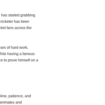
e has started grabbing
cricketer has been
cket fans across the
ears of hard work,
While having a famous
e to prove himself on a
line, patience, and
teammates and