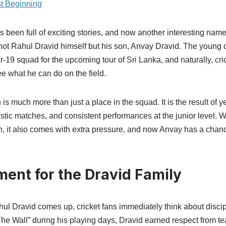
st Beginning
s been full of exciting stories, and now another interesting nam
’s not Rahul Dravid himself but his son, Anvay Dravid. The young 
r-19 squad for the upcoming tour of Sri Lanka, and naturally, cri
ee what he can do on the field.
 is much more than just a place in the squad. It is the result of y
stic matches, and consistent performances at the junior level. 
n, it also comes with extra pressure, and now Anvay has a chanc
ent for the Dravid Family
 Dravid comes up, cricket fans immediately think about discip
he Wall” during his playing days, Dravid earned respect from 