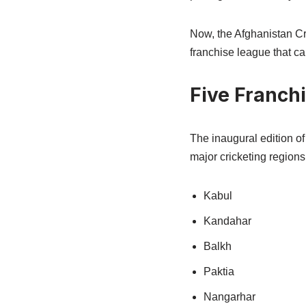
Now, the Afghanistan Cr
franchise league that ca
Five Franchi
The inaugural edition of
major cricketing regions
Kabul
Kandahar
Balkh
Paktia
Nangarhar