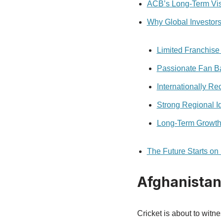
ACB’s Long-Term Vi
Why Global Investors
Limited Franchise 
Passionate Fan B
Internationally Re
Strong Regional Id
Long-Term Growth 
The Future Starts o
Afghanistan
Cricket is about to witn