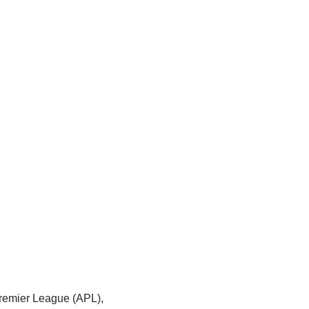
 Premier League (APL),