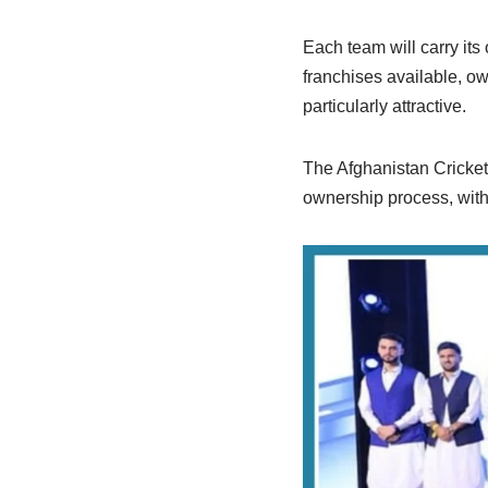
Each team will carry its 
franchises available, ow
particularly attractive.
The Afghanistan Cricket 
ownership process, with