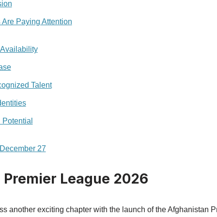
sion
 Are Paying Attention
Availability
ase
cognized Talent
entities
Potential
n December 27
 Premier League 2026
ess another exciting chapter with the launch of the Afghanistan