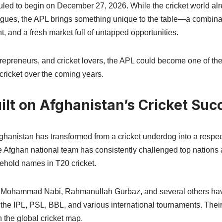
duled to begin on December 27, 2026. While the cricket world al
agues, the APL brings something unique to the table—a combinat
t, and a fresh market full of untapped opportunities.
trepreneurs, and cricket lovers, the APL could become one of the
cricket over the coming years.
lt on Afghanistan’s Cricket Suc
ghanistan has transformed from a cricket underdog into a respec
The Afghan national team has consistently challenged top nation
old names in T20 cricket.
, Mohammad Nabi, Rahmanullah Gurbaz, and several others ha
the IPL, PSL, BBL, and various international tournaments. Thei
n the global cricket map.