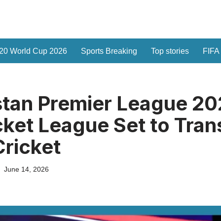
20 World Cup 2026
Sports Breaking
Top stories
FIFA
tan Premier League 20
ket League Set to Tra
ricket
June 14, 2026