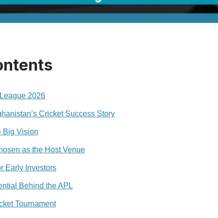
ontents
 League 2026
ghanistan’s Cricket Success Story
 Big Vision
osen as the Host Venue
r Early Investors
ntial Behind the APL
icket Tournament