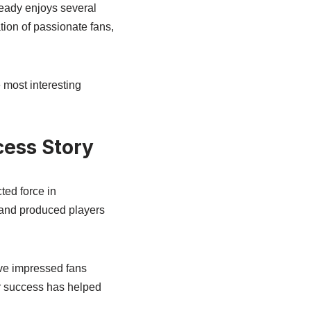
ready enjoys several
ion of passionate fans,
 most interesting
cess Story
ted force in
s and produced players
ve impressed fans
r success has helped