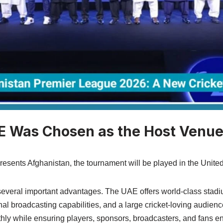
 Was Chosen as the Host Venu
resents Afghanistan, the tournament will be played in the Unite
several important advantages. The UAE offers world-class stadi
onal broadcasting capabilities, and a large cricket-loving audience
hly while ensuring players, sponsors, broadcasters, and fans en