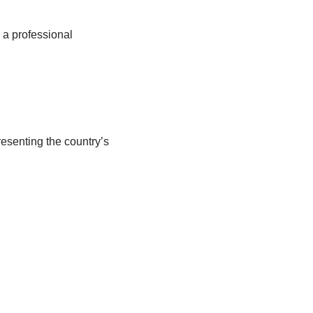
 a professional
resenting the country’s