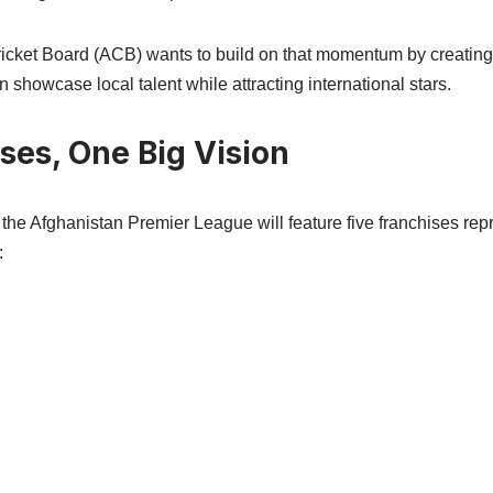
icket Board (ACB) wants to build on that momentum by creating
n showcase local talent while attracting international stars.
ses, One Big Vision
 the Afghanistan Premier League will feature five franchises rep
: