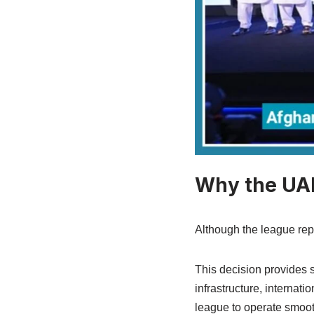
Why the UAE
Although the league rep
This decision provides 
infrastructure, internati
league to operate smoot