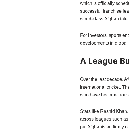
which is officially sche
successful franchise le
world-class Afghan talen
For investors, sports en
developments in global 
A League Bui
Over the last decade, Af
international cricket. 
who have become househ
Stars like Rashid Khan
across leagues such as 
put Afghanistan firmly o