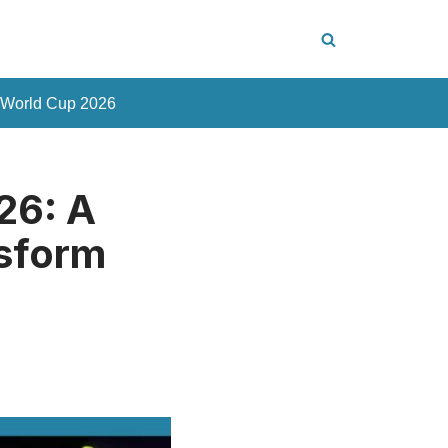
 World Cup 2026
26: A
nsform