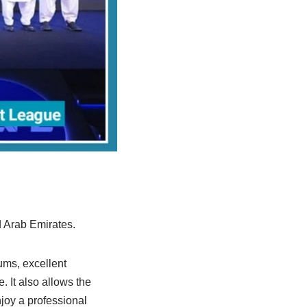
e
d Arab Emirates.
ums, excellent
. It also allows the
joy a professional