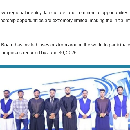
own regional identity, fan culture, and commercial opportunities.
nership opportunities are extremely limited, making the initial 
Board has invited investors from around the world to participate
 proposals required by June 30, 2026.