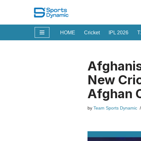
Skip
to
HOME
Cricket
IPL 2026
T
content
Afghanis
New Cric
Afghan C
by
Team Sports Dynamic