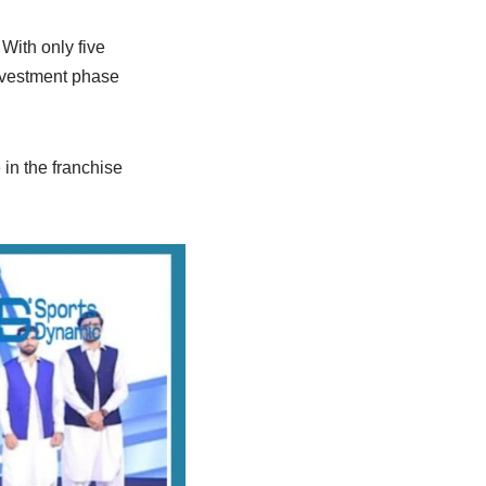
 With only five
investment phase
 in the franchise