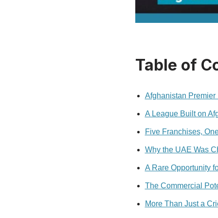
Table of C
Afghanistan Premier
A League Built on Af
Five Franchises, One
Why the UAE Was Ch
A Rare Opportunity fo
The Commercial Pote
More Than Just a Cr