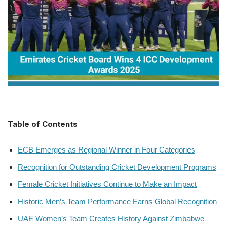
Table of Contents
ECB Emerges as Regional Winner in Four Categories
Recognition for Outstanding Cricket Development Programs
Female Cricket Initiatives Continue to Make an Impact
Historic Men’s Team Performance Earns Global Recognition
UAE Women’s Team Creates History Against Zimbabwe