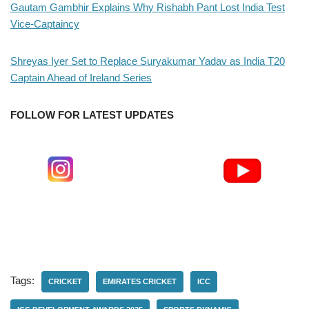
Gautam Gambhir Explains Why Rishabh Pant Lost India Test
Vice-Captaincy
Shreyas Iyer Set to Replace Suryakumar Yadav as India T20
Captain Ahead of Ireland Series
FOLLOW FOR LATEST UPDATES
Tags:
CRICKET
EMIRATES CRICKET
ICC