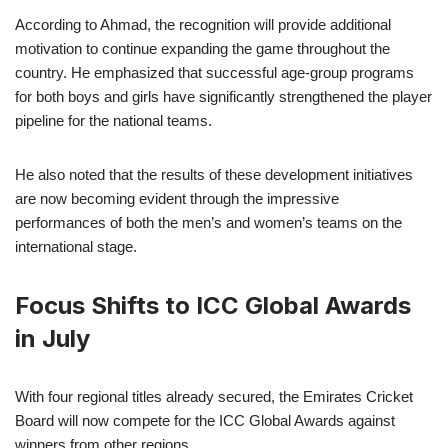
According to Ahmad, the recognition will provide additional
motivation to continue expanding the game throughout the
country. He emphasized that successful age-group programs
for both boys and girls have significantly strengthened the player
pipeline for the national teams.
He also noted that the results of these development initiatives
are now becoming evident through the impressive
performances of both the men’s and women’s teams on the
international stage.
Focus Shifts to ICC Global Awards
in July
With four regional titles already secured, the Emirates Cricket
Board will now compete for the ICC Global Awards against
winners from other regions.