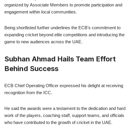
organized by Associate Members to promote participation and
engagement within local communities.
Being shortlisted further underlines the ECB’s commitment to
expanding cricket beyond elite competitions and introducing the
game to new audiences across the UAE.
Subhan Ahmad Hails Team Effort
Behind Success
ECB Chief Operating Officer expressed his delight at receiving
recognition from the ICC.
He said the awards were a testament to the dedication and hard
work of the players, coaching staff, support teams, and officials
who have contributed to the growth of cricket in the UAE.