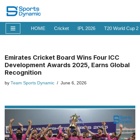
Skip
to
HOME
Cricket
IPL 2026
T20 World Cup 2
content
Emirates Cricket Board Wins Four ICC
Development Awards 2025, Earns Global
Recognition
by
Team Sports Dynamic
June 6, 2026