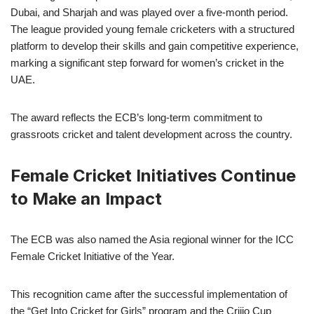
Dubai, and Sharjah and was played over a five-month period.
The league provided young female cricketers with a structured
platform to develop their skills and gain competitive experience,
marking a significant step forward for women’s cricket in the
UAE.
The award reflects the ECB’s long-term commitment to
grassroots cricket and talent development across the country.
Female Cricket Initiatives Continue
to Make an Impact
The ECB was also named the Asia regional winner for the ICC
Female Cricket Initiative of the Year.
This recognition came after the successful implementation of
the “Get Into Cricket for Girls” program and the Criiio Cup