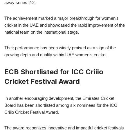
away series 2-2.
The achievement marked a major breakthrough for women’s
cricket in the UAE and showcased the rapid improvement of the
national team on the international stage.
Their performance has been widely praised as a sign of the
growing depth and quality within UAE women’s cricket.
ECB Shortlisted for ICC Criiio
Cricket Festival Award
In another encouraging development, the Emirates Cricket
Board has been shortlisted among six nominees for the ICC
Criiio Cricket Festival Award.
The award recognizes innovative and impactful cricket festivals