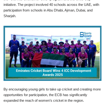
initiative. The project involved 40 schools across the UAE, with
participation from schools in Abu Dhabi, Ajman, Dubai, and
Sharjah.
By encouraging young girls to take up cricket and creating more
opportunities for participation, the ECB has significantly
expanded the reach of women’s cricket in the region.