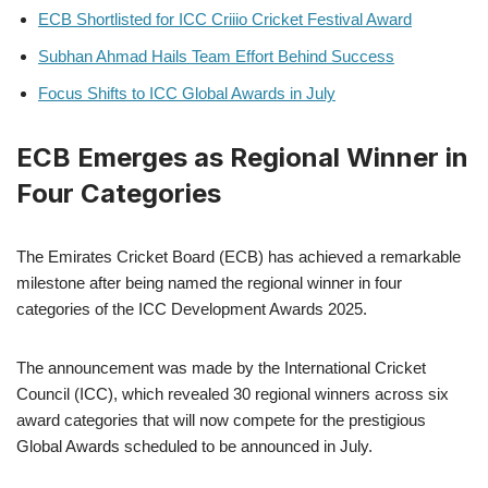
ECB Shortlisted for ICC Criiio Cricket Festival Award
Subhan Ahmad Hails Team Effort Behind Success
Focus Shifts to ICC Global Awards in July
ECB Emerges as Regional Winner in
Four Categories
The Emirates Cricket Board (ECB) has achieved a remarkable
milestone after being named the regional winner in four
categories of the ICC Development Awards 2025.
The announcement was made by the International Cricket
Council (ICC), which revealed 30 regional winners across six
award categories that will now compete for the prestigious
Global Awards scheduled to be announced in July.