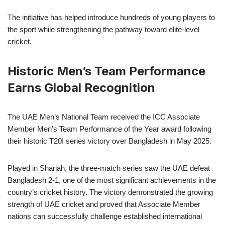
The initiative has helped introduce hundreds of young players to
the sport while strengthening the pathway toward elite-level
cricket.
Historic Men’s Team Performance
Earns Global Recognition
The UAE Men’s National Team received the ICC Associate
Member Men’s Team Performance of the Year award following
their historic T20I series victory over Bangladesh in May 2025.
Played in Sharjah, the three-match series saw the UAE defeat
Bangladesh 2-1, one of the most significant achievements in the
country’s cricket history. The victory demonstrated the growing
strength of UAE cricket and proved that Associate Member
nations can successfully challenge established international