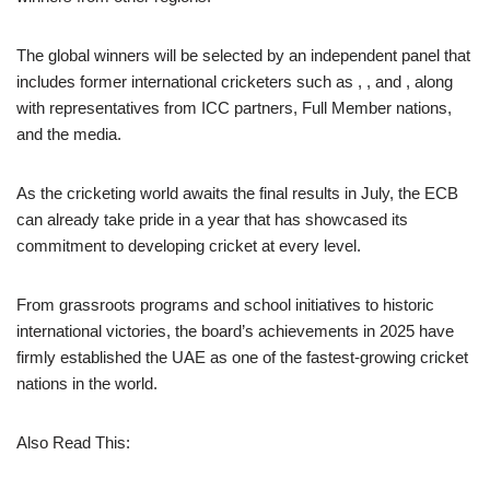
The global winners will be selected by an independent panel that
includes former international cricketers such as , , and , along
with representatives from ICC partners, Full Member nations,
and the media.
As the cricketing world awaits the final results in July, the ECB
can already take pride in a year that has showcased its
commitment to developing cricket at every level.
From grassroots programs and school initiatives to historic
international victories, the board’s achievements in 2025 have
firmly established the UAE as one of the fastest-growing cricket
nations in the world.
Also Read This: