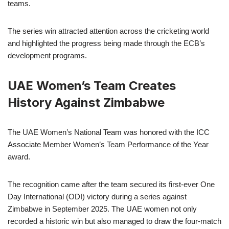
teams.
The series win attracted attention across the cricketing world
and highlighted the progress being made through the ECB’s
development programs.
UAE Women’s Team Creates
History Against Zimbabwe
The UAE Women’s National Team was honored with the ICC
Associate Member Women’s Team Performance of the Year
award.
The recognition came after the team secured its first-ever One
Day International (ODI) victory during a series against
Zimbabwe in September 2025. The UAE women not only
recorded a historic win but also managed to draw the four-match