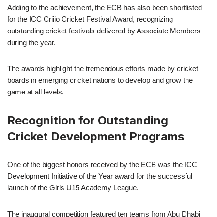
Adding to the achievement, the ECB has also been shortlisted
for the ICC Criiio Cricket Festival Award, recognizing
outstanding cricket festivals delivered by Associate Members
during the year.
The awards highlight the tremendous efforts made by cricket
boards in emerging cricket nations to develop and grow the
game at all levels.
Recognition for Outstanding
Cricket Development Programs
One of the biggest honors received by the ECB was the ICC
Development Initiative of the Year award for the successful
launch of the Girls U15 Academy League.
The inaugural competition featured ten teams from Abu Dhabi,