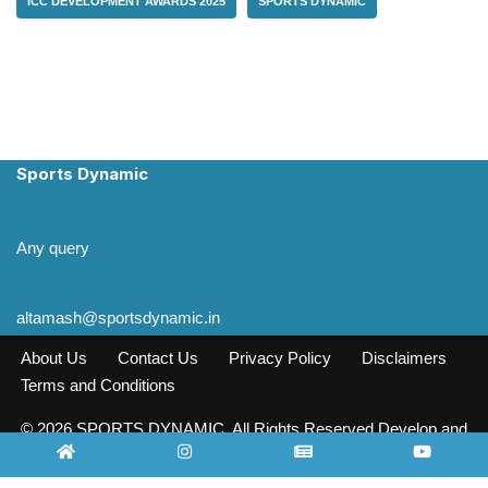
ICC DEVELOPMENT AWARDS 2025
SPORTS DYNAMIC
Sports Dynamic
Any query
altamash@sportsdynamic.in
About Us
Contact Us
Privacy Policy
Disclaimers
Terms and Conditions
© 2026 SPORTS DYNAMIC. All Rights Reserved Develop and
Design INFO SOURCE