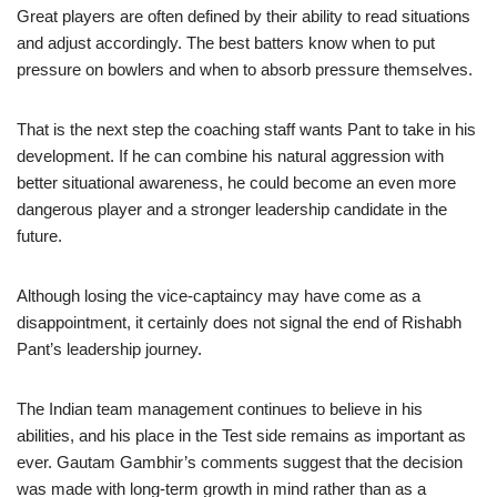
Great players are often defined by their ability to read situations
and adjust accordingly. The best batters know when to put
pressure on bowlers and when to absorb pressure themselves.
That is the next step the coaching staff wants Pant to take in his
development. If he can combine his natural aggression with
better situational awareness, he could become an even more
dangerous player and a stronger leadership candidate in the
future.
Although losing the vice-captaincy may have come as a
disappointment, it certainly does not signal the end of Rishabh
Pant’s leadership journey.
The Indian team management continues to believe in his
abilities, and his place in the Test side remains as important as
ever. Gautam Gambhir’s comments suggest that the decision
was made with long-term growth in mind rather than as a