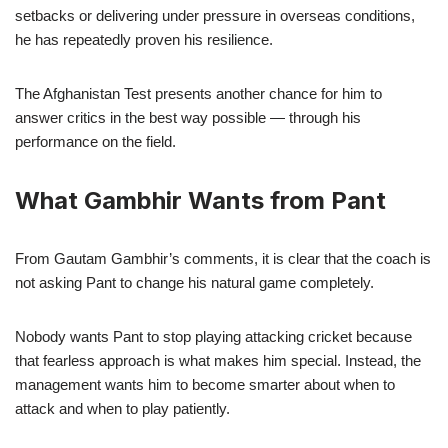
setbacks or delivering under pressure in overseas conditions,
he has repeatedly proven his resilience.
The Afghanistan Test presents another chance for him to
answer critics in the best way possible — through his
performance on the field.
What Gambhir Wants from Pant
From Gautam Gambhir’s comments, it is clear that the coach is
not asking Pant to change his natural game completely.
Nobody wants Pant to stop playing attacking cricket because
that fearless approach is what makes him special. Instead, the
management wants him to become smarter about when to
attack and when to play patiently.