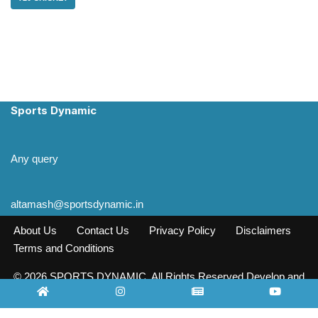
Sports Dynamic
Any query
altamash@sportsdynamic.in
About Us
Contact Us
Privacy Policy
Disclaimers
Terms and Conditions
© 2026 SPORTS DYNAMIC. All Rights Reserved Develop and
Design INFO SOURCE