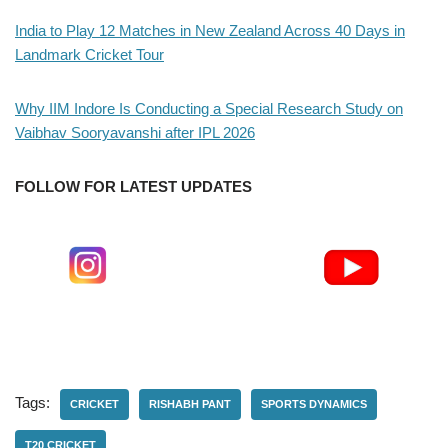
India to Play 12 Matches in New Zealand Across 40 Days in
Landmark Cricket Tour
Why IIM Indore Is Conducting a Special Research Study on
Vaibhav Sooryavanshi after IPL 2026
FOLLOW FOR LATEST UPDATES
Tags:
CRICKET
RISHABH PANT
SPORTS DYNAMICS
T20 CRICKET