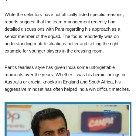
While the selectors have not officially listed specific reasons,
reports suggest that the team management recently had
detailed discussions with Pant regarding his approach as a
senior member of the squad. The focus reportedly was on
understanding match situations better and setting the right
example for younger players in the dressing room.
Pant’s fearless style has given India some unforgettable
moments over the years. Whether it was his heroic innings in
Australia or crucial knocks in England and South Africa, his
aggressive mindset has often helped India win difficult matches.