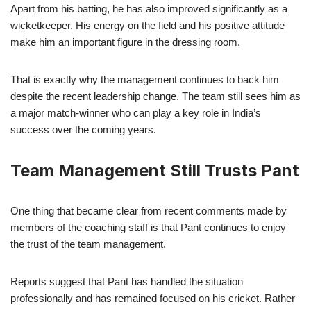
Apart from his batting, he has also improved significantly as a
wicketkeeper. His energy on the field and his positive attitude
make him an important figure in the dressing room.
That is exactly why the management continues to back him
despite the recent leadership change. The team still sees him as
a major match-winner who can play a key role in India’s
success over the coming years.
Team Management Still Trusts Pant
One thing that became clear from recent comments made by
members of the coaching staff is that Pant continues to enjoy
the trust of the team management.
Reports suggest that Pant has handled the situation
professionally and has remained focused on his cricket. Rather