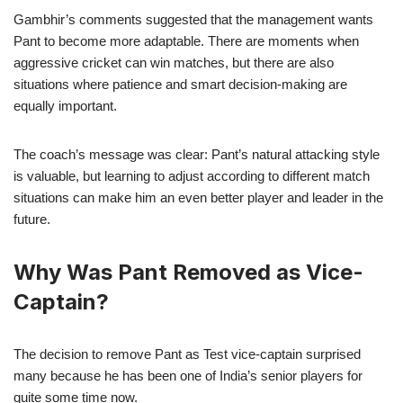
Gambhir’s comments suggested that the management wants
Pant to become more adaptable. There are moments when
aggressive cricket can win matches, but there are also
situations where patience and smart decision-making are
equally important.
The coach’s message was clear: Pant’s natural attacking style
is valuable, but learning to adjust according to different match
situations can make him an even better player and leader in the
future.
Why Was Pant Removed as Vice-
Captain?
The decision to remove Pant as Test vice-captain surprised
many because he has been one of India’s senior players for
quite some time now.