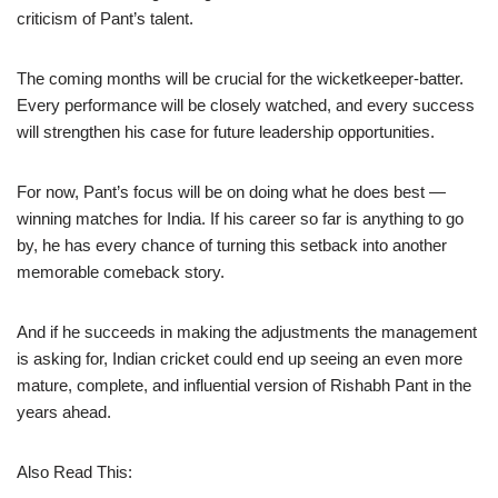
criticism of Pant’s talent.
The coming months will be crucial for the wicketkeeper-batter.
Every performance will be closely watched, and every success
will strengthen his case for future leadership opportunities.
For now, Pant’s focus will be on doing what he does best —
winning matches for India. If his career so far is anything to go
by, he has every chance of turning this setback into another
memorable comeback story.
And if he succeeds in making the adjustments the management
is asking for, Indian cricket could end up seeing an even more
mature, complete, and influential version of Rishabh Pant in the
years ahead.
Also Read This: