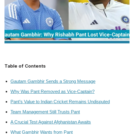
Table of Contents
Gautam Gambhir Sends a Strong Message
Why Was Pant Removed as Vice-Captain?
Pant’s Value to Indian Cricket Remains Undisputed
Team Management Still Trusts Pant
A Crucial Test Against Afghanistan Awaits
What Gambhir Wants from Pant