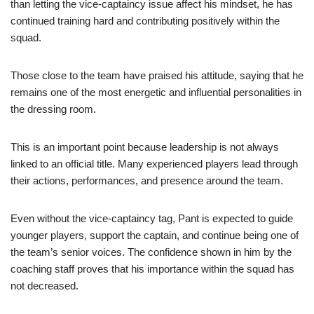
than letting the vice-captaincy issue affect his mindset, he has
continued training hard and contributing positively within the
squad.
Those close to the team have praised his attitude, saying that he
remains one of the most energetic and influential personalities in
the dressing room.
This is an important point because leadership is not always
linked to an official title. Many experienced players lead through
their actions, performances, and presence around the team.
Even without the vice-captaincy tag, Pant is expected to guide
younger players, support the captain, and continue being one of
the team’s senior voices. The confidence shown in him by the
coaching staff proves that his importance within the squad has
not decreased.