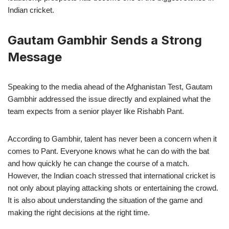
Indian cricket.
Gautam Gambhir Sends a Strong
Message
Speaking to the media ahead of the Afghanistan Test, Gautam
Gambhir addressed the issue directly and explained what the
team expects from a senior player like Rishabh Pant.
According to Gambhir, talent has never been a concern when it
comes to Pant. Everyone knows what he can do with the bat
and how quickly he can change the course of a match.
However, the Indian coach stressed that international cricket is
not only about playing attacking shots or entertaining the crowd.
It is also about understanding the situation of the game and
making the right decisions at the right time.