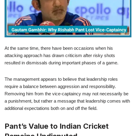
At the same time, there have been occasions when his
attacking approach has drawn criticism after risky shots
resulted in dismissals during important phases of a game.
The management appears to believe that leadership roles
require a balance between aggression and responsibility.
Removing him from the vice-captaincy may not necessarily be
a punishment, but rather a message that leadership comes with
additional expectations both on and off the field.
Pant’s Value to Indian Cricket