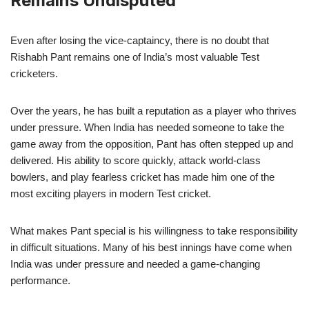
Remains Undisputed
Even after losing the vice-captaincy, there is no doubt that
Rishabh Pant remains one of India’s most valuable Test
cricketers.
Over the years, he has built a reputation as a player who thrives
under pressure. When India has needed someone to take the
game away from the opposition, Pant has often stepped up and
delivered. His ability to score quickly, attack world-class
bowlers, and play fearless cricket has made him one of the
most exciting players in modern Test cricket.
What makes Pant special is his willingness to take responsibility
in difficult situations. Many of his best innings have come when
India was under pressure and needed a game-changing
performance.