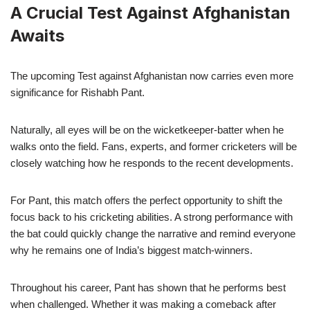
A Crucial Test Against Afghanistan
Awaits
The upcoming Test against Afghanistan now carries even more
significance for Rishabh Pant.
Naturally, all eyes will be on the wicketkeeper-batter when he
walks onto the field. Fans, experts, and former cricketers will be
closely watching how he responds to the recent developments.
For Pant, this match offers the perfect opportunity to shift the
focus back to his cricketing abilities. A strong performance with
the bat could quickly change the narrative and remind everyone
why he remains one of India’s biggest match-winners.
Throughout his career, Pant has shown that he performs best
when challenged. Whether it was making a comeback after