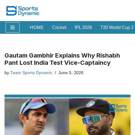
Skip
to
HOME
Cricket
IPL 2026
T20 World Cup 2
content
Gautam Gambhir Explains Why Rishabh
Pant Lost India Test Vice-Captaincy
by
Team Sports Dynamic
June 5, 2026