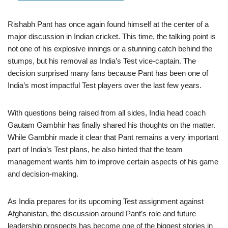
Rishabh Pant has once again found himself at the center of a
major discussion in Indian cricket. This time, the talking point is
not one of his explosive innings or a stunning catch behind the
stumps, but his removal as India’s Test vice-captain. The
decision surprised many fans because Pant has been one of
India’s most impactful Test players over the last few years.
With questions being raised from all sides, India head coach
Gautam Gambhir has finally shared his thoughts on the matter.
While Gambhir made it clear that Pant remains a very important
part of India’s Test plans, he also hinted that the team
management wants him to improve certain aspects of his game
and decision-making.
As India prepares for its upcoming Test assignment against
Afghanistan, the discussion around Pant’s role and future
leadership prospects has become one of the biggest stories in