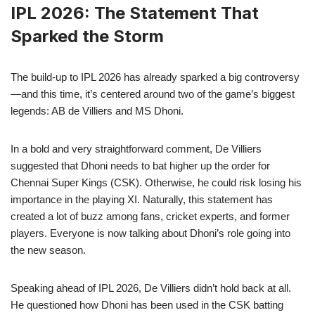
IPL 2026: The Statement That
Sparked the Storm
The build-up to IPL 2026 has already sparked a big controversy
—and this time, it’s centered around two of the game’s biggest
legends: AB de Villiers and MS Dhoni.
In a bold and very straightforward comment, De Villiers
suggested that Dhoni needs to bat higher up the order for
Chennai Super Kings (CSK). Otherwise, he could risk losing his
importance in the playing XI. Naturally, this statement has
created a lot of buzz among fans, cricket experts, and former
players. Everyone is now talking about Dhoni’s role going into
the new season.
Speaking ahead of IPL 2026, De Villiers didn’t hold back at all.
He questioned how Dhoni has been used in the CSK batting