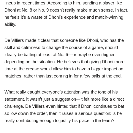
lineup in recent times. According to him, sending a player like
Dhoni at No. 8 or No. 9 doesn’t really make much sense. In fact,
he feels it’s a waste of Dhoni’s experience and match-winning
ability.
De Villiers made it clear that someone like Dhoni, who has the
skill and calmness to change the course of a game, should
ideally be batting at least at No. 6—or maybe even higher
depending on the situation. He believes that giving Dhoni more
time at the crease would allow him to have a bigger impact on
matches, rather than just coming in for a few balls at the end.
What really caught everyone’s attention was the tone of his
statement. It wasn’t just a suggestion—it felt more like a direct
challenge. De Villiers even hinted that if Dhoni continues to bat
so low down the order, then it raises a serious question: is he
really contributing enough to justify his place in the team?