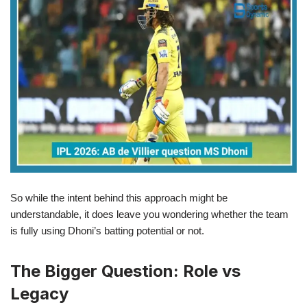
So while the intent behind this approach might be
understandable, it does leave you wondering whether the team
is fully using Dhoni’s batting potential or not.
The Bigger Question: Role vs
Legacy