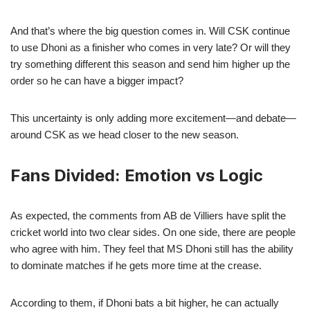
And that’s where the big question comes in. Will CSK continue
to use Dhoni as a finisher who comes in very late? Or will they
try something different this season and send him higher up the
order so he can have a bigger impact?
This uncertainty is only adding more excitement—and debate—
around CSK as we head closer to the new season.
Fans Divided: Emotion vs Logic
As expected, the comments from AB de Villiers have split the
cricket world into two clear sides. On one side, there are people
who agree with him. They feel that MS Dhoni still has the ability
to dominate matches if he gets more time at the crease.
According to them, if Dhoni bats a bit higher, he can actually