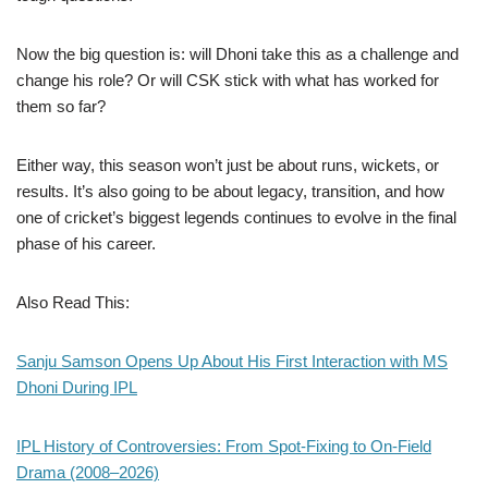
Now the big question is: will Dhoni take this as a challenge and
change his role? Or will CSK stick with what has worked for
them so far?
Either way, this season won’t just be about runs, wickets, or
results. It’s also going to be about legacy, transition, and how
one of cricket’s biggest legends continues to evolve in the final
phase of his career.
Also Read This:
Sanju Samson Opens Up About His First Interaction with MS
Dhoni During IPL
IPL History of Controversies: From Spot-Fixing to On-Field
Drama (2008–2026)