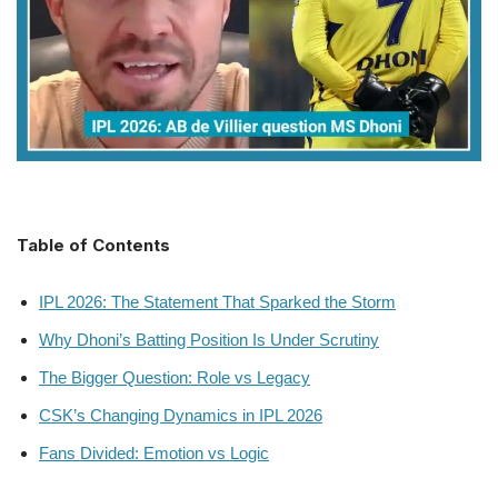
Table of Contents
IPL 2026: The Statement That Sparked the Storm
Why Dhoni’s Batting Position Is Under Scrutiny
The Bigger Question: Role vs Legacy
CSK’s Changing Dynamics in IPL 2026
Fans Divided: Emotion vs Logic