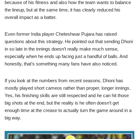
because of his fitness and also how the team wants to balance
the lineup, but at the same time, it has clearly reduced his
overall impact as a batter.
Even former India player Cheteshwar Pujara has raised
questions about this strategy. He pointed out that sending Dhoni
in so late in the innings doesn’t really make much sense,
especially when he ends up facing just a handful of balls. And
honestly, that’s something many fans have also noticed.
If you look at the numbers from recent seasons, Dhoni has
mostly played short cameos rather than proper, longer innings.
Yes, his finishing skills are still respected and he can hit those
big shots at the end, but the reality is he often doesn’t get
enough time at the crease to actually turn the game around in a
big way.