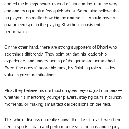
control the innings better instead of just coming in at the very
end and trying to hit a few quick shots. Some also believe that
no player—no matter how big their name is—should have a
guaranteed spot in the playing XI without consistent
performance.
On the other hand, there are strong supporters of Dhoni who
see things differently. They point out that his leadership,
experience, and understanding of the game are unmatched.
Even if he doesn’t score big runs, his finishing role still adds
value in pressure situations.
Plus, they believe his contribution goes beyond just numbers—
whether it’s mentoring younger players, staying calm in crunch
moments, or making smart tactical decisions on the field.
This whole discussion really shows the classic clash we often
see in sports—data and performance vs emotions and legacy.