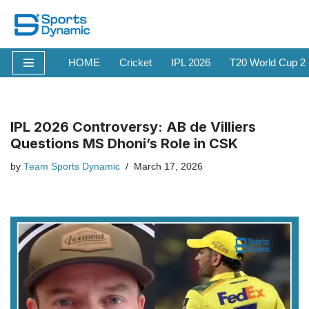
Skip
to
HOME
Cricket
IPL 2026
T20 World Cup 2
content
IPL 2026 Controversy: AB de Villiers
Questions MS Dhoni’s Role in CSK
by
Team Sports Dynamic
March 17, 2026