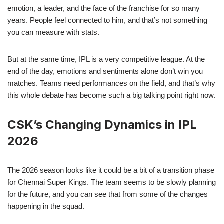
emotion, a leader, and the face of the franchise for so many
years. People feel connected to him, and that’s not something
you can measure with stats.
But at the same time, IPL is a very competitive league. At the
end of the day, emotions and sentiments alone don’t win you
matches. Teams need performances on the field, and that’s why
this whole debate has become such a big talking point right now.
CSK’s Changing Dynamics in IPL
2026
The 2026 season looks like it could be a bit of a transition phase
for Chennai Super Kings. The team seems to be slowly planning
for the future, and you can see that from some of the changes
happening in the squad.