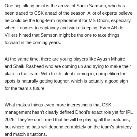
One big talking point is the arrival of Sanju Samson, who has
been traded to CSK ahead of the season. A lot of experts believe
he could be the long-term replacement for MS Dhoni, especially
when it comes to captaincy and wicketkeeping. Even AB de
Villiers hinted that Samson might be the one to take things
forward in the coming years.
At the same time, there are young players like Ayush Mhatre
and Shaik Rasheed who are coming up and trying to make their
place in the team. With fresh talent coming in, competition for
spots is naturally getting tougher, which is actually a good sign
for the team’s future.
What makes things even more interesting is that CSK
management hasn’t clearly defined Dhoni’s exact role yet for IPL
2026. They’ve confirmed that he will be playing all the matches,
but where he bats will depend completely on the team’s strategy
and match situations.