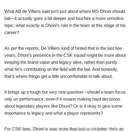
What AB de Villiers said isn’t just about where MS Dhoni should
bat—it actually goes a bit deeper and touches a more sensitive
topic: what exactly is Dhoni’s role in the team at this stage of his
career?
As per the reports, De Villiers kind of hinted that in the last few
years, Dhoni’s presence in the CSK squad might be more about
keeping the brand value and legacy alive, rather than purely
what he’s contributing on the field with the bat. And honestly,
that’s where things get a little uncomfortable to talk about.
It brings up a tough but very real question—should a team focus
only on performance, even if it means making hard decisions
about legendary players like Dhoni? Or is it okay to give some
importance to legacy and what a player represents?
For CSK fans, Dhoni is way more than just a cricketer. He’s an