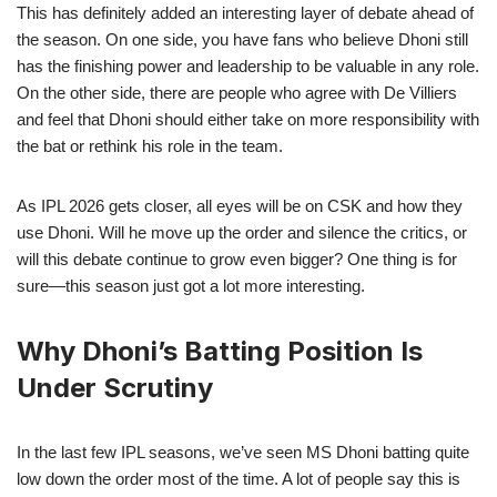
This has definitely added an interesting layer of debate ahead of
the season. On one side, you have fans who believe Dhoni still
has the finishing power and leadership to be valuable in any role.
On the other side, there are people who agree with De Villiers
and feel that Dhoni should either take on more responsibility with
the bat or rethink his role in the team.
As IPL 2026 gets closer, all eyes will be on CSK and how they
use Dhoni. Will he move up the order and silence the critics, or
will this debate continue to grow even bigger? One thing is for
sure—this season just got a lot more interesting.
Why Dhoni’s Batting Position Is
Under Scrutiny
In the last few IPL seasons, we’ve seen MS Dhoni batting quite
low down the order most of the time. A lot of people say this is