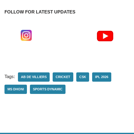
FOLLOW FOR LATEST UPDATES
Tags:
AB DE VILLIERS
CRICKET
CSK
IPL 2026
MS DHONI
SPORTS DYNAMIC