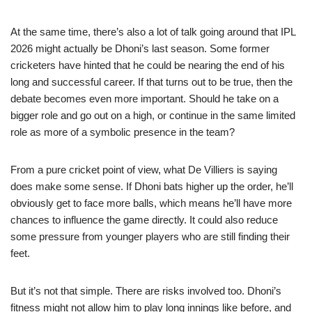
At the same time, there’s also a lot of talk going around that IPL
2026 might actually be Dhoni’s last season. Some former
cricketers have hinted that he could be nearing the end of his
long and successful career. If that turns out to be true, then the
debate becomes even more important. Should he take on a
bigger role and go out on a high, or continue in the same limited
role as more of a symbolic presence in the team?
From a pure cricket point of view, what De Villiers is saying
does make some sense. If Dhoni bats higher up the order, he’ll
obviously get to face more balls, which means he’ll have more
chances to influence the game directly. It could also reduce
some pressure from younger players who are still finding their
feet.
But it’s not that simple. There are risks involved too. Dhoni’s
fitness might not allow him to play long innings like before, and