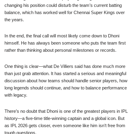
changing his position could disturb the team’s current batting
balance, which has worked well for Chennai Super Kings over
the years.
In the end, the final call will most likely come down to Dhoni
himself. He has always been someone who puts the team first
rather than thinking about personal milestones or records.
One thing is clear—what De Villiers said has done much more
than just grab attention. It has started a serious and meaningful
discussion about how teams should handle senior players, how
long legends should continue, and how to balance performance
with legacy.
There’s no doubt that Dhoni is one of the greatest players in IPL
history—a five-time title-winning captain and a global icon. But
as IPL 2026 gets closer, even someone like him isn’t free from
tough questions.