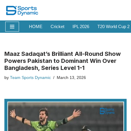
Skip
to
HOME
Cricket
IPL 2026
T20 World Cup 2
content
Maaz Sadaqat’s Brilliant All-Round Show
Powers Pakistan to Dominant Win Over
Bangladesh, Series Level 1-1
by
Team Sports Dynamic
March 13, 2026