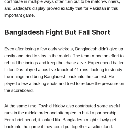
contribute in multiple ways often turn out to be match-winners,
and Sadaqat’s display proved exactly that for Pakistan in this
important game.
Bangladesh Fight But Fall Short
Even after losing a few early wickets, Bangladesh didn’t give up
easily and tried to stay in the match. The team made an effort to
rebuild the innings and keep the chase alive. Experienced batter
Litton Das played a positive knock of 41 runs, looking to steady
the innings and bring Bangladesh back into the contest. He
played a few attacking shots and tried to reduce the pressure on
the scoreboard.
At the same time, Towhid Hridoy also contributed some useful
runs in the middle order and attempted to build a partnership.
For a brief period, it looked like Bangladesh might slowly get
back into the game if they could put together a solid stand.