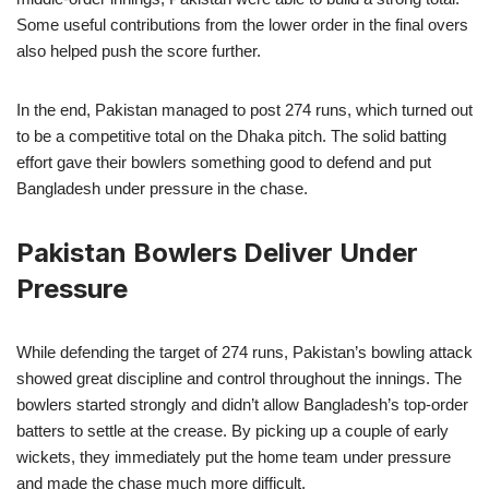
Some useful contributions from the lower order in the final overs
also helped push the score further.
In the end, Pakistan managed to post 274 runs, which turned out
to be a competitive total on the Dhaka pitch. The solid batting
effort gave their bowlers something good to defend and put
Bangladesh under pressure in the chase.
Pakistan Bowlers Deliver Under
Pressure
While defending the target of 274 runs, Pakistan’s bowling attack
showed great discipline and control throughout the innings. The
bowlers started strongly and didn’t allow Bangladesh’s top-order
batters to settle at the crease. By picking up a couple of early
wickets, they immediately put the home team under pressure
and made the chase much more difficult.