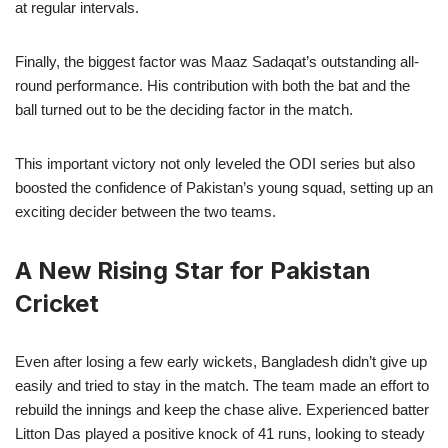
at regular intervals.
Finally, the biggest factor was Maaz Sadaqat’s outstanding all-
round performance. His contribution with both the bat and the
ball turned out to be the deciding factor in the match.
This important victory not only leveled the ODI series but also
boosted the confidence of Pakistan’s young squad, setting up an
exciting decider between the two teams.
A New Rising Star for Pakistan
Cricket
Even after losing a few early wickets, Bangladesh didn’t give up
easily and tried to stay in the match. The team made an effort to
rebuild the innings and keep the chase alive. Experienced batter
Litton Das played a positive knock of 41 runs, looking to steady