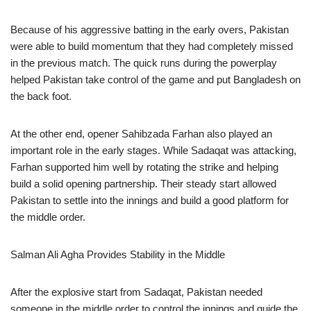
Because of his aggressive batting in the early overs, Pakistan
were able to build momentum that they had completely missed
in the previous match. The quick runs during the powerplay
helped Pakistan take control of the game and put Bangladesh on
the back foot.
At the other end, opener Sahibzada Farhan also played an
important role in the early stages. While Sadaqat was attacking,
Farhan supported him well by rotating the strike and helping
build a solid opening partnership. Their steady start allowed
Pakistan to settle into the innings and build a good platform for
the middle order.
Salman Ali Agha Provides Stability in the Middle
After the explosive start from Sadaqat, Pakistan needed
someone in the middle order to control the innings and guide the