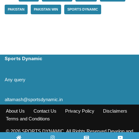
PAKISTAN
PAKISTAN WIN
SPORTS DYNAMIC
Sports Dynamic
Any query
altamash@sportsdynamic.in
About Us
Contact Us
Privacy Policy
Disclaimers
Terms and Conditions
© 2026 SPORTS DYNAMIC. All Rights Reserved Develop and
Design INFO SOURCE