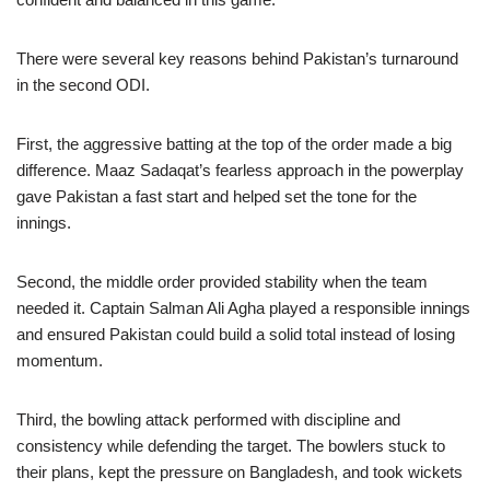
There were several key reasons behind Pakistan’s turnaround
in the second ODI.
First, the aggressive batting at the top of the order made a big
difference. Maaz Sadaqat’s fearless approach in the powerplay
gave Pakistan a fast start and helped set the tone for the
innings.
Second, the middle order provided stability when the team
needed it. Captain Salman Ali Agha played a responsible innings
and ensured Pakistan could build a solid total instead of losing
momentum.
Third, the bowling attack performed with discipline and
consistency while defending the target. The bowlers stuck to
their plans, kept the pressure on Bangladesh, and took wickets