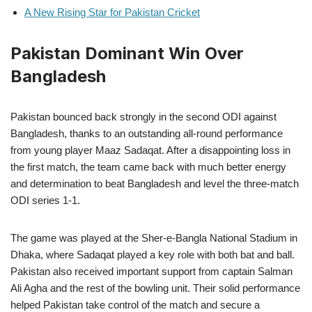
A New Rising Star for Pakistan Cricket
Pakistan Dominant Win Over
Bangladesh
Pakistan bounced back strongly in the second ODI against
Bangladesh, thanks to an outstanding all-round performance
from young player Maaz Sadaqat. After a disappointing loss in
the first match, the team came back with much better energy
and determination to beat Bangladesh and level the three-match
ODI series 1-1.
The game was played at the Sher-e-Bangla National Stadium in
Dhaka, where Sadaqat played a key role with both bat and ball.
Pakistan also received important support from captain Salman
Ali Agha and the rest of the bowling unit. Their solid performance
helped Pakistan take control of the match and secure a