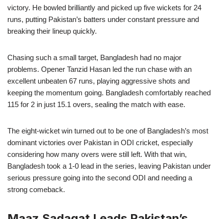
victory. He bowled brilliantly and picked up five wickets for 24
runs, putting Pakistan’s batters under constant pressure and
breaking their lineup quickly.
Chasing such a small target, Bangladesh had no major
problems. Opener Tanzid Hasan led the run chase with an
excellent unbeaten 67 runs, playing aggressive shots and
keeping the momentum going. Bangladesh comfortably reached
115 for 2 in just 15.1 overs, sealing the match with ease.
The eight-wicket win turned out to be one of Bangladesh’s most
dominant victories over Pakistan in ODI cricket, especially
considering how many overs were still left. With that win,
Bangladesh took a 1-0 lead in the series, leaving Pakistan under
serious pressure going into the second ODI and needing a
strong comeback.
Maaz Sadaqat Leads Pakistan’s