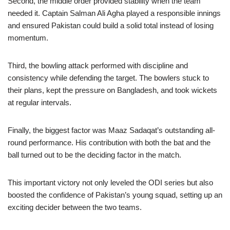
Second, the middle order provided stability when the team
needed it. Captain Salman Ali Agha played a responsible innings
and ensured Pakistan could build a solid total instead of losing
momentum.
Third, the bowling attack performed with discipline and
consistency while defending the target. The bowlers stuck to
their plans, kept the pressure on Bangladesh, and took wickets
at regular intervals.
Finally, the biggest factor was Maaz Sadaqat’s outstanding all-
round performance. His contribution with both the bat and the
ball turned out to be the deciding factor in the match.
This important victory not only leveled the ODI series but also
boosted the confidence of Pakistan’s young squad, setting up an
exciting decider between the two teams.