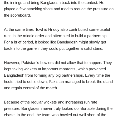
the innings and bring Bangladesh back into the contest. He
played a few attacking shots and tried to reduce the pressure on
the scoreboard.
At the same time, Towhid Hridoy also contributed some useful
runs in the middle order and attempted to build a partnership.
For a brief period, it looked like Bangladesh might slowly get
back into the game if they could put together a solid stand.
However, Pakistan’s bowlers did not allow that to happen. They
kept taking wickets at important moments, which prevented
Bangladesh from forming any big partnerships. Every time the
hosts tried to settle down, Pakistan managed to break the stand
and regain control of the match.
Because of the regular wickets and increasing run rate
pressure, Bangladesh never truly looked comfortable during the
chase. In the end, the team was bowled out well short of the