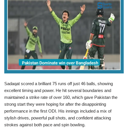
Sadaqat scored a brilliant 75 runs off just 46 balls, showing
excellent timing and power. He hit several boundaries and
maintained a strike rate of over 160, which gave Pakistan the
strong start they were hoping for after the disappointing
performance in the first ODI. His innings included a mix of
stylish drives, powerful pull shots, and confident attacking
strokes against both pace and spin bowling.