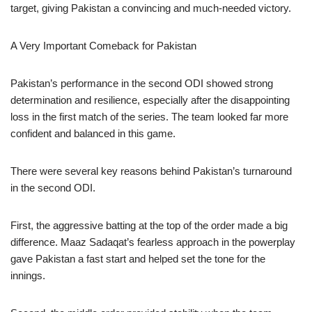
target, giving Pakistan a convincing and much-needed victory.
A Very Important Comeback for Pakistan
Pakistan’s performance in the second ODI showed strong
determination and resilience, especially after the disappointing
loss in the first match of the series. The team looked far more
confident and balanced in this game.
There were several key reasons behind Pakistan’s turnaround
in the second ODI.
First, the aggressive batting at the top of the order made a big
difference. Maaz Sadaqat’s fearless approach in the powerplay
gave Pakistan a fast start and helped set the tone for the
innings.