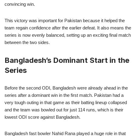
convincing win.
This victory was important for Pakistan because it helped the
team regain confidence after the earlier defeat. It also means the
series is now evenly balanced, setting up an exciting final match
between the two sides.
Bangladesh’s Dominant Start in the
Series
Before the second ODI, Bangladesh were already ahead in the
series after a dominant win in the first match. Pakistan had a
very tough outing in that game as their batting lineup collapsed
and the team was bowled out for just 114 runs, which is their
lowest ODI score against Bangladesh.
Bangladesh fast bowler Nahid Rana played a huge role in that