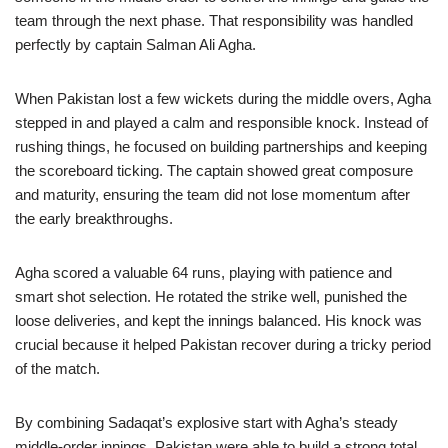
team through the next phase. That responsibility was handled
perfectly by captain Salman Ali Agha.
When Pakistan lost a few wickets during the middle overs, Agha
stepped in and played a calm and responsible knock. Instead of
rushing things, he focused on building partnerships and keeping
the scoreboard ticking. The captain showed great composure
and maturity, ensuring the team did not lose momentum after
the early breakthroughs.
Agha scored a valuable 64 runs, playing with patience and
smart shot selection. He rotated the strike well, punished the
loose deliveries, and kept the innings balanced. His knock was
crucial because it helped Pakistan recover during a tricky period
of the match.
By combining Sadaqat’s explosive start with Agha’s steady
middle-order innings, Pakistan were able to build a strong total.