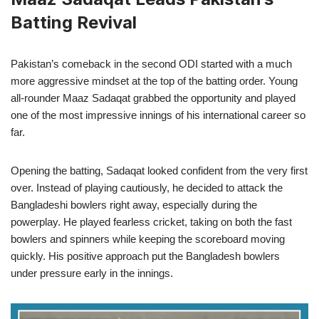
Batting Revival
Pakistan’s comeback in the second ODI started with a much
more aggressive mindset at the top of the batting order. Young
all-rounder Maaz Sadaqat grabbed the opportunity and played
one of the most impressive innings of his international career so
far.
Opening the batting, Sadaqat looked confident from the very first
over. Instead of playing cautiously, he decided to attack the
Bangladeshi bowlers right away, especially during the
powerplay. He played fearless cricket, taking on both the fast
bowlers and spinners while keeping the scoreboard moving
quickly. His positive approach put the Bangladesh bowlers
under pressure early in the innings.