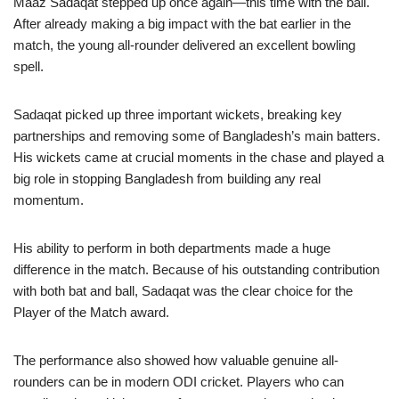
Maaz Sadaqat stepped up once again—this time with the ball.
After already making a big impact with the bat earlier in the
match, the young all-rounder delivered an excellent bowling
spell.
Sadaqat picked up three important wickets, breaking key
partnerships and removing some of Bangladesh’s main batters.
His wickets came at crucial moments in the chase and played a
big role in stopping Bangladesh from building any real
momentum.
His ability to perform in both departments made a huge
difference in the match. Because of his outstanding contribution
with both bat and ball, Sadaqat was the clear choice for the
Player of the Match award.
The performance also showed how valuable genuine all-
rounders can be in modern ODI cricket. Players who can