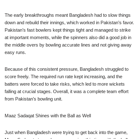
The early breakthroughs meant Bangladesh had to slow things
down and rebuild their innings, which worked in Pakistan’s favor.
Pakistan’s fast bowlers kept things tight and managed to strike
at important moments, while the spinners also did a good job in
the middle overs by bowling accurate lines and not giving away
easy runs.
Because of this consistent pressure, Bangladesh struggled to
score freely. The required run rate kept increasing, and the
batters were forced to take risks, which led to more wickets
falling at crucial stages. Overall, it was a complete team effort
from Pakistan’s bowling unit.
Maaz Sadaqat Shines with the Ball as Well
Just when Bangladesh were trying to get back into the game,