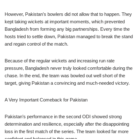
However, Pakistan’s bowlers did not allow that to happen. They
kept taking wickets at important moments, which prevented
Bangladesh from forming any big partnerships. Every time the
hosts tried to settle down, Pakistan managed to break the stand
and regain control of the match.
Because of the regular wickets and increasing run rate
pressure, Bangladesh never truly looked comfortable during the
chase. In the end, the team was bowled out well short of the
target, giving Pakistan a convincing and much-needed victory.
A Very Important Comeback for Pakistan
Pakistan’s performance in the second ODI showed strong
determination and resilience, especially after the disappointing
loss in the first match of the series. The team looked far more
confident and balanced in this game.