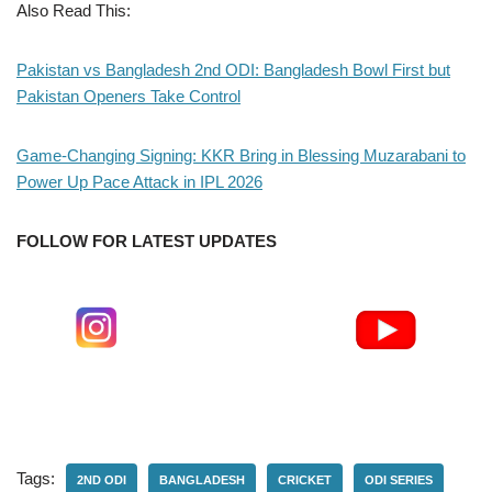
Also Read This:
Pakistan vs Bangladesh 2nd ODI: Bangladesh Bowl First but
Pakistan Openers Take Control
Game-Changing Signing: KKR Bring in Blessing Muzarabani to
Power Up Pace Attack in IPL 2026
FOLLOW FOR LATEST UPDATES
Tags:
2ND ODI
BANGLADESH
CRICKET
ODI SERIES