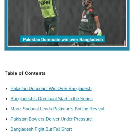
Table of Contents
Pakistan Dominant Win Over Bangladesh
Bangladesh’s Dominant Start in the Series
Maaz Sadaqat Leads Pakistan’s Batting Revival
Pakistan Bowlers Deliver Under Pressure
Bangladesh Fight But Fall Short