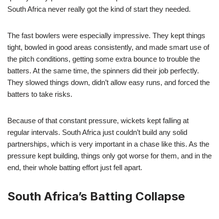
South Africa never really got the kind of start they needed.
The fast bowlers were especially impressive. They kept things
tight, bowled in good areas consistently, and made smart use of
the pitch conditions, getting some extra bounce to trouble the
batters. At the same time, the spinners did their job perfectly.
They slowed things down, didn’t allow easy runs, and forced the
batters to take risks.
Because of that constant pressure, wickets kept falling at
regular intervals. South Africa just couldn’t build any solid
partnerships, which is very important in a chase like this. As the
pressure kept building, things only got worse for them, and in the
end, their whole batting effort just fell apart.
South Africa’s Batting Collapse