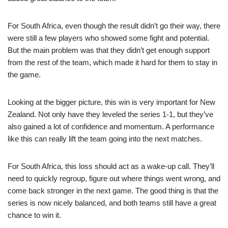
For South Africa, even though the result didn’t go their way, there
were still a few players who showed some fight and potential.
But the main problem was that they didn’t get enough support
from the rest of the team, which made it hard for them to stay in
the game.
Looking at the bigger picture, this win is very important for New
Zealand. Not only have they leveled the series 1-1, but they’ve
also gained a lot of confidence and momentum. A performance
like this can really lift the team going into the next matches.
For South Africa, this loss should act as a wake-up call. They’ll
need to quickly regroup, figure out where things went wrong, and
come back stronger in the next game. The good thing is that the
series is now nicely balanced, and both teams still have a great
chance to win it.