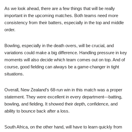
As we look ahead, there are a few things that will be really
important in the upcoming matches. Both teams need more
consistency from their batters, especially in the top and middle
order.
Bowling, especially in the death overs, will be crucial, and
variations could make a big difference. Handling pressure in key
moments will also decide which team comes out on top. And of
course, good fielding can always be a game-changer in tight
situations.
Overall, New Zealand’s 68-run win in this match was a proper
statement. They were excellent in every department—batting,
bowling, and fielding. It showed their depth, confidence, and
ability to bounce back after a loss.
South Africa, on the other hand, will have to learn quickly from