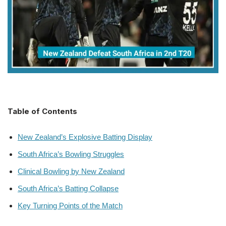
Table of Contents
New Zealand’s Explosive Batting Display
South Africa’s Bowling Struggles
Clinical Bowling by New Zealand
South Africa’s Batting Collapse
Key Turning Points of the Match