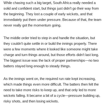
While chasing such a big target, South Africa really needed a
solid and confident start, but things just didn’t go their way from
the beginning. They lost a couple of early wickets, and that
immediately put them under pressure. Because of that, the team
never really got the momentum going.
The middle order tried to step in and handle the situation, but
they couldn’t quite settle in or build the innings properly. There
were a few moments where it looked like someone might take
charge and turn things around, but those efforts didn’t last long.
The biggest issue was the lack of proper partnerships—no two
batters stayed long enough to steady things.
As the innings went on, the required run rate kept increasing,
which made things even more difficult. The batters then felt the
need to take more risks to keep up, and that only led to more
wickets falling. It became a bit of a cycle—pressure building up,
risky shots, and then losing wickets.