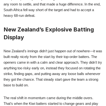
any room to settle, and that made a huge difference. In the end,
South Africa fell way short of the target and had to accept a
heavy 68-run defeat.
New Zealand’s Explosive Batting
Display
New Zealand’s innings didn’t just happen out of nowhere—it was
built really nicely from the start by their top-order batters. The
openers came in with a calm and clear approach. They didn’t try
anything too risky early on, instead they focused on rotating the
strike, finding gaps, and putting away any loose balls whenever
they got the chance. That steady start gave the team a strong
base to build on.
The real shift in momentum came during the middle overs.
That’s when the Kiwi batters started to change gears and play