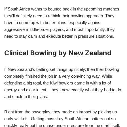
If South Africa wants to bounce back in the upcoming matches,
they’ll definitely need to rethink their bowling approach. They
have to come up with better plans, especially against
aggressive middle-order players, and most importantly, they
need to stay calm and execute better in pressure situations.
Clinical Bowling by New Zealand
If New Zealand’s batting set things up nicely, then their bowling
completely finished the job in a very convincing way. While
defending a big total, the Kiwi bowlers came in with a lot of
energy and clear intent—they knew exactly what they had to do
and stuck to their plans.
Right from the powerplay, they made an impact by picking up
early wickets. Getting those key South African batters out so
quickly really put the chase under pressure from the start itself.