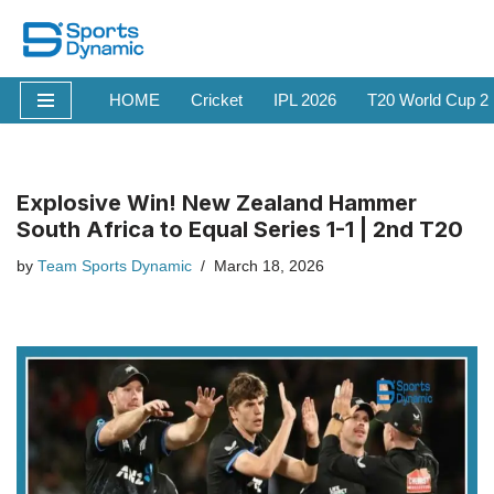
Skip
to
HOME
Cricket
IPL 2026
T20 World Cup 2
content
Explosive Win! New Zealand Hammer
South Africa to Equal Series 1-1 | 2nd T20
by
Team Sports Dynamic
March 18, 2026