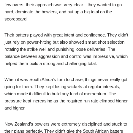
few overs, their approach was very clear—they wanted to go
hard, dominate the bowlers, and put up a big total on the
scoreboard.
Their batters played with great intent and confidence. They didn’t
just rely on power-hitting but also showed smart shot selection,
rotating the strike well and punishing loose deliveries. The
balance between aggression and control was impressive, which
helped them build a strong and challenging total.
When it was South Africa’s turn to chase, things never really got
going for them. They kept losing wickets at regular intervals,
which made it difficult to build any kind of momentum. The
pressure kept increasing as the required run rate climbed higher
and higher.
New Zealand’s bowlers were extremely disciplined and stuck to
their plans perfectly. They didn’t give the South African batters