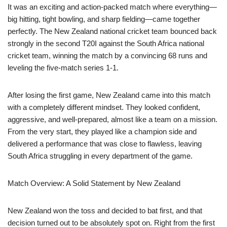
It was an exciting and action-packed match where everything—
big hitting, tight bowling, and sharp fielding—came together
perfectly. The New Zealand national cricket team bounced back
strongly in the second T20I against the South Africa national
cricket team, winning the match by a convincing 68 runs and
leveling the five-match series 1-1.
After losing the first game, New Zealand came into this match
with a completely different mindset. They looked confident,
aggressive, and well-prepared, almost like a team on a mission.
From the very start, they played like a champion side and
delivered a performance that was close to flawless, leaving
South Africa struggling in every department of the game.
Match Overview: A Solid Statement by New Zealand
New Zealand won the toss and decided to bat first, and that
decision turned out to be absolutely spot on. Right from the first