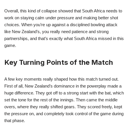
Overall, this kind of collapse showed that South Africa needs to
work on staying calm under pressure and making better shot
choices. When you’re up against a disciplined bowling attack
like New Zealand’s, you really need patience and strong
partnerships, and that’s exactly what South Africa missed in this
game.
Key Turning Points of the Match
A few key moments really shaped how this match turned out.
First of all, New Zealand’s dominance in the powerplay made a
huge difference. They got off to a strong start with the bat, which
set the tone for the rest of the innings. Then came the middle
overs, where they really shifted gears. They scored freely, kept
the pressure on, and completely took control of the game during
that phase.