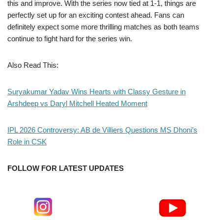
this and improve. With the series now tied at 1-1, things are
perfectly set up for an exciting contest ahead. Fans can
definitely expect some more thrilling matches as both teams
continue to fight hard for the series win.
Also Read This:
Suryakumar Yadav Wins Hearts with Classy Gesture in
Arshdeep vs Daryl Mitchell Heated Moment
IPL 2026 Controversy: AB de Villiers Questions MS Dhoni’s
Role in CSK
FOLLOW FOR LATEST UPDATES