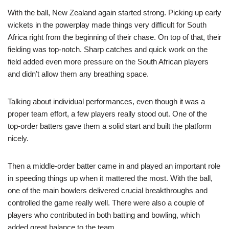
With the ball, New Zealand again started strong. Picking up early
wickets in the powerplay made things very difficult for South
Africa right from the beginning of their chase. On top of that, their
fielding was top-notch. Sharp catches and quick work on the
field added even more pressure on the South African players
and didn’t allow them any breathing space.
Talking about individual performances, even though it was a
proper team effort, a few players really stood out. One of the
top-order batters gave them a solid start and built the platform
nicely.
Then a middle-order batter came in and played an important role
in speeding things up when it mattered the most. With the ball,
one of the main bowlers delivered crucial breakthroughs and
controlled the game really well. There were also a couple of
players who contributed in both batting and bowling, which
added great balance to the team.