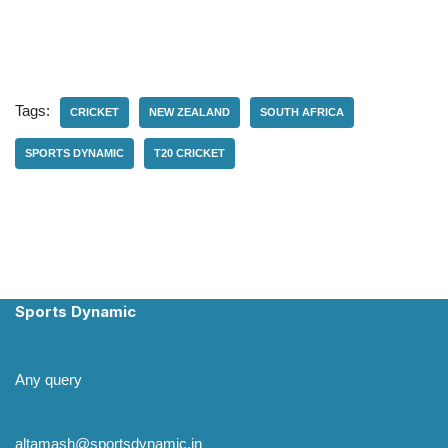
Tags:
CRICKET
NEW ZEALAND
SOUTH AFRICA
SPORTS DYNAMIC
T20 CRICKET
Sports Dynamic
Any query
altamash@sportsdynamic.in