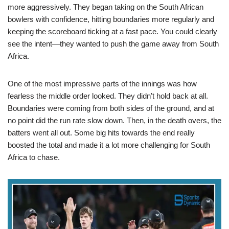
more aggressively. They began taking on the South African
bowlers with confidence, hitting boundaries more regularly and
keeping the scoreboard ticking at a fast pace. You could clearly
see the intent—they wanted to push the game away from South
Africa.
One of the most impressive parts of the innings was how
fearless the middle order looked. They didn’t hold back at all.
Boundaries were coming from both sides of the ground, and at
no point did the run rate slow down. Then, in the death overs, the
batters went all out. Some big hits towards the end really
boosted the total and made it a lot more challenging for South
Africa to chase.