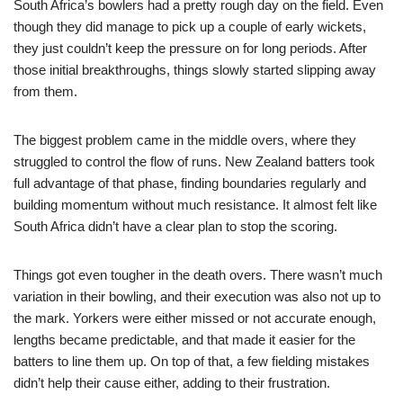
South Africa’s bowlers had a pretty rough day on the field. Even
though they did manage to pick up a couple of early wickets,
they just couldn’t keep the pressure on for long periods. After
those initial breakthroughs, things slowly started slipping away
from them.
The biggest problem came in the middle overs, where they
struggled to control the flow of runs. New Zealand batters took
full advantage of that phase, finding boundaries regularly and
building momentum without much resistance. It almost felt like
South Africa didn’t have a clear plan to stop the scoring.
Things got even tougher in the death overs. There wasn’t much
variation in their bowling, and their execution was also not up to
the mark. Yorkers were either missed or not accurate enough,
lengths became predictable, and that made it easier for the
batters to line them up. On top of that, a few fielding mistakes
didn’t help their cause either, adding to their frustration.