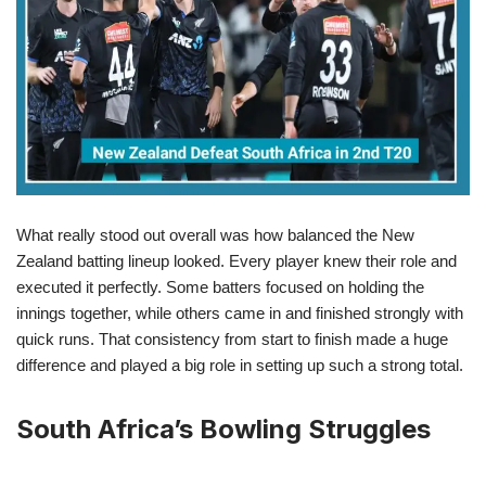
What really stood out overall was how balanced the New
Zealand batting lineup looked. Every player knew their role and
executed it perfectly. Some batters focused on holding the
innings together, while others came in and finished strongly with
quick runs. That consistency from start to finish made a huge
difference and played a big role in setting up such a strong total.
South Africa’s Bowling Struggles