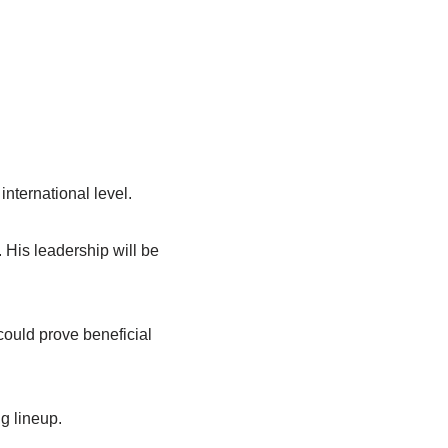
international level.
 His leadership will be
could prove beneficial
g lineup.