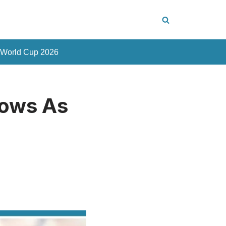
 World Cup 2026
rows As