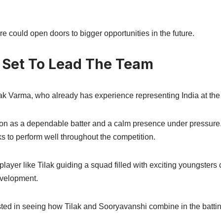
 could open doors to bigger opportunities in the future.
 Set To Lead The Team
ilak Varma, who already has experience representing India at the 
tion as a dependable batter and a calm presence under pressure.
ks to perform well throughout the competition.
ayer like Tilak guiding a squad filled with exciting youngsters 
evelopment.
sted in seeing how Tilak and Sooryavanshi combine in the battin