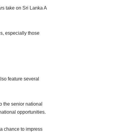
rs take on Sri Lanka A
s, especially those
lso feature several
o the senior national
national opportunities.
d a chance to impress