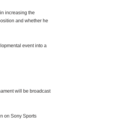
in increasing the
position and whether he
lopmental event into a
nament will be broadcast
own on Sony Sports