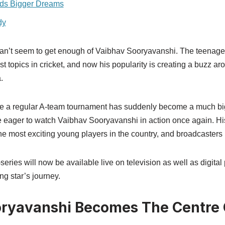
rds Bigger Dreams
dy
t can’t seem to get enough of Vaibhav Sooryavanshi. The teenage
t topics in cricket, and now his popularity is creating a buzz a
.
e a regular A-team tournament has suddenly become a much bi
e eager to watch Vaibhav Sooryavanshi in action once again. H
e most exciting young players in the country, and broadcasters 
ri-series will now be available live on television as well as digita
ng star’s journey.
ryavanshi Becomes The Centre O