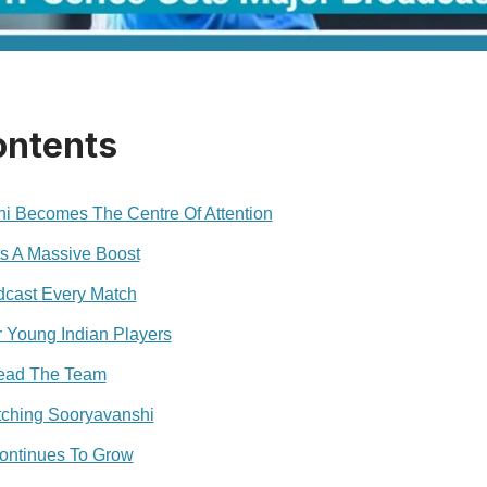
ontents
i Becomes The Centre Of Attention
ts A Massive Boost
dcast Every Match
r Young Indian Players
Lead The Team
ching Sooryavanshi
ontinues To Grow