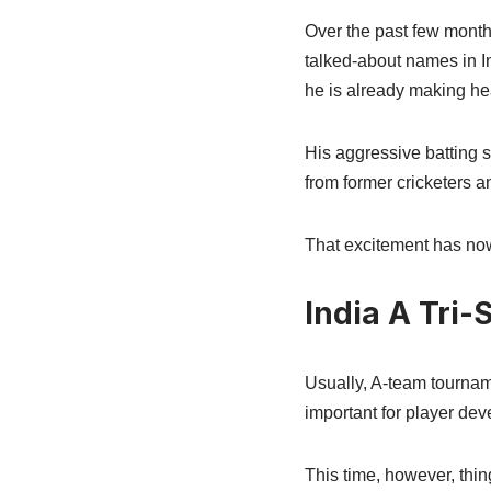
Over the past few month
talked-about names in In
he is already making he
His aggressive batting s
from former cricketers a
That excitement has now 
India A Tri-
Usually, A-team tourname
important for player dev
This time, however, thing