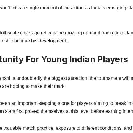
on’t miss a single moment of the action as India’s emerging sta
full-scale coverage reflects the growing demand from cricket fan
anshi continue his development.
tunity For Young Indian Players
hi is undoubtedly the biggest attraction, the tournament will a
 are hoping to make their mark.
y been an important stepping stone for players aiming to break int
n stars first proved themselves at this level before earning inter
ide valuable match practice, exposure to different conditions, an