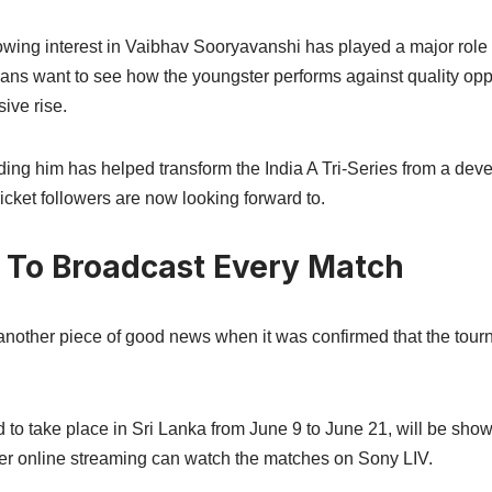
owing interest in Vaibhav Sooryavanshi has played a major role 
 Fans want to see how the youngster performs against quality op
ive rise.
ing him has helped transform the India A Tri-Series from a deve
cket followers are now looking forward to.
 To Broadcast Every Match
 another piece of good news when it was confirmed that the tour
d to take place in Sri Lanka from June 9 to June 21, will be sh
er online streaming can watch the matches on Sony LIV.