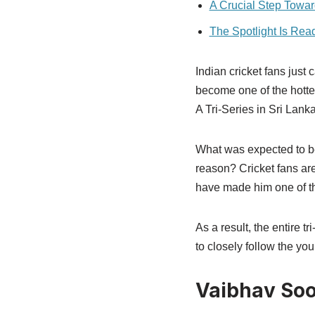
A Crucial Step Towa
The Spotlight Is Rea
Indian cricket fans jus
become one of the hottes
A Tri-Series in Sri Lanka
What was expected to b
reason? Cricket fans ar
have made him one of th
As a result, the entire t
to closely follow the you
Vaibhav Soo