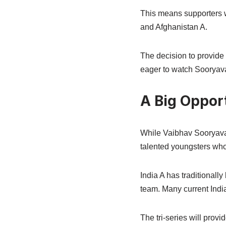
This means supporters w
and Afghanistan A.
The decision to provide 
eager to watch Sooryav
A Big Oppor
While Vaibhav Sooryavans
talented youngsters who
India A has traditionall
team. Many current India
The tri-series will prov