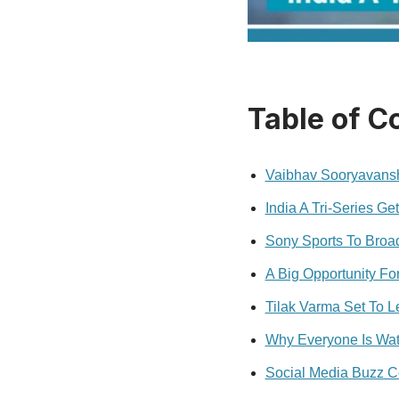
Table of C
Vaibhav Sooryavansh
India A Tri-Series Ge
Sony Sports To Broa
A Big Opportunity Fo
Tilak Varma Set To 
Why Everyone Is Wat
Social Media Buzz C