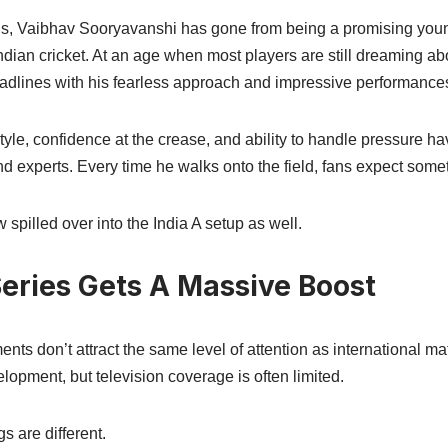
s, Vaibhav Sooryavanshi has gone from being a promising young
dian cricket. At an age when most players are still dreaming abo
adlines with his fearless approach and impressive performance
tyle, confidence at the crease, and ability to handle pressure h
nd experts. Every time he walks onto the field, fans expect some
spilled over into the India A setup as well.
Series Gets A Massive Boost
nts don’t attract the same level of attention as international m
elopment, but television coverage is often limited.
s are different.