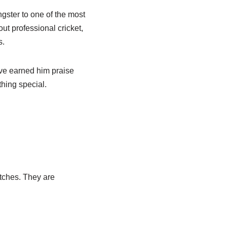
ster to one of the most
ut professional cricket,
s.
ave earned him praise
thing special.
atches. They are