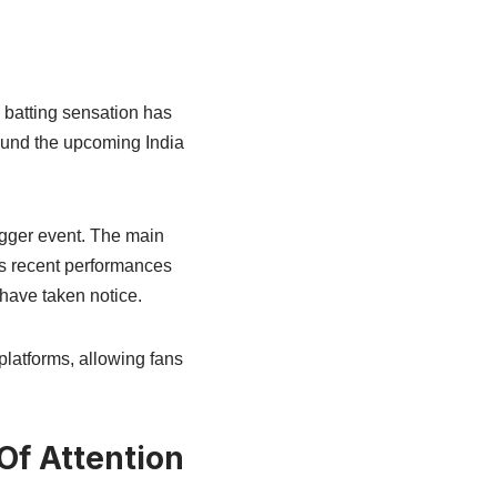
 batting sensation has
round the upcoming India
gger event. The main
is recent performances
have taken notice.
l platforms, allowing fans
f Attention