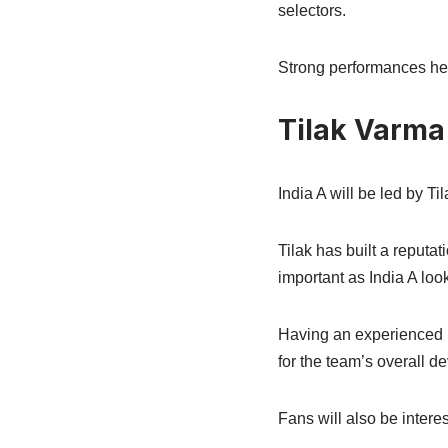
selectors.
Strong performances here
Tilak Varma
India A will be led by T
Tilak has built a reputa
important as India A loo
Having an experienced pl
for the team’s overall d
Fans will also be intere