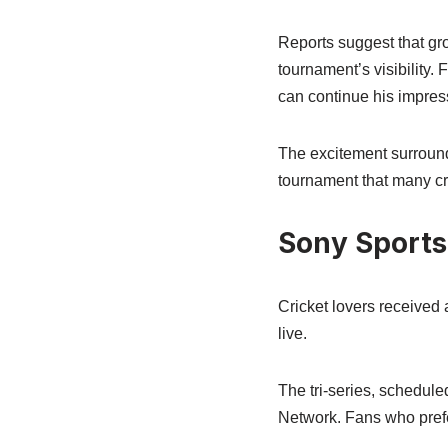
Reports suggest that gr
tournament’s visibility.
can continue his impress
The excitement surround
tournament that many cri
Sony Sports
Cricket lovers received
live.
The tri-series, schedule
Network. Fans who pref