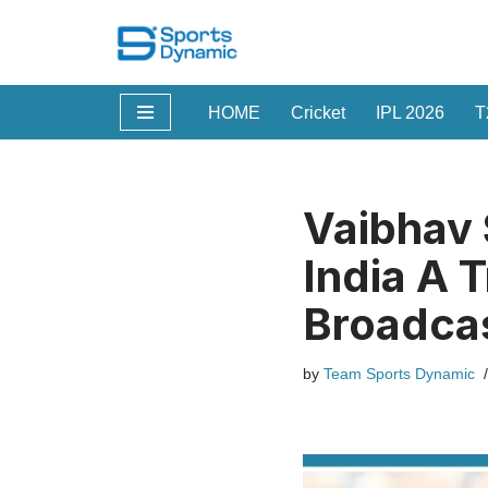
Skip
to
HOME
Cricket
IPL 2026
T
content
Vaibhav
India A 
Broadca
by
Team Sports Dynamic