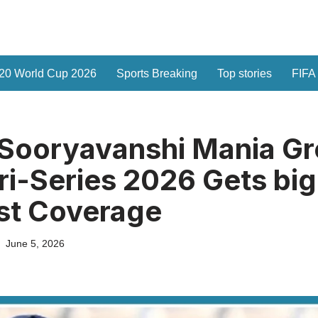
20 World Cup 2026
Sports Breaking
Top stories
FIFA
 Sooryavanshi Mania G
Tri-Series 2026 Gets big
st Coverage
June 5, 2026