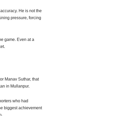
 accuracy. He is not the
aining pressure, forcing
the game. Even at a
et.
For Manav Suthar, that
an in Mullanpur.
pporters who had
the biggest achievement
n.