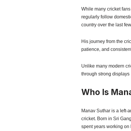
While many cricket fans
regularly follow domest
country over the last few
His journey from the cri
patience, and consisten
Unlike many modern cric
through strong displays 
Who Is Man
Manav Suthar is a left-
cricket. Born in Sri Gan
spent years working on h