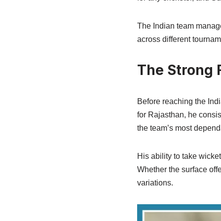
The Indian team manage
across different tournam
The Strong F
Before reaching the Indi
for Rajasthan, he consis
the team’s most depend
His ability to take wick
Whether the surface offe
variations.