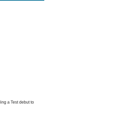
ing a Test debut to