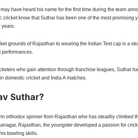
 may have heard his name for the first time during the team an
ic cricket know that Suthar has been one of the most promising 
 years.
cket grounds of Rajasthan to wearing the Indian Test cap is a sto
t performances.
keters who gain attention through franchise leagues, Suthar ha
in domestic cricket and India A matches.
av Suthar?
arm orthodox spinner from Rajasthan who has steadily climbed th
ganagar, Rajasthan, the youngster developed a passion for crick
is bowling skills.