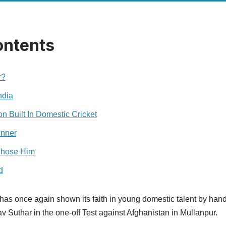
ontents
r?
ndia
n Built In Domestic Cricket
inner
Chose Him
d
has once again shown its faith in young domestic talent by hand
 Suthar in the one-off Test against Afghanistan in Mullanpur.