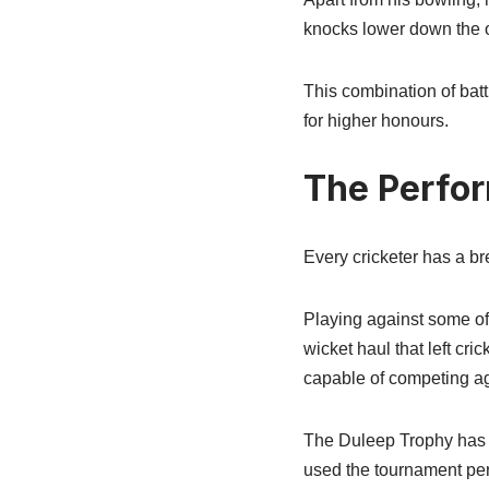
knocks lower down the or
This combination of bat
for higher honours.
The Perfo
Every cricketer has a b
Playing against some of 
wicket haul that left cr
capable of competing ag
The Duleep Trophy has o
used the tournament per