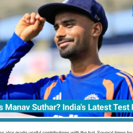
he also made useful contributions with the bat. Several times h