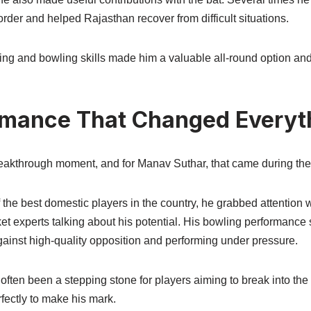
der and helped Rajasthan recover from difficult situations.
ting and bowling skills made him a valuable all-round option an
rmance That Changed Everyt
reakthrough moment, and for Manav Suthar, that came during th
the best domestic players in the country, he grabbed attention 
icket experts talking about his potential. His bowling performanc
ainst high-quality opposition and performing under pressure.
ften been a stepping stone for players aiming to break into the
fectly to make his mark.