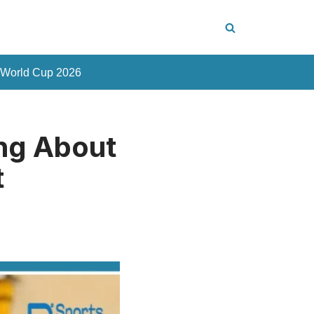
 World Cup 2026
ng About
t