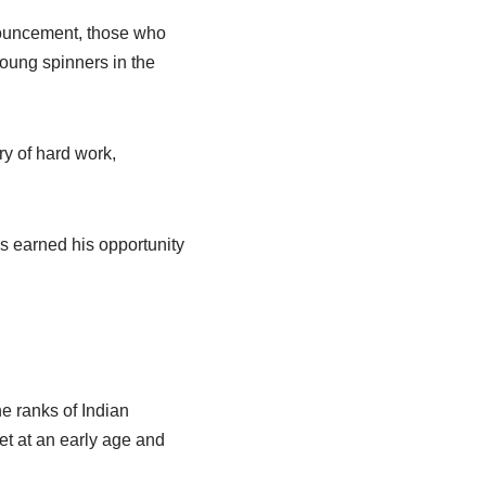
nouncement, those who
young spinners in the
ry of hard work,
s earned his opportunity
e ranks of Indian
et at an early age and