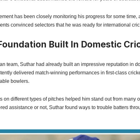
ment has been closely monitoring his progress for some time, 
ents convinced selectors that he was ready for international cric
oundation Built In Domestic Cri
an team, Suthar had already built an impressive reputation in do
tently delivered match-winning performances in first-class cric
able bowlers.
ets on different types of pitches helped him stand out from many 
red assistance or not, Suthar found ways to trouble batters thro