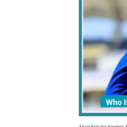
Apart from his bowling, 