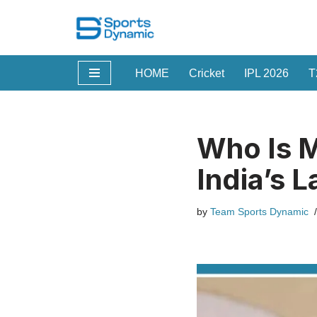
Skip
to
HOME
Cricket
IPL 2026
T
content
Who Is M
India’s 
by
Team Sports Dynamic