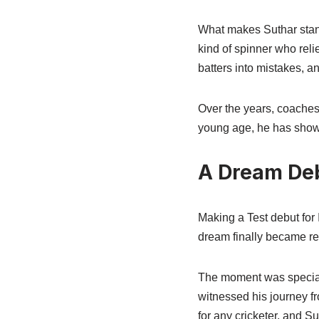
What makes Suthar stand 
kind of spinner who reli
batters into mistakes, a
Over the years, coaches
young age, he has shown
A Dream Deb
Making a Test debut for 
dream finally became re
The moment was special n
witnessed his journey f
for any cricketer, and S