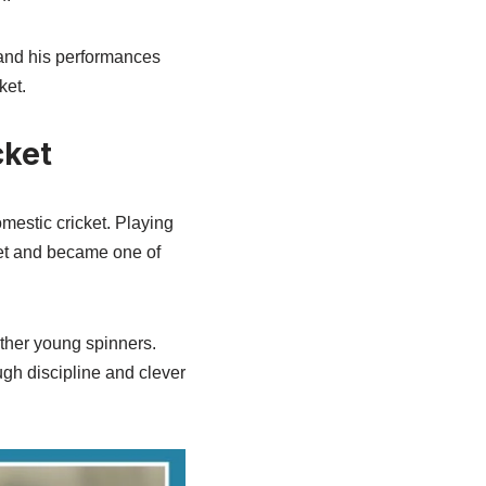
and his performances
ket.
cket
mestic cricket. Playing
ket and became one of
other young spinners.
ugh discipline and clever