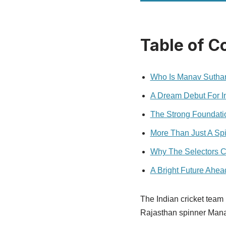
Table of C
Who Is Manav Sutha
A Dream Debut For I
The Strong Foundatio
More Than Just A Sp
Why The Selectors 
A Bright Future Ahea
The Indian cricket team 
Rajasthan spinner Manav