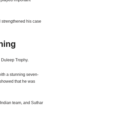
d strengthened his case
hing
e Duleep Trophy.
with a stunning seven-
e showed that he was
 Indian team, and Suthar