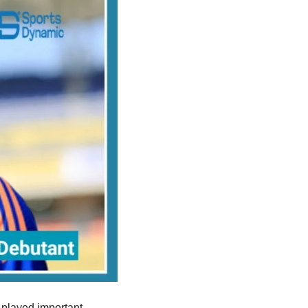
e played important