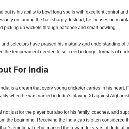
out is his ability to bowl long spells with excellent control and
es only on turning the ball sharply. Instead, he focuses on maint
nd picking up wickets through patience and smart bowling.
 and selectors have praised his maturity and understanding of 
 the temperament needed to succeed in longer formats of crick
ut For India
India is a dream that every young cricketer carries in his heart. 
ality when he was named in India’s playing XI against Afghanist
ot just for the player but also for his family, coaches, and su
rom the beginning. Receiving the India cap is often considered 
uthar’s emotional debut marked the reward for years of dedicatio