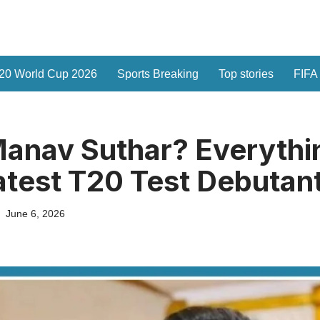
20 World Cup 2026
Sports Breaking
Top stories
FIFA
anav Suthar? Everythi
Latest T20 Test Debutan
June 6, 2026