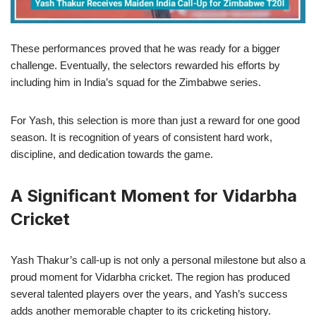
These performances proved that he was ready for a bigger
challenge. Eventually, the selectors rewarded his efforts by
including him in India’s squad for the Zimbabwe series.
For Yash, this selection is more than just a reward for one good
season. It is recognition of years of consistent hard work,
discipline, and dedication towards the game.
A Significant Moment for Vidarbha
Cricket
Yash Thakur’s call-up is not only a personal milestone but also a
proud moment for Vidarbha cricket. The region has produced
several talented players over the years, and Yash’s success
adds another memorable chapter to its cricketing history.