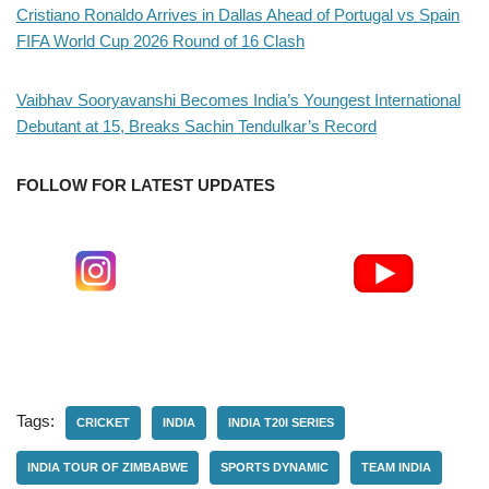
Cristiano Ronaldo Arrives in Dallas Ahead of Portugal vs Spain
FIFA World Cup 2026 Round of 16 Clash
Vaibhav Sooryavanshi Becomes India’s Youngest International
Debutant at 15, Breaks Sachin Tendulkar’s Record
FOLLOW FOR LATEST UPDATES
Tags:
CRICKET
INDIA
INDIA T20I SERIES
INDIA TOUR OF ZIMBABWE
SPORTS DYNAMIC
TEAM INDIA