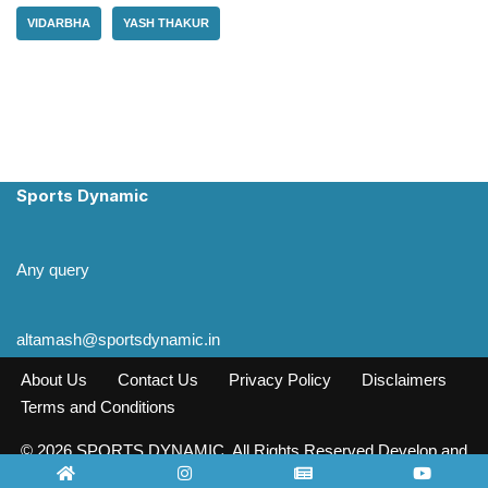
VIDARBHA
YASH THAKUR
Sports Dynamic
Any query
altamash@sportsdynamic.in
About Us
Contact Us
Privacy Policy
Disclaimers
Terms and Conditions
© 2026 SPORTS DYNAMIC. All Rights Reserved Develop and
Design INFO SOURCE