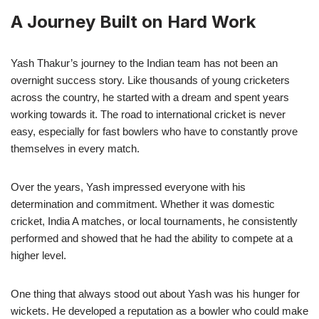
A Journey Built on Hard Work
Yash Thakur’s journey to the Indian team has not been an
overnight success story. Like thousands of young cricketers
across the country, he started with a dream and spent years
working towards it. The road to international cricket is never
easy, especially for fast bowlers who have to constantly prove
themselves in every match.
Over the years, Yash impressed everyone with his
determination and commitment. Whether it was domestic
cricket, India A matches, or local tournaments, he consistently
performed and showed that he had the ability to compete at a
higher level.
One thing that always stood out about Yash was his hunger for
wickets. He developed a reputation as a bowler who could make