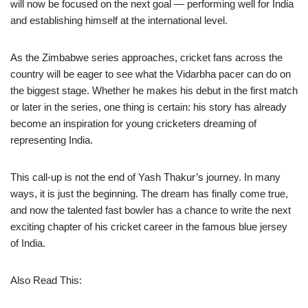
will now be focused on the next goal — performing well for India
and establishing himself at the international level.
As the Zimbabwe series approaches, cricket fans across the
country will be eager to see what the Vidarbha pacer can do on
the biggest stage. Whether he makes his debut in the first match
or later in the series, one thing is certain: his story has already
become an inspiration for young cricketers dreaming of
representing India.
This call-up is not the end of Yash Thakur’s journey. In many
ways, it is just the beginning. The dream has finally come true,
and now the talented fast bowler has a chance to write the next
exciting chapter of his cricket career in the famous blue jersey
of India.
Also Read This: