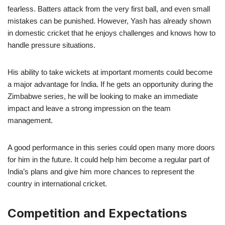
fearless. Batters attack from the very first ball, and even small
mistakes can be punished. However, Yash has already shown
in domestic cricket that he enjoys challenges and knows how to
handle pressure situations.
His ability to take wickets at important moments could become
a major advantage for India. If he gets an opportunity during the
Zimbabwe series, he will be looking to make an immediate
impact and leave a strong impression on the team
management.
A good performance in this series could open many more doors
for him in the future. It could help him become a regular part of
India’s plans and give him more chances to represent the
country in international cricket.
Competition and Expectations