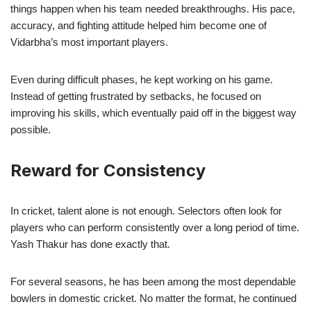
things happen when his team needed breakthroughs. His pace,
accuracy, and fighting attitude helped him become one of
Vidarbha’s most important players.
Even during difficult phases, he kept working on his game.
Instead of getting frustrated by setbacks, he focused on
improving his skills, which eventually paid off in the biggest way
possible.
Reward for Consistency
In cricket, talent alone is not enough. Selectors often look for
players who can perform consistently over a long period of time.
Yash Thakur has done exactly that.
For several seasons, he has been among the most dependable
bowlers in domestic cricket. No matter the format, he continued