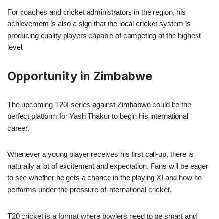
For coaches and cricket administrators in the region, his
achievement is also a sign that the local cricket system is
producing quality players capable of competing at the highest
level.
Opportunity in Zimbabwe
The upcoming T20I series against Zimbabwe could be the
perfect platform for Yash Thakur to begin his international
career.
Whenever a young player receives his first call-up, there is
naturally a lot of excitement and expectation. Fans will be eager
to see whether he gets a chance in the playing XI and how he
performs under the pressure of international cricket.
T20 cricket is a format where bowlers need to be smart and