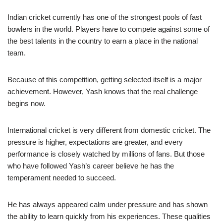
Indian cricket currently has one of the strongest pools of fast
bowlers in the world. Players have to compete against some of
the best talents in the country to earn a place in the national
team.
Because of this competition, getting selected itself is a major
achievement. However, Yash knows that the real challenge
begins now.
International cricket is very different from domestic cricket. The
pressure is higher, expectations are greater, and every
performance is closely watched by millions of fans. But those
who have followed Yash’s career believe he has the
temperament needed to succeed.
He has always appeared calm under pressure and has shown
the ability to learn quickly from his experiences. These qualities