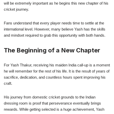
will be extremely important as he begins this new chapter of his
cricket journey.
Fans understand that every player needs time to settle at the
international level. However, many believe Yash has the skills
and mindset required to grab this opportunity with both hands.
The Beginning of a New Chapter
For Yash Thakur, receiving his maiden India call-up is a moment
he will remember for the rest of his life. It is the result of years of
sacrifice, dedication, and countless hours spent improving his
craft.
His journey from domestic cricket grounds to the Indian
dressing room is proof that perseverance eventually brings
rewards. While getting selected is a huge achievement, Yash