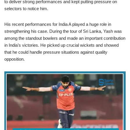
to deliver strong performances and kept putting pressure on
selectors to notice him.
His recent performances for India A played a huge role in
strengthening his case. During the tour of Sri Lanka, Yash was
among the standout bowlers and made an important contribution
in India’s victories. He picked up crucial wickets and showed
that he could handle pressure situations against quality
opposition.