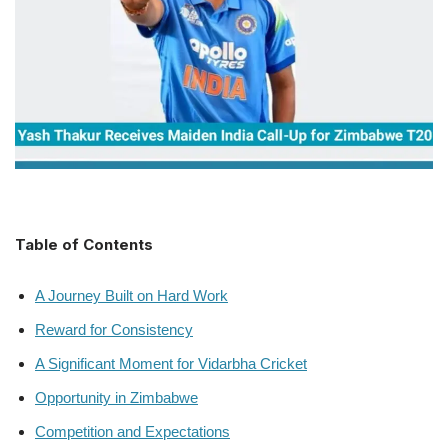
Table of Contents
A Journey Built on Hard Work
Reward for Consistency
A Significant Moment for Vidarbha Cricket
Opportunity in Zimbabwe
Competition and Expectations