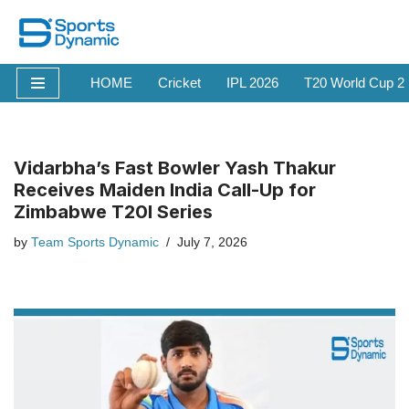
Skip
to
HOME
Cricket
IPL 2026
T20 World Cup 2
content
Vidarbha’s Fast Bowler Yash Thakur
Receives Maiden India Call-Up for
Zimbabwe T20I Series
by
Team Sports Dynamic
July 7, 2026