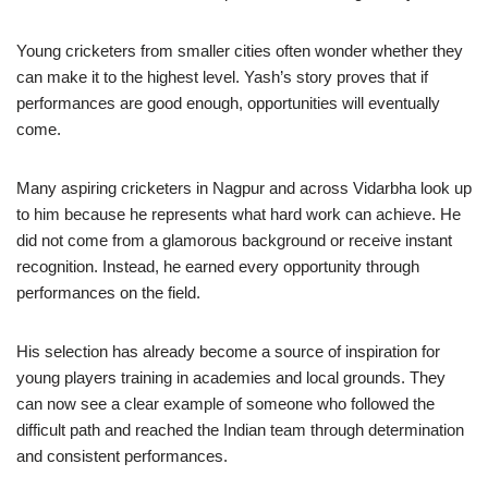
Young cricketers from smaller cities often wonder whether they
can make it to the highest level. Yash’s story proves that if
performances are good enough, opportunities will eventually
come.
Many aspiring cricketers in Nagpur and across Vidarbha look up
to him because he represents what hard work can achieve. He
did not come from a glamorous background or receive instant
recognition. Instead, he earned every opportunity through
performances on the field.
His selection has already become a source of inspiration for
young players training in academies and local grounds. They
can now see a clear example of someone who followed the
difficult path and reached the Indian team through determination
and consistent performances.