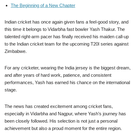
The Beginning of a New Chapter
Indian cricket has once again given fans a feel-good story, and
this time it belongs to Vidarbha fast bowler Yash Thakur. The
talented right-arm pacer has finally received his maiden call-up
to the Indian cricket team for the upcoming T20I series against
Zimbabwe.
For any cricketer, wearing the India jersey is the biggest dream,
and after years of hard work, patience, and consistent
performances, Yash has earned his chance on the international
stage.
The news has created excitement among cricket fans,
especially in Vidarbha and Nagpur, where Yash’s journey has
been closely followed. His selection is not just a personal
achievement but also a proud moment for the entire region.