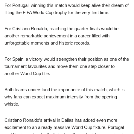
For Portugal, winning this match would keep alive their dream of
lifting the FIFA World Cup trophy for the very first time.
For Cristiano Ronaldo, reaching the quarter-finals would be
another remarkable achievement in a career filled with
unforgettable moments and historic records.
For Spain, a victory would strengthen their position as one of the
tournament favourites and move them one step closer to
another World Cup title.
Both teams understand the importance of this match, which is
why fans can expect maximum intensity from the opening
whistle.
Cristiano Ronaldo’s arrival in Dallas has added even more
excitement to an already massive World Cup fixture. Portugal