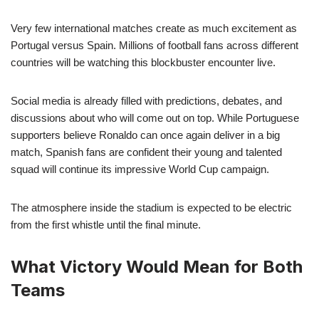
Very few international matches create as much excitement as
Portugal versus Spain. Millions of football fans across different
countries will be watching this blockbuster encounter live.
Social media is already filled with predictions, debates, and
discussions about who will come out on top. While Portuguese
supporters believe Ronaldo can once again deliver in a big
match, Spanish fans are confident their young and talented
squad will continue its impressive World Cup campaign.
The atmosphere inside the stadium is expected to be electric
from the first whistle until the final minute.
What Victory Would Mean for Both
Teams