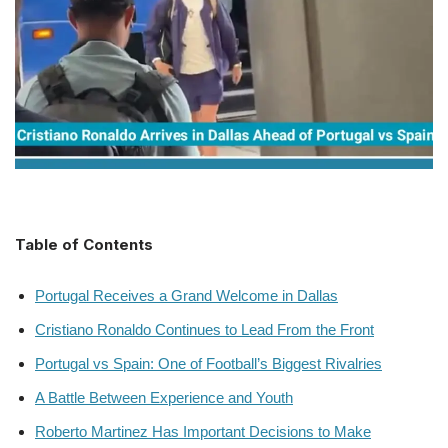
Table of Contents
Portugal Receives a Grand Welcome in Dallas
Cristiano Ronaldo Continues to Lead From the Front
Portugal vs Spain: One of Football’s Biggest Rivalries
A Battle Between Experience and Youth
Roberto Martinez Has Important Decisions to Make