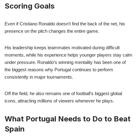
Scoring Goals
Even if Cristiano Ronaldo doesn’t find the back of the net, his
presence on the pitch changes the entire game.
His leadership keeps teammates motivated during difficult
moments, while his experience helps younger players stay calm
under pressure. Ronaldo’s winning mentality has been one of
the biggest reasons why Portugal continues to perform
consistently in major tournaments.
Off the field, he also remains one of football’s biggest global
icons, attracting millions of viewers whenever he plays.
What Portugal Needs to Do to Beat
Spain