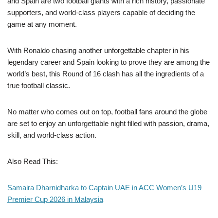
and Spain are two football giants with a rich history, passionate
supporters, and world-class players capable of deciding the
game at any moment.
With Ronaldo chasing another unforgettable chapter in his
legendary career and Spain looking to prove they are among the
world’s best, this Round of 16 clash has all the ingredients of a
true football classic.
No matter who comes out on top, football fans around the globe
are set to enjoy an unforgettable night filled with passion, drama,
skill, and world-class action.
Also Read This:
Samaira Dharnidharka to Captain UAE in ACC Women’s U19
Premier Cup 2026 in Malaysia