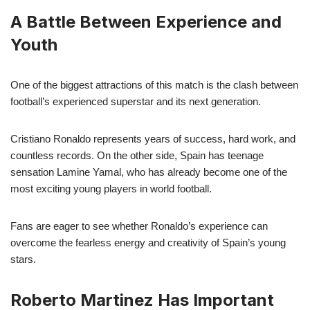
A Battle Between Experience and
Youth
One of the biggest attractions of this match is the clash between
football’s experienced superstar and its next generation.
Cristiano Ronaldo represents years of success, hard work, and
countless records. On the other side, Spain has teenage
sensation Lamine Yamal, who has already become one of the
most exciting young players in world football.
Fans are eager to see whether Ronaldo’s experience can
overcome the fearless energy and creativity of Spain’s young
stars.
Roberto Martinez Has Important