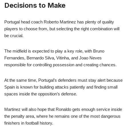
Decisions to Make
Portugal head coach Roberto Martinez has plenty of quality
players to choose from, but selecting the right combination will
be crucial.
The midfield is expected to play a key role, with Bruno
Fernandes, Bernardo Silva, Vitinha, and Joao Neves
responsible for controlling possession and creating chances.
At the same time, Portugal’s defenders must stay alert because
Spain is known for building attacks patiently and finding small
spaces inside the opposition’s defense.
Martinez will also hope that Ronaldo gets enough service inside
the penalty area, where he remains one of the most dangerous
finishers in football history.