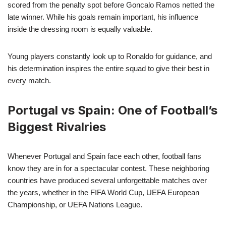
scored from the penalty spot before Goncalo Ramos netted the
late winner. While his goals remain important, his influence
inside the dressing room is equally valuable.
Young players constantly look up to Ronaldo for guidance, and
his determination inspires the entire squad to give their best in
every match.
Portugal vs Spain: One of Football’s
Biggest Rivalries
Whenever Portugal and Spain face each other, football fans
know they are in for a spectacular contest. These neighboring
countries have produced several unforgettable matches over
the years, whether in the FIFA World Cup, UEFA European
Championship, or UEFA Nations League.