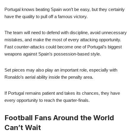
Portugal knows beating Spain won’t be easy, but they certainly
have the quality to pull off a famous victory.
The team will need to defend with discipline, avoid unnecessary
mistakes, and make the most of every attacking opportunity.
Fast counter-attacks could become one of Portugal’s biggest
weapons against Spain’s possession-based style.
Set pieces may also play an important role, especially with
Ronaldo’s aerial ability inside the penalty area.
If Portugal remains patient and takes its chances, they have
every opportunity to reach the quarter-finals.
Football Fans Around the World
Can’t Wait