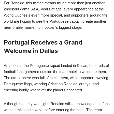
For Ronaldo, this match means much more than just another
knockout game. At 41 years of age, every appearance at the
World Cup feels even more special, and supporters around the
world are hoping to see the Portuguese captain create another
memorable moment on football’s biggest stage.
Portugal Receives a Grand
Welcome in Dallas
As soon as the Portuguese squad landed in Dallas, hundreds of
football fans gathered outside the team hotel to welcome them.
The atmosphere was full of excitement, with supporters waving
Portuguese flags, wearing Cristiano Ronaldo jerseys, and
cheering loudly whenever the players appeared.
Although security was tight, Ronaldo still acknowledged the fans
with a smile and a wave before entering the hotel. The team