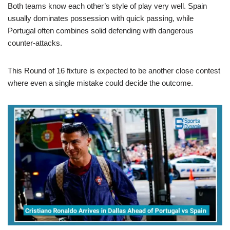
Both teams know each other’s style of play very well. Spain
usually dominates possession with quick passing, while
Portugal often combines solid defending with dangerous
counter-attacks.
This Round of 16 fixture is expected to be another close contest
where even a single mistake could decide the outcome.