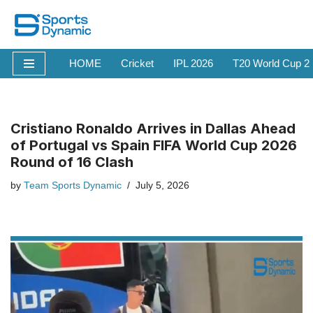
Skip
to
HOME
Cricket
IPL 2026
T20 World Cup 2
content
Cristiano Ronaldo Arrives in Dallas Ahead
of Portugal vs Spain FIFA World Cup 2026
Round of 16 Clash
by
Team Sports Dynamic
July 5, 2026