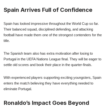
Spain Arrives Full of Confidence
Spain has looked impressive throughout the World Cup so far.
Their balanced squad, disciplined defending, and attacking
football have made them one of the strongest contenders for the
title.
The Spanish team also has extra motivation after losing to
Portugal in the UEFA Nations League final. They will be eager to
settle old scores and book their place in the quarter-finals.
With experienced players supporting exciting youngsters, Spain
enters the match believing they have everything needed to
eliminate Portugal.
Ronaldo’s Impact Goes Beyond