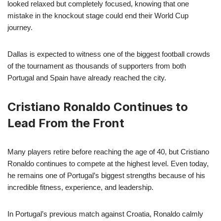
looked relaxed but completely focused, knowing that one
mistake in the knockout stage could end their World Cup
journey.
Dallas is expected to witness one of the biggest football crowds
of the tournament as thousands of supporters from both
Portugal and Spain have already reached the city.
Cristiano Ronaldo Continues to
Lead From the Front
Many players retire before reaching the age of 40, but Cristiano
Ronaldo continues to compete at the highest level. Even today,
he remains one of Portugal’s biggest strengths because of his
incredible fitness, experience, and leadership.
In Portugal’s previous match against Croatia, Ronaldo calmly