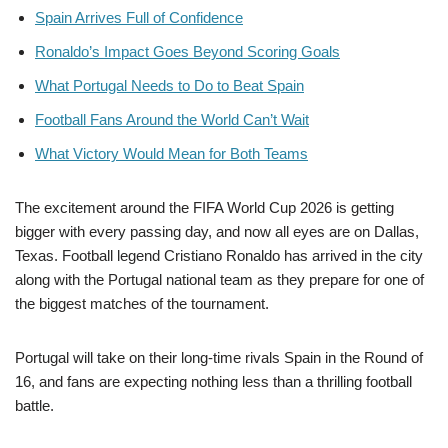
Spain Arrives Full of Confidence
Ronaldo’s Impact Goes Beyond Scoring Goals
What Portugal Needs to Do to Beat Spain
Football Fans Around the World Can’t Wait
What Victory Would Mean for Both Teams
The excitement around the FIFA World Cup 2026 is getting
bigger with every passing day, and now all eyes are on Dallas,
Texas. Football legend Cristiano Ronaldo has arrived in the city
along with the Portugal national team as they prepare for one of
the biggest matches of the tournament.
Portugal will take on their long-time rivals Spain in the Round of
16, and fans are expecting nothing less than a thrilling football
battle.