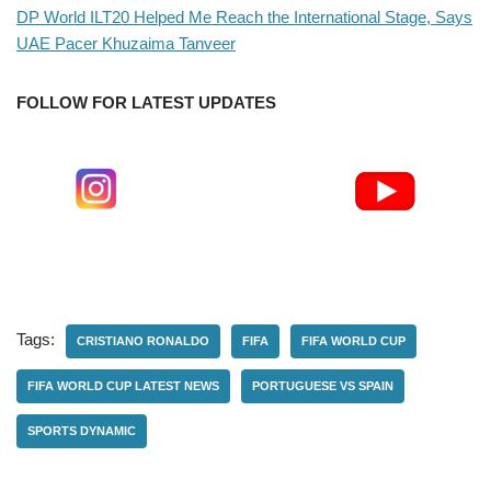
DP World ILT20 Helped Me Reach the International Stage, Says
UAE Pacer Khuzaima Tanveer
FOLLOW FOR LATEST UPDATES
Tags:
CRISTIANO RONALDO
FIFA
FIFA WORLD CUP
FIFA WORLD CUP LATEST NEWS
PORTUGUESE VS SPAIN
SPORTS DYNAMIC