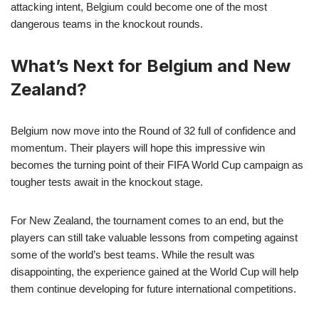
attacking intent, Belgium could become one of the most
dangerous teams in the knockout rounds.
What’s Next for Belgium and New
Zealand?
Belgium now move into the Round of 32 full of confidence and
momentum. Their players will hope this impressive win
becomes the turning point of their FIFA World Cup campaign as
tougher tests await in the knockout stage.
For New Zealand, the tournament comes to an end, but the
players can still take valuable lessons from competing against
some of the world’s best teams. While the result was
disappointing, the experience gained at the World Cup will help
them continue developing for future international competitions.