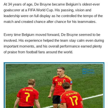
At 34 years of age, De Bruyne became Belgium’s oldest-ever
goalscorer at a FIFA World Cup. His passing, vision and
leadership were on full display as he controlled the tempo of the
match and created chance after chance for his teammates.
Every time Belgium moved forward, De Bruyne seemed to be
involved. His experience helped the team stay calm even during
important moments, and his overall performance earned plenty
of praise from football fans around the world.