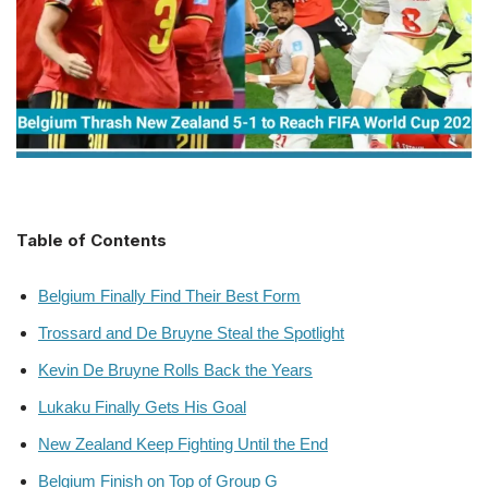
Table of Contents
Belgium Finally Find Their Best Form
Trossard and De Bruyne Steal the Spotlight
Kevin De Bruyne Rolls Back the Years
Lukaku Finally Gets His Goal
New Zealand Keep Fighting Until the End
Belgium Finish on Top of Group G