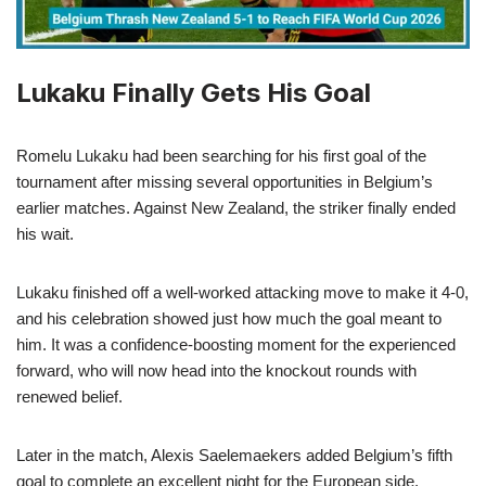
Lukaku Finally Gets His Goal
Romelu Lukaku had been searching for his first goal of the
tournament after missing several opportunities in Belgium’s
earlier matches. Against New Zealand, the striker finally ended
his wait.
Lukaku finished off a well-worked attacking move to make it 4-0,
and his celebration showed just how much the goal meant to
him. It was a confidence-boosting moment for the experienced
forward, who will now head into the knockout rounds with
renewed belief.
Later in the match, Alexis Saelemaekers added Belgium’s fifth
goal to complete an excellent night for the European side.