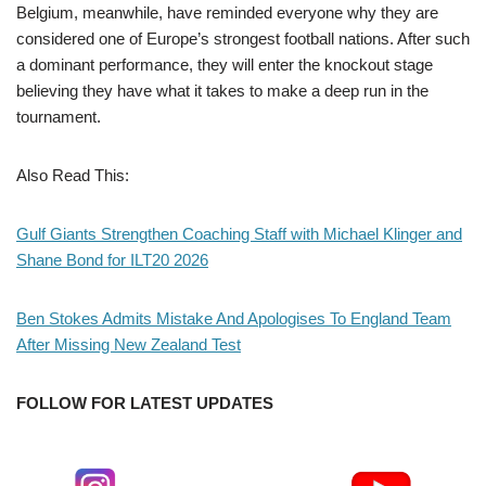
Belgium, meanwhile, have reminded everyone why they are
considered one of Europe’s strongest football nations. After such
a dominant performance, they will enter the knockout stage
believing they have what it takes to make a deep run in the
tournament.
Also Read This:
Gulf Giants Strengthen Coaching Staff with Michael Klinger and
Shane Bond for ILT20 2026
Ben Stokes Admits Mistake And Apologises To England Team
After Missing New Zealand Test
FOLLOW FOR LATEST UPDATES