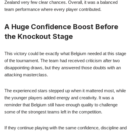
Zealand very few clear chances. Overall, it was a balanced
team performance where every player contributed.
A Huge Confidence Boost Before
the Knockout Stage
This victory could be exactly what Belgium needed at this stage
of the tournament. The team had received criticism after two
disappointing draws, but they answered those doubts with an
attacking masterclass.
The experienced stars stepped up when it mattered most, while
the younger players added energy and creativity. It was a
reminder that Belgium still have enough quality to challenge
some of the strongest teams left in the competition.
If they continue playing with the same confidence, discipline and