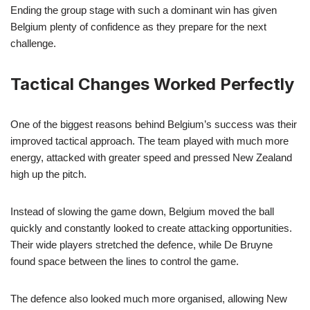
Ending the group stage with such a dominant win has given
Belgium plenty of confidence as they prepare for the next
challenge.
Tactical Changes Worked Perfectly
One of the biggest reasons behind Belgium’s success was their
improved tactical approach. The team played with much more
energy, attacked with greater speed and pressed New Zealand
high up the pitch.
Instead of slowing the game down, Belgium moved the ball
quickly and constantly looked to create attacking opportunities.
Their wide players stretched the defence, while De Bruyne
found space between the lines to control the game.
The defence also looked much more organised, allowing New