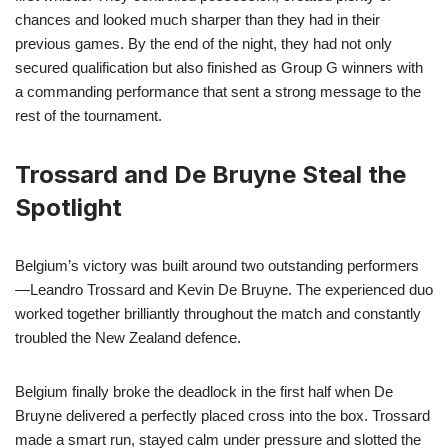
chances and looked much sharper than they had in their
previous games. By the end of the night, they had not only
secured qualification but also finished as Group G winners with
a commanding performance that sent a strong message to the
rest of the tournament.
Trossard and De Bruyne Steal the
Spotlight
Belgium’s victory was built around two outstanding performers
—Leandro Trossard and Kevin De Bruyne. The experienced duo
worked together brilliantly throughout the match and constantly
troubled the New Zealand defence.
Belgium finally broke the deadlock in the first half when De
Bruyne delivered a perfectly placed cross into the box. Trossard
made a smart run, stayed calm under pressure and slotted the