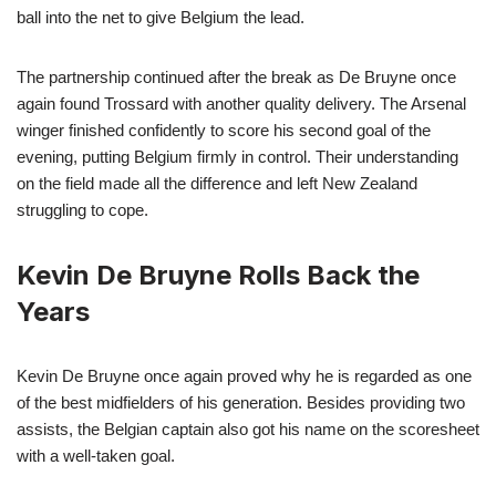
ball into the net to give Belgium the lead.
The partnership continued after the break as De Bruyne once
again found Trossard with another quality delivery. The Arsenal
winger finished confidently to score his second goal of the
evening, putting Belgium firmly in control. Their understanding
on the field made all the difference and left New Zealand
struggling to cope.
Kevin De Bruyne Rolls Back the
Years
Kevin De Bruyne once again proved why he is regarded as one
of the best midfielders of his generation. Besides providing two
assists, the Belgian captain also got his name on the scoresheet
with a well-taken goal.