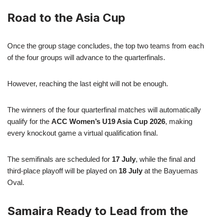
Road to the Asia Cup
Once the group stage concludes, the top two teams from each
of the four groups will advance to the quarterfinals.
However, reaching the last eight will not be enough.
The winners of the four quarterfinal matches will automatically
qualify for the
ACC Women’s U19 Asia Cup 2026
, making
every knockout game a virtual qualification final.
The semifinals are scheduled for
17 July
, while the final and
third-place playoff will be played on
18 July
at the Bayuemas
Oval.
Samaira Ready to Lead from the