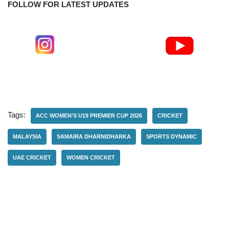
FOLLOW FOR LATEST UPDATES
Tags:
ACC WOMEN’S U19 PREMIER CUP 2026
CRICKET
MALAYSIA
SAMAIRA DHARNIDHARKA
SPORTS DYNAMIC
UAE CRICKET
WOMEN CRICKET