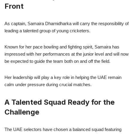
Front
As captain, Samaira Dharnidharka will carry the responsibility of
leading a talented group of young cricketers.
Known for her pace bowling and fighting spirit, Samaira has
impressed with her performances at the junior level and will now
be expected to guide the team both on and off the field.
Her leadership will play a key role in helping the UAE remain
calm under pressure during crucial matches.
A Talented Squad Ready for the
Challenge
The UAE selectors have chosen a balanced squad featuring