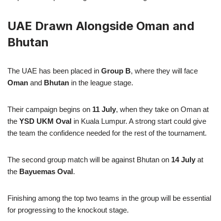
UAE Drawn Alongside Oman and
Bhutan
The UAE has been placed in
Group B
, where they will face
Oman
and
Bhutan
in the league stage.
Their campaign begins on
11 July
, when they take on Oman at
the
YSD UKM Oval
in Kuala Lumpur. A strong start could give
the team the confidence needed for the rest of the tournament.
The second group match will be against Bhutan on
14 July
at
the
Bayuemas Oval
.
Finishing among the top two teams in the group will be essential
for progressing to the knockout stage.