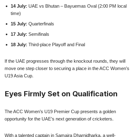
14 July:
UAE vs Bhutan – Bayuemas Oval (2:00 PM local
time)
15 July:
Quarterfinals
17 July:
Semifinals
18 July:
Third-place Playoff and Final
If the UAE progresses through the knockout rounds, they will
move one step closer to securing a place in the ACC Women’s
U19 Asia Cup.
Eyes Firmly Set on Qualification
The ACC Women’s U19 Premier Cup presents a golden
opportunity for the UAE’s next generation of cricketers.
With a talented captain in Samaira Dharnidharka, a well-