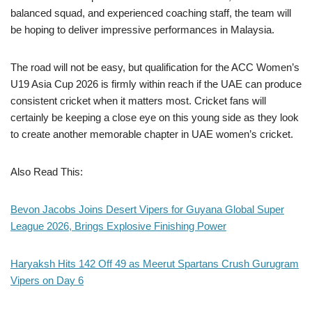
balanced squad, and experienced coaching staff, the team will
be hoping to deliver impressive performances in Malaysia.
The road will not be easy, but qualification for the ACC Women’s
U19 Asia Cup 2026 is firmly within reach if the UAE can produce
consistent cricket when it matters most. Cricket fans will
certainly be keeping a close eye on this young side as they look
to create another memorable chapter in UAE women’s cricket.
Also Read This:
Bevon Jacobs Joins Desert Vipers for Guyana Global Super
League 2026, Brings Explosive Finishing Power
Haryaksh Hits 142 Off 49 as Meerut Spartans Crush Gurugram
Vipers on Day 6