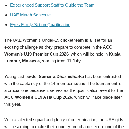
Experienced Support Staff to Guide the Team
UAE Match Schedule
Eyes Firmly Set on Qualification
The UAE Women’s Under-19 cricket team is all set for an
exciting challenge as they prepare to compete in the
ACC
Women’s U19 Premier Cup 2026
, which will be held in
Kuala
Lumpur, Malaysia
, starting from
11 July
.
Young fast bowler
Samaira Dharnidharka
has been entrusted
with the captaincy of the 14-member squad. The tournament is
a crucial one because it serves as the qualification event for the
ACC Women’s U19 Asia Cup 2026
, which will take place later
this year.
With a talented squad and plenty of determination, the UAE girls
will be aiming to make their country proud and secure one of the