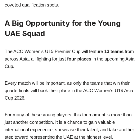
coveted qualification spots.
A Big Opportunity for the Young
UAE Squad
The ACC Women’s U19 Premier Cup will feature
13 teams
from
across Asia, all fighting for just
four places
in the upcoming Asia
Cup.
Every match will be important, as only the teams that win their
quarterfinals will book their place in the ACC Women’s U19 Asia
Cup 2026.
For many of these young players, this tournament is more than
just another competition. It is a chance to gain valuable
international experience, showcase their talent, and take another
step toward representing the UAE at the highest level.