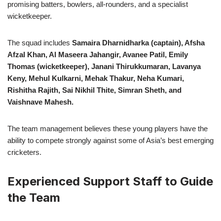
promising batters, bowlers, all-rounders, and a specialist
wicketkeeper.
The squad includes
Samaira Dharnidharka (captain), Afsha
Afzal Khan, Al Maseera Jahangir, Avanee Patil, Emily
Thomas (wicketkeeper), Janani Thirukkumaran, Lavanya
Keny, Mehul Kulkarni, Mehak Thakur, Neha Kumari,
Rishitha Rajith, Sai Nikhil Thite, Simran Sheth, and
Vaishnave Mahesh.
The team management believes these young players have the
ability to compete strongly against some of Asia’s best emerging
cricketers.
Experienced Support Staff to Guide
the Team