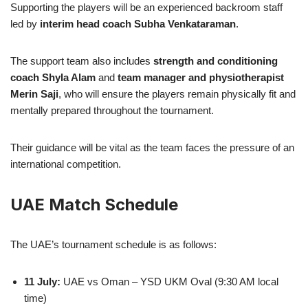
Supporting the players will be an experienced backroom staff
led by
interim head coach Subha Venkataraman
.
The support team also includes
strength and conditioning
coach Shyla Alam
and
team manager and physiotherapist
Merin Saji
, who will ensure the players remain physically fit and
mentally prepared throughout the tournament.
Their guidance will be vital as the team faces the pressure of an
international competition.
UAE Match Schedule
The UAE’s tournament schedule is as follows:
11 July:
UAE vs Oman – YSD UKM Oval (9:30 AM local
time)