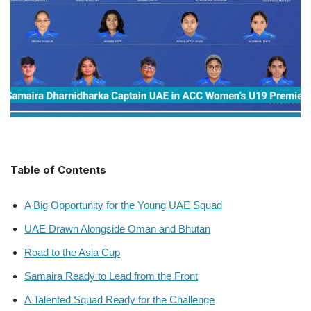
Table of Contents
A Big Opportunity for the Young UAE Squad
UAE Drawn Alongside Oman and Bhutan
Road to the Asia Cup
Samaira Ready to Lead from the Front
A Talented Squad Ready for the Challenge