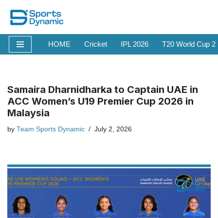
Skip
to
HOME
Cricket
IPL 2026
T20 World Cup 2
content
Samaira Dharnidharka to Captain UAE in
ACC Women’s U19 Premier Cup 2026 in
Malaysia
by
Team Sports Dynamic
July 2, 2026