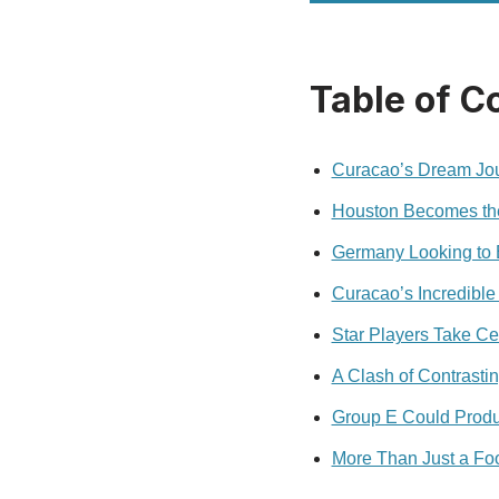
Table of C
Curacao’s Dream Jou
Houston Becomes the 
Germany Looking to 
Curacao’s Incredible 
Star Players Take Ce
A Clash of Contrasti
Group E Could Produ
More Than Just a Foo