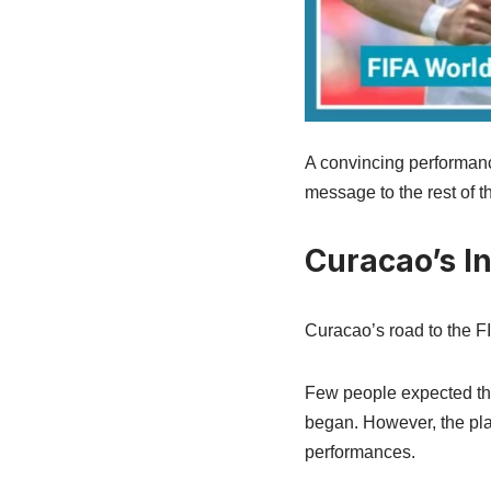
A convincing performanc
message to the rest of 
Curacao’s In
Curacao’s road to the FI
Few people expected the
began. However, the pla
performances.