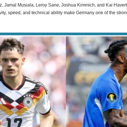
rtz, Jamal Musiala, Leroy Sane, Joshua Kimmich, and Kai Havert
ivity, speed, and technical ability make Germany one of the stron