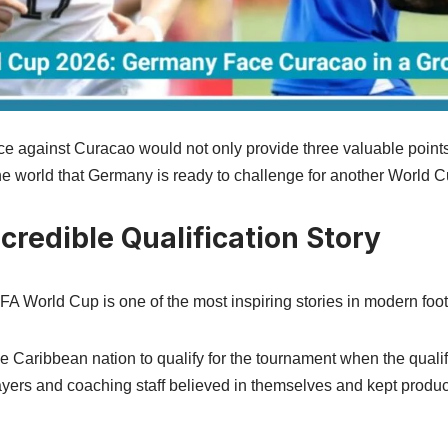
e against Curacao would not only provide three valuable points
the world that Germany is ready to challenge for another World 
credible Qualification Story
FA World Cup is one of the most inspiring stories in modern foot
 Caribbean nation to qualify for the tournament when the quali
yers and coaching staff believed in themselves and kept produ