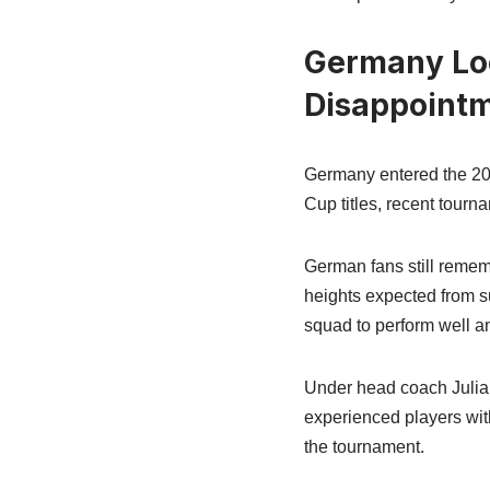
Germany Loo
Disappoint
Germany entered the 202
Cup titles, recent tourn
German fans still remem
heights expected from su
squad to perform well an
Under head coach Julia
experienced players wit
the tournament.