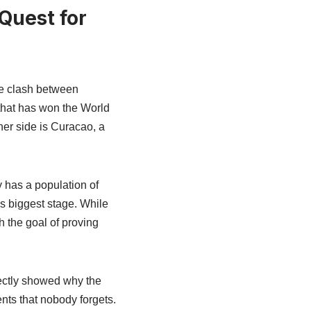
Quest for
he clash between
that has won the World
her side is Curacao, a
 has a population of
’s biggest stage. While
h the goal of proving
fectly showed why the
nts that nobody forgets.