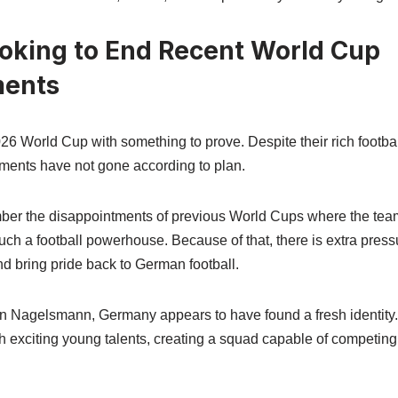
king to End Recent World Cup
ments
6 World Cup with something to prove. Despite their rich footbal
aments have not gone according to plan.
ber the disappointments of previous World Cups where the team 
ch a football powerhouse. Because of that, there is extra pressu
d bring pride back to German football.
n Nagelsmann, Germany appears to have found a fresh identit
h exciting young talents, creating a squad capable of competing