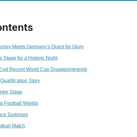
ontents
rney Meets Germany’s Quest for Glory
Stage for a Historic Night
End Recent World Cup Disappointments
Qualification Story
ntre Stage
ng Football Worlds
ce Surprises
tball Match