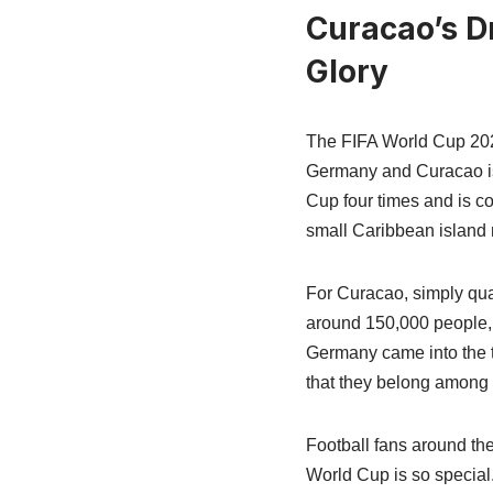
Curacao’s D
Glory
The FIFA World Cup 2026
Germany and Curacao is 
Cup four times and is co
small Caribbean island na
For Curacao, simply qua
around 150,000 people, m
Germany came into the to
that they belong among 
Football fans around th
World Cup is so special.