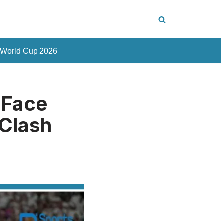
 World Cup 2026
 Face
 Clash