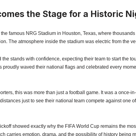
omes the Stage for a Historic Ni
t the famous NRG Stadium in Houston, Texas, where thousands o
ion. The atmosphere inside the stadium was electric from the ve
 the stands with confidence, expecting their team to start the to
 proudly waved their national flags and celebrated every moment
ers, this was more than just a football game. It was a once-in-
istances just to see their national team compete against one of 
ickoff showed exactly why the FIFA World Cup remains the most
ch carries emotion, drama, and the possibility of history being 