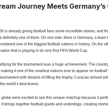
ream Journey Meets Germany’s 
 is already giving football fans some incredible stories, and t
definitely one of them. On one side, there is Germany, a team 
nsidered one of the biggest football nations in history. On the ot
tion that is playing in its very first FIFA World Cup.
lifying for the tournament was a huge achievement. The country
aking it one of the smallest nations ever to appear on football
urnament with dreams of lifting the trophy, Curacao arrived wit
the world’s best teams.
e globe were excited to see this unique matchup because it per
 It brings together football giants and underdogs, creating mome