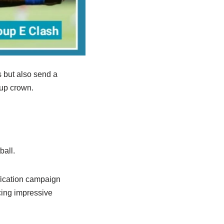
 but also send a
Cup crown.
ball.
fication campaign
cing impressive