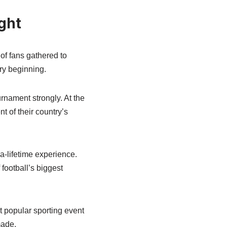
ght
f fans gathered to
ry beginning.
urnament strongly. At the
 of their country’s
a-lifetime experience.
football’s biggest
 popular sporting event
made.