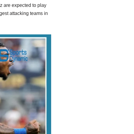
z are expected to play
gest attacking teams in