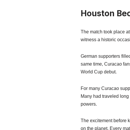
Houston Bec
The match took place a
witness a historic occas
German supporters filled
same time, Curacao fans
World Cup debut.
For many Curacao support
Many had traveled long d
powers.
The excitement before k
on the planet. Every mat