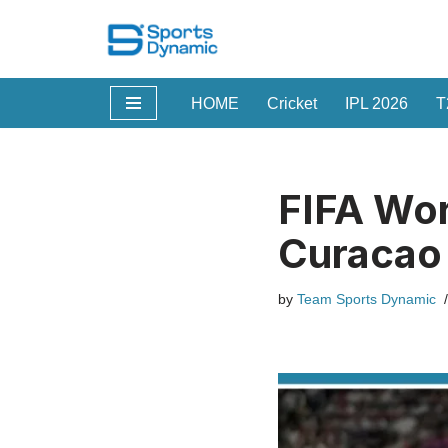
Skip
to
HOME
Cricket
IPL 2026
T
content
FIFA Wo
Curacao 
by
Team Sports Dynamic