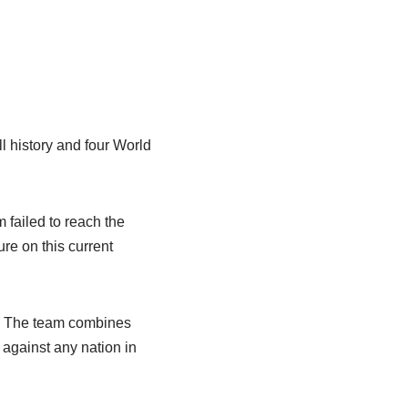
l history and four World
failed to reach the
re on this current
y. The team combines
 against any nation in