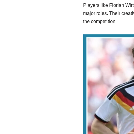
Players like Florian Wi
major roles. Their creat
the competition.