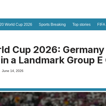
20 World Cup 2026
Sports Breaking
Top stories
FIFA
rld Cup 2026: Germany
in a Landmark Group E
June 14, 2026