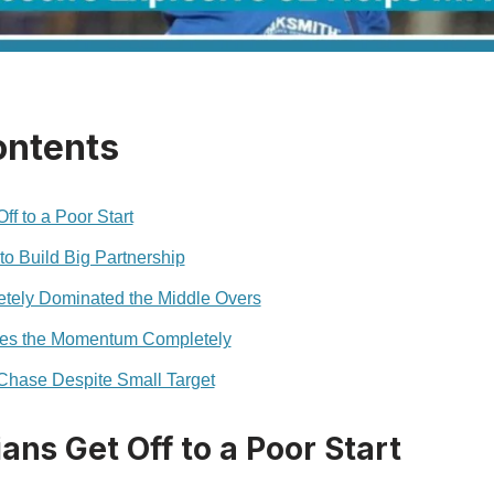
ontents
f to a Poor Start
to Build Big Partnership
ely Dominated the Middle Overs
es the Momentum Completely
hase Despite Small Target
ns Get Off to a Poor Start