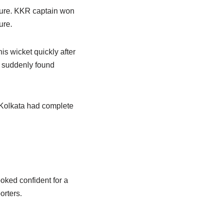
sure. KKR captain won
ure.
his wicket quickly after
s suddenly found
 Kolkata had complete
oked confident for a
orters.