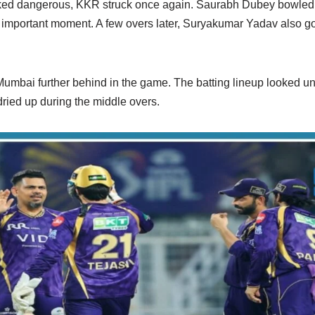
oked dangerous, KKR struck once again. Saurabh Dubey bowled 
 important moment. A few overs later, Suryakumar Yadav also got
mbai further behind in the game. The batting lineup looked un
ried up during the middle overs.