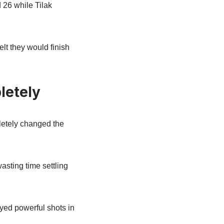
 26 while Tilak
lt they would finish
letely
letely changed the
asting time settling
ayed powerful shots in