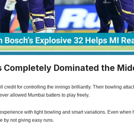
 Completely Dominated the Mid
credit for controlling the innings brilliantly. Their bowling atta
never allowed Mumbai batters to play freely.
xperience with tight bowling and smart variations. Even when h
e by not giving easy runs.