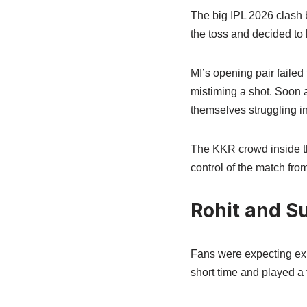
The big IPL 2026 clash
the toss and decided to
MI’s opening pair failed t
mistiming a shot. Soon 
themselves struggling in
The KKR crowd inside th
control of the match fro
Rohit and Su
Fans were expecting exp
short time and played a 