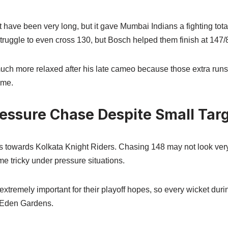
have been very long, but it gave Mumbai Indians a fighting tota
truggle to even cross 130, but Bosch helped them finish at 147/8
uch more relaxed after his late cameo because those extra run
ame.
essure Chase Despite Small Tar
towards Kolkata Knight Riders. Chasing 148 may not look very d
e tricky under pressure situations.
tremely important for their playoff hopes, so every wicket duri
e Eden Gardens.