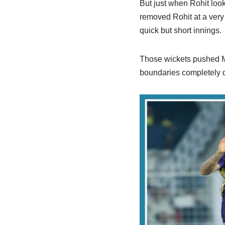
But just when Rohit lo
removed Rohit at a very
quick but short innings.
Those wickets pushed Mu
boundaries completely d