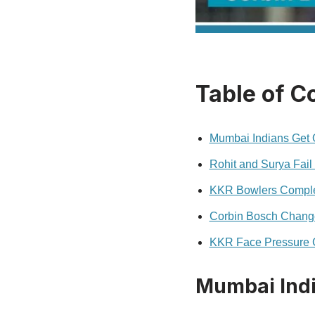
Table of C
Mumbai Indians Get Of
Rohit and Surya Fail 
KKR Bowlers Complet
Corbin Bosch Chang
KKR Face Pressure C
Mumbai India