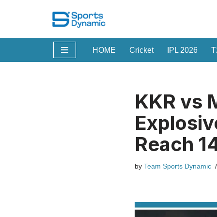
Skip
to
HOME
Cricket
IPL 2026
T
content
KKR vs M
Explosiv
Reach 1
by
Team Sports Dynamic