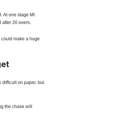
l. At one stage MI
 after 20 overs.
s could make a huge
get
ifficult on paper, but
ng the chase will