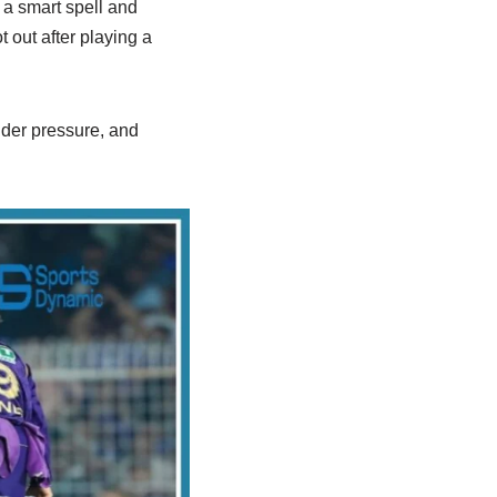
a smart spell and
 out after playing a
der pressure, and