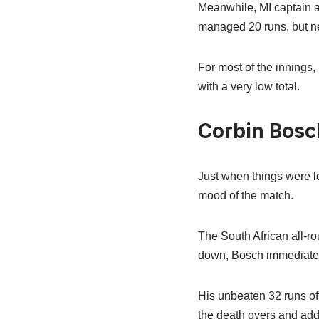
Meanwhile, MI captain an
managed 20 runs, but nei
For most of the innings
with a very low total.
Corbin Bos
Just when things were l
mood of the match.
The South African all-rou
down, Bosch immediately
His unbeaten 32 runs off
the death overs and ad