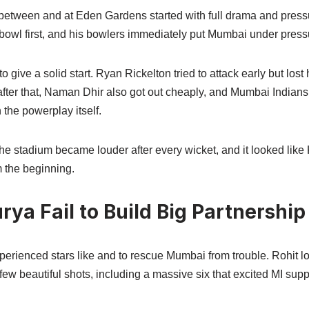
 between and at Eden Gardens started with full drama and pres
 bowl first, and his bowlers immediately put Mumbai under press
o give a solid start. Ryan Rickelton tried to attack early but lost 
after that, Naman Dhir also got out cheaply, and Mumbai Indian
 the powerplay itself.
e stadium became louder after every wicket, and it looked like
m the beginning.
rya Fail to Build Big Partnership
erienced stars like and to rescue Mumbai from trouble. Rohit lo
few beautiful shots, including a massive six that excited MI supp