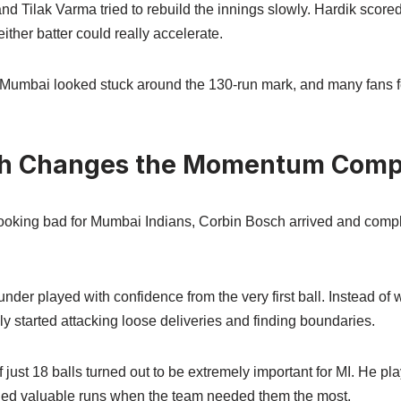
d Tilak Varma tried to rebuild the innings slowly. Hardik scored
ther batter could really accelerate.
, Mumbai looked stuck around the 130-run mark, and many fans fe
ch Changes the Momentum Comp
ooking bad for Mumbai Indians, Corbin Bosch arrived and comp
nder played with confidence from the very first ball. Instead of w
 started attacking loose deliveries and finding boundaries.
 just 18 balls turned out to be extremely important for MI. He pl
ded valuable runs when the team needed them the most.