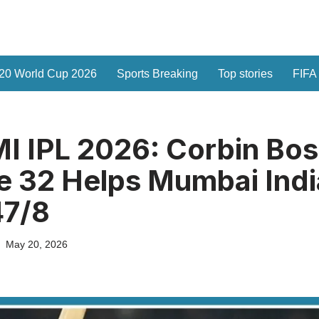
20 World Cup 2026
Sports Breaking
Top stories
FIFA
I IPL 2026: Corbin Bos
e 32 Helps Mumbai Ind
47/8
May 20, 2026