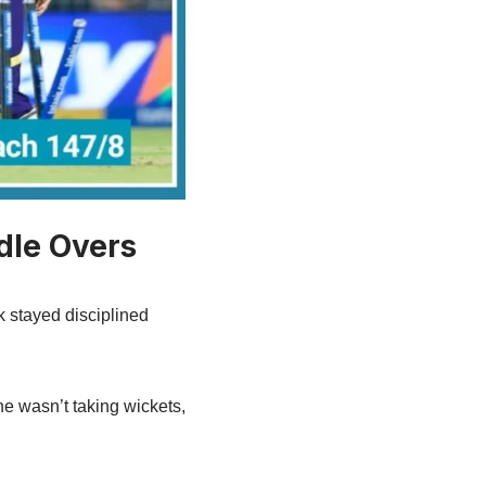
dle Overs
ck stayed disciplined
e wasn’t taking wickets,