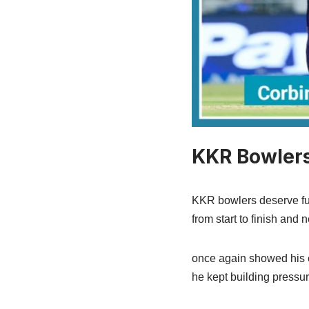
KKR Bowlers
KKR bowlers deserve full 
from start to finish and 
once again showed his e
he kept building pressur