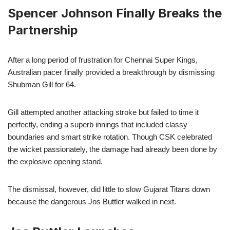
Spencer Johnson Finally Breaks the
Partnership
After a long period of frustration for Chennai Super Kings,
Australian pacer finally provided a breakthrough by dismissing
Shubman Gill for 64.
Gill attempted another attacking stroke but failed to time it
perfectly, ending a superb innings that included classy
boundaries and smart strike rotation. Though CSK celebrated
the wicket passionately, the damage had already been done by
the explosive opening stand.
The dismissal, however, did little to slow Gujarat Titans down
because the dangerous Jos Buttler walked in next.