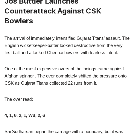
Jos Buttler Launches
Counterattack Against CSK
Bowlers
The arrival of immediately intensified Gujarat Titans’ assault. The
English wicketkeeper-batter looked destructive from the very
first ball and attacked Chennai bowlers with fearless intent.
One of the most expensive overs of the innings came against
Afghan spinner . The over completely shifted the pressure onto
CSK as Gujarat Titans collected 22 runs from it.
The over read:
4, 1, 6, 2, 1, Wd, 2, 6
Sai Sudharsan began the carnage with a boundary, but it was