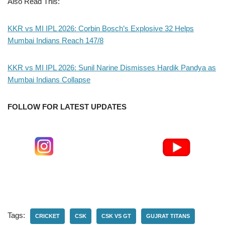
Also Read This:
KKR vs MI IPL 2026: Corbin Bosch’s Explosive 32 Helps
Mumbai Indians Reach 147/8
KKR vs MI IPL 2026: Sunil Narine Dismisses Hardik Pandya as
Mumbai Indians Collapse
FOLLOW FOR LATEST UPDATES
Tags:
CRICKET
CSK
CSK VS GT
GUJRAT TITANS