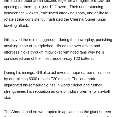
Gill and Sai Sudharsan stitched together a magnificent 125-run
opening partnership in just 12.2 overs. Their understanding
between the wickets, calculated attacking shots, and ability to
rotate strike consistently frustrated the Chennai Super Kings
bowling attack.
Gill played the role of aggressor during the powerplay, punishing
anything short or overpitched. His crisp cover drives and
effortless flicks through midwicket reminded fans why he is
considered one of the finest modern-day T20 batters.
During his innings, Gill also achieved a major career milestone
by completing 6000 runs in T20 cricket. The landmark
highlighted his remarkable rise in world cricket and further
strengthened his reputation as one of India’s premier white-ball
stars.
The Ahmedabad crowd erupted in applause as the giant screen