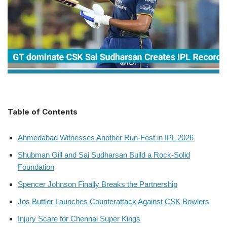
Table of Contents
Ahmedabad Witnesses Another Run-Fest in IPL 2026
Shubman Gill and Sai Sudharsan Build a Rock-Solid
Foundation
Spencer Johnson Finally Breaks the Partnership
Jos Buttler Launches Counterattack Against CSK Bowlers
Injury Scare for Chennai Super Kings