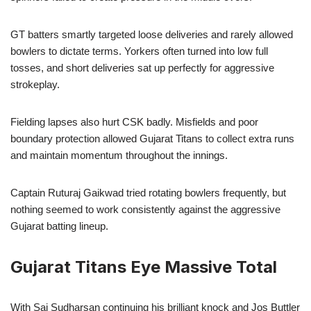
GT batters smartly targeted loose deliveries and rarely allowed
bowlers to dictate terms. Yorkers often turned into low full
tosses, and short deliveries sat up perfectly for aggressive
strokeplay.
Fielding lapses also hurt CSK badly. Misfields and poor
boundary protection allowed Gujarat Titans to collect extra runs
and maintain momentum throughout the innings.
Captain Ruturaj Gaikwad tried rotating bowlers frequently, but
nothing seemed to work consistently against the aggressive
Gujarat batting lineup.
Gujarat Titans Eye Massive Total
With Sai Sudharsan continuing his brilliant knock and Jos Buttler