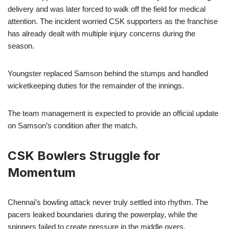
delivery and was later forced to walk off the field for medical
attention. The incident worried CSK supporters as the franchise
has already dealt with multiple injury concerns during the
season.
Youngster replaced Samson behind the stumps and handled
wicketkeeping duties for the remainder of the innings.
The team management is expected to provide an official update
on Samson’s condition after the match.
CSK Bowlers Struggle for
Momentum
Chennai’s bowling attack never truly settled into rhythm. The
pacers leaked boundaries during the powerplay, while the
spinners failed to create pressure in the middle overs.