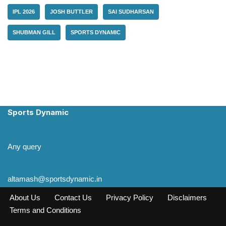
IPL 2026
JOSH BUTTLER
SAI SUDHARSAN
SHUBMAN GILL
SPORTS DYNAMIC
Sports Dynamic
Any query
altamash@sportsdynamic.in
About Us
Contact Us
Privacy Policy
Disclaimers
Terms and Conditions