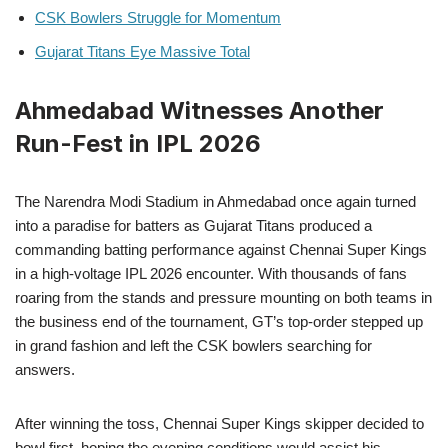
CSK Bowlers Struggle for Momentum
Gujarat Titans Eye Massive Total
Ahmedabad Witnesses Another
Run-Fest in IPL 2026
The Narendra Modi Stadium in Ahmedabad once again turned
into a paradise for batters as Gujarat Titans produced a
commanding batting performance against Chennai Super Kings
in a high-voltage IPL 2026 encounter. With thousands of fans
roaring from the stands and pressure mounting on both teams in
the business end of the tournament, GT’s top-order stepped up
in grand fashion and left the CSK bowlers searching for
answers.
After winning the toss, Chennai Super Kings skipper decided to
bowl first, hoping the evening conditions would assist his