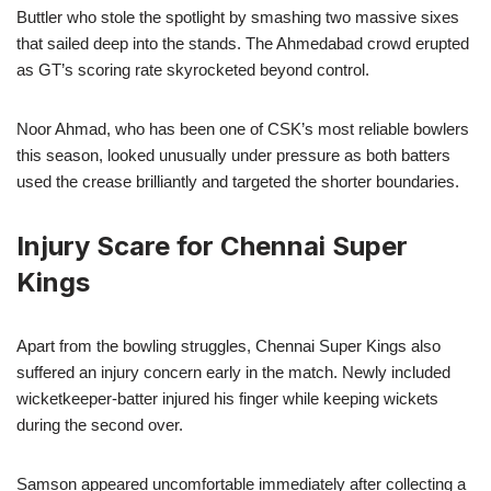
Buttler who stole the spotlight by smashing two massive sixes
that sailed deep into the stands. The Ahmedabad crowd erupted
as GT’s scoring rate skyrocketed beyond control.
Noor Ahmad, who has been one of CSK’s most reliable bowlers
this season, looked unusually under pressure as both batters
used the crease brilliantly and targeted the shorter boundaries.
Injury Scare for Chennai Super
Kings
Apart from the bowling struggles, Chennai Super Kings also
suffered an injury concern early in the match. Newly included
wicketkeeper-batter injured his finger while keeping wickets
during the second over.
Samson appeared uncomfortable immediately after collecting a