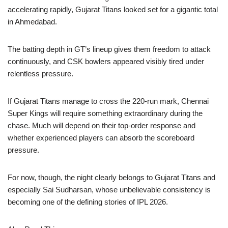
accelerating rapidly, Gujarat Titans looked set for a gigantic total
in Ahmedabad.
The batting depth in GT’s lineup gives them freedom to attack
continuously, and CSK bowlers appeared visibly tired under
relentless pressure.
If Gujarat Titans manage to cross the 220-run mark, Chennai
Super Kings will require something extraordinary during the
chase. Much will depend on their top-order response and
whether experienced players can absorb the scoreboard
pressure.
For now, though, the night clearly belongs to Gujarat Titans and
especially Sai Sudharsan, whose unbelievable consistency is
becoming one of the defining stories of IPL 2026.