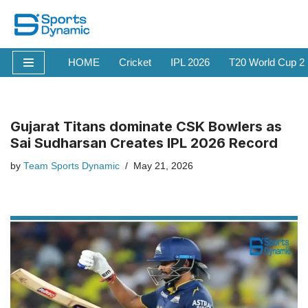
Skip
to
HOME
Cricket
IPL 2026
T20 World Cup 2
content
Gujarat Titans dominate CSK Bowlers as
Sai Sudharsan Creates IPL 2026 Record
by
Team Sports Dynamic
May 21, 2026