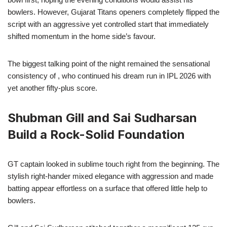
bowlers. However, Gujarat Titans openers completely flipped the
script with an aggressive yet controlled start that immediately
shifted momentum in the home side’s favour.
The biggest talking point of the night remained the sensational
consistency of , who continued his dream run in IPL 2026 with
yet another fifty-plus score.
Shubman Gill and Sai Sudharsan
Build a Rock-Solid Foundation
GT captain looked in sublime touch right from the beginning. The
stylish right-hander mixed elegance with aggression and made
batting appear effortless on a surface that offered little help to
bowlers.