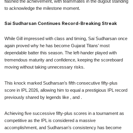
flashed the achievement, with teammates in the dugout standing
to acknowledge the milestone moment.
Sai Sudharsan Continues Record-Breaking Streak
While Gill impressed with class and timing, Sai Sudharsan once
again proved why he has become Gujarat Titans’ most
dependable batter this season. The left-hander played with
tremendous maturity and confidence, keeping the scoreboard
moving without taking unnecessary risks.
This knock marked Sudharsan’s fifth consecutive fifty-plus
score in IPL 2026, allowing him to equal a prestigious IPL record
previously shared by legends like , and .
Achieving five successive fifty-plus scores in a tournament as
competitive as the IPL is considered a massive
accomplishment, and Sudharsan’s consistency has become