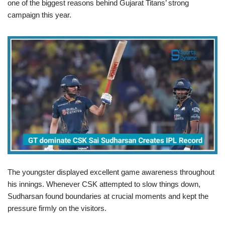
one of the biggest reasons behind Gujarat Titans’ strong
campaign this year.
The youngster displayed excellent game awareness throughout
his innings. Whenever CSK attempted to slow things down,
Sudharsan found boundaries at crucial moments and kept the
pressure firmly on the visitors.