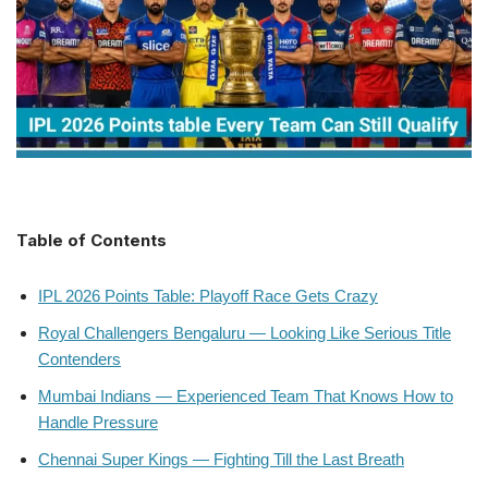
Table of Contents
IPL 2026 Points Table: Playoff Race Gets Crazy
Royal Challengers Bengaluru — Looking Like Serious Title
Contenders
Mumbai Indians — Experienced Team That Knows How to
Handle Pressure
Chennai Super Kings — Fighting Till the Last Breath