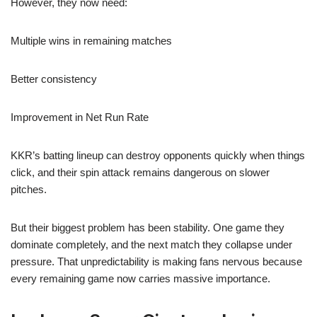
However, they now need:
Multiple wins in remaining matches
Better consistency
Improvement in Net Run Rate
KKR’s batting lineup can destroy opponents quickly when things
click, and their spin attack remains dangerous on slower
pitches.
But their biggest problem has been stability. One game they
dominate completely, and the next match they collapse under
pressure. That unpredictability is making fans nervous because
every remaining game now carries massive importance.