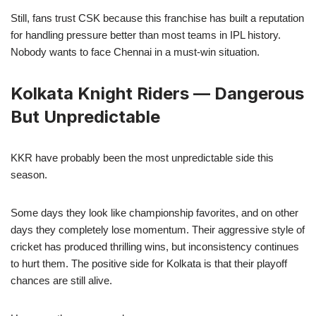
Still, fans trust CSK because this franchise has built a reputation
for handling pressure better than most teams in IPL history.
Nobody wants to face Chennai in a must-win situation.
Kolkata Knight Riders — Dangerous
But Unpredictable
KKR have probably been the most unpredictable side this
season.
Some days they look like championship favorites, and on other
days they completely lose momentum. Their aggressive style of
cricket has produced thrilling wins, but inconsistency continues
to hurt them. The positive side for Kolkata is that their playoff
chances are still alive.