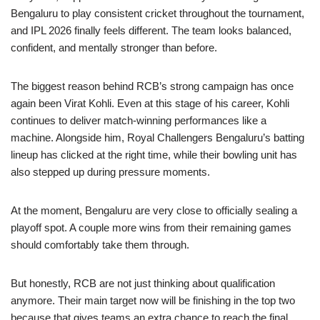
Bengaluru to play consistent cricket throughout the tournament,
and IPL 2026 finally feels different. The team looks balanced,
confident, and mentally stronger than before.
The biggest reason behind RCB’s strong campaign has once
again been Virat Kohli. Even at this stage of his career, Kohli
continues to deliver match-winning performances like a
machine. Alongside him, Royal Challengers Bengaluru’s batting
lineup has clicked at the right time, while their bowling unit has
also stepped up during pressure moments.
At the moment, Bengaluru are very close to officially sealing a
playoff spot. A couple more wins from their remaining games
should comfortably take them through.
But honestly, RCB are not just thinking about qualification
anymore. Their main target now will be finishing in the top two
because that gives teams an extra chance to reach the final.