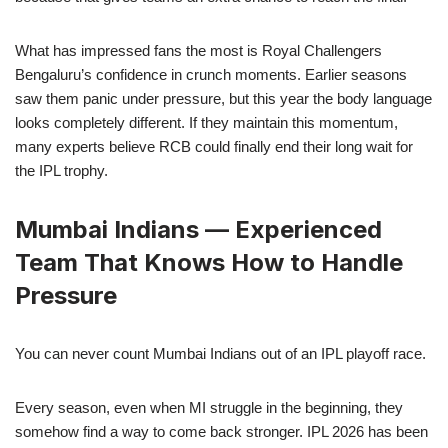
What has impressed fans the most is Royal Challengers
Bengaluru’s confidence in crunch moments. Earlier seasons
saw them panic under pressure, but this year the body language
looks completely different. If they maintain this momentum,
many experts believe RCB could finally end their long wait for
the IPL trophy.
Mumbai Indians — Experienced
Team That Knows How to Handle
Pressure
You can never count Mumbai Indians out of an IPL playoff race.
Every season, even when MI struggle in the beginning, they
somehow find a way to come back stronger. IPL 2026 has been