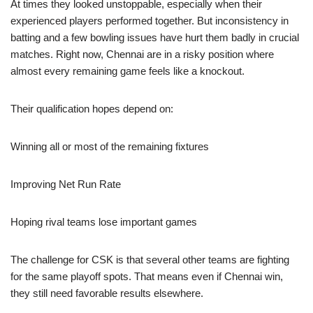
At times they looked unstoppable, especially when their
experienced players performed together. But inconsistency in
batting and a few bowling issues have hurt them badly in crucial
matches. Right now, Chennai are in a risky position where
almost every remaining game feels like a knockout.
Their qualification hopes depend on:
Winning all or most of the remaining fixtures
Improving Net Run Rate
Hoping rival teams lose important games
The challenge for CSK is that several other teams are fighting
for the same playoff spots. That means even if Chennai win,
they still need favorable results elsewhere.