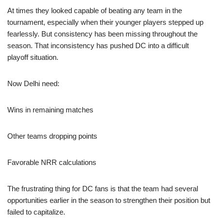
At times they looked capable of beating any team in the
tournament, especially when their younger players stepped up
fearlessly. But consistency has been missing throughout the
season. That inconsistency has pushed DC into a difficult
playoff situation.
Now Delhi need:
Wins in remaining matches
Other teams dropping points
Favorable NRR calculations
The frustrating thing for DC fans is that the team had several
opportunities earlier in the season to strengthen their position but
failed to capitalize.