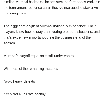
similar. Mumbai had some inconsistent performances earlier in
the tournament, but once again they’ve managed to stay alive
and dangerous.
The biggest strength of Mumbai Indians is experience. Their
players know how to stay calm during pressure situations, and
that’s extremely important during the business end of the
season.
Mumbai’s playoff equation is still under control:
Win most of the remaining matches
Avoid heavy defeats
Keep Net Run Rate healthy