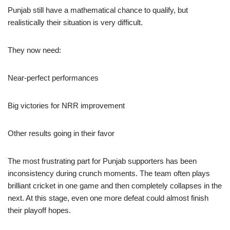
Punjab still have a mathematical chance to qualify, but
realistically their situation is very difficult.
They now need:
Near-perfect performances
Big victories for NRR improvement
Other results going in their favor
The most frustrating part for Punjab supporters has been
inconsistency during crunch moments. The team often plays
brilliant cricket in one game and then completely collapses in the
next. At this stage, even one more defeat could almost finish
their playoff hopes.