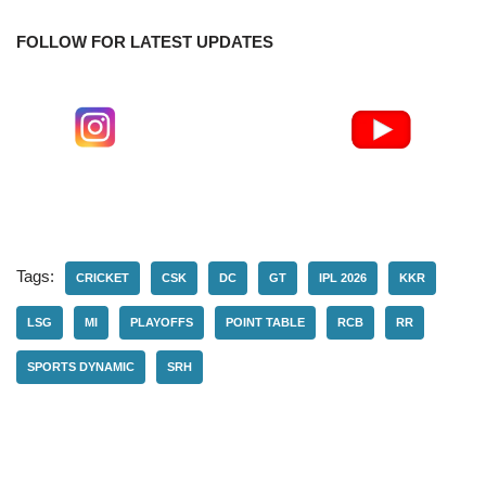
FOLLOW FOR LATEST UPDATES
Tags:
CRICKET
CSK
DC
GT
IPL 2026
KKR
LSG
MI
PLAYOFFS
POINT TABLE
RCB
RR
SPORTS DYNAMIC
SRH