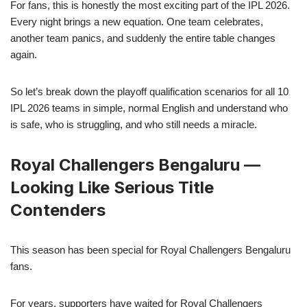
For fans, this is honestly the most exciting part of the IPL 2026.
Every night brings a new equation. One team celebrates,
another team panics, and suddenly the entire table changes
again.
So let’s break down the playoff qualification scenarios for all 10
IPL 2026 teams in simple, normal English and understand who
is safe, who is struggling, and who still needs a miracle.
Royal Challengers Bengaluru —
Looking Like Serious Title
Contenders
This season has been special for Royal Challengers Bengaluru
fans.
For years, supporters have waited for Royal Challengers