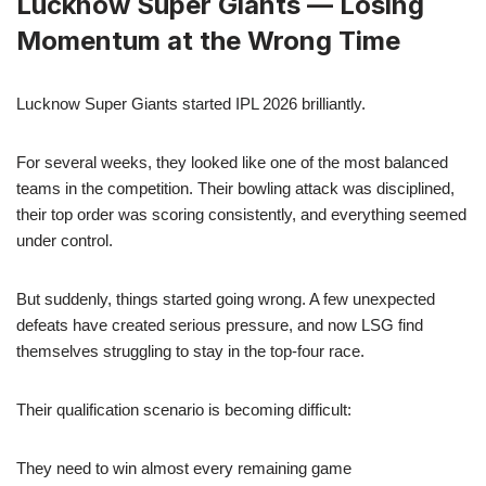
Lucknow Super Giants — Losing
Momentum at the Wrong Time
Lucknow Super Giants started IPL 2026 brilliantly.
For several weeks, they looked like one of the most balanced
teams in the competition. Their bowling attack was disciplined,
their top order was scoring consistently, and everything seemed
under control.
But suddenly, things started going wrong. A few unexpected
defeats have created serious pressure, and now LSG find
themselves struggling to stay in the top-four race.
Their qualification scenario is becoming difficult:
They need to win almost every remaining game