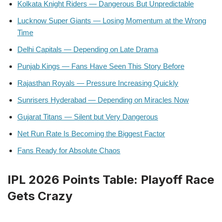
Kolkata Knight Riders — Dangerous But Unpredictable
Lucknow Super Giants — Losing Momentum at the Wrong
Time
Delhi Capitals — Depending on Late Drama
Punjab Kings — Fans Have Seen This Story Before
Rajasthan Royals — Pressure Increasing Quickly
Sunrisers Hyderabad — Depending on Miracles Now
Gujarat Titans — Silent but Very Dangerous
Net Run Rate Is Becoming the Biggest Factor
Fans Ready for Absolute Chaos
IPL 2026 Points Table: Playoff Race
Gets Crazy