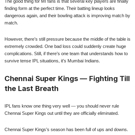
The good thing for MI fans is that several key players are finally
finding form at the perfect time. Their batting lineup looks
dangerous again, and their bowling attack is improving match by
match.
However, there’s still pressure because the middle of the table is
extremely crowded. One bad loss could suddenly create huge
complications. Still, if there’s one team that understands how to
survive tense IPL situations, it’s Mumbai Indians.
Chennai Super Kings — Fighting Till
the Last Breath
IPL fans know one thing very well — you should never rule
Chennai Super Kings out until they are officially eliminated.
Chennai Super Kings’s season has been full of ups and downs.