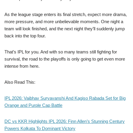
As the league stage enters its final stretch, expect more drama,
more pressure, and more unbelievable moments. One night a
team will look finished, and the next night they’ll suddenly jump
back into the top four.
That’s IPL for you. And with so many teams still fighting for
survival, the road to the playoffs is only going to get even more
intense from here.
Also Read This:
IPL 2026: Vaibhav Suryavanshi And Kagiso Rabada Set for Big
Orange and Purple Cap Battle
DC vs KKR Highlights IPL 2026: Finn Allen’s Stunning Century
Powers Kolkata To Dominant Victory