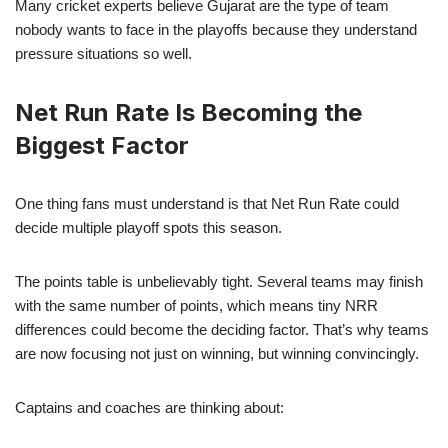
Many cricket experts believe Gujarat are the type of team
nobody wants to face in the playoffs because they understand
pressure situations so well.
Net Run Rate Is Becoming the
Biggest Factor
One thing fans must understand is that Net Run Rate could
decide multiple playoff spots this season.
The points table is unbelievably tight. Several teams may finish
with the same number of points, which means tiny NRR
differences could become the deciding factor. That’s why teams
are now focusing not just on winning, but winning convincingly.
Captains and coaches are thinking about: