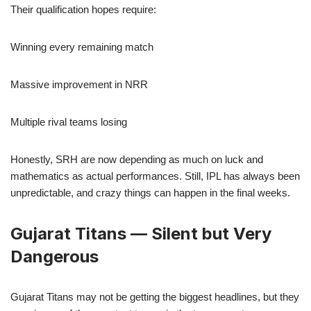
Their qualification hopes require:
Winning every remaining match
Massive improvement in NRR
Multiple rival teams losing
Honestly, SRH are now depending as much on luck and
mathematics as actual performances. Still, IPL has always been
unpredictable, and crazy things can happen in the final weeks.
Gujarat Titans — Silent but Very
Dangerous
Gujarat Titans may not be getting the biggest headlines, but they