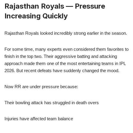
Rajasthan Royals — Pressure
Increasing Quickly
Rajasthan Royals looked incredibly strong earlier in the season.
For some time, many experts even considered them favorites to
finish in the top two. Their aggressive batting and attacking
approach made them one of the most entertaining teams in IPL
2026. But recent defeats have suddenly changed the mood.
Now RR are under pressure because:
Their bowling attack has struggled in death overs
Injuries have affected team balance