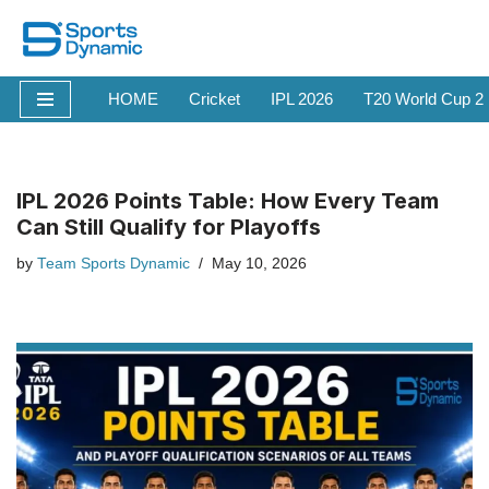
Skip
to
HOME
Cricket
IPL 2026
T20 World Cup 2
content
IPL 2026 Points Table: How Every Team
Can Still Qualify for Playoffs
by
Team Sports Dynamic
May 10, 2026