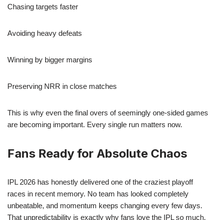
Chasing targets faster
Avoiding heavy defeats
Winning by bigger margins
Preserving NRR in close matches
This is why even the final overs of seemingly one-sided games
are becoming important. Every single run matters now.
Fans Ready for Absolute Chaos
IPL 2026 has honestly delivered one of the craziest playoff
races in recent memory. No team has looked completely
unbeatable, and momentum keeps changing every few days.
That unpredictability is exactly why fans love the IPL so much.