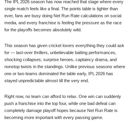
The IPL 2026 season has now reached that stage where every
single match feels like a final. The points table is tighter than
ever, fans are busy doing Net Run Rate calculations on social
media, and every franchise is feeling the pressure as the race
for the playoffs becomes absolutely wild.
This season has given cricket lovers everything they could ask
for — last-over thrillers, unbelievable batting performances,
shocking collapses, surprise heroes, captaincy drama, and
nonstop twists in the standings. Unlike previous seasons where
one or two teams dominated the table early, IPL 2026 has
stayed unpredictable almost till the very end.
Right now, no team can afford to relax. One win can suddenly
push a franchise into the top four, while one bad defeat can
completely damage playoff hopes because Net Run Rate is
becoming more important with every passing game.