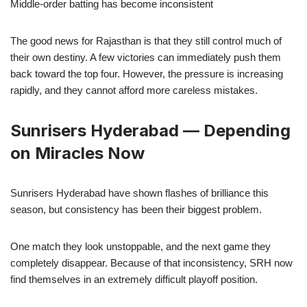
Middle-order batting has become inconsistent
The good news for Rajasthan is that they still control much of
their own destiny. A few victories can immediately push them
back toward the top four. However, the pressure is increasing
rapidly, and they cannot afford more careless mistakes.
Sunrisers Hyderabad — Depending
on Miracles Now
Sunrisers Hyderabad have shown flashes of brilliance this
season, but consistency has been their biggest problem.
One match they look unstoppable, and the next game they
completely disappear. Because of that inconsistency, SRH now
find themselves in an extremely difficult playoff position.