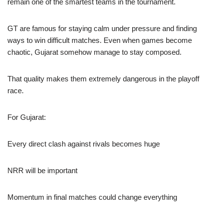
remain one of the smartest teams in the tournament.
GT are famous for staying calm under pressure and finding
ways to win difficult matches. Even when games become
chaotic, Gujarat somehow manage to stay composed.
That quality makes them extremely dangerous in the playoff
race.
For Gujarat:
Every direct clash against rivals becomes huge
NRR will be important
Momentum in final matches could change everything