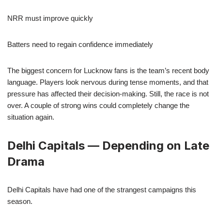
NRR must improve quickly
Batters need to regain confidence immediately
The biggest concern for Lucknow fans is the team’s recent body
language. Players look nervous during tense moments, and that
pressure has affected their decision-making. Still, the race is not
over. A couple of strong wins could completely change the
situation again.
Delhi Capitals — Depending on Late
Drama
Delhi Capitals have had one of the strangest campaigns this
season.