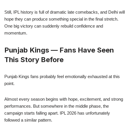
Still, IPL history is full of dramatic late comebacks, and Delhi will
hope they can produce something special in the final stretch.
One big victory can suddenly rebuild confidence and
momentum.
Punjab Kings — Fans Have Seen
This Story Before
Punjab Kings fans probably feel emotionally exhausted at this
point.
Almost every season begins with hope, excitement, and strong
performances. But somewhere in the middle phase, the
campaign starts falling apart. IPL 2026 has unfortunately
followed a similar pattern.