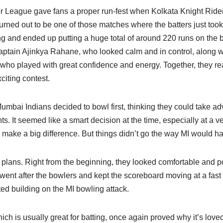
 League gave fans a proper run-fest when Kolkata Knight Ride
turned out to be one of those matches where the batters just to
ng and ended up putting a huge total of around 220 runs on the
 captain Ajinkya Rahane, who looked calm and in control, along w
ho played with great confidence and energy. Together, they rea
iting contest.
Mumbai Indians decided to bowl first, thinking they could take ad
hts. It seemed like a smart decision at the time, especially at a
 make a big difference. But things didn’t go the way MI would h
plans. Right from the beginning, they looked comfortable and po
 went after the bowlers and kept the scoreboard moving at a fast p
ted building on the MI bowling attack.
h is usually great for batting, once again proved why it’s loved