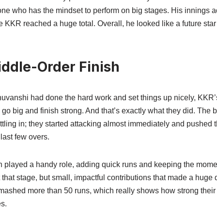
one who has the mindset to perform on big stages. His innings
KKR reached a huge total. Overall, he looked like a future star 
iddle-Order Finish
anshi had done the hard work and set things up nicely, KKR’
go big and finish strong. And that’s exactly what they did. The 
ttling in; they started attacking almost immediately and pushed 
 last few overs.
h played a handy role, adding quick runs and keeping the momen
that stage, but small, impactful contributions that made a huge di
mashed more than 50 runs, which really shows how strong their b
s.