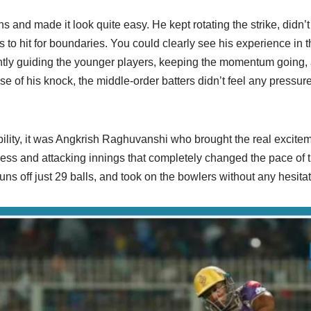
 and made it look quite easy. He kept rotating the strike, didn’t 
ls to hit for boundaries. You could clearly see his experience in
ntly guiding the younger players, keeping the momentum going
se of his knock, the middle-order batters didn’t feel any pressur
lity, it was Angkrish Raghuvanshi who brought the real excite
less and attacking innings that completely changed the pace o
 runs off just 29 balls, and took on the bowlers without any hesitat