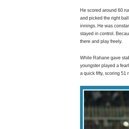
He scored around 60 runs
and picked the right bal
innings. He was consta
stayed in control. Becau
there and play freely.
While Rahane gave stabi
youngster played a fear
a quick fifty, scoring 51