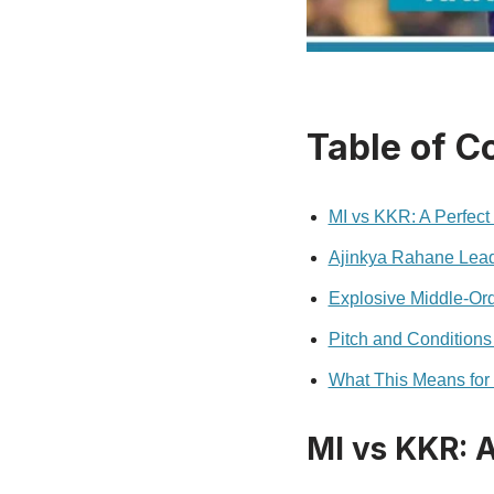
Table of C
MI vs KKR: A Perfect 
Ajinkya Rahane Lead
Explosive Middle-Ord
Pitch and Conditions
What This Means for
MI vs KKR: A