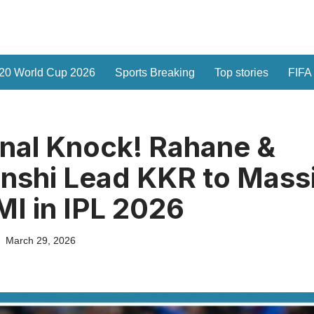
20 World Cup 2026
Sports Breaking
Top stories
FIFA
nal Knock! Rahane &
nshi Lead KKR to Mass
MI in IPL 2026
March 29, 2026