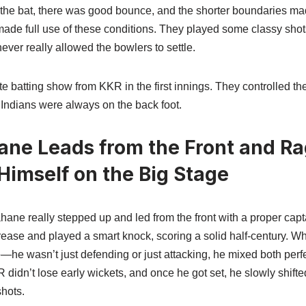
he bat, there was good bounce, and the shorter boundaries made 
made full use of these conditions. They played some classy shot
ever really allowed the bowlers to settle.
te batting show from KKR in the first innings. They controlled th
ndians were always on the back foot.
ane Leads from the Front and R
imself on the Big Stage
ane really stepped up and led from the front with a proper capt
crease and played a smart knock, scoring a solid half-century. W
he wasn’t just defending or just attacking, he mixed both perfe
didn’t lose early wickets, and once he got set, he slowly shifte
hots.