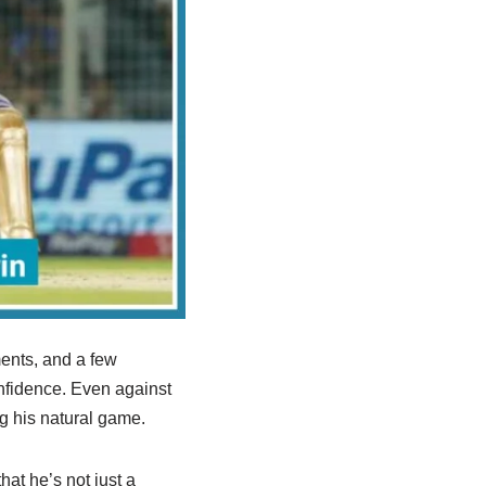
ents, and a few
onfidence. Even against
g his natural game.
hat he’s not just a