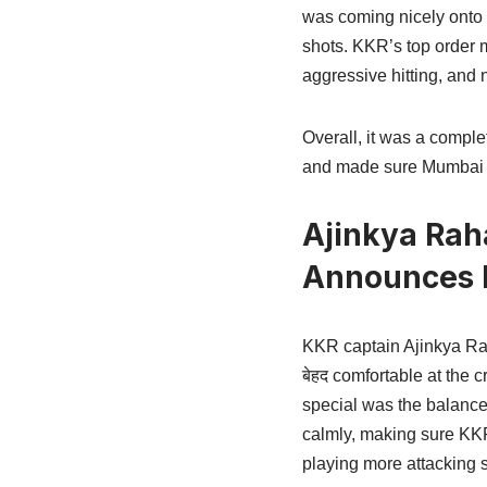
was coming nicely onto t
shots. KKR’s top order 
aggressive hitting, and n
Overall, it was a comple
and made sure Mumbai I
Ajinkya Rah
Announces H
KKR captain Ajinkya Rah
बेहद comfortable at the 
special was the balance—
calmly, making sure KKR 
playing more attacking s