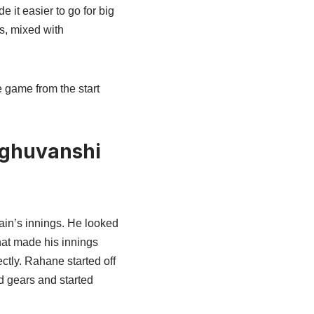
it easier to go for big
s, mixed with
e game from the start
aghuvanshi
ain’s innings. He looked
hat made his innings
ctly. Rahane started off
d gears and started