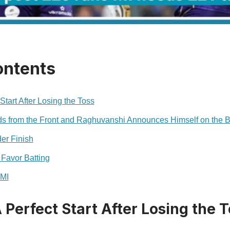
ontents
Start After Losing the Toss
s from the Front and Raghuvanshi Announces Himself on the B
er Finish
 Favor Batting
 MI
 Perfect Start After Losing the 