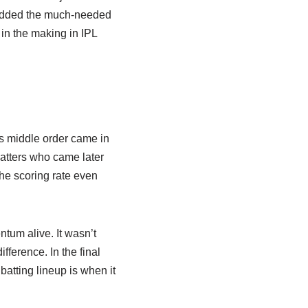
 added the much-needed
in the making in IPL
s middle order came in
batters who came later
the scoring rate even
tum alive. It wasn’t
fference. In the final
atting lineup is when it