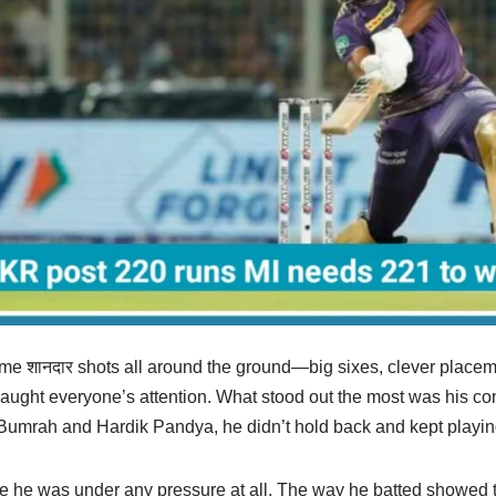
 शानदार shots all around the ground—big sixes, clever placem
 caught everyone’s attention. What stood out the most was his c
t Bumrah and Hardik Pandya, he didn’t hold back and kept playin
like he was under any pressure at all. The way he batted showed t