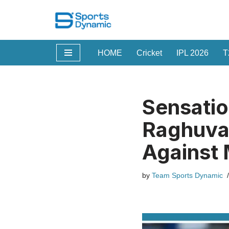
Skip
to
HOME
Cricket
IPL 2026
T
content
Sensatio
Raghuva
Against 
by
Team Sports Dynamic