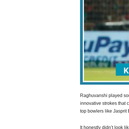
Raghuvanshi played some
innovative strokes that
top bowlers like Jaspri
It honestly didn’t look 