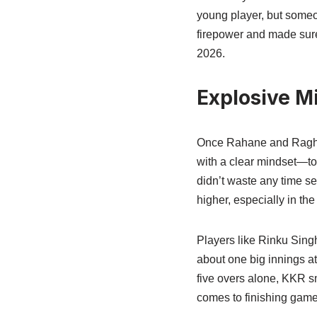
young player, but some
firepower and made sure 
2026.
Explosive M
Once Rahane and Raghuv
with a clear mindset—to 
didn’t waste any time se
higher, especially in the
Players like Rinku Sing
about one big innings at 
five overs alone, KKR s
comes to finishing game