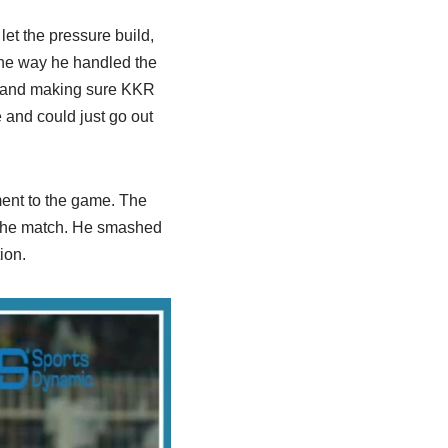
let the pressure build,
 the way he handled the
, and making sure KKR
e and could just go out
ment to the game. The
f the match. He smashed
ion.