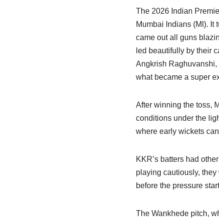
The 2026 Indian Premier
Mumbai Indians (MI). It 
came out all guns blazi
led beautifully by their
Angkrish Raghuvanshi, w
what became a super exc
After winning the toss, 
conditions under the lig
where early wickets can
KKR’s batters had other 
playing cautiously, they
before the pressure star
The Wankhede pitch, whic