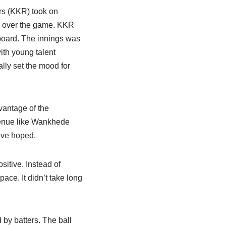
rs (KKR) took on
ok over the game. KKR
 board. The innings was
ith young talent
lly set the mood for
vantage of the
 venue like Wankhede
ave hoped.
sitive. Instead of
ace. It didn’t take long
 by batters. The ball