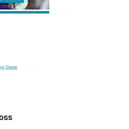
ig Stage
Toss