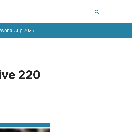
 World Cup 2026
ive 220