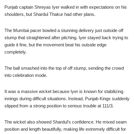
Punjab captain Shreyas Iyer walked in with expectations on his
shoulders, but Shardul Thakur had other plans.
The Mumbai pacer bowled a stunning delivery just outside off
stump that straightened after pitching. Iyer stayed back trying to
guide it fine, but the movement beat his outside edge
completely.
The ball smashed into the top of off stump, sending the crowd
into celebration mode.
It was a massive wicket because Iyer is known for stabilizing
innings during difficult situations. Instead, Punjab Kings suddenly
slipped from a strong position to serious trouble at 111/3.
The wicket also showed Shardul’s confidence. He mixed seam
position and length beautifully, making life extremely difficult for