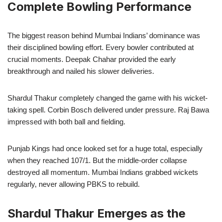
Complete Bowling Performance
The biggest reason behind Mumbai Indians’ dominance was
their disciplined bowling effort. Every bowler contributed at
crucial moments. Deepak Chahar provided the early
breakthrough and nailed his slower deliveries.
Shardul Thakur completely changed the game with his wicket-
taking spell. Corbin Bosch delivered under pressure. Raj Bawa
impressed with both ball and fielding.
Punjab Kings had once looked set for a huge total, especially
when they reached 107/1. But the middle-order collapse
destroyed all momentum. Mumbai Indians grabbed wickets
regularly, never allowing PBKS to rebuild.
Shardul Thakur Emerges as the