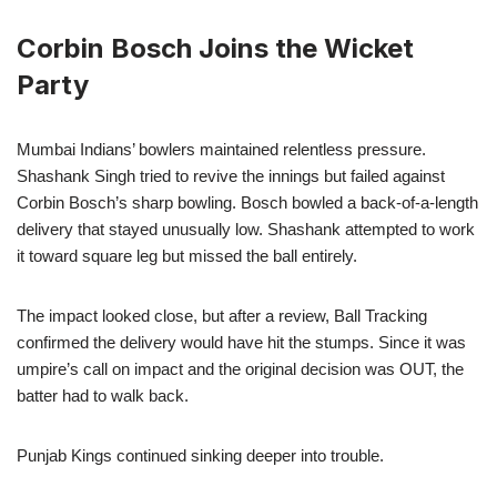
Corbin Bosch Joins the Wicket
Party
Mumbai Indians’ bowlers maintained relentless pressure.
Shashank Singh tried to revive the innings but failed against
Corbin Bosch’s sharp bowling. Bosch bowled a back-of-a-length
delivery that stayed unusually low. Shashank attempted to work
it toward square leg but missed the ball entirely.
The impact looked close, but after a review, Ball Tracking
confirmed the delivery would have hit the stumps. Since it was
umpire’s call on impact and the original decision was OUT, the
batter had to walk back.
Punjab Kings continued sinking deeper into trouble.