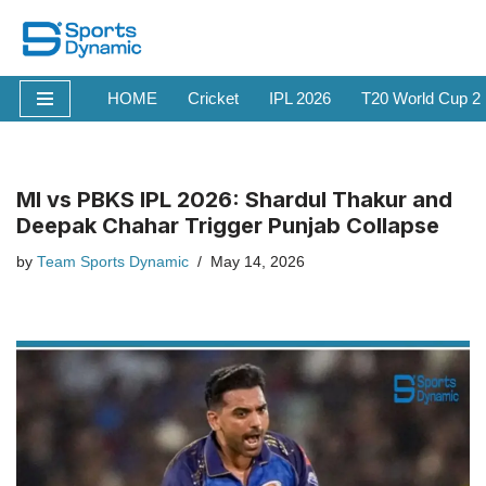
Skip
to
HOME
Cricket
IPL 2026
T20 World Cup 2
content
MI vs PBKS IPL 2026: Shardul Thakur and
Deepak Chahar Trigger Punjab Collapse
by
Team Sports Dynamic
May 14, 2026