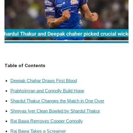
Table of Contents
Deepak Chahar Draws First Blood
Prabhsimran and Connolly Build Hope
Shardul Thakur Changes the Match in One Over
Shreyas Iyer Clean Bowled by Shardul Thakur
Raj Bawa Removes Cooper Connolly
Raj Bawa Takes a Screamer