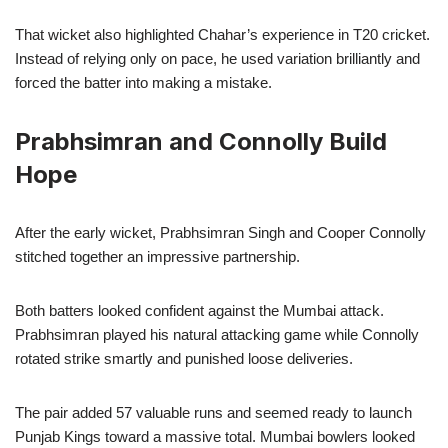
That wicket also highlighted Chahar’s experience in T20 cricket.
Instead of relying only on pace, he used variation brilliantly and
forced the batter into making a mistake.
Prabhsimran and Connolly Build
Hope
After the early wicket, Prabhsimran Singh and Cooper Connolly
stitched together an impressive partnership.
Both batters looked confident against the Mumbai attack.
Prabhsimran played his natural attacking game while Connolly
rotated strike smartly and punished loose deliveries.
The pair added 57 valuable runs and seemed ready to launch
Punjab Kings toward a massive total. Mumbai bowlers looked