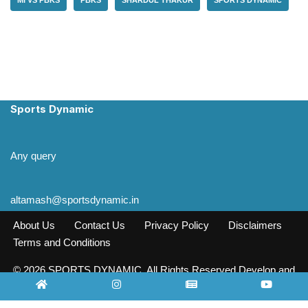
Sports Dynamic
Any query
altamash@sportsdynamic.in
About Us
Contact Us
Privacy Policy
Disclaimers
Terms and Conditions
© 2026 SPORTS DYNAMIC. All Rights Reserved Develop and
Design INFO SOURCE