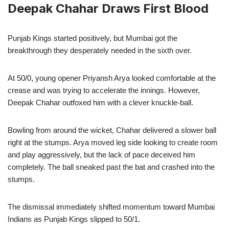
Deepak Chahar Draws First Blood
Punjab Kings started positively, but Mumbai got the
breakthrough they desperately needed in the sixth over.
At 50/0, young opener Priyansh Arya looked comfortable at the
crease and was trying to accelerate the innings. However,
Deepak Chahar outfoxed him with a clever knuckle-ball.
Bowling from around the wicket, Chahar delivered a slower ball
right at the stumps. Arya moved leg side looking to create room
and play aggressively, but the lack of pace deceived him
completely. The ball sneaked past the bat and crashed into the
stumps.
The dismissal immediately shifted momentum toward Mumbai
Indians as Punjab Kings slipped to 50/1.