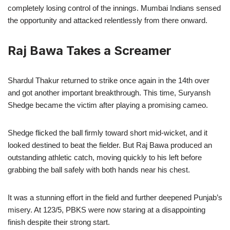
completely losing control of the innings. Mumbai Indians sensed
the opportunity and attacked relentlessly from there onward.
Raj Bawa Takes a Screamer
Shardul Thakur returned to strike once again in the 14th over
and got another important breakthrough. This time, Suryansh
Shedge became the victim after playing a promising cameo.
Shedge flicked the ball firmly toward short mid-wicket, and it
looked destined to beat the fielder. But Raj Bawa produced an
outstanding athletic catch, moving quickly to his left before
grabbing the ball safely with both hands near his chest.
It was a stunning effort in the field and further deepened Punjab’s
misery. At 123/5, PBKS were now staring at a disappointing
finish despite their strong start.