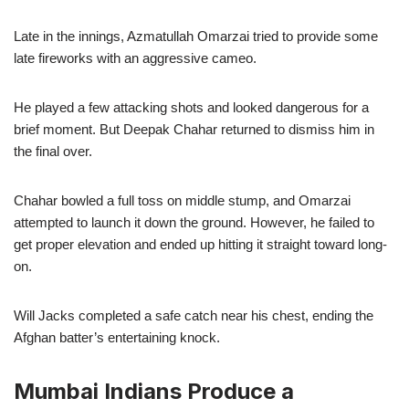
Late in the innings, Azmatullah Omarzai tried to provide some
late fireworks with an aggressive cameo.
He played a few attacking shots and looked dangerous for a
brief moment. But Deepak Chahar returned to dismiss him in
the final over.
Chahar bowled a full toss on middle stump, and Omarzai
attempted to launch it down the ground. However, he failed to
get proper elevation and ended up hitting it straight toward long-
on.
Will Jacks completed a safe catch near his chest, ending the
Afghan batter’s entertaining knock.
Mumbai Indians Produce a