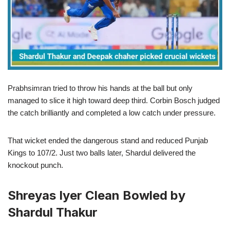
Prabhsimran tried to throw his hands at the ball but only
managed to slice it high toward deep third. Corbin Bosch judged
the catch brilliantly and completed a low catch under pressure.
That wicket ended the dangerous stand and reduced Punjab
Kings to 107/2. Just two balls later, Shardul delivered the
knockout punch.
Shreyas Iyer Clean Bowled by
Shardul Thakur