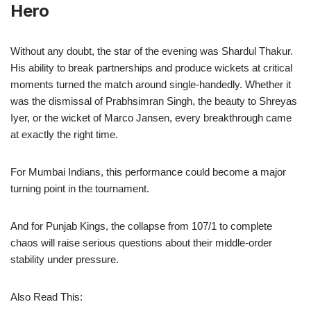
Hero
Without any doubt, the star of the evening was Shardul Thakur.
His ability to break partnerships and produce wickets at critical
moments turned the match around single-handedly. Whether it
was the dismissal of Prabhsimran Singh, the beauty to Shreyas
Iyer, or the wicket of Marco Jansen, every breakthrough came
at exactly the right time.
For Mumbai Indians, this performance could become a major
turning point in the tournament.
And for Punjab Kings, the collapse from 107/1 to complete
chaos will raise serious questions about their middle-order
stability under pressure.
Also Read This: