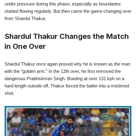
under pressure during this phase, especially as boundaries
started flowing regularly. But then came the game-changing over
from Shardul Thakur.
Shardul Thakur Changes the Match
in One Over
Shardul Thakur once again proved why he is known as the man
with the “golden arm.” In the 12th over, he first removed the
dangerous Prabhsimran Singh. Bowling at over 131 kph on a
hard length outside off, Thakur forced the batter into a mistimed
shot.