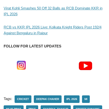
Virat Kohli Smashes 50 Off 32 Balls as RCB Dominate KKR in
IPL 2026
RCB vs KKR IPL 2026 Live: Kolkata Knight Riders Post 192/4
Against Bengaluru in Raipur
FOLLOW FOR LATEST UPDATES
Tags:
CRICKET
DEEPAK CHAHER
IPL 2026
MI
MI VS PBKS
PBKS
SHARDUL THAKUR
SPORTS DYNAMIC