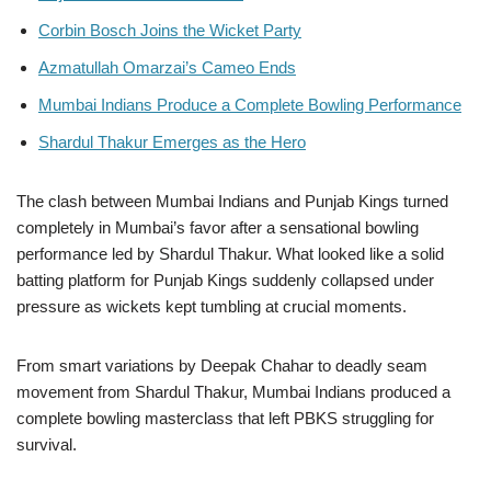
Corbin Bosch Joins the Wicket Party
Azmatullah Omarzai’s Cameo Ends
Mumbai Indians Produce a Complete Bowling Performance
Shardul Thakur Emerges as the Hero
The clash between Mumbai Indians and Punjab Kings turned
completely in Mumbai’s favor after a sensational bowling
performance led by Shardul Thakur. What looked like a solid
batting platform for Punjab Kings suddenly collapsed under
pressure as wickets kept tumbling at crucial moments.
From smart variations by Deepak Chahar to deadly seam
movement from Shardul Thakur, Mumbai Indians produced a
complete bowling masterclass that left PBKS struggling for
survival.