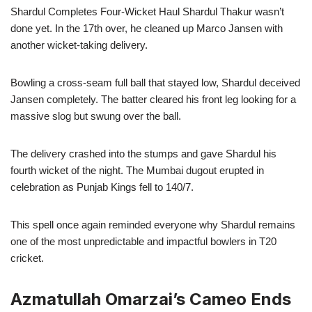
Shardul Completes Four-Wicket Haul Shardul Thakur wasn’t
done yet. In the 17th over, he cleaned up Marco Jansen with
another wicket-taking delivery.
Bowling a cross-seam full ball that stayed low, Shardul deceived
Jansen completely. The batter cleared his front leg looking for a
massive slog but swung over the ball.
The delivery crashed into the stumps and gave Shardul his
fourth wicket of the night. The Mumbai dugout erupted in
celebration as Punjab Kings fell to 140/7.
This spell once again reminded everyone why Shardul remains
one of the most unpredictable and impactful bowlers in T20
cricket.
Azmatullah Omarzai’s Cameo Ends