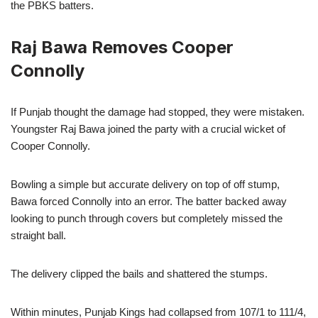
the PBKS batters.
Raj Bawa Removes Cooper
Connolly
If Punjab thought the damage had stopped, they were mistaken.
Youngster Raj Bawa joined the party with a crucial wicket of
Cooper Connolly.
Bowling a simple but accurate delivery on top of off stump,
Bawa forced Connolly into an error. The batter backed away
looking to punch through covers but completely missed the
straight ball.
The delivery clipped the bails and shattered the stumps.
Within minutes, Punjab Kings had collapsed from 107/1 to 111/4,