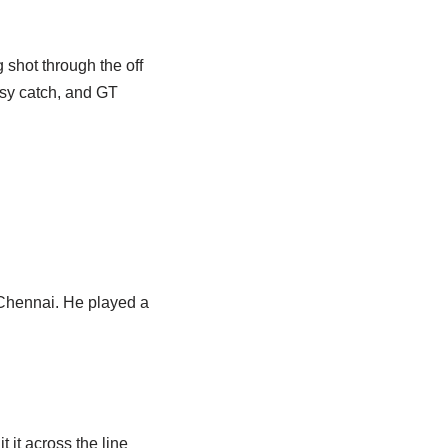
 shot through the off
asy catch, and GT
 Chennai. He played a
 it across the line