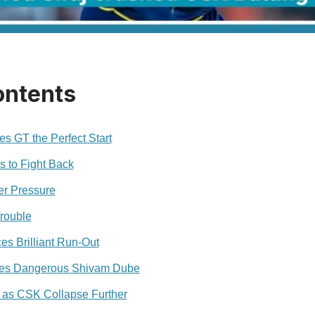
ontents
s GT the Perfect Start
s to Fight Back
er Pressure
rouble
s Brilliant Run-Out
es Dangerous Shivam Dube
 as CSK Collapse Further