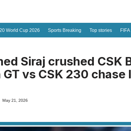
20 World Cup 2026
Sports Breaking
Top stories
FIFA
d Siraj crushed CSK B
n GT vs CSK 230 chase 
May 21, 2026