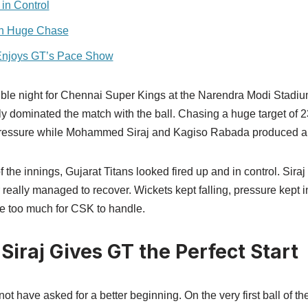
 in Control
 in Huge Chase
njoys GT’s Pace Show
orrible night for Chennai Super Kings at the Narendra Modi Stad
ly dominated the match with the ball. Chasing a huge target of 
r pressure while Mohammed Siraj and Kagiso Rabada produced a 
 of the innings, Gujarat Titans looked fired up and in control. Sira
 really managed to recover. Wickets kept falling, pressure kept 
e too much for CSK to handle.
raj Gives GT the Perfect Start
 have asked for a better beginning. On the very first ball of th