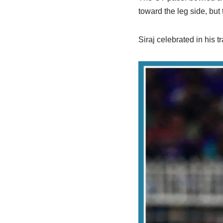
toward the leg side, but
Siraj celebrated in his 