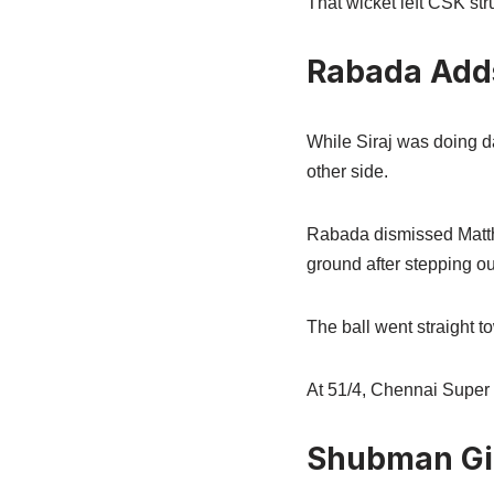
That wicket left CSK stru
Rabada Add
While Siraj was doing 
other side.
Rabada dismissed Matthew
ground after stepping out
The ball went straight 
At 51/4, Chennai Super 
Shubman Gil