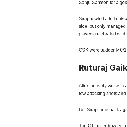
Sanju Samson for a gol
Siraj bowled a full outs
side, but only managed 
players celebrated wildl
CSK were suddenly 0/1,
Ruturaj Gaik
After the early wicket,
few attacking shots and 
But Siraj came back agai
The GT pacer bowled a sha