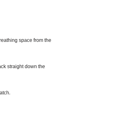
eathing space from the
ack straight down the
atch.