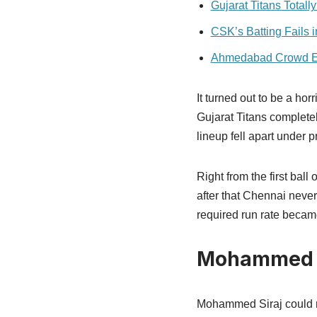
Gujarat Titans Totally
CSK’s Batting Fails
Ahmedabad Crowd E
It turned out to be a h
Gujarat Titans complete
lineup fell apart unde
Right from the first ball
after that Chennai never
required run rate becam
Mohammed Si
Mohammed Siraj could not