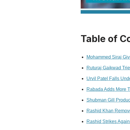
Table of C
Mohammed Siraj Give
Ruturaj Gaikwad Trie
Urvil Patel Falls Und
Rabada Adds More T
Shubman Gill Produce
Rashid Khan Remov
Rashid Strikes Again