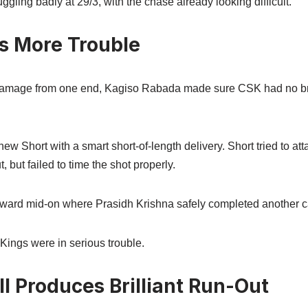
ggling badly at 29/3, with the chase already looking difficult.
s More Trouble
damage from one end, Kagiso Rabada made sure CSK had no br
 Short with a smart short-of-length delivery. Short tried to att
, but failed to time the shot properly.
toward mid-on where Prasidh Krishna safely completed another c
Kings were in serious trouble.
l Produces Brilliant Run-Out