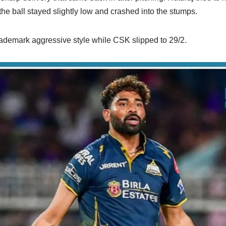
 the ball stayed slightly low and crashed into the stumps.
trademark aggressive style while CSK slipped to 29/2.