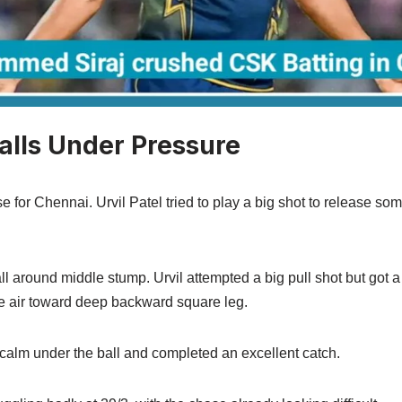
Falls Under Pressure
e for Chennai. Urvil Patel tried to play a big shot to release so
ll around middle stump. Urvil attempted a big pull shot but got 
he air toward deep backward square leg.
calm under the ball and completed an excellent catch.