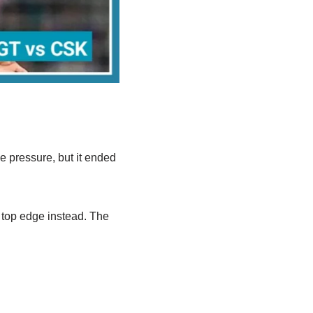
me pressure, but it ended
a top edge instead. The