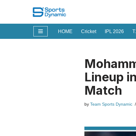
Skip
to
HOME
Cricket
IPL 2026
T
content
Mohamme
Lineup i
Match
by
Team Sports Dynamic