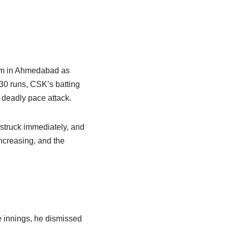
ium in Ahmedabad as
230 runs, CSK’s batting
deadly pace attack.
j struck immediately, and
increasing, and the
e innings, he dismissed