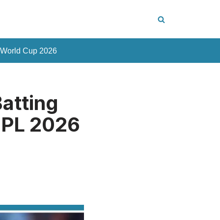
 World Cup 2026
atting
IPL 2026