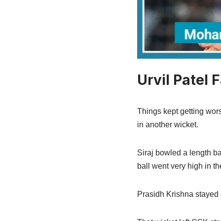
Urvil Patel 
Things kept getting wors
in another wicket.
Siraj bowled a length ba
ball went very high in t
Prasidh Krishna stayed 