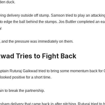
den duck.
wing delivery outside off stump. Samson tried to play an attacking
to edge the ball behind the stumps. Jos Buttler completed an e
y.
 and the pressure was immediately on them.
wad Tries to Fight Back
 captain Ruturaj Gaikwad tried to bring some momentum back for
looked positive for a short time.
n to break the partnership.
rp delivery that came back in after pitching. Ruturaj tried to hit