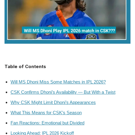
Table of Contents
Will MS Dhoni Miss Some Matches in IPL 2026?
CSK Confirms Dhoni’s Availability — But With a Twist
Why CSK Might Limit Dhoni’s Appearances
What This Means for CSK’s Season
Fan Reactions: Emotional but Divided
Looking Ahead: IPL 2026 Kickoff