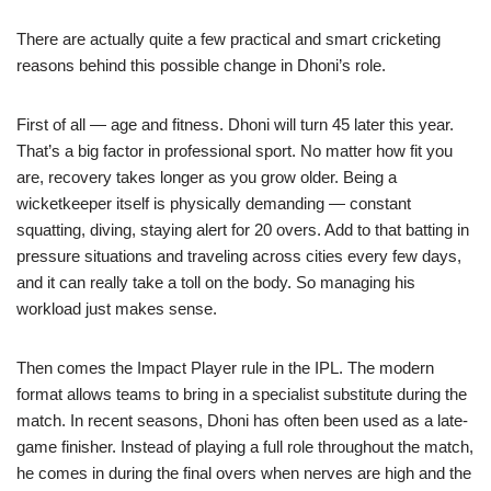
There are actually quite a few practical and smart cricketing
reasons behind this possible change in Dhoni’s role.
First of all — age and fitness. Dhoni will turn 45 later this year.
That’s a big factor in professional sport. No matter how fit you
are, recovery takes longer as you grow older. Being a
wicketkeeper itself is physically demanding — constant
squatting, diving, staying alert for 20 overs. Add to that batting in
pressure situations and traveling across cities every few days,
and it can really take a toll on the body. So managing his
workload just makes sense.
Then comes the Impact Player rule in the IPL. The modern
format allows teams to bring in a specialist substitute during the
match. In recent seasons, Dhoni has often been used as a late-
game finisher. Instead of playing a full role throughout the match,
he comes in during the final overs when nerves are high and the