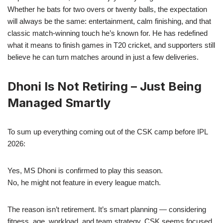
Whether he bats for two overs or twenty balls, the expectation
will always be the same: entertainment, calm finishing, and that
classic match-winning touch he’s known for. He has redefined
what it means to finish games in T20 cricket, and supporters still
believe he can turn matches around in just a few deliveries.
Dhoni Is Not Retiring – Just Being
Managed Smartly
To sum up everything coming out of the CSK camp before IPL
2026:
Yes, MS Dhoni is confirmed to play this season.
No, he might not feature in every league match.
The reason isn’t retirement. It’s smart planning — considering
fitness, age, workload, and team strategy. CSK seems focused