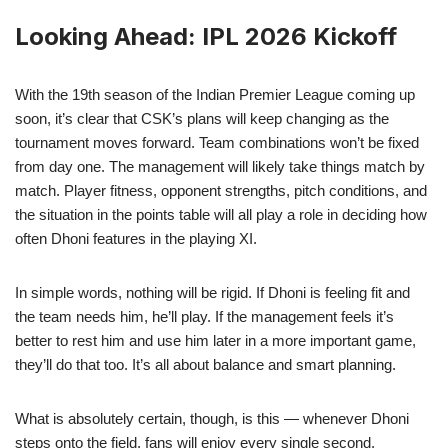
Looking Ahead: IPL 2026 Kickoff
With the 19th season of the Indian Premier League coming up
soon, it’s clear that CSK’s plans will keep changing as the
tournament moves forward. Team combinations won’t be fixed
from day one. The management will likely take things match by
match. Player fitness, opponent strengths, pitch conditions, and
the situation in the points table will all play a role in deciding how
often Dhoni features in the playing XI.
In simple words, nothing will be rigid. If Dhoni is feeling fit and
the team needs him, he’ll play. If the management feels it’s
better to rest him and use him later in a more important game,
they’ll do that too. It’s all about balance and smart planning.
What is absolutely certain, though, is this — whenever Dhoni
steps onto the field, fans will enjoy every single second.