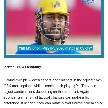
Better Team Flexibility
Having multiple wicketkeepers and finishers in the squad gives
CSK more options while planning their playing XI. They can
adjust combinations depending on the opponent. Against
stronger teams, small tactical changes can make a big
difference. If needed, they can rotate players without weakening