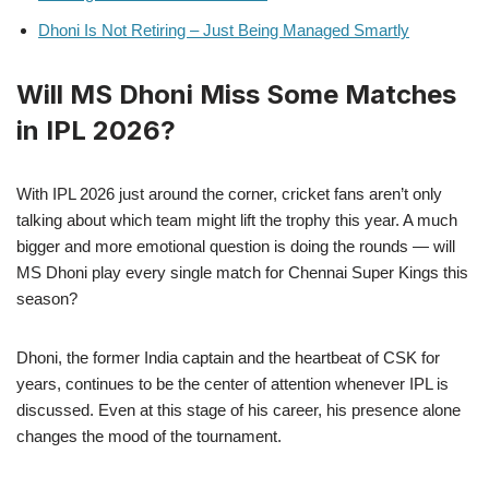
Dhoni Is Not Retiring – Just Being Managed Smartly
Will MS Dhoni Miss Some Matches
in IPL 2026?
With IPL 2026 just around the corner, cricket fans aren’t only
talking about which team might lift the trophy this year. A much
bigger and more emotional question is doing the rounds — will
MS Dhoni play every single match for Chennai Super Kings this
season?
Dhoni, the former India captain and the heartbeat of CSK for
years, continues to be the center of attention whenever IPL is
discussed. Even at this stage of his career, his presence alone
changes the mood of the tournament.