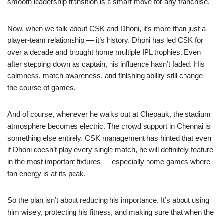
smooth leadership transition is a smart move for any franchise.
Now, when we talk about CSK and Dhoni, it’s more than just a
player-team relationship — it’s history. Dhoni has led CSK for
over a decade and brought home multiple IPL trophies. Even
after stepping down as captain, his influence hasn’t faded. His
calmness, match awareness, and finishing ability still change
the course of games.
And of course, whenever he walks out at Chepauk, the stadium
atmosphere becomes electric. The crowd support in Chennai is
something else entirely. CSK management has hinted that even
if Dhoni doesn’t play every single match, he will definitely feature
in the most important fixtures — especially home games where
fan energy is at its peak.
So the plan isn’t about reducing his importance. It’s about using
him wisely, protecting his fitness, and making sure that when the