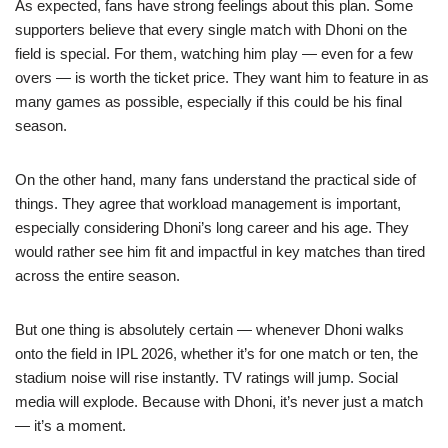
As expected, fans have strong feelings about this plan. Some
supporters believe that every single match with Dhoni on the
field is special. For them, watching him play — even for a few
overs — is worth the ticket price. They want him to feature in as
many games as possible, especially if this could be his final
season.
On the other hand, many fans understand the practical side of
things. They agree that workload management is important,
especially considering Dhoni’s long career and his age. They
would rather see him fit and impactful in key matches than tired
across the entire season.
But one thing is absolutely certain — whenever Dhoni walks
onto the field in IPL 2026, whether it’s for one match or ten, the
stadium noise will rise instantly. TV ratings will jump. Social
media will explode. Because with Dhoni, it’s never just a match
— it’s a moment.