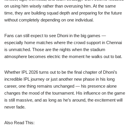
on using him wisely rather than overusing him. At the same
time, they are building squad depth and preparing for the future
without completely depending on one individual.
Fans can still expect to see Dhoni in the big games —
especially home matches where the crowd support in Chennai
is unmatched. Those are the nights when the stadium
atmosphere becomes electric the moment he walks out to bat.
Whether IPL 2026 turns out to be the final chapter of Dhoni’s
incredible IPL journey or just another new phase in his long
career, one thing remains unchanged — his presence alone
changes the mood of the tournament. His influence on the game
is still massive, and as long as he’s around, the excitement will
never fade.
Also Read This: