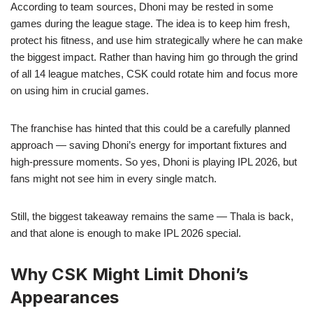
According to team sources, Dhoni may be rested in some
games during the league stage. The idea is to keep him fresh,
protect his fitness, and use him strategically where he can make
the biggest impact. Rather than having him go through the grind
of all 14 league matches, CSK could rotate him and focus more
on using him in crucial games.
The franchise has hinted that this could be a carefully planned
approach — saving Dhoni’s energy for important fixtures and
high-pressure moments. So yes, Dhoni is playing IPL 2026, but
fans might not see him in every single match.
Still, the biggest takeaway remains the same — Thala is back,
and that alone is enough to make IPL 2026 special.
Why CSK Might Limit Dhoni’s
Appearances