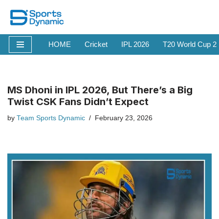
Skip
to
HOME
Cricket
IPL 2026
T20 World Cup 2
content
MS Dhoni in IPL 2026, But There’s a Big
Twist CSK Fans Didn’t Expect
by
Team Sports Dynamic
February 23, 2026