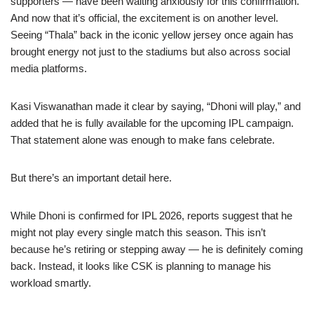
supporters — have been waiting anxiously for this confirmation.
And now that it’s official, the excitement is on another level.
Seeing “Thala” back in the iconic yellow jersey once again has
brought energy not just to the stadiums but also across social
media platforms.
Kasi Viswanathan made it clear by saying, “Dhoni will play,” and
added that he is fully available for the upcoming IPL campaign.
That statement alone was enough to make fans celebrate.
But there’s an important detail here.
While Dhoni is confirmed for IPL 2026, reports suggest that he
might not play every single match this season. This isn’t
because he’s retiring or stepping away — he is definitely coming
back. Instead, it looks like CSK is planning to manage his
workload smartly.