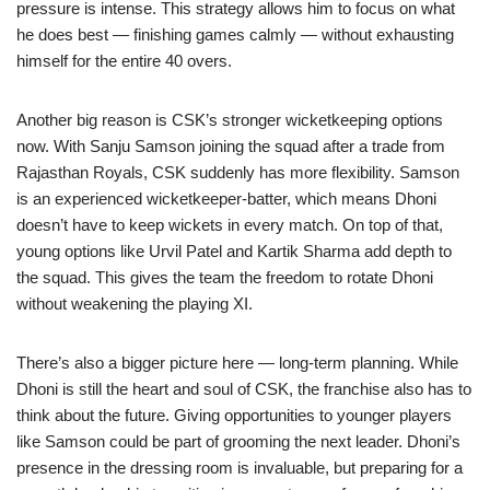
pressure is intense. This strategy allows him to focus on what
he does best — finishing games calmly — without exhausting
himself for the entire 40 overs.
Another big reason is CSK’s stronger wicketkeeping options
now. With Sanju Samson joining the squad after a trade from
Rajasthan Royals, CSK suddenly has more flexibility. Samson
is an experienced wicketkeeper-batter, which means Dhoni
doesn’t have to keep wickets in every match. On top of that,
young options like Urvil Patel and Kartik Sharma add depth to
the squad. This gives the team the freedom to rotate Dhoni
without weakening the playing XI.
There’s also a bigger picture here — long-term planning. While
Dhoni is still the heart and soul of CSK, the franchise also has to
think about the future. Giving opportunities to younger players
like Samson could be part of grooming the next leader. Dhoni’s
presence in the dressing room is invaluable, but preparing for a