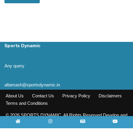
Sports Dynamic
Any query
altamash@sportsdynamic.in
About Us
Contact Us
Privacy Policy
Disclaimers
Terms and Conditions
© 2026 SPORTS DYNAMIC. All Rights Reserved Develop and
Design INFO SOURCE