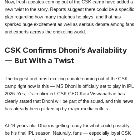
Now, fresh updates coming out of the CSK camp have added a
new twist to the story. Reports suggest there could be a specific
plan regarding how many matches he plays, and that has
sparked huge excitement as well as serious debate among fans
and experts across the cricketing world.
CSK Confirms Dhoni’s Availability
— But With a Twist
The biggest and most exciting update coming out of the CSK
camp right now is this — MS Dhoni is officially set to play in IPL
2026. Yes, it’s confirmed. CSK CEO Kasi Viswanathan has
clearly stated that Dhoni will be part of the squad, and this news
has already been picked up by major media outlets.
At 44 years old, Dhoni is getting ready for what could possibly
be his final IPL season. Naturally, fans — especially loyal CSK