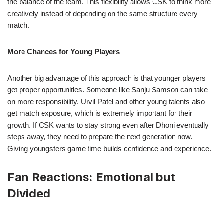
the balance of the team. This flexibility allows CSK to think more
creatively instead of depending on the same structure every
match.
More Chances for Young Players
Another big advantage of this approach is that younger players
get proper opportunities. Someone like Sanju Samson can take
on more responsibility. Urvil Patel and other young talents also
get match exposure, which is extremely important for their
growth. If CSK wants to stay strong even after Dhoni eventually
steps away, they need to prepare the next generation now.
Giving youngsters game time builds confidence and experience.
Fan Reactions: Emotional but
Divided