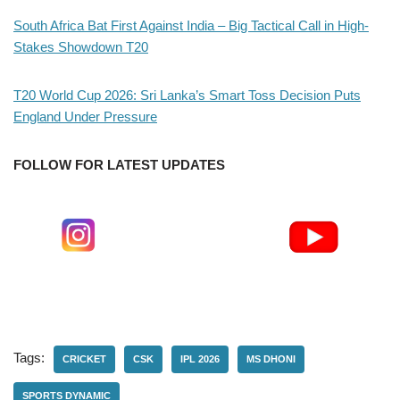
South Africa Bat First Against India – Big Tactical Call in High-
Stakes Showdown T20
T20 World Cup 2026: Sri Lanka’s Smart Toss Decision Puts
England Under Pressure
FOLLOW FOR LATEST UPDATES
Tags:
CRICKET
CSK
IPL 2026
MS DHONI
SPORTS DYNAMIC