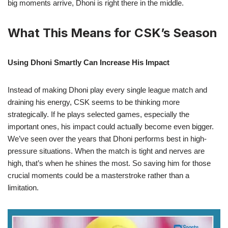
big moments arrive, Dhoni is right there in the middle.
What This Means for CSK’s Season
Using Dhoni Smartly Can Increase His Impact
Instead of making Dhoni play every single league match and
draining his energy, CSK seems to be thinking more
strategically. If he plays selected games, especially the
important ones, his impact could actually become even bigger.
We’ve seen over the years that Dhoni performs best in high-
pressure situations. When the match is tight and nerves are
high, that’s when he shines the most. So saving him for those
crucial moments could be a masterstroke rather than a
limitation.