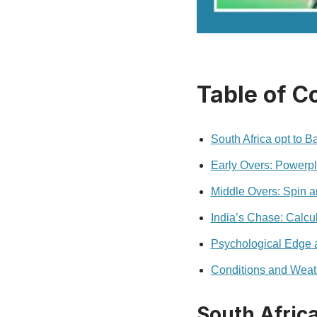
Table of C
South Africa opt to B
Early Overs: Powerpl
Middle Overs: Spin a
India’s Chase: Calcu
Psychological Edge 
Conditions and Weat
South Africa