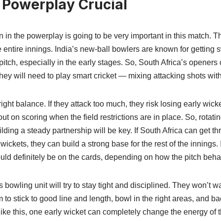
: Powerplay Crucial
 in the powerplay is going to be very important in this match. Th
he entire innings. India’s new-ball bowlers are known for getting 
tch, especially in the early stages. So, South Africa’s openers 
 They will need to play smart cricket — mixing attacking shots wi
 right balance. If they attack too much, they risk losing early wicke
ut on scoring when the field restrictions are in place. So, rotatin
ilding a steady partnership will be key. If South Africa can get 
ickets, they can build a strong base for the rest of the innings. I
uld definitely be on the cards, depending on how the pitch beha
s bowling unit will try to stay tight and disciplined. They won’t 
to stick to good line and length, bowl in the right areas, and ba
 like this, one early wicket can completely change the energy of t