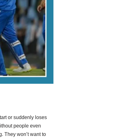
tart or suddenly loses
without people even
ing. They won’t want to