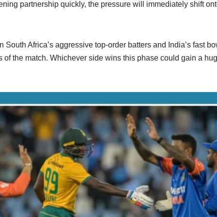
ing partnership quickly, the pressure will immediately shift ont
n South Africa’s aggressive top-order batters and India’s fast bow
rts of the match. Whichever side wins this phase could gain a h