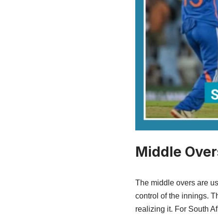
Middle Over
The middle overs are us
control of the innings. 
realizing it. For South A