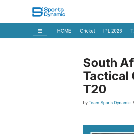
Skip
to
HOME
Cricket
IPL 2026
T
content
South Afr
Tactical
T20
by
Team Sports Dynamic