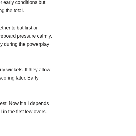
er early conditions but
g the total.
her to bat first or
reboard pressure calmly.
ly during the powerplay
ly wickets. If they allow
scoring later. Early
test. Now it all depends
in the first few overs.