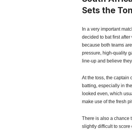
Sets the To
In a very important mat
decided to bat first aft
because both teams are st
pressure, high-quality ga
line-up and believe they
At the toss, the captain 
batting, especially in t
looked even, which usuall
make use of the fresh pi
There is also a chance t
slightly difficult to sc