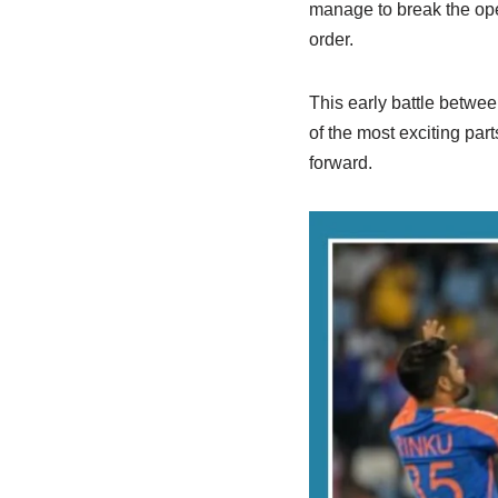
manage to break the open
order.
This early battle betwee
of the most exciting pa
forward.