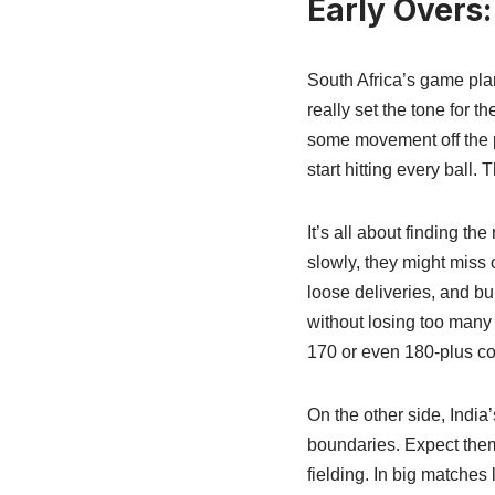
Early Overs
South Africa’s game plan
really set the tone for t
some movement off the pi
start hitting every ball.
It’s all about finding the
slowly, they might miss o
loose deliveries, and bu
without losing too many w
170 or even 180-plus co
On the other side, India’
boundaries. Expect them 
fielding. In big matches