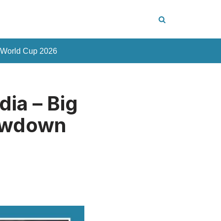
 World Cup 2026
dia – Big
howdown