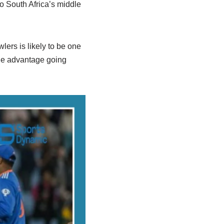
o South Africa’s middle
lers is likely to be one
uge advantage going