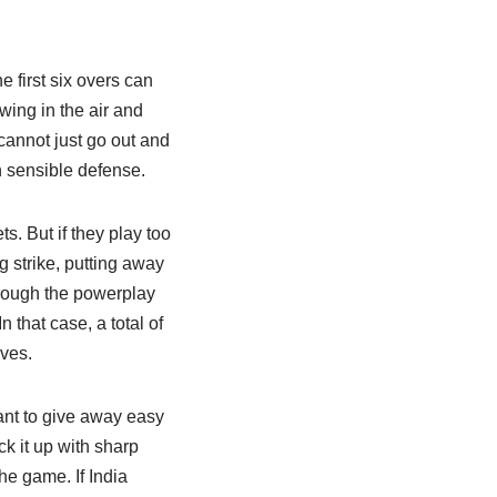
e first six overs can
swing in the air and
cannot just go out and
th sensible defense.
ts. But if they play too
g strike, putting away
through the powerplay
n that case, a total of
ves.
want to give away easy
ck it up with sharp
he game. If India