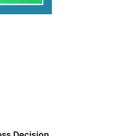
Toss Decision