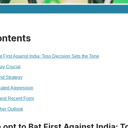
ontents
at First Against India: Toss Decision Sets the Tone
ay Crucial
nd Strategy
lated Aggression
and Recent Form
her Outlook
 opt to Bat First Against India: 