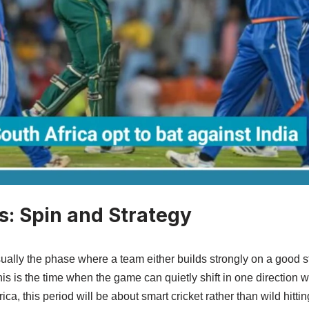
s: Spin and Strategy
ually the phase where a team either builds strongly on a good s
This is the time when the game can quietly shift in one direction 
frica, this period will be about smart cricket rather than wild hitt