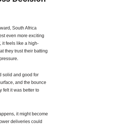
ward, South Africa
test even more exciting
it feels like a high-
 they trust their batting
 pressure.
ed solid and good for
 surface, and the bounce
felt it was better to
happens, it might become
lower deliveries could