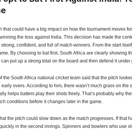
ne
ch that could have a big impact on how the tournament moves for
er winning the toss against India. This decision has made the con
rong, confident, and full of match-winners. From the start itself, 
me. By choosing to bat first, South Africa are clearly showing that
 can put up a strong total on the board and then defend it under
of the South Africa national cricket team said that the pitch look
he early overs. According to him, there wasn’t much grass on the
y helps batters play their shots freely. That’s probably why they 
tch conditions before it changes later in the game.
hat the pitch could slow down as the match progresses. If that 
ore quickly in the second innings. Spinners and bowlers who use s