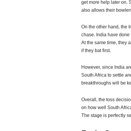
get more help later on. S
also allows their bowler
On the other hand, the In
chase. India have done 
At the same time, they a
if they bat first.
However, since India are 
South Africa to settle an
breakthroughs will be key
Overall, the toss decisi
on how well South Africa 
The stage is perfectly s