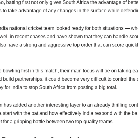
o, batting first not only gives South Africa the advantage of bett
s to take advantage of any changes in the surface while defendin
dia national cricket team looked ready for both situations — whet
well in recent chases and have shown that they can handle sco
lso have a strong and aggressive top order that can score quick
bowling first in this match, their main focus will be on taking ear
d build partnerships, it could become very difficult to control the 
 for India to stop South Africa from posting a big total.
on has added another interesting layer to an already thrilling con
start with the bat and how effectively India respond with the ball 
et for a gripping battle between two top-quality teams.