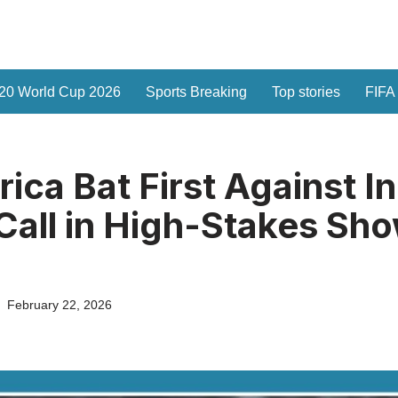
20 World Cup 2026
Sports Breaking
Top stories
FIFA
ica Bat First Against In
 Call in High-Stakes S
February 22, 2026